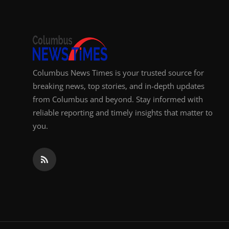
Columbus News Times is your trusted source for
breaking news, top stories, and in-depth updates
from Columbus and beyond. Stay informed with
reliable reporting and timely insights that matter to
you.