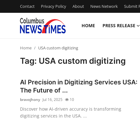
Contact
Privacy Policy
About
News Network
Submit P
HOME
PRESS RELEASE
Home
Home
USA custom digitizing
Contact
Tag: USA custom digitizing
Press Release
AI Precision in Digitizing Services USA:
Privacy Policy
The Future of ...
bravojhony
Jul 16, 2025
10
About
Discover how AI-driven accuracy is transforming
digitizing services in the USA. ...
News Network
Submit Press Release