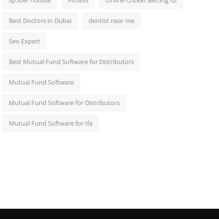
sp5der hoodie
Fitness
Online Cricket Betting ID
Best Doctors in Dubai
dentist near me
Seo Expert
Best Mutual Fund Software for Distributors
Mutual Fund Software
Mutual Fund Software for Distributors
Mutual Fund Software for Ifa