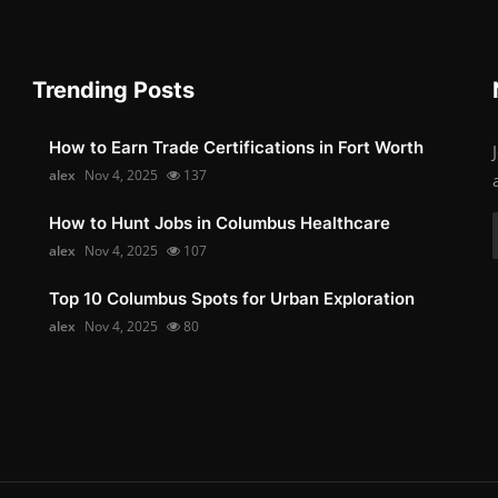
Trending Posts
How to Earn Trade Certifications in Fort Worth
alex
Nov 4, 2025
137
How to Hunt Jobs in Columbus Healthcare
alex
Nov 4, 2025
107
Top 10 Columbus Spots for Urban Exploration
alex
Nov 4, 2025
80