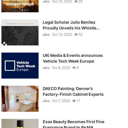
alex
Oct 15, 2025
20
Legal Scholar Julio Benítez
Proudly Unveils his Whistle...
alex
Oct 14, 2025
52
UKi Media & Events announces
Vehicle Tech Week Europe
alex
Oct 8, 2025
8
DAECO Painting: Denver’s
Factory-Finish Cabinet Experts
alex
Oct 7, 2025
11
Esas Beauty Becomes First Fine
Fragrance Brand to Be MA...