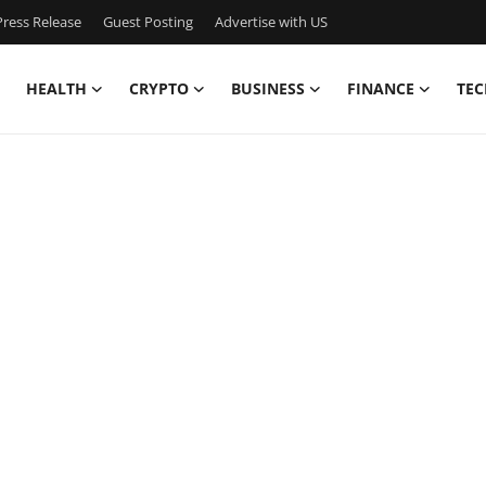
ress Release
Guest Posting
Advertise with US
HEALTH
CRYPTO
BUSINESS
FINANCE
TEC