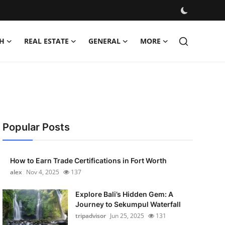
H
REAL ESTATE
GENERAL
MORE
Popular Posts
How to Earn Trade Certifications in Fort Worth
alex
Nov 4, 2025
137
Explore Bali’s Hidden Gem: A
Journey to Sekumpul Waterfall
tripadvisor
Jun 25, 2025
131