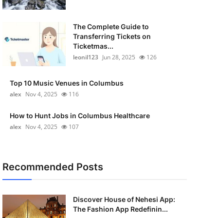
The Complete Guide to
Transferring Tickets on
Ticketmas...
leonil123
Jun 28, 2025
126
Top 10 Music Venues in Columbus
alex
Nov 4, 2025
116
How to Hunt Jobs in Columbus Healthcare
alex
Nov 4, 2025
107
Recommended Posts
Discover House of Nehesi App:
The Fashion App Redefinin...