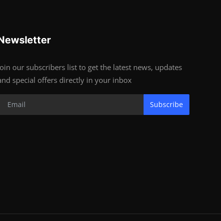
Newsletter
Join our subscribers list to get the latest news, updates
and special offers directly in your inbox
Subscribe