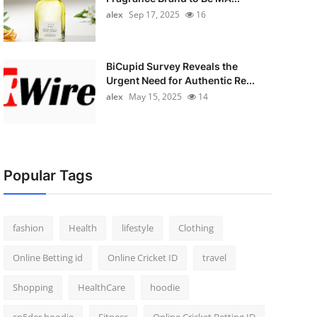
alex
Sep 17, 2025
16
BiCupid Survey Reveals the
Urgent Need for Authentic Re...
alex
May 15, 2025
14
Popular Tags
fashion
Health
lifestyle
Clothing
Online Betting id
Online Cricket ID
travel
Shopping
HealthCare
hoodie