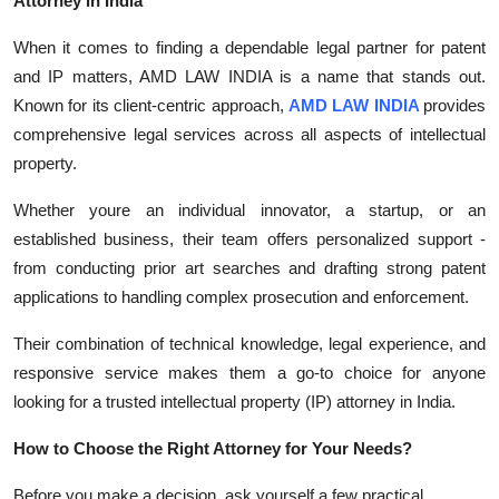
Attorney in India
When it comes to finding a dependable legal partner for patent
and IP matters, AMD LAW INDIA is a name that stands out.
Known for its client-centric approach,
AMD LAW INDIA
provides
comprehensive legal services across all aspects of intellectual
property.
Whether youre an individual innovator, a startup, or an
established business, their team offers personalized support -
from conducting prior art searches and drafting strong patent
applications to handling complex prosecution and enforcement.
Their combination of technical knowledge, legal experience, and
responsive service makes them a go-to choice for anyone
looking for a trusted intellectual property (IP) attorney in India.
How to Choose the Right Attorney for Your Needs?
Before you make a decision, ask yourself a few practical