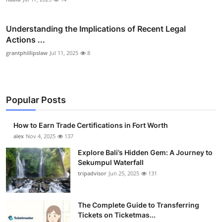
Understanding the Implications of Recent Legal
Actions ...
grantphillipslaw
Jul 11, 2025
8
Popular Posts
How to Earn Trade Certifications in Fort Worth
alex
Nov 4, 2025
137
Explore Bali’s Hidden Gem: A Journey to
Sekumpul Waterfall
tripadvisor
Jun 25, 2025
131
The Complete Guide to Transferring
Tickets on Ticketmas...