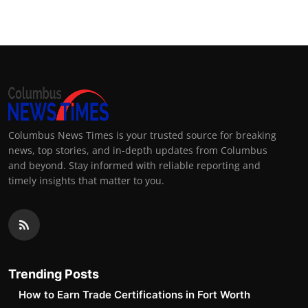
Columbus News Times is your trusted source for breaking
news, top stories, and in-depth updates from Columbus
and beyond. Stay informed with reliable reporting and
timely insights that matter to you.
Trending Posts
How to Earn Trade Certifications in Fort Worth