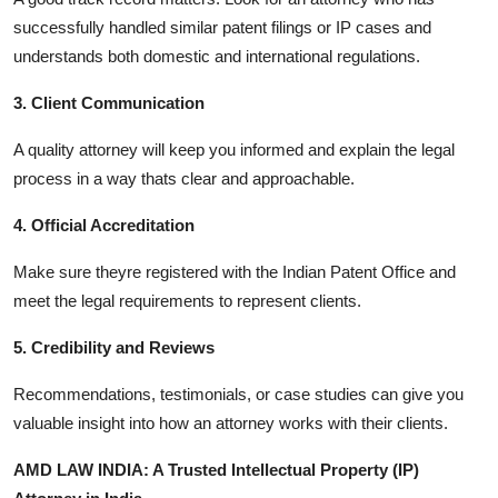
successfully handled similar patent filings or IP cases and
understands both domestic and international regulations.
3. Client Communication
A quality attorney will keep you informed and explain the legal
process in a way thats clear and approachable.
4. Official Accreditation
Make sure theyre registered with the Indian Patent Office and
meet the legal requirements to represent clients.
5. Credibility and Reviews
Recommendations, testimonials, or case studies can give you
valuable insight into how an attorney works with their clients.
AMD LAW INDIA: A Trusted Intellectual Property (IP)