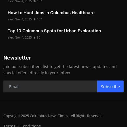
alex
Nov 4, 2025
137
How to Hunt Jobs in Columbus Healthcare
alex
Nov 4, 2025
107
Top 10 Columbus Spots for Urban Exploration
alex
Nov 4, 2025
80
Newsletter
Join our subscribers list to get the latest news, updates and
special offers directly in your inbox
Subscribe
Copyright 2025 Columbus News Times - All Rights Reserved.
Terms & Conditions