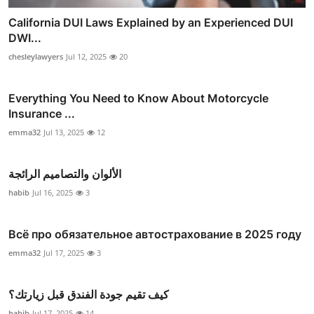
California DUI Laws Explained by an Experienced DUI
DWI...
chesleylawyers
Jul 12, 2025
20
Everything You Need to Know About Motorcycle
Insurance ...
emma32
Jul 13, 2025
12
الألوان والتصاميم الرائجة
habib
Jul 16, 2025
3
Всё про обязательное автострахование в 2025 году
emma32
Jul 17, 2025
3
كيف تقيم جودة الفندق قبل زيارتك؟
habib
Jul 17, 2025
14