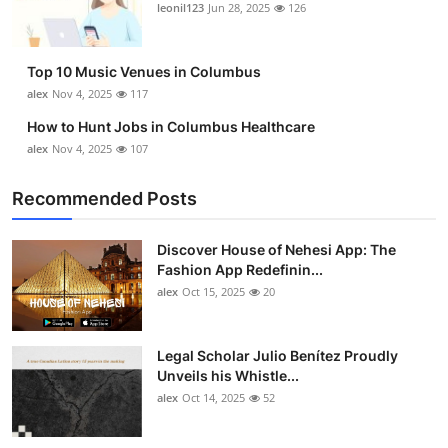
leonil123
Jun 28, 2025
126
Top 10 Music Venues in Columbus
alex
Nov 4, 2025
117
How to Hunt Jobs in Columbus Healthcare
alex
Nov 4, 2025
107
Recommended Posts
Discover House of Nehesi App: The
Fashion App Redefinin...
alex
Oct 15, 2025
20
Legal Scholar Julio Benítez Proudly
Unveils his Whistle...
alex
Oct 14, 2025
52