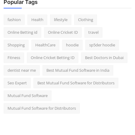
Popular Tags
fashion
Health
lifestyle
Clothing
Online Betting id
Online Cricket ID
travel
Shopping
HealthCare
hoodie
sp5der hoodie
Fitness
Online Cricket Betting ID
Best Doctors in Dubai
dentist near me
Best Mutual Fund Software in India
Seo Expert
Best Mutual Fund Software for Distributors
Mutual Fund Software
Mutual Fund Software for Distributors