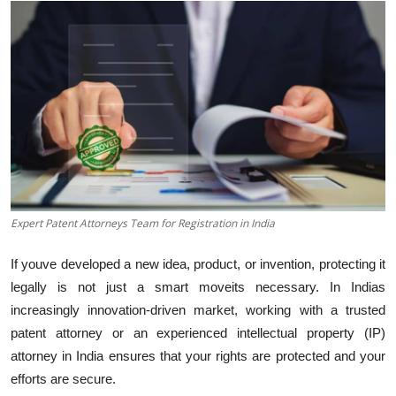
Submit Press Release
Guest Posting
Crypto
Advertise with US
Business
Expert Patent Attorneys Team for Registration in India
Finance
If youve developed a new idea, product, or invention, protecting it
Tech
legally is not just a smart moveits necessary. In Indias
increasingly innovation-driven market, working with a trusted
Real Estate
patent attorney or an experienced intellectual property (IP)
attorney in India ensures that your rights are protected and your
General
efforts are secure.