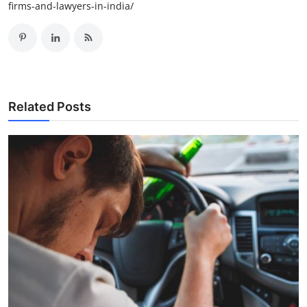
firms-and-lawyers-in-india/
Related Posts