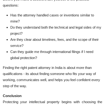
questions:
Has the attorney handled cases or inventions similar to
mine?
Do they understand both the technical and legal sides of my
project?
Are they clear about timelines, fees, and the scope of their
service?
Can they guide me through international filings if I need
global protection?
Finding the right patent attorney in India is about more than
qualifications - its about finding someone who fits your way of
working, communicates well, and helps you feel confident every
step of the way.
Conclusion
Protecting your intellectual property begins with choosing the