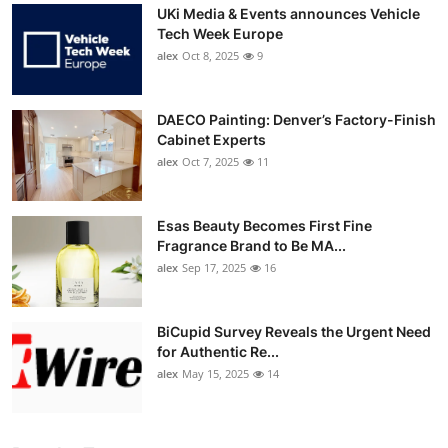
UKi Media & Events announces Vehicle
Tech Week Europe
alex
Oct 8, 2025
9
DAECO Painting: Denver’s Factory-Finish
Cabinet Experts
alex
Oct 7, 2025
11
Esas Beauty Becomes First Fine
Fragrance Brand to Be MA...
alex
Sep 17, 2025
16
BiCupid Survey Reveals the Urgent Need
for Authentic Re...
alex
May 15, 2025
14