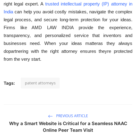
right legal expert. A
trusted intellectual property (IP) attorney in
India
can help you avoid costly mistakes, navigate the complex
legal process, and secure long-term protection for your ideas.
Firms like AMD LAW INDIA provide the experience,
transparency, and personalized service that inventors and
businesses need. When your ideas matteras they always
dopartnering with the right attorney ensures theyre protected
from the very start.
patent attorneys
Tags:
PREVIOUS ARTICLE
Why a Smart Website is Critical for a Seamless NAAC
Online Peer Team Visit