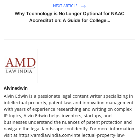
NEXT ARTICLE
Why Technology is No Longer Optional for NAAC
Accreditation: A Guide for College...
Alvinedwin
Alvin Edwin is a passionate legal content writer specializing in
intellectual property, patent law, and innovation management.
With years of experience researching and writing on complex
IP topics, Alvin Edwin helps inventors, startups, and
businesses understand the nuances of patent protection and
navigate the legal landscape confidently. For more information
visit at https://amdlawindia.com/intellectual-property-law-