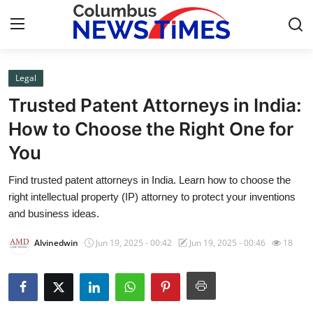
Legal
Home
Trusted Patent Attorneys in India:
Press Release
How to Choose the Right One for
You
Contact
Find trusted patent attorneys in India. Learn how to choose the
Privacy Policy
right intellectual property (IP) attorney to protect your inventions
and business ideas.
About
Alvinedwin
Jun 19, 2025 - 00:42
Jun 19, 2025 - 00:46
18
News Network
Health