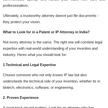
professionalism.
Ultimately, a trustworthy attorney doesnt just file documents -
they protect your vision.
What to Look for in a Patent or IP Attorney in India?
Not every attorney is the same. The right one will combine legal
expertise with real-world understanding of your invention and
industry. Heres what you should look for:
1.Technical and Legal Expertise
Choose someone who not only knows IP law but also
understands the technical side of your invention, whether its in
biotech, electronics, software, or engineering.
2. Proven Experience
A good track record matters. Look for an attorney who has