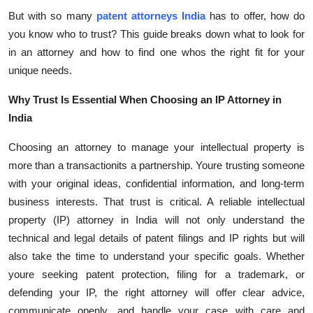
Top 10
But with so many
patent attorneys India
has to offer, how do
you know who to trust? This guide breaks down what to look for
How To
in an attorney and how to find one whos the right fit for your
unique needs.
Support Number
Why Trust Is Essential When Choosing an IP Attorney in
India
Choosing an attorney to manage your intellectual property is
more than a transactionits a partnership. Youre trusting someone
with your original ideas, confidential information, and long-term
business interests. That trust is critical. A reliable intellectual
property (IP) attorney in India will not only understand the
technical and legal details of patent filings and IP rights but will
also take the time to understand your specific goals. Whether
youre seeking patent protection, filing for a trademark, or
defending your IP, the right attorney will offer clear advice,
communicate openly, and handle your case with care and