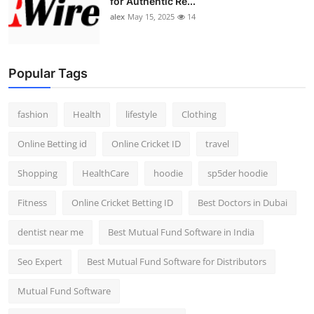
for Authentic Re...
alex
May 15, 2025
14
Popular Tags
fashion
Health
lifestyle
Clothing
Online Betting id
Online Cricket ID
travel
Shopping
HealthCare
hoodie
sp5der hoodie
Fitness
Online Cricket Betting ID
Best Doctors in Dubai
dentist near me
Best Mutual Fund Software in India
Seo Expert
Best Mutual Fund Software for Distributors
Mutual Fund Software