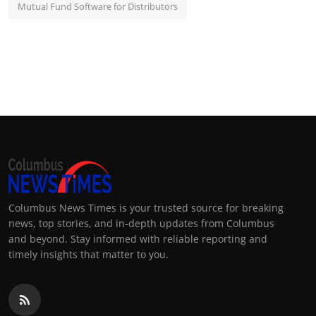
Mutual Fund Software for Distributors
Columbus News Times is your trusted source for breaking
news, top stories, and in-depth updates from Columbus
and beyond. Stay informed with reliable reporting and
timely insights that matter to you.