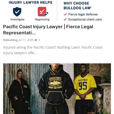
Pacific Coast Injury Lawyer | Fierce Legal
Representati...
thebulldog
Jul 11, 2025
3
Injured along the Pacific Coast? Bulldog Law's Pacific Coast
injury lawyers offe...