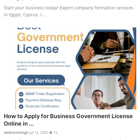
Start your business today! Expert company formation services
in Egypt, Cyprus, I...
How to Apply for Business Government License
Online in ...
siddharthsingh
Jul 12, 2025
12