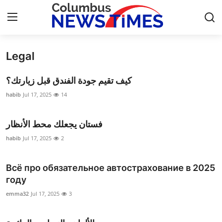
Legal
Home
كيف تقيم جودة الفندق قبل زيارتك؟
Press Release
habib
Jul 17, 2025
14
Contact
فستان يجعلك محط الأنظار
Privacy Policy
habib
Jul 17, 2025
2
About
Всё про обязательное автострахование в 2025
году
News Network
emma32
Jul 17, 2025
3
Health