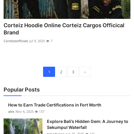
Corteiz Hoodie Online Corteiz Cargos Officical
Brand
Corteizsofficials
Jul 9, 2025
7
1
2
3
›
Popular Posts
How to Earn Trade Certifications in Fort Worth
alex
Nov 4, 2025
137
Explore Bali’s Hidden Gem: A Journey to
Sekumpul Waterfall
tripadvisor
Jun 25, 2025
131