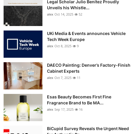
Legal Scholar Julio Benítez Proudly
Unveils his Whistle...
alex
Oct 14, 2025
52
UKi Media & Events announces Vehicle
Tech Week Europe
alex
Oct 8, 2025
9
DAECO Painting: Denver’s Factory-Finish
Cabinet Experts
alex
Oct 7, 2025
11
Esas Beauty Becomes First Fine
Fragrance Brand to Be MA...
alex
Sep 17, 2025
16
BiCupid Survey Reveals the Urgent Need