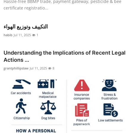
Hassle-free BBMP trade, payment gateway, pesticide & bee
certificate registratio...
التكييف وتوزيع الهواء
habib
Jul 11, 2025
1
Understanding the Implications of Recent Legal
Actions ...
grantphillipslaw
Jul 11, 2025
8