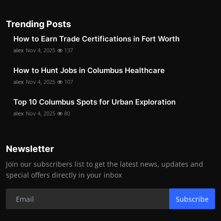
Trending Posts
How to Earn Trade Certifications in Fort Worth
alex
Nov 4, 2025
137
How to Hunt Jobs in Columbus Healthcare
alex
Nov 4, 2025
107
Top 10 Columbus Spots for Urban Exploration
alex
Nov 4, 2025
80
Newsletter
Join our subscribers list to get the latest news, updates and
special offers directly in your inbox
Subscribe