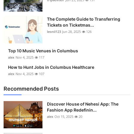
The Complete Guide to Transferring
Tickets on Ticketmas...
leonil123
Jun 28, 2025
126
Top 10 Music Venues in Columbus
alex
Nov 4, 2025
117
How to Hunt Jobs in Columbus Healthcare
alex
Nov 4, 2025
107
Recommended Posts
Discover House of Nehesi App: The
Fashion App Redefinin...
alex
Oct 15, 2025
20