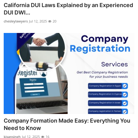
California DUI Laws Explained by an Experienced
Top 10
DUI DWI...
How To
chesleylawyers
Jul 12, 2025
20
Support Number
Company Formation Made Easy: Everything You
Need to Know
kisansingh
Jul 12, 2025
16