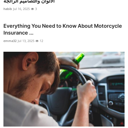
الألوان والتصاميم الرائجة
Submit Press Release
habib
Jul 16, 2025
3
Guest Posting
Everything You Need to Know About Motorcycle
Insurance ...
Crypto
emma32
Jul 13, 2025
12
Advertise with US
Business
Finance
Tech
Real Estate
General