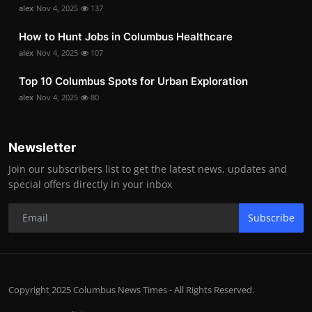
alex
Nov 4, 2025
137
How to Hunt Jobs in Columbus Healthcare
alex
Nov 4, 2025
107
Top 10 Columbus Spots for Urban Exploration
alex
Nov 4, 2025
80
Newsletter
Join our subscribers list to get the latest news, updates and
special offers directly in your inbox
Subscribe
Copyright 2025 Columbus News Times - All Rights Reserved.