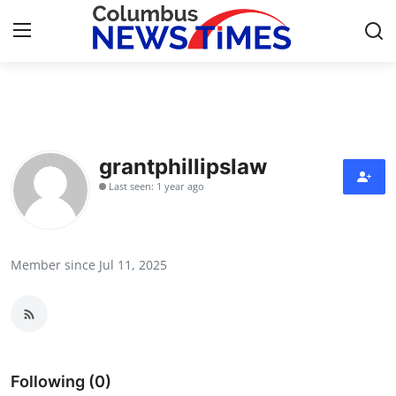
Home
Press Release
grantphillipslaw
Last seen: 1 year ago
Contact
Privacy Policy
Member since Jul 11, 2025
About
News Network
Health
Following (0)