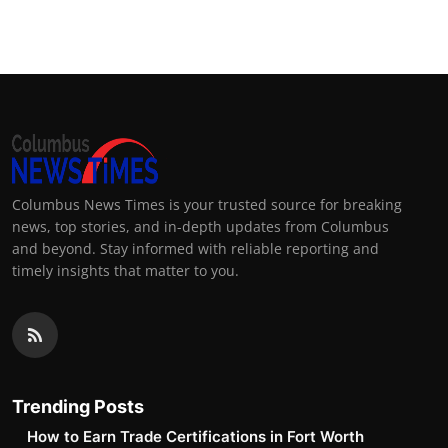
Top 10
How To
Support Number
Columbus News Times is your trusted source for breaking
news, top stories, and in-depth updates from Columbus
and beyond. Stay informed with reliable reporting and
timely insights that matter to you.
Trending Posts
How to Earn Trade Certifications in Fort Worth