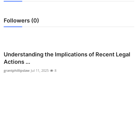
Submit Press Release
Followers (0)
Guest Posting
Crypto
Advertise with US
Understanding the Implications of Recent Legal
Actions ...
Business
grantphillipslaw
Jul 11, 2025
8
Finance
Tech
Real Estate
General