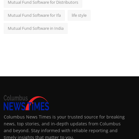
Mutual Fund Software for Distributors
Mutual Fund Software for Ifa
life style
Mutual Fund Software in India
Columbus News Times is your trusted source for breaking
news, top stories, and in-depth updates from Columbus
and beyond. Stay informed with reliable reporting and
timely insights that matter to you.