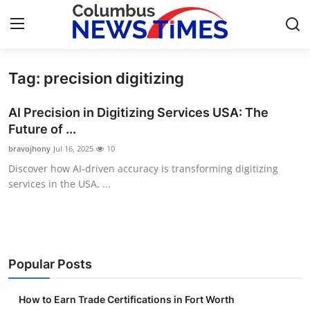
Tag: precision digitizing
Home
AI Precision in Digitizing Services USA: The
Press Release
Future of ...
bravojhony
Jul 16, 2025
10
Contact
Discover how AI-driven accuracy is transforming digitizing
services in the USA. ...
Privacy Policy
About
News Network
Popular Posts
Health
How to Earn Trade Certifications in Fort Worth