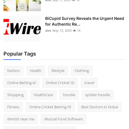
BiCupid Survey Reveals the Urgent Need
for Authentic Re...
alex
May 15, 2025
14
Popular Tags
fashion
Health
lifestyle
Clothing
Online Betting id
Online Cricket ID
travel
Shopping
HealthCare
hoodie
sp5der hoodie
Fitness
Online Cricket Betting ID
Best Doctors in Dubai
dentist near me
Mutual Fund Software