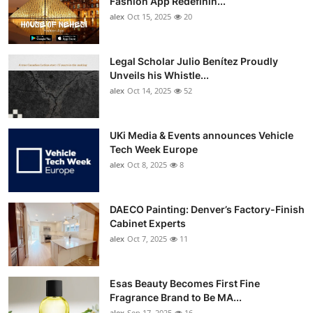
Fashion App Redefinin...
Top 10
alex
Oct 15, 2025
20
How To
Legal Scholar Julio Benítez Proudly
Unveils his Whistle...
Support Number
alex
Oct 14, 2025
52
UKi Media & Events announces Vehicle
Tech Week Europe
alex
Oct 8, 2025
8
DAECO Painting: Denver’s Factory-Finish
Cabinet Experts
alex
Oct 7, 2025
11
Esas Beauty Becomes First Fine
Fragrance Brand to Be MA...
alex
Sep 17, 2025
16