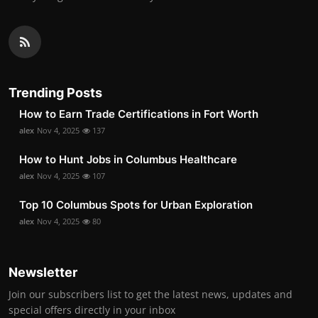
Trending Posts
How to Earn Trade Certifications in Fort Worth
alex
Nov 4, 2025
137
How to Hunt Jobs in Columbus Healthcare
alex
Nov 4, 2025
107
Top 10 Columbus Spots for Urban Exploration
alex
Nov 4, 2025
80
Newsletter
Join our subscribers list to get the latest news, updates and
special offers directly in your inbox