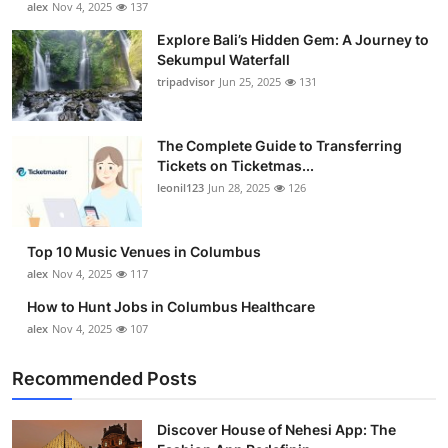
alex
Nov 4, 2025
137
Submit Press Release
Explore Bali’s Hidden Gem: A Journey to
Sekumpul Waterfall
Guest Posting
tripadvisor
Jun 25, 2025
131
Crypto
The Complete Guide to Transferring
Tickets on Ticketmas...
Advertise with US
leonil123
Jun 28, 2025
126
Business
Top 10 Music Venues in Columbus
Finance
alex
Nov 4, 2025
117
How to Hunt Jobs in Columbus Healthcare
Tech
alex
Nov 4, 2025
107
Real Estate
Recommended Posts
General
Discover House of Nehesi App: The