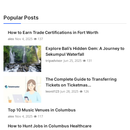
Popular Posts
How to Earn Trade Certifications in Fort Worth
alex
Nov 4, 2025
137
Explore Bali’s Hidden Gem: A Journey to
Sekumpul Waterfall
tripadvisor
Jun 25, 2025
131
The Complete Guide to Transferring
Tickets on Ticketmas...
leonil123
Jun 28, 2025
126
Top 10 Music Venues in Columbus
alex
Nov 4, 2025
117
How to Hunt Jobs in Columbus Healthcare