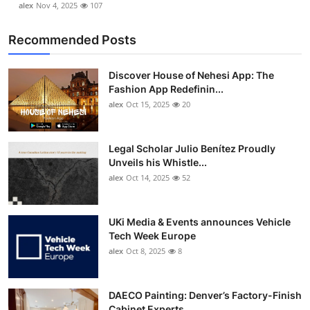
alex
Nov 4, 2025
107
Recommended Posts
Discover House of Nehesi App: The
Fashion App Redefinin...
alex
Oct 15, 2025
20
Legal Scholar Julio Benítez Proudly
Unveils his Whistle...
alex
Oct 14, 2025
52
UKi Media & Events announces Vehicle
Tech Week Europe
alex
Oct 8, 2025
8
DAECO Painting: Denver’s Factory-Finish
Cabinet Experts