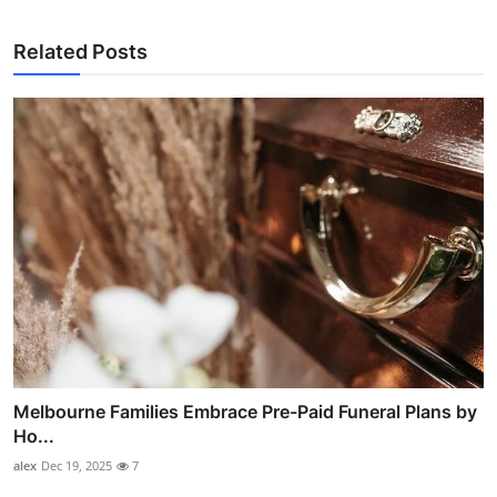
Related Posts
Melbourne Families Embrace Pre-Paid Funeral Plans by
Ho...
alex
Dec 19, 2025
7