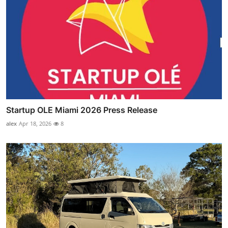
Startup OLE Miami 2026 Press Release
alex
Apr 18, 2026
8