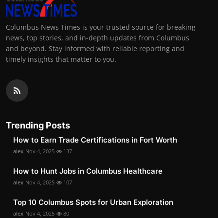
Columbus News Times is your trusted source for breaking
news, top stories, and in-depth updates from Columbus
and beyond. Stay informed with reliable reporting and
timely insights that matter to you.
Trending Posts
How to Earn Trade Certifications in Fort Worth
alex
Nov 4, 2025
137
How to Hunt Jobs in Columbus Healthcare
alex
Nov 4, 2025
107
Top 10 Columbus Spots for Urban Exploration
alex
Nov 4, 2025
80