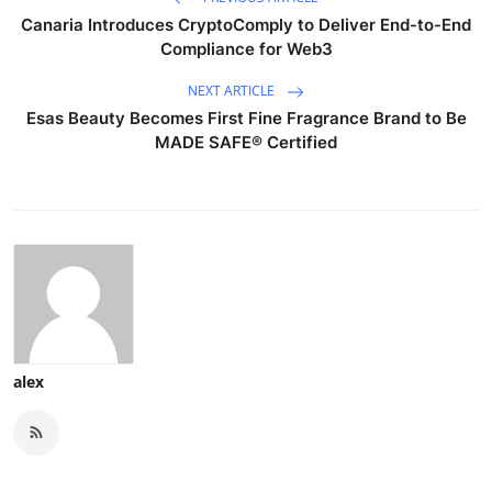
Canaria Introduces CryptoComply to Deliver End-to-End
Compliance for Web3
NEXT ARTICLE
Esas Beauty Becomes First Fine Fragrance Brand to Be
MADE SAFE® Certified
alex