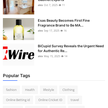
alex
Oct 7, 2025
11
Esas Beauty Becomes First Fine
Fragrance Brand to Be MA...
alex
Sep 17, 2025
16
BiCupid Survey Reveals the Urgent Need
for Authentic Re...
alex
May 15, 2025
14
Popular Tags
fashion
Health
lifestyle
Clothing
Online Betting id
Online Cricket ID
travel