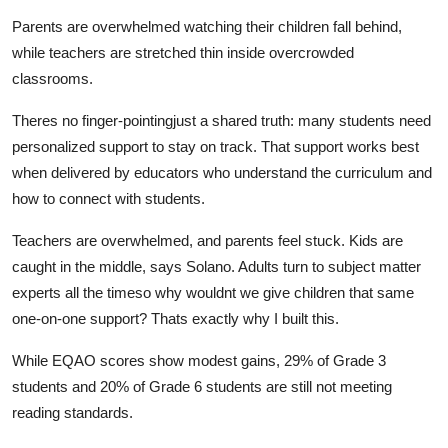
Parents are overwhelmed watching their children fall behind,
while teachers are stretched thin inside overcrowded
classrooms.
Theres no finger-pointingjust a shared truth: many students need
personalized support to stay on track. That support works best
when delivered by educators who understand the curriculum and
how to connect with students.
Teachers are overwhelmed, and parents feel stuck. Kids are
caught in the middle, says Solano. Adults turn to subject matter
experts all the timeso why wouldnt we give children that same
one-on-one support? Thats exactly why I built this.
While EQAO scores show modest gains, 29% of Grade 3
students and 20% of Grade 6 students are still not meeting
reading standards.