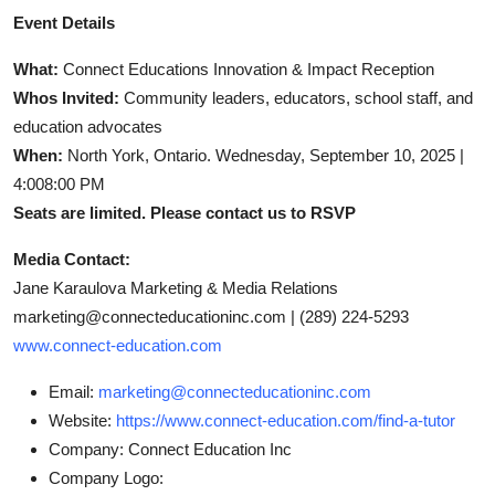
Event Details
What:
Connect Educations Innovation & Impact Reception
Whos Invited:
Community leaders, educators, school staff, and
education advocates
When:
North York, Ontario. Wednesday, September 10, 2025 |
4:008:00 PM
Seats are limited. Please contact us to RSVP
Media Contact:
Jane Karaulova Marketing & Media Relations
marketing@connecteducationinc.com |
(289) 224-5293
www.connect-education.com
Email:
marketing@connecteducationinc.com
Website:
https://www.connect-education.com/find-a-tutor
Company:
Connect Education Inc
Company Logo: