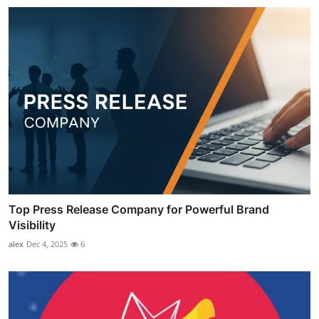
Top Press Release Company for Powerful Brand
Visibility
alex
Dec 4, 2025
6