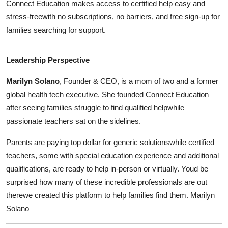
Connect Education makes access to certified help easy and
stress-freewith no subscriptions, no barriers, and free sign-up for
families searching for support.
Leadership Perspective
Marilyn Solano
, Founder & CEO, is a mom of two and a former
global health tech executive. She founded Connect Education
after seeing families struggle to find qualified helpwhile
passionate teachers sat on the sidelines.
Parents are paying top dollar for generic solutionswhile certified
teachers, some with special education experience and additional
qualifications, are ready to help in-person or virtually. Youd be
surprised how many of these incredible professionals are out
therewe created this platform to help families find them. Marilyn
Solano