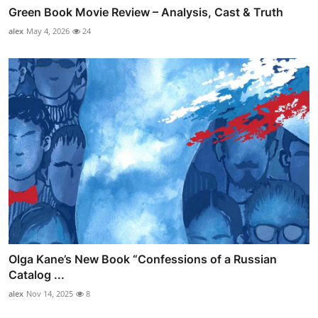
Green Book Movie Review – Analysis, Cast & Truth
alex
May 4, 2026
24
Olga Kane’s New Book “Confessions of a Russian
Catalog ...
alex
Nov 14, 2025
8