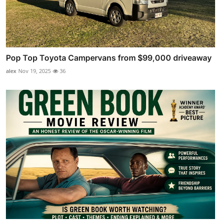
Pop Top Toyota Campervans from $99,000 driveaway
alex
Nov 19, 2025
36