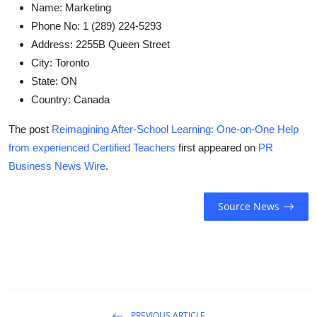
Name:
Marketing
Phone No:
1 (289) 224-5293
Address:
2255B Queen Street
City:
Toronto
State:
ON
Country:
Canada
The post
Reimagining After-School Learning: One-on-One Help
from experienced Certified Teachers
first appeared on
PR
Business News Wire
.
Source News
PREVIOUS ARTICLE