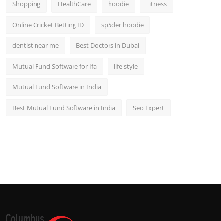
Shopping
HealthCare
hoodie
Fitness
Online Cricket Betting ID
sp5der hoodie
dentist near me
Best Doctors in Dubai
Mutual Fund Software for Ifa
life style
Mutual Fund Software in India
Best Mutual Fund Software in India
Seo Expert