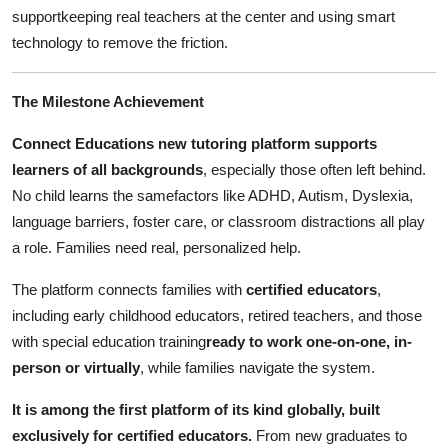
Top 10
supportkeeping real teachers at the center and using smart
technology to remove the friction.
How To
The Milestone Achievement
Support Number
Connect Educations new tutoring platform supports
learners of all backgrounds
, especially those often left behind.
No child learns the samefactors like ADHD, Autism, Dyslexia,
language barriers, foster care, or classroom distractions all play
a role. Families need real, personalized help.
The platform connects families with
certified educators
,
including early childhood educators, retired teachers, and those
with special education training
ready to work one-on-one, in-
person or virtually
, while families navigate the system.
It is among the first platform of its kind globally, built
exclusively for certified educators.
From new graduates to