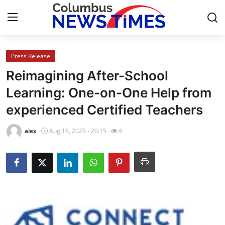
Press Release
Home
Reimagining After-School
Press Release
Learning: One-on-One Help from
experienced Certified Teachers
Contact
alex
Aug 16, 2025 - 20:15
6
Privacy Policy
About
News Network
Health