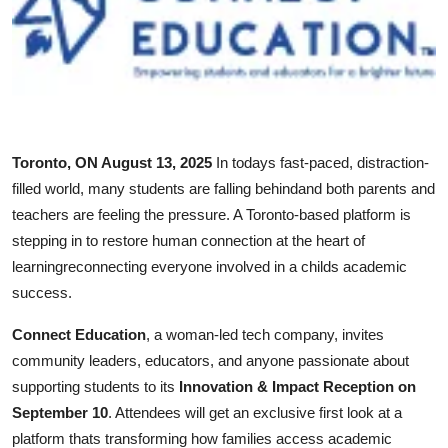
Submit Press Release
Guest Posting
Crypto
Toronto, ON August 13, 2025
In todays fast-paced, distraction-
Advertise with US
filled world, many students are falling behindand both parents and
teachers are feeling the pressure. A Toronto-based platform is
Business
stepping in to restore human connection at the heart of
learningreconnecting everyone involved in a childs academic
Finance
success.
Tech
Connect Education
, a woman-led tech company, invites
community leaders, educators, and anyone passionate about
Real Estate
supporting students to its
Innovation & Impact Reception on
September 10
. Attendees will get an exclusive first look at a
General
platform thats transforming how families access academic