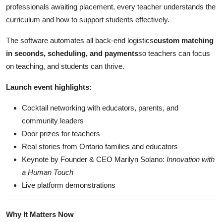
professionals awaiting placement, every teacher understands the
curriculum and how to support students effectively.
The software automates all back-end logistics
custom matching
in seconds, scheduling, and payments
so teachers can focus
on teaching, and students can thrive.
Launch event highlights:
Cocktail networking with educators, parents, and
community leaders
Door prizes for teachers
Real stories from Ontario families and educators
Keynote by Founder & CEO Marilyn Solano:
Innovation with
a Human Touch
Live platform demonstrations
Why It Matters Now