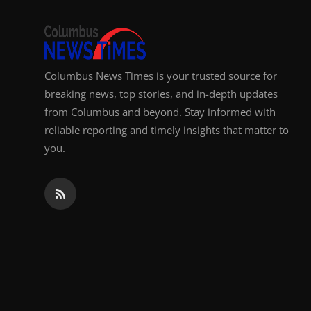
Top 10
How To
Columbus News Times is your trusted source for
Support Number
breaking news, top stories, and in-depth updates
from Columbus and beyond. Stay informed with
reliable reporting and timely insights that matter to
you.