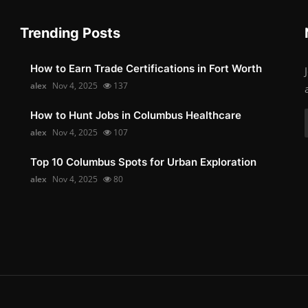
Trending Posts
How to Earn Trade Certifications in Fort Worth
alex
Nov 4, 2025
137
How to Hunt Jobs in Columbus Healthcare
alex
Nov 4, 2025
107
Top 10 Columbus Spots for Urban Exploration
alex
Nov 4, 2025
80