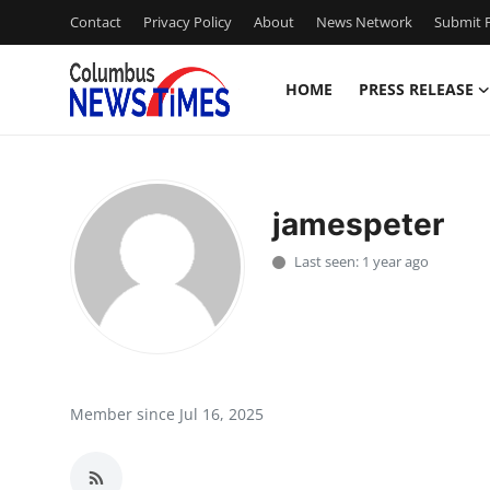
Contact
Privacy Policy
About
News Network
Submit P
HOME
PRESS RELEASE
Home
Press Release
jamespeter
Contact
Last seen: 1 year ago
Privacy Policy
About
News Network
Member since Jul 16, 2025
Health