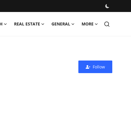
H
REAL ESTATE
GENERAL
MORE
Follow