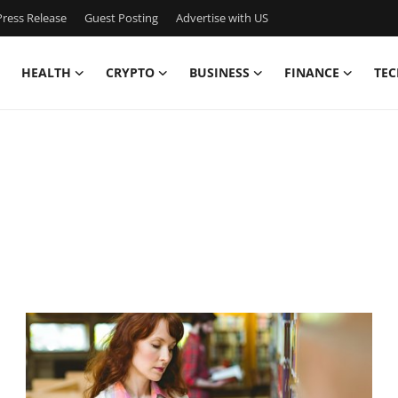
ress Release
Guest Posting
Advertise with US
HEALTH
CRYPTO
BUSINESS
FINANCE
TEC