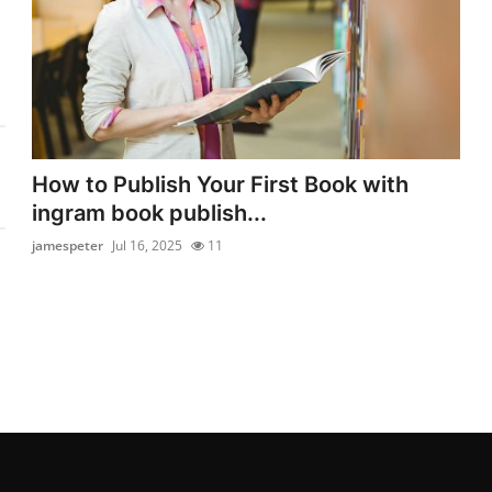
How to Publish Your First Book with
ingram book publish...
jamespeter
Jul 16, 2025
11