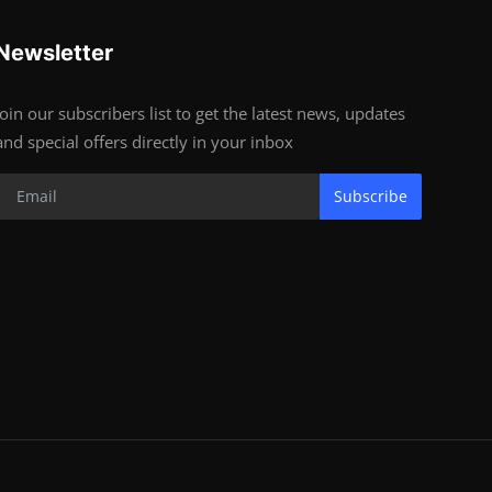
Newsletter
Join our subscribers list to get the latest news, updates
and special offers directly in your inbox
Subscribe