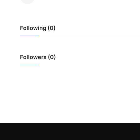
Submit Press Release
Guest Posting
Following (0)
Crypto
Advertise with US
Followers (0)
Business
Finance
Tech
Real Estate
General