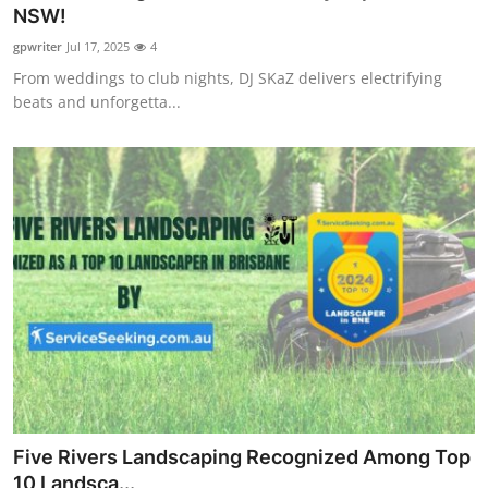
NSW!
Top 10
gpwriter
Jul 17, 2025
4
How To
From weddings to club nights, DJ SKaZ delivers electrifying
beats and unforgetta...
Support Number
Five Rivers Landscaping Recognized Among Top
10 Landsca...