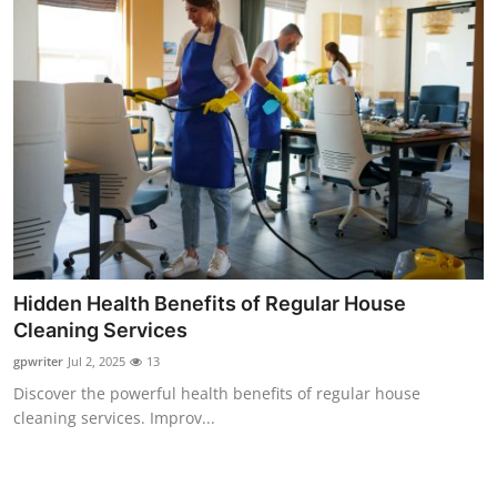
Hidden Health Benefits of Regular House
Cleaning Services
gpwriter
Jul 2, 2025
13
Discover the powerful health benefits of regular house
cleaning services. Improv...