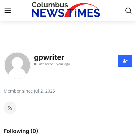
Home
Contact
gpwriter
Last seen: 1 year ago
Press Release
Privacy Policy
Member since Jul 2, 2025
About
News Network
Submit Press Release
Following (0)