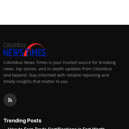
Columbus News Times is your trusted source for breaking
news, top stories, and in-depth updates from Columbus
and beyond. Stay informed with reliable reporting and
timely insights that matter to you.
Trending Posts