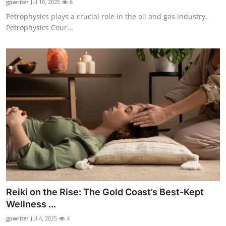
gpwriter
Jul 10, 2025
6
Petrophysics plays a crucial role in the oil and gas industry.
Petrophysics Cour...
Reiki on the Rise: The Gold Coast’s Best-Kept
Wellness ...
gpwriter
Jul 4, 2025
4