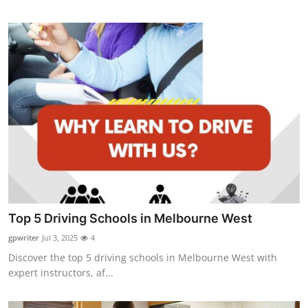
Top 5 Driving Schools in Melbourne West
gpwriter
Jul 3, 2025
4
Discover the top 5 driving schools in Melbourne West with
expert instructors, af...