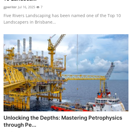
gpwriter
Jul 16, 2025
7
Five Rivers Landscaping has been named one of the Top 10
Landscapers in Brisbane...
Unlocking the Depths: Mastering Petrophysics
through Pe...