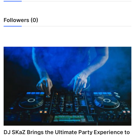
Health
Followers (0)
Guest Posting
Advertise with US
Crypto
Business
Finance
Tech
Real Estate
General
DJ SKaZ Brings the Ultimate Party Experience to