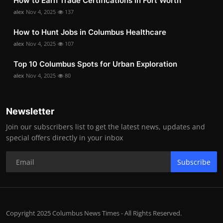
How to Earn Trade Certifications in Fort Worth
alex
Nov 4, 2025
137
How to Hunt Jobs in Columbus Healthcare
alex
Nov 4, 2025
107
Top 10 Columbus Spots for Urban Exploration
alex
Nov 4, 2025
80
Newsletter
Join our subscribers list to get the latest news, updates and
special offers directly in your inbox
Subscribe
Copyright 2025 Columbus News Times - All Rights Reserved.