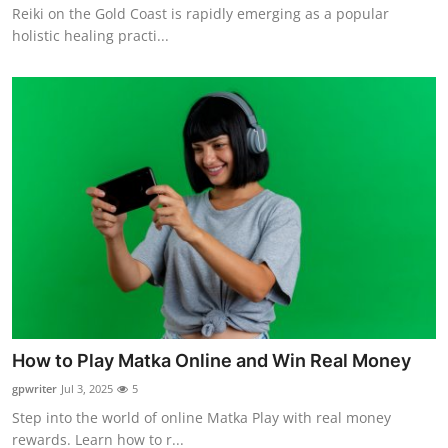
Reiki on the Gold Coast is rapidly emerging as a popular
holistic healing practi...
How to Play Matka Online and Win Real Money
gpwriter
Jul 3, 2025
5
Step into the world of online Matka Play with real money
rewards. Learn how to r...