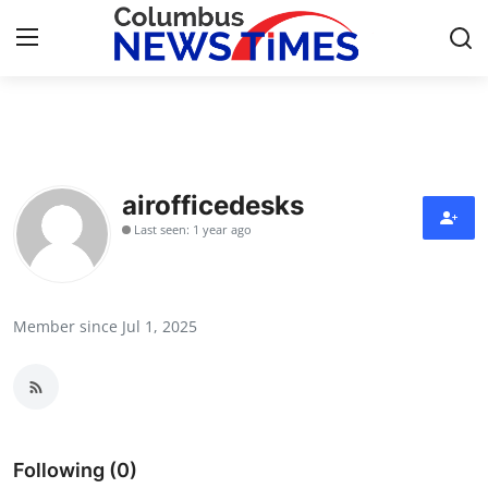
Home
Press Release
airofficedesks
Last seen: 1 year ago
Contact
Privacy Policy
Member since Jul 1, 2025
About
News Network
Health
Following (0)