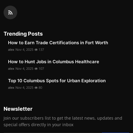
Trending Posts
How to Earn Trade Certifications in Fort Worth
alex
Nov 4, 2025
137
How to Hunt Jobs in Columbus Healthcare
alex
Nov 4, 2025
107
Top 10 Columbus Spots for Urban Exploration
alex
Nov 4, 2025
80
Newsletter
Join our subscribers list to get the latest news, updates and
special offers directly in your inbox