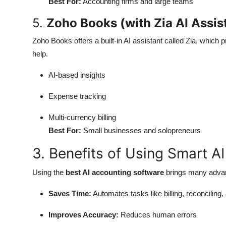
Best For:
Accounting firms and large teams
5.
Zoho Books (with Zia AI Assis
Zoho Books offers a built-in AI assistant called Zia, which
help.
AI-based insights
Expense tracking
Multi-currency billing
Best For:
Small businesses and solopreneurs
3. Benefits of Using Smart A
Using the
best AI accounting software
brings many adva
Saves Time:
Automates tasks like billing, reconciling,
Improves Accuracy:
Reduces human errors