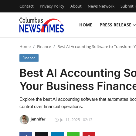
Contact
Privacy Policy
About
News Network
Submit P
HOME
PRESS RELEASE
Home
Home
Finance
Best AI Accounting Software to Transform 
Contact
Finance
Press Release
Best AI Accounting S
Your Business Financ
Privacy Policy
About
Explore the best AI accounting software that automates b
control over financial operations.
News Network
jennifer
Jul 11, 2025 - 02:13
Submit Press Release