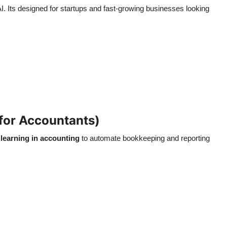
 AI. Its designed for startups and fast-growing businesses looking
for Accountants)
learning in accounting
to automate bookkeeping and reporting