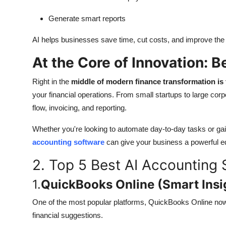
Generate smart reports
AI helps businesses save time, cut costs, and improve the a
At the Core of Innovation: 
Right in the
middle of modern finance transformation is 
your financial operations. From small startups to large co
flow, invoicing, and reporting.
Whether you're looking to automate day-to-day tasks or gai
accounting software
can give your business a powerful ed
2. Top 5 Best AI Accounting 
1.
QuickBooks Online (Smart Insi
One of the most popular platforms, QuickBooks Online now 
financial suggestions.