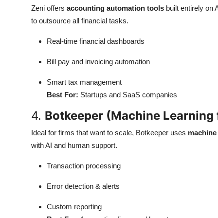
Zeni offers
accounting automation tools
built entirely on
to outsource all financial tasks.
Real-time financial dashboards
Bill pay and invoicing automation
Smart tax management
Best For:
Startups and SaaS companies
4.
Botkeeper (Machine Learning 
Ideal for firms that want to scale, Botkeeper uses
machine 
with AI and human support.
Transaction processing
Error detection & alerts
Custom reporting