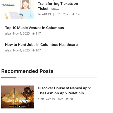
Transferring Tickets on
Ticketmas...
leonil123
Jun 28, 2025
126
Top 10 Music Venues in Columbus
alex
Nov 4, 2025
117
How to Hunt Jobs in Columbus Healthcare
alex
Nov 4, 2025
107
Recommended Posts
Discover House of Nehesi App:
The Fashion App Redefinin...
alex
Oct 15, 2025
20