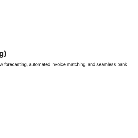
g)
ow forecasting, automated invoice matching, and seamless bank