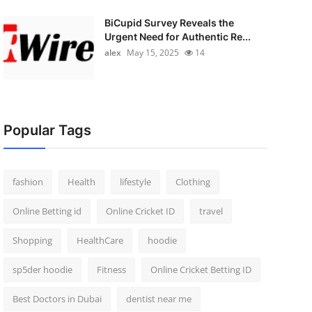
BiCupid Survey Reveals the
Urgent Need for Authentic Re...
alex
May 15, 2025
14
Popular Tags
fashion
Health
lifestyle
Clothing
Online Betting id
Online Cricket ID
travel
Shopping
HealthCare
hoodie
sp5der hoodie
Fitness
Online Cricket Betting ID
Best Doctors in Dubai
dentist near me