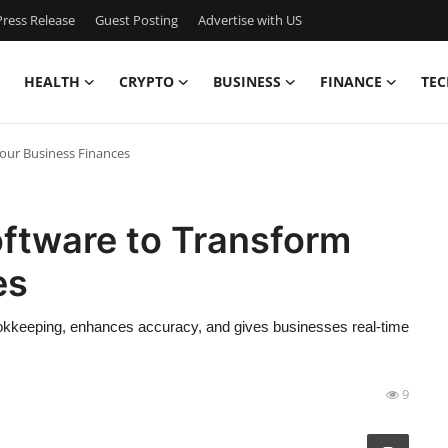
ress Release
Guest Posting
Advertise with US
HEALTH
CRYPTO
BUSINESS
FINANCE
TEC
Your Business Finances
oftware to Transform
es
ookkeeping, enhances accuracy, and gives businesses real-time
9