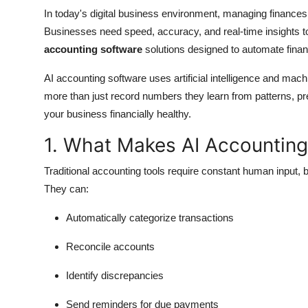
Top 10
In today's digital business environment, managing finances w
Businesses need speed, accuracy, and real-time insights t
How To
accounting software
solutions designed to automate finan
Support Number
AI accounting software uses artificial intelligence and mac
more than just record numbers they learn from patterns, pre
your business financially healthy.
1. What Makes AI Accounting
Traditional accounting tools require constant human input, 
They can:
Automatically categorize transactions
Reconcile accounts
Identify discrepancies
Send reminders for due payments