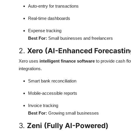
Auto-entry for transactions
Real-time dashboards
Expense tracking
Best For:
Small businesses and freelancers
2.
Xero (AI-Enhanced Forecastin
Xero uses
intelligent finance software
to provide cash fl
integrations.
Smart bank reconciliation
Mobile-accessible reports
Invoice tracking
Best For:
Growing small businesses
3.
Zeni (Fully AI-Powered)