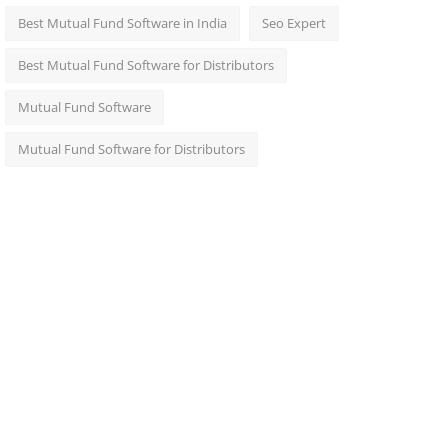
Best Mutual Fund Software in India
Seo Expert
Best Mutual Fund Software for Distributors
Mutual Fund Software
Mutual Fund Software for Distributors