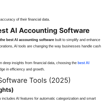
ccuracy of their financial data.
Best AI Accounting Software
the best AI accounting software
built to simplify and enhance
rporations, AI tools are changing the way businesses handle cash
n deep insights from financial data, choosing the
best AI
ge in efficiency and growth.
Software Tools (2025)
ghts)
includes AI features for automatic categorization and smart