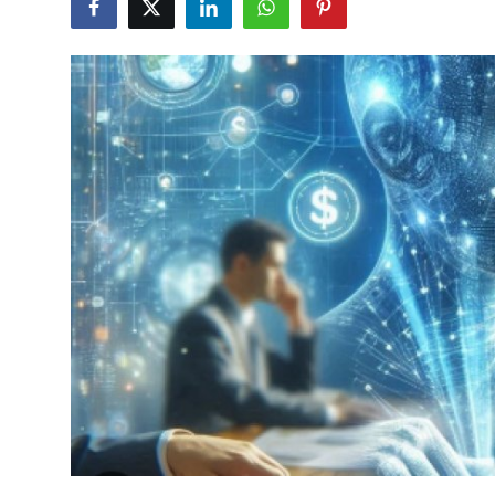
Health
Guest Posting
Advertise with US
Crypto
Business
Finance
Tech
Real Estate
General