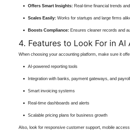
Offers Smart Insights:
Real-time financial trends and
Scales Easily:
Works for startups and large firms alik
Boosts Compliance:
Ensures cleaner records and au
4. Features to Look For in A
When choosing your accounting platform, make sure it offe
AI-powered reporting tools
Integration with banks, payment gateways, and payrol
Smart invoicing systems
Real-time dashboards and alerts
Scalable pricing plans for business growth
Also, look for responsive customer support, mobile access,