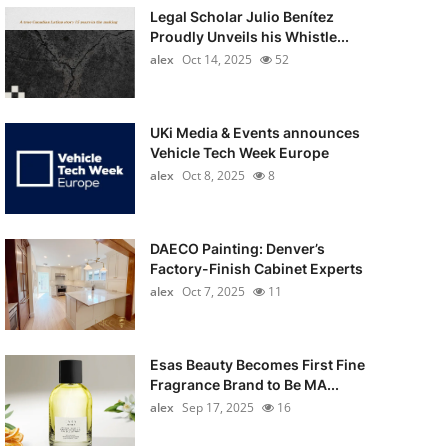
Legal Scholar Julio Benítez
Proudly Unveils his Whistle...
alex
Oct 14, 2025
52
UKi Media & Events announces
Vehicle Tech Week Europe
alex
Oct 8, 2025
8
DAECO Painting: Denver’s
Factory-Finish Cabinet Experts
alex
Oct 7, 2025
11
Esas Beauty Becomes First Fine
Fragrance Brand to Be MA...
alex
Sep 17, 2025
16