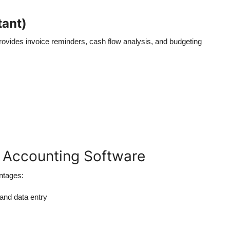
tant)
 provides invoice reminders, cash flow analysis, and budgeting
I Accounting Software
ntages:
 and data entry