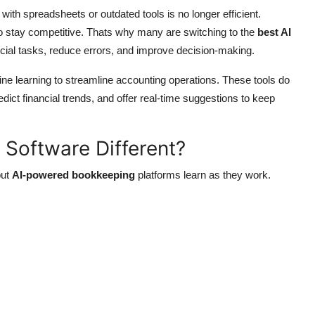
ith spreadsheets or outdated tools is no longer efficient.
o stay competitive. Thats why many are switching to the
best AI
cial tasks, reduce errors, and improve decision-making.
hine learning to streamline accounting operations. These tools do
dict financial trends, and offer real-time suggestions to keep
 Software Different?
but
AI-powered bookkeeping
platforms learn as they work.