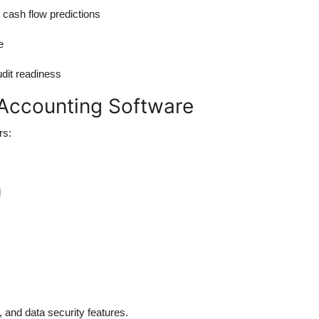
 cash flow predictions
e
dit readiness
I Accounting Software
rs:
l
 and data security features.