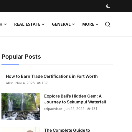
H
REAL ESTATE
GENERAL
MORE
Popular Posts
How to Earn Trade Certifications in Fort Worth
alex
Nov 4, 2025
137
Explore Bali’s Hidden Gem: A
Journey to Sekumpul Waterfall
tripadvisor
Jun 25, 2025
131
The Complete Guide to