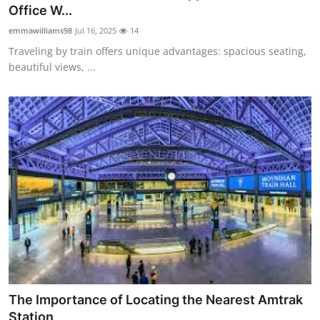
Office W...
Top 10
emmawilliams98
Jul 16, 2025
14
How To
Traveling by train offers unique advantages: spacious seating,
beautiful views, ...
Support Number
The Importance of Locating the Nearest Amtrak
Station