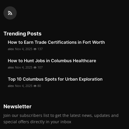
Trending Posts
How to Earn Trade Certifications in Fort Worth
alex
Nov 4, 2025
137
How to Hunt Jobs in Columbus Healthcare
alex
Nov 4, 2025
107
Top 10 Columbus Spots for Urban Exploration
alex
Nov 4, 2025
80
Newsletter
Join our subscribers list to get the latest news, updates and
special offers directly in your inbox