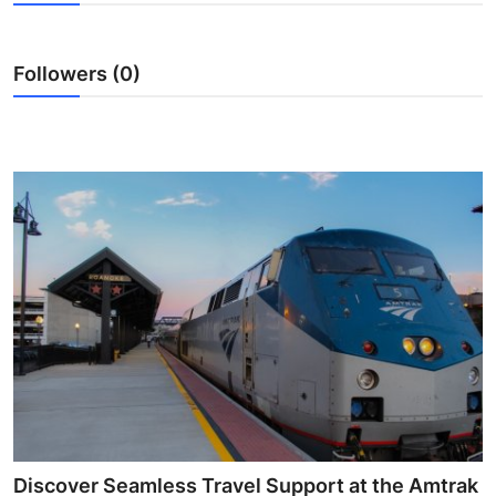
Submit Press Release
Followers (0)
Guest Posting
Crypto
Advertise with US
Business
Finance
Tech
Real Estate
General
Discover Seamless Travel Support at the Amtrak