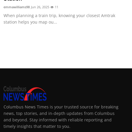
emmawilliams98
Jun 26, 2025
11
When planning a train trip, knowing your closest Amtrak
station helps you map ou...
Columbus News Times is your trusted source for breaking
news, top stories, and in-depth updates from Columbus
and beyond. Stay informed with reliable reporting and
timely insights that matter to you.