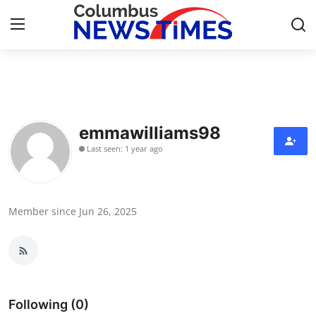
Home
Press Release
emmawilliams98
Last seen: 1 year ago
Contact
Privacy Policy
Member since Jun 26, 2025
About
News Network
Health
Following (0)