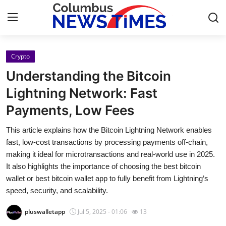
Crypto
Home
Understanding the Bitcoin
Contact
Lightning Network: Fast
Payments, Low Fees
Press Release
This article explains how the Bitcoin Lightning Network enables
Privacy Policy
fast, low-cost transactions by processing payments off-chain,
making it ideal for microtransactions and real-world use in 2025.
About
It also highlights the importance of choosing the best bitcoin
wallet or best bitcoin wallet app to fully benefit from Lightning’s
News Network
speed, security, and scalability.
pluswalletapp
Jul 5, 2025 - 01:06
13
Submit Press Release