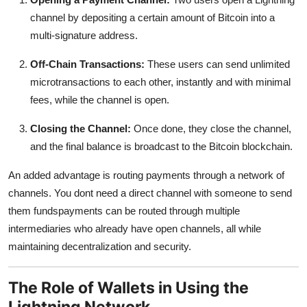
channel by depositing a certain amount of Bitcoin into a
multi-signature address.
Off-Chain Transactions:
These users can send unlimited
microtransactions to each other, instantly and with minimal
fees, while the channel is open.
Closing the Channel:
Once done, they close the channel,
and the final balance is broadcast to the Bitcoin blockchain.
An added advantage is
routing payments through a network of
channels. You dont need a direct channel with someone to send
them fundspayments can be routed through multiple
intermediaries who already have open channels, all while
maintaining decentralization and security.
The Role of Wallets in Using the
Lightning Network