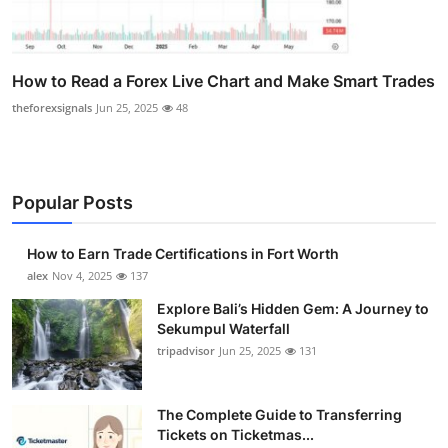
How to Read a Forex Live Chart and Make Smart Trades
theforexsignals
Jun 25, 2025
48
Popular Posts
How to Earn Trade Certifications in Fort Worth
alex
Nov 4, 2025
137
Explore Bali’s Hidden Gem: A Journey to
Sekumpul Waterfall
tripadvisor
Jun 25, 2025
131
The Complete Guide to Transferring
Tickets on Ticketmas...