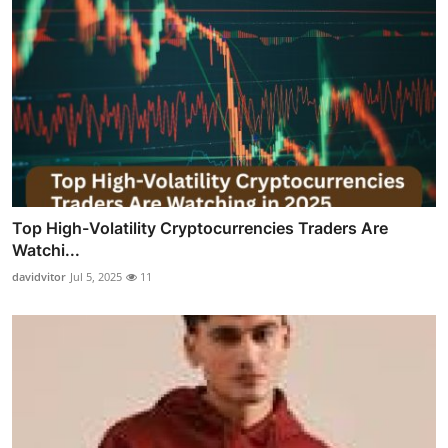
Top High-Volatility Cryptocurrencies Traders Are
Watchi...
davidvitor
Jul 5, 2025
11