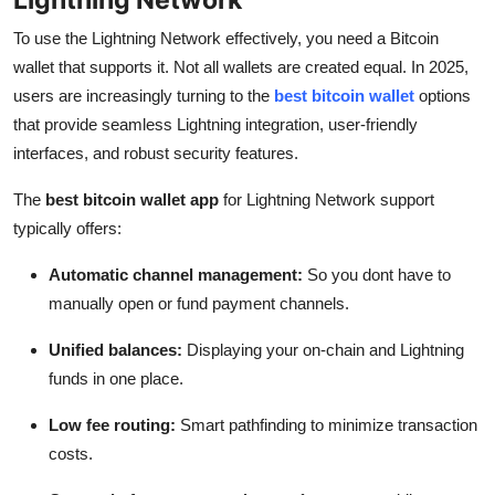
To use the Lightning Network effectively, you need a Bitcoin
wallet that supports it. Not all wallets are created equal. In 2025,
users are increasingly turning to the
best bitcoin wallet
options
that provide seamless Lightning integration, user-friendly
interfaces, and robust security features.
The
best bitcoin wallet app
for Lightning Network support
typically offers:
Automatic channel management:
So you dont have to
manually open or fund payment channels.
Unified balances:
Displaying your on-chain and Lightning
funds in one place.
Low fee routing:
Smart pathfinding to minimize transaction
costs.