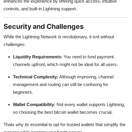
enhances the experience by offering quick access, intuitive
controls, and built-in Lightning support.
Security and Challenges
While the Lightning Network is revolutionary, it isnt without
challenges:
Liquidity Requirements:
You need to fund payment
channels upfront, which might not be ideal for all users.
Technical Complexity:
Although improving, channel
management and routing can still be confusing for
beginners.
Wallet Compatibility:
Not every wallet supports Lightning,
so choosing the
best bitcoin wallet becomes crucial.
Thats why its essential to opt for trusted wallets that simplify the