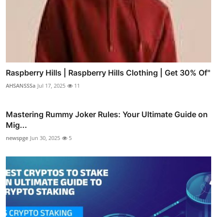
Raspberry Hills | Raspberry Hills Clothing | Get 30% Of"
AHSANSSSa
Jul 17, 2025
11
Mastering Rummy Joker Rules: Your Ultimate Guide on
Mig...
newspge
Jun 30, 2025
5