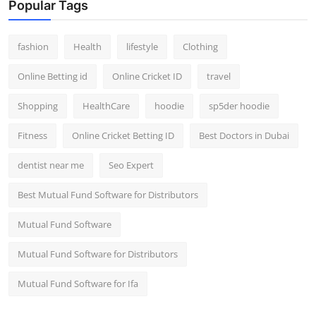
Popular Tags
fashion
Health
lifestyle
Clothing
Online Betting id
Online Cricket ID
travel
Shopping
HealthCare
hoodie
sp5der hoodie
Fitness
Online Cricket Betting ID
Best Doctors in Dubai
dentist near me
Seo Expert
Best Mutual Fund Software for Distributors
Mutual Fund Software
Mutual Fund Software for Distributors
Mutual Fund Software for Ifa