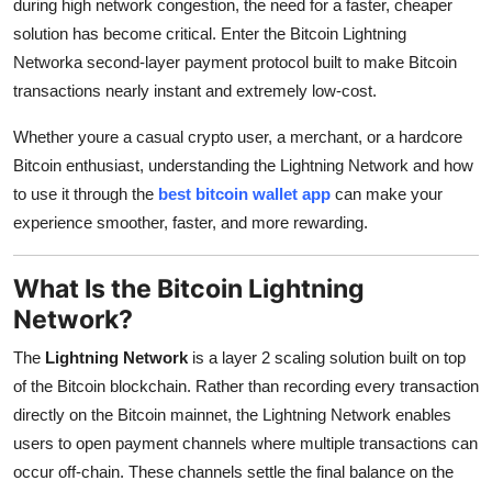
during high network congestion, the need for a faster, cheaper
Top 10
solution has become critical. Enter the
Bitcoin Lightning
Networka second-layer payment protocol built to make Bitcoin
How To
transactions nearly instant and extremely low-cost.
Support Number
Whether youre a casual crypto user, a merchant, or a hardcore
Bitcoin enthusiast, understanding the Lightning Network and how
to use it through the
best bitcoin wallet app
can make your
experience smoother, faster, and more rewarding.
What Is the Bitcoin Lightning
Network?
The
Lightning Network
is a layer 2 scaling solution built on top
of the Bitcoin blockchain. Rather than recording every transaction
directly on the Bitcoin mainnet, the Lightning Network enables
users to open payment channels where multiple transactions can
occur off-chain. These channels settle the final balance on the