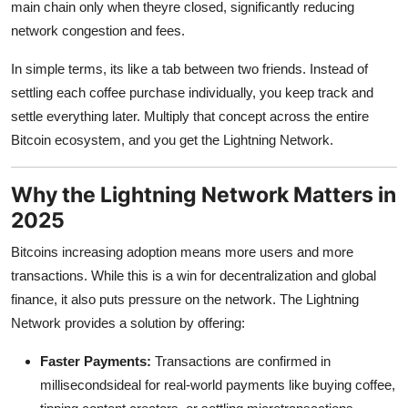
main chain only when theyre closed, significantly reducing
network congestion and fees.
In simple terms, its like a tab between two friends. Instead of
settling each coffee purchase individually, you keep track and
settle everything later. Multiply that concept across the entire
Bitcoin ecosystem, and you get the Lightning Network.
Why the Lightning Network Matters in
2025
Bitcoins increasing adoption means more users and more
transactions. While this is a win for decentralization and global
finance, it also puts pressure on the network. The Lightning
Network provides a solution by offering:
Faster Payments:
Transactions are confirmed in
millisecondsideal for real-world payments like buying coffee,