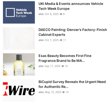
UKi Media & Events announces Vehicle
Tech Week Europe
alex
Oct 8, 2025
8
DAECO Painting: Denver’s Factory-Finish
Cabinet Experts
alex
Oct 7, 2025
11
Esas Beauty Becomes First Fine
Fragrance Brand to Be MA...
alex
Sep 17, 2025
16
BiCupid Survey Reveals the Urgent Need
for Authentic Re...
alex
May 15, 2025
14