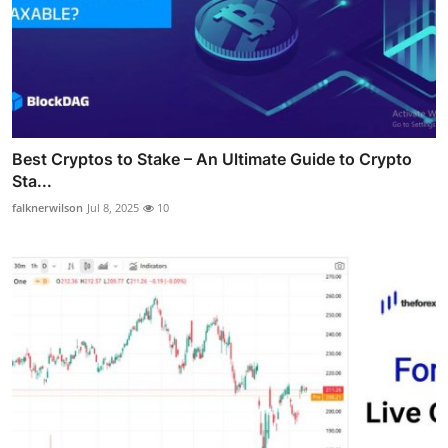
Best Cryptos to Stake – An Ultimate Guide to Crypto
Sta...
falknerwilson
Jul 8, 2025
10