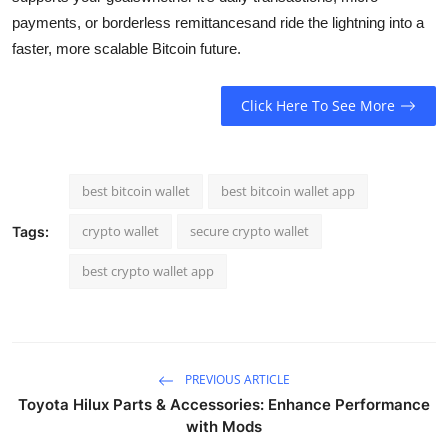
payments, or borderless remittancesand ride the lightning into a
faster, more scalable Bitcoin future.
Click Here To See More
best bitcoin wallet
best bitcoin wallet app
crypto wallet
secure crypto wallet
Tags:
best crypto wallet app
PREVIOUS ARTICLE
Toyota Hilux Parts & Accessories: Enhance Performance
with Mods