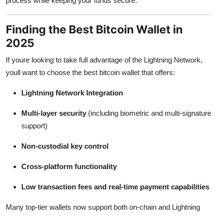
process while keeping your funds secure.
Finding the Best Bitcoin Wallet in
2025
If youre looking to take full advantage of the Lightning Network,
youll want to choose the best bitcoin wallet that offers:
Lightning Network Integration
Multi-layer security
(including biometric and multi-signature
support)
Non-custodial key control
Cross-platform functionality
Low transaction fees and real-time payment capabilities
Many top-tier wallets now support both on-chain and Lightning