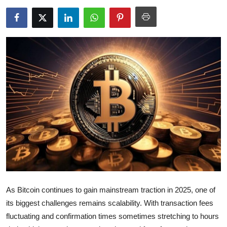
Health
Guest Posting
Advertise with US
Crypto
Business
Finance
Tech
Real Estate
As Bitcoin continues to gain mainstream traction in 2025, one of
its biggest challenges remains scalability. With transaction fees
General
fluctuating and confirmation times sometimes stretching to hours