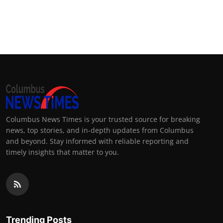
Columbus News Times is your trusted source for breaking
news, top stories, and in-depth updates from Columbus
and beyond. Stay informed with reliable reporting and
timely insights that matter to you.
Trending Posts