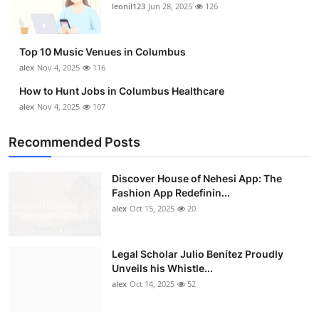
leonil123
Jun 28, 2025
126
Top 10 Music Venues in Columbus
alex
Nov 4, 2025
116
How to Hunt Jobs in Columbus Healthcare
alex
Nov 4, 2025
107
Recommended Posts
Discover House of Nehesi App: The
Fashion App Redefinin...
alex
Oct 15, 2025
20
Legal Scholar Julio Benítez Proudly
Unveils his Whistle...
alex
Oct 14, 2025
52