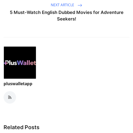
NEXT ARTICLE
5 Must-Watch English Dubbed Movies for Adventure
Seekers!
pluswalletapp
Related Posts