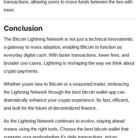
transactions, allowing users to move funds between the two with
ease.
Conclusion
The Bitcoin Lightning Network is not just a technical innovationits
a gateway to mass adoption, enabling Bitcoin to function as
everyday digital cash. With faster transactions, lower fees, and
broader use cases, Lightning is reshaping the way we think about
crypto payments.
Whether youre new to Bitcoin or a seasoned trader, embracing
the Lightning Network through the best bitcoin wallet app can
dramatically enhance your crypto experience. Its fast, efficient,
and built for the future of decentralized finance.
As the Lightning Network continues to evolve, staying ahead
means using the right tools. Choose the best bitcoin wallet that
supports your goalswhether it's daily transactions, micro-