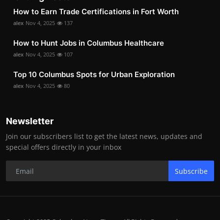
How to Earn Trade Certifications in Fort Worth
alex
Nov 4, 2025
137
How to Hunt Jobs in Columbus Healthcare
alex
Nov 4, 2025
107
Top 10 Columbus Spots for Urban Exploration
alex
Nov 4, 2025
80
Newsletter
Join our subscribers list to get the latest news, updates and
special offers directly in your inbox
Subscribe