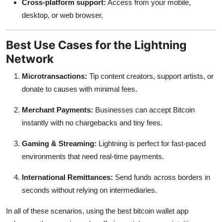
Cross-platform support:
Access from your mobile,
desktop, or web browser.
Best Use Cases for the Lightning
Network
Microtransactions:
Tip content creators, support artists, or
donate to causes with minimal fees.
Merchant Payments:
Businesses can accept Bitcoin
instantly with no chargebacks and tiny fees.
Gaming & Streaming:
Lightning is perfect for fast-paced
environments that need real-time payments.
International Remittances:
Send funds across borders in
seconds without relying on intermediaries.
In all of these scenarios, using the best bitcoin wallet app