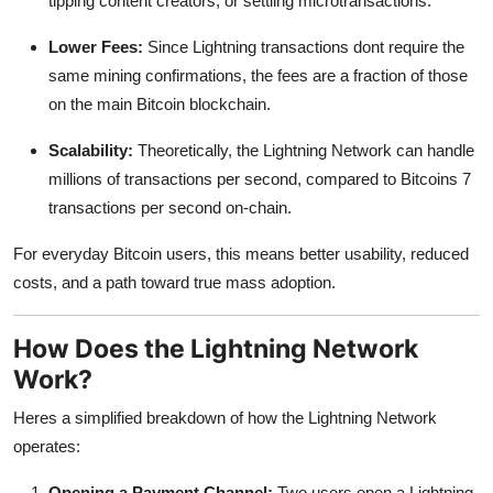
tipping content creators, or settling microtransactions.
Lower Fees:
Since Lightning transactions dont require the
same mining confirmations, the fees are a fraction of those
on the main Bitcoin blockchain.
Scalability:
Theoretically, the Lightning Network can handle
millions of transactions per second, compared to Bitcoins 7
transactions per second on-chain.
For everyday Bitcoin users, this means better usability, reduced
costs, and a path toward true mass adoption.
How Does the Lightning Network
Work?
Heres a simplified breakdown of how the Lightning Network
operates:
Opening a Payment Channel:
Two users open a Lightning