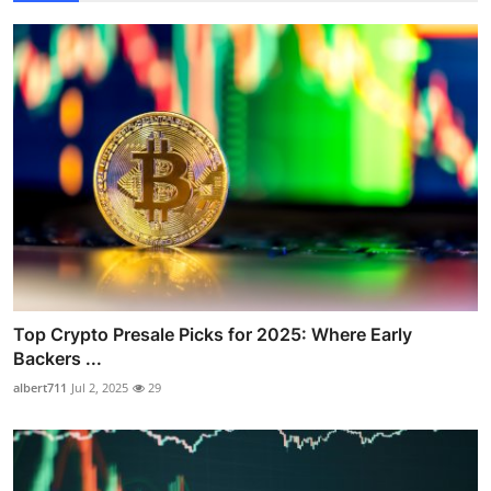
Top Crypto Presale Picks for 2025: Where Early
Backers ...
albert711
Jul 2, 2025
29