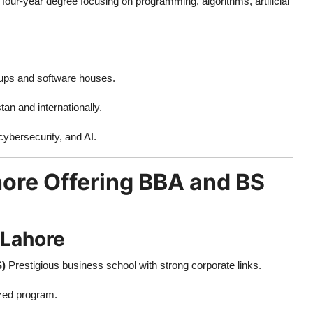
a four-year degree focusing on programming, algorithms, artificial
tups and software houses.
n and internationally.
cybersecurity, and AI.
ahore Offering BBA and BS
 Lahore
S)
Prestigious business school with strong corporate links.
ized program.