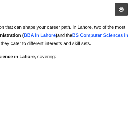
on that can shape your career path. In Lahore, two of the most
istration (
BBA in Lahore
)
and the
BS Computer Sciences in
hey cater to different interests and skill sets.
ience in Lahore
, covering: