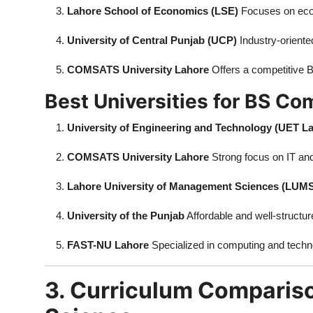
Lahore School of Economics (LSE)
Focuses on eco
University of Central Punjab (UCP)
Industry-oriente
COMSATS University Lahore
Offers a competitive 
Best Universities for BS Co
University of Engineering and Technology (UET L
COMSATS University Lahore
Strong focus on IT an
Lahore University of Management Sciences (LUM
University of the Punjab
Affordable and well-structur
FAST-NU Lahore
Specialized in computing and techn
3. Curriculum Comparis