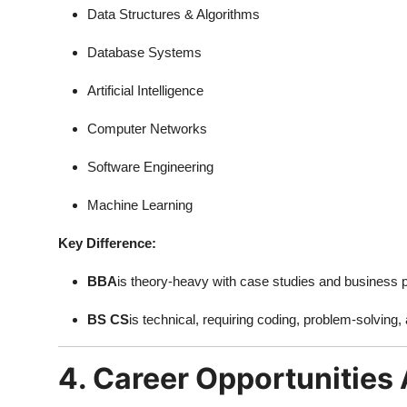
Data Structures & Algorithms
Database Systems
Artificial Intelligence
Computer Networks
Software Engineering
Machine Learning
Key Difference:
BBA
is theory-heavy with case studies and business p
BS CS
is technical, requiring coding, problem-solving,
4. Career Opportunities