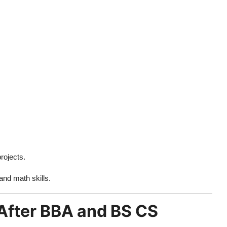
rojects.
 and math skills.
 After BBA and BS CS