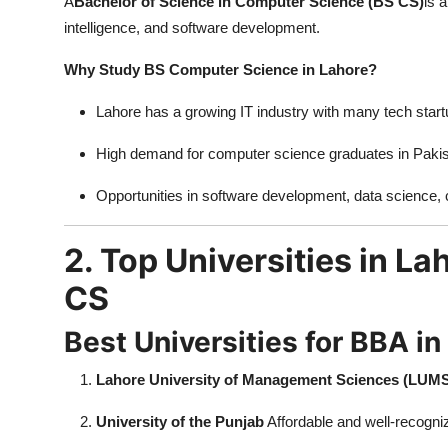
A
Bachelor of Science in Computer Science (BS CS)
is 
intelligence, and software development.
Why Study BS Computer Science in Lahore?
Lahore has a growing IT industry with many tech star
High demand for computer science graduates in Pakista
Opportunities in software development, data science, 
2. Top Universities in L
CS
Best Universities for BBA in
Lahore University of Management Sciences (LUM
University of the Punjab
Affordable and well-recogn