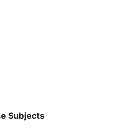
e Subjects