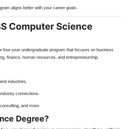
gram aligns better with your career goals.
 BS Computer Science
 or four-year undergraduate program that focuses on business
ing, finance, human resources, and entrepreneurship.
and industries.
 industry connections.
consulting, and more.
ence Degree?