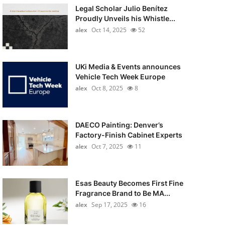
Legal Scholar Julio Benítez
Proudly Unveils his Whistle...
alex
Oct 14, 2025
52
UKi Media & Events announces
Vehicle Tech Week Europe
alex
Oct 8, 2025
8
DAECO Painting: Denver’s
Factory-Finish Cabinet Experts
alex
Oct 7, 2025
11
Esas Beauty Becomes First Fine
Fragrance Brand to Be MA...
alex
Sep 17, 2025
16