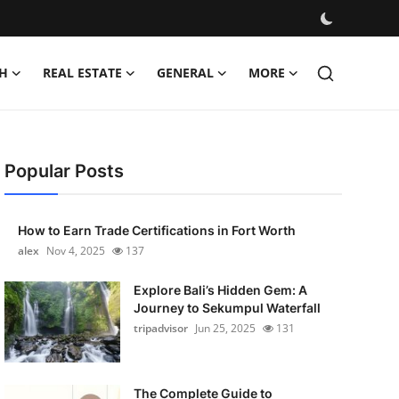
H
REAL ESTATE
GENERAL
MORE
Popular Posts
How to Earn Trade Certifications in Fort Worth
alex
Nov 4, 2025
137
Explore Bali’s Hidden Gem: A
Journey to Sekumpul Waterfall
tripadvisor
Jun 25, 2025
131
The Complete Guide to