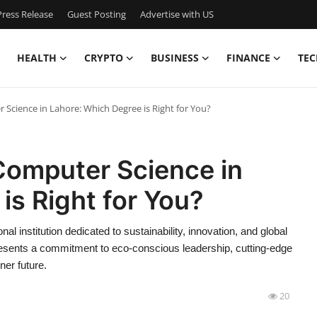
ress Release
Guest Posting
Advertise with US
HEALTH
CRYPTO
BUSINESS
FINANCE
TEC
 Science in Lahore: Which Degree is Right for You?
Computer Science in
is Right for You?
al institution dedicated to sustainability, innovation, and global
presents a commitment to eco-conscious leadership, cutting-edge
ner future.
20