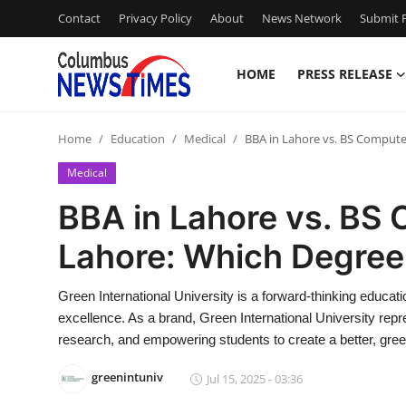
Contact
Privacy Policy
About
News Network
Submit P
HOME
PRESS RELEASE
Home
Home
Education
Medical
BBA in Lahore vs. BS Computer
Press Release
Medical
Contact
BBA in Lahore vs. BS 
Lahore: Which Degree 
Privacy Policy
About
Green International University is a forward-thinking education
excellence. As a brand, Green International University re
News Network
research, and empowering students to create a better, gree
greenintuniv
Jul 15, 2025 - 03:36
Health