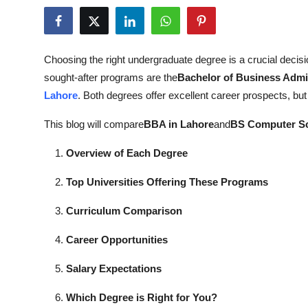
Submit Press Release
Guest Posting
Choosing the right undergraduate degree is a crucial decisi
sought-after programs are the
Bachelor of Business Admin
Crypto
Lahore
. Both degrees offer excellent career prospects, but t
Advertise with US
This blog will compare
BBA in Lahore
and
BS Computer Sc
Business
Overview of Each Degree
Top Universities Offering These Programs
Finance
Curriculum Comparison
Tech
Career Opportunities
Real Estate
Salary Expectations
General
Which Degree is Right for You?