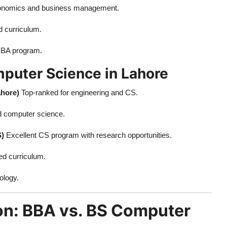
nomics and business management.
d curriculum.
BBA program.
mputer Science in Lahore
ahore)
Top-ranked for engineering and CS.
d computer science.
S)
Excellent CS program with research opportunities.
ed curriculum.
ology.
on: BBA vs. BS Computer