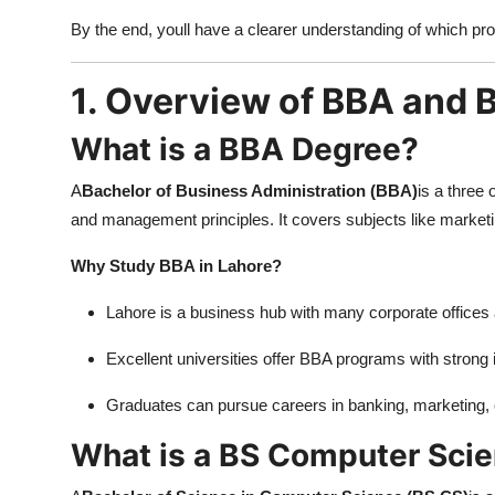
Top 10
By the end, youll have a clearer understanding of which pro
How To
1. Overview of BBA and
Support Number
What is a BBA Degree?
A
Bachelor of Business Administration (BBA)
is a three
and management principles. It covers subjects like market
Why Study BBA in Lahore?
Lahore is a business hub with many corporate offices 
Excellent universities offer BBA programs with strong
Graduates can pursue careers in banking, marketing, 
What is a BS Computer Sci