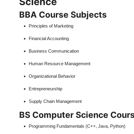
Science
BBA Course Subjects
Principles of Marketing
Financial Accounting
Business Communication
Human Resource Management
Organizational Behavior
Entrepreneurship
Supply Chain Management
BS Computer Science Cours
Programming Fundamentals (C++, Java, Python)