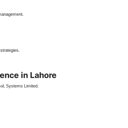
 management.
strategies.
ence in Lahore
ol, Systems Limited.