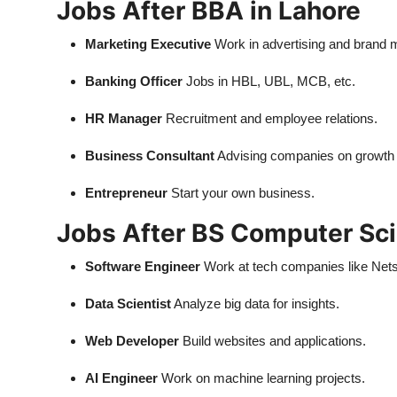
Jobs After BBA in Lahore
Marketing Executive
Work in advertising and brand
Banking Officer
Jobs in HBL, UBL, MCB, etc.
HR Manager
Recruitment and employee relations.
Business Consultant
Advising companies on growth 
Entrepreneur
Start your own business.
Jobs After BS Computer Sci
Software Engineer
Work at tech companies like Nets
Data Scientist
Analyze big data for insights.
Web Developer
Build websites and applications.
AI Engineer
Work on machine learning projects.