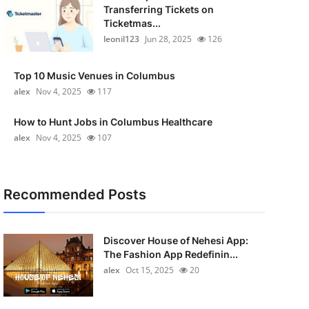
Transferring Tickets on
Ticketmas...
leonil123
Jun 28, 2025
126
Top 10 Music Venues in Columbus
alex
Nov 4, 2025
117
How to Hunt Jobs in Columbus Healthcare
alex
Nov 4, 2025
107
Recommended Posts
Discover House of Nehesi App:
The Fashion App Redefinin...
alex
Oct 15, 2025
20