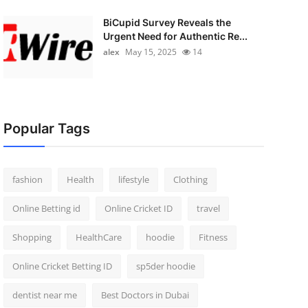
BiCupid Survey Reveals the
Urgent Need for Authentic Re...
alex
May 15, 2025
14
Popular Tags
fashion
Health
lifestyle
Clothing
Online Betting id
Online Cricket ID
travel
Shopping
HealthCare
hoodie
Fitness
Online Cricket Betting ID
sp5der hoodie
dentist near me
Best Doctors in Dubai