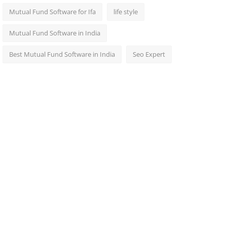
Mutual Fund Software for Ifa
life style
Mutual Fund Software in India
Best Mutual Fund Software in India
Seo Expert