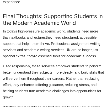
experience.
Final Thoughts: Supporting Students in
the Modern Academic World
In todays high-pressure academic world, students need more
than textbooks and lecturesthey need structured, accessible
support that helps them thrive. Professional assignment writing
services and academic writing services UK are no longer just
optional extras; theyre essential tools for academic success.
Used responsibly, these services empower students to perform
better, understand their subjects more deeply, and build skills that
will serve them throughout their careers. Rather than replacing
effort, they enhance itoffering guidance, reducing stress, and
helping students turn academic challenges into opportunities for
growth.