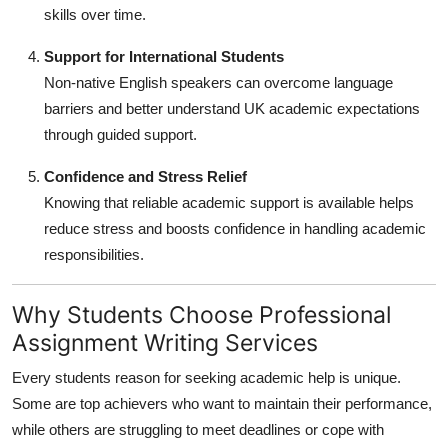
skills over time.
Support for International Students
Non-native English speakers can overcome language
barriers and better understand UK academic expectations
through guided support.
Confidence and Stress Relief
Knowing that reliable academic support is available helps
reduce stress and boosts confidence in handling academic
responsibilities.
Why Students Choose Professional
Assignment Writing Services
Every students reason for seeking academic help is unique.
Some are top achievers who want to maintain their performance,
while others are struggling to meet deadlines or cope with