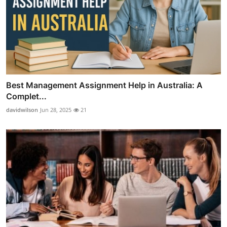
Best Management Assignment Help in Australia: A
Complet...
davidwilson
Jun 28, 2025
21