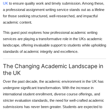
UK
to ensure quality work and timely submission. Among these,
Top 10
a professional assignment writing service stands out as a lifeline
How To
for those seeking structured, well-researched, and impactful
academic content.
Support Number
This guest post explores how professional academic writing
services are playing a transformative role in the UKs academic
landscape, offering invaluable support to students while upholding
standards of academic integrity and excellence.
The Changing Academic Landscape in
the UK
Over the past decade, the academic environment in the UK has
undergone significant transformation. With the increase in
international student enrollment, diverse course offerings, and
stricter evaluation standards, the need for well-crafted academic
submissions has never been greater. Students are expected to