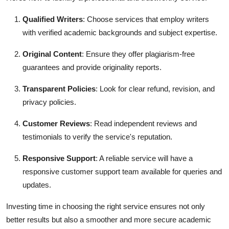
Qualified Writers
: Choose services that employ writers
with verified academic backgrounds and subject expertise.
Original Content
: Ensure they offer plagiarism-free
guarantees and provide originality reports.
Transparent Policies
: Look for clear refund, revision, and
privacy policies.
Customer Reviews
: Read independent reviews and
testimonials to verify the service's reputation.
Responsive Support
: A reliable service will have a
responsive customer support team available for queries and
updates.
Investing time in choosing the right service ensures not only
better results but also a smoother and more secure academic