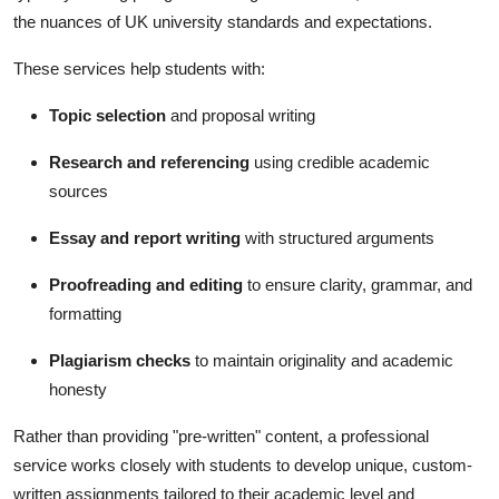
the nuances of UK university standards and expectations.
These services help students with:
Topic selection
and proposal writing
Research and referencing
using credible academic
sources
Essay and report writing
with structured arguments
Proofreading and editing
to ensure clarity, grammar, and
formatting
Plagiarism checks
to maintain originality and academic
honesty
Rather than providing "pre-written" content, a professional
service works closely with students to develop unique, custom-
written assignments tailored to their academic level and