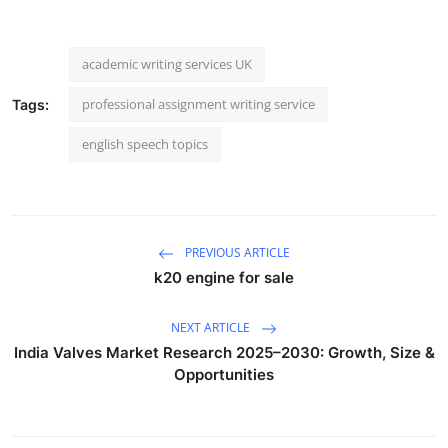
academic writing services UK
professional assignment writing service
Tags:
english speech topics
PREVIOUS ARTICLE
k20 engine for sale
NEXT ARTICLE
India Valves Market Research 2025–2030: Growth, Size &
Opportunities