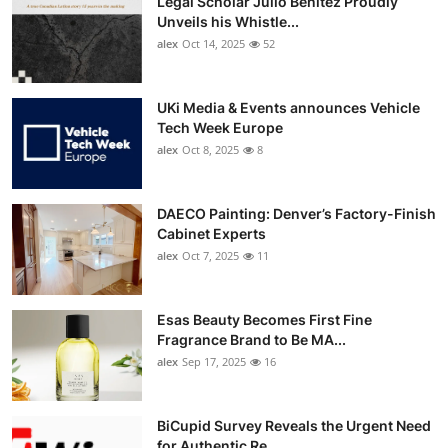
Legal Scholar Julio Benítez Proudly
Unveils his Whistle...
alex
Oct 14, 2025
52
UKi Media & Events announces Vehicle
Tech Week Europe
alex
Oct 8, 2025
8
DAECO Painting: Denver’s Factory-Finish
Cabinet Experts
alex
Oct 7, 2025
11
Esas Beauty Becomes First Fine
Fragrance Brand to Be MA...
alex
Sep 17, 2025
16
BiCupid Survey Reveals the Urgent Need
for Authentic Re...