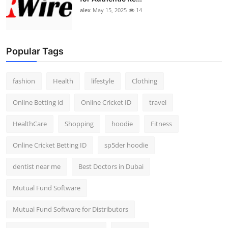
alex
May 15, 2025
14
Popular Tags
fashion
Health
lifestyle
Clothing
Online Betting id
Online Cricket ID
travel
HealthCare
Shopping
hoodie
Fitness
Online Cricket Betting ID
sp5der hoodie
dentist near me
Best Doctors in Dubai
Mutual Fund Software
Mutual Fund Software for Distributors