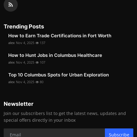
Trending Posts
How to Earn Trade Certifications in Fort Worth
alex
Nov 4, 2025
137
How to Hunt Jobs in Columbus Healthcare
alex
Nov 4, 2025
107
Top 10 Columbus Spots for Urban Exploration
alex
Nov 4, 2025
80
Newsletter
Join our subscribers list to get the latest news, updates and
special offers directly in your inbox
Subscribe