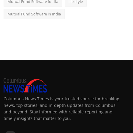
Mutual Fund Software for Ifa
life style
Mutual Fund Software in India
Columbus News Times is your trusted source for breaking
news, top stories, and in-depth updates from Columbus
and beyond. Stay informed with reliable reporting and
timely insights that matter to you.