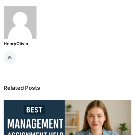
HenryOliver
Related Posts