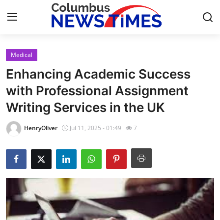
Medical
Home
Enhancing Academic Success
Press Release
with Professional Assignment
Writing Services in the UK
Contact
HenryOliver
Jul 11, 2025 - 01:49
7
Privacy Policy
About
News Network
Health