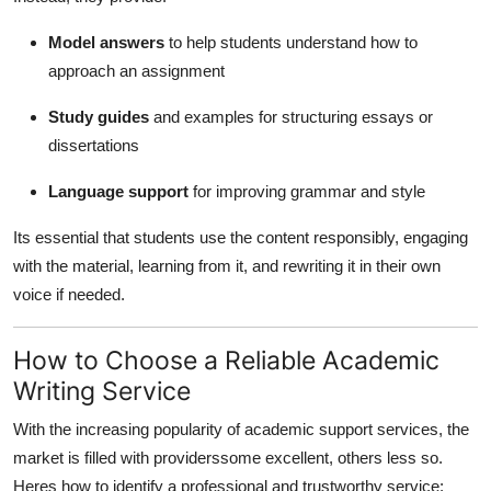
Model answers
to help students understand how to
approach an assignment
Study guides
and examples for structuring essays or
dissertations
Language support
for improving grammar and style
Its essential that students use the content responsibly, engaging
with the material, learning from it, and rewriting it in their own
voice if needed.
How to Choose a Reliable Academic
Writing Service
With the increasing popularity of academic support services, the
market is filled with providerssome excellent, others less so.
Heres how to identify a professional and trustworthy service: