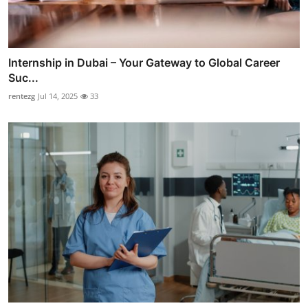
Internship in Dubai – Your Gateway to Global Career
Suc...
rentezg
Jul 14, 2025
33