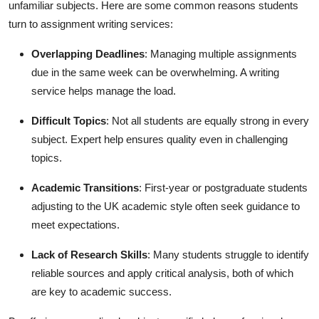
unfamiliar subjects. Here are some common reasons students
turn to assignment writing services:
Overlapping Deadlines
: Managing multiple assignments
due in the same week can be overwhelming. A writing
service helps manage the load.
Difficult Topics
: Not all students are equally strong in every
subject. Expert help ensures quality even in challenging
topics.
Academic Transitions
: First-year or postgraduate students
adjusting to the UK academic style often seek guidance to
meet expectations.
Lack of Research Skills
: Many students struggle to identify
reliable sources and apply critical analysis, both of which
are key to academic success.