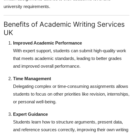
university requirements.
Benefits of Academic Writing Services
UK
Improved Academic Performance
With expert support, students can submit high-quality work
that meets academic standards, leading to better grades
and improved overall performance.
Time Management
Delegating complex or time-consuming assignments allows
students to focus on other priorities like revision, internships,
or personal well-being.
Expert Guidance
Students learn how to structure arguments, present data,
and reference sources correctly, improving their own writing