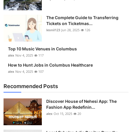
The Complete Guide to Transferring
Tickets on Ticketmas...
leonil123
Jun 28, 2025
126
Top 10 Music Venues in Columbus
alex
Nov 4, 2025
117
How to Hunt Jobs in Columbus Healthcare
alex
Nov 4, 2025
107
Recommended Posts
Discover House of Nehesi App: The
Fashion App Redefinin...
alex
Oct 15, 2025
20