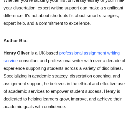
Whether you're tackling your first university essay or your final-
year dissertation, expert writing support can make a significant
difference. It's not about shortcutsit's about smart strategies,
expert help, and a commitment to excellence.
Author Bio:
Henry Oliver
is a UK-based
professional assignment writing
service
consultant and professional writer with over a decade of
experience supporting students across a variety of disciplines.
Specializing in academic strategy, dissertation coaching, and
assignment support, he believes in the ethical and effective use
of academic services to empower student success. Henry is
dedicated to helping learners grow, improve, and achieve their
academic goals with confidence.