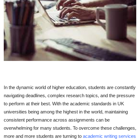
Submit Press Release
Guest Posting
Crypto
Advertise with US
Business
Finance
In the dynamic world of higher education, students are constantly
navigating deadlines, complex research topics, and the pressure
Tech
to perform at their best. With the academic standards in UK
universities being among the highest in the world, maintaining
Real Estate
consistent performance across assignments can be
overwhelming for many students. To overcome these challenges,
General
more and more students are turning to
academic writing services