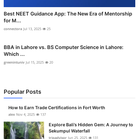
Best NEET Guidance App: The New Era of Mentorship
for M...
connectora
Jul 13, 2025
25
BBA in Lahore vs. BS Computer Science in Lahore:
Which ...
greenintuniv
Jul 15, 2025
20
Popular Posts
How to Earn Trade Certifications in Fort Worth
alex
Nov 4, 2025
137
Explore Bali’s Hidden Gem: A Journey to
Sekumpul Waterfall
tripadvisor
Jun 25, 2025
131