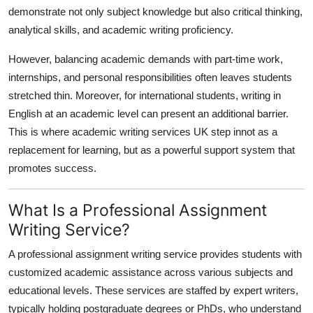
demonstrate not only subject knowledge but also critical thinking,
analytical skills, and academic writing proficiency.
However, balancing academic demands with part-time work,
internships, and personal responsibilities often leaves students
stretched thin. Moreover, for international students, writing in
English at an academic level can present an additional barrier.
This is where
academic writing services UK step innot as a
replacement for learning, but as a powerful support system that
promotes success.
What Is a Professional Assignment
Writing Service?
A professional assignment writing service provides students with
customized academic assistance across various subjects and
educational levels. These services are staffed by expert writers,
typically holding postgraduate degrees or PhDs, who understand