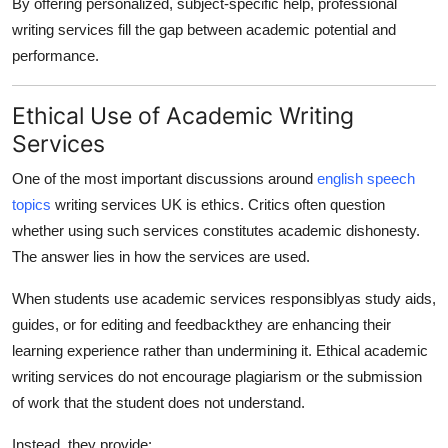
By offering personalized, subject-specific help, professional
writing services fill the gap between academic potential and
performance.
Ethical Use of Academic Writing
Services
One of the most important discussions around
english speech
topics
writing services UK is ethics. Critics often question
whether using such services constitutes academic dishonesty.
The answer lies in how the services are used.
When students use academic services responsiblyas study aids,
guides, or for editing and feedbackthey are enhancing their
learning experience rather than undermining it. Ethical academic
writing services do not encourage plagiarism or the submission
of work that the student does not understand.
Instead, they provide: