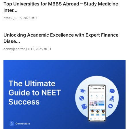
Top Universities for MBBS Abroad – Study Medicine
Inter...
ntedu
Jul 15, 2025
7
Unlocking Academic Excellence with Expert Finance
Disse...
dennyjennifer
Jul 11, 2025
11