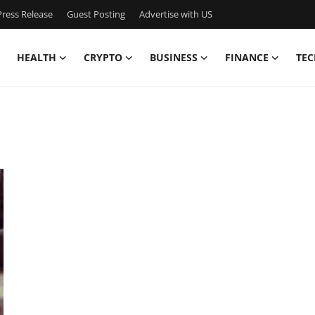
ress Release
Guest Posting
Advertise with US
HEALTH
CRYPTO
BUSINESS
FINANCE
TEC