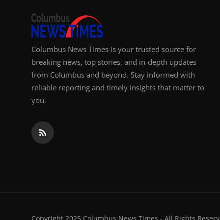
Columbus News Times is your trusted source for
breaking news, top stories, and in-depth updates
from Columbus and beyond. Stay informed with
reliable reporting and timely insights that matter to
you.
Copyright 2025 Columbus News Times - All Rights Reserv