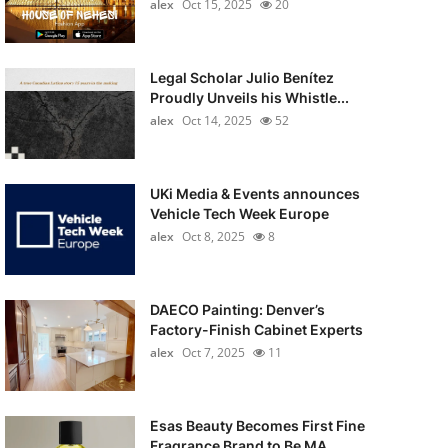
alex
Oct 15, 2025
20
Legal Scholar Julio Benítez
Proudly Unveils his Whistle...
alex
Oct 14, 2025
52
UKi Media & Events announces
Vehicle Tech Week Europe
alex
Oct 8, 2025
8
DAECO Painting: Denver’s
Factory-Finish Cabinet Experts
alex
Oct 7, 2025
11
Esas Beauty Becomes First Fine
Fragrance Brand to Be MA...