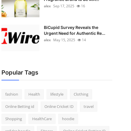
alex
Sep 17, 2025
16
BiCupid Survey Reveals the
Urgent Need for Authentic Re...
alex
May 15, 2025
14
Popular Tags
fashion
Health
lifestyle
Clothing
Online Betting id
Online Cricket ID
travel
Shopping
HealthCare
hoodie