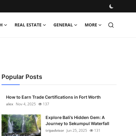
H
REAL ESTATE
GENERAL
MORE
Popular Posts
How to Earn Trade Certifications in Fort Worth
alex
Nov 4, 2025
137
Explore Bali’s Hidden Gem: A
Journey to Sekumpul Waterfall
tripadvisor
Jun 25, 2025
131