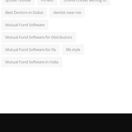
sp5der hoodie
Fitness
Online Cricket Betting ID
Best Doctors in Dubai
dentist near me
Mutual Fund Software
Mutual Fund Software for Distributors
Mutual Fund Software for Ifa
life style
Mutual Fund Software in India