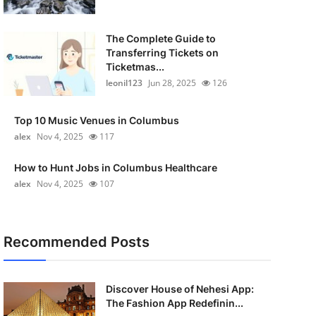
The Complete Guide to
Transferring Tickets on
Ticketmas...
leonil123
Jun 28, 2025
126
Top 10 Music Venues in Columbus
alex
Nov 4, 2025
117
How to Hunt Jobs in Columbus Healthcare
alex
Nov 4, 2025
107
Recommended Posts
Discover House of Nehesi App:
The Fashion App Redefinin...