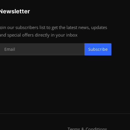
Newsletter
Join our subscribers list to get the latest news, updates
and special offers directly in your inbox
Subscribe
Terms & Conditions