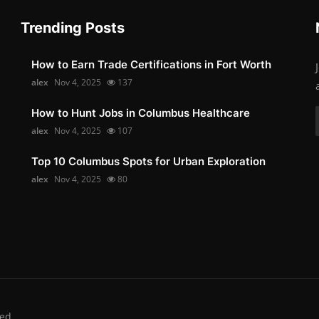
Trending Posts
How to Earn Trade Certifications in Fort Worth
alex
Nov 4, 2025
137
How to Hunt Jobs in Columbus Healthcare
alex
Nov 4, 2025
107
Top 10 Columbus Spots for Urban Exploration
alex
Nov 4, 2025
80
ed.