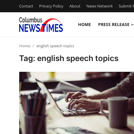
Contact
Privacy Policy
About
News Network
Submit P
HOME
PRESS RELEASE
Home
Home
english speech topics
Contact
Tag: english speech topics
Press Release
Privacy Policy
About
News Network
Submit Press Release