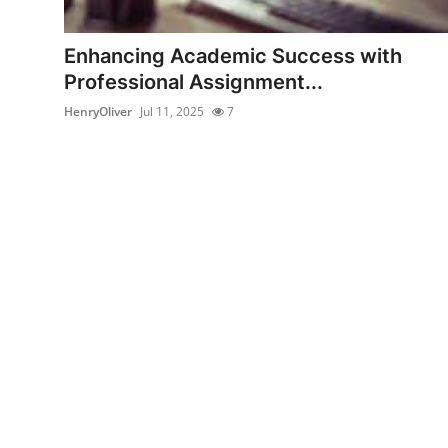
Health
Enhancing Academic Success with
Guest Posting
Professional Assignment...
HenryOliver
Jul 11, 2025
7
Advertise with US
Crypto
Business
Finance
Tech
Real Estate
General