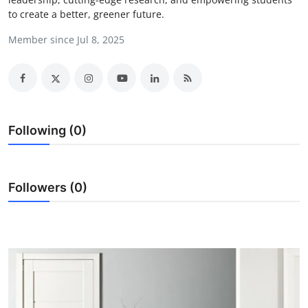
to create a better, greener future.
Health
Member since Jul 8, 2025
Guest Posting
Advertise with US
Crypto
Following (0)
Business
Finance
Followers (0)
Tech
Real Estate
General