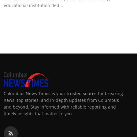
educational institution ded...
Columbus News Times is your trusted source for breaking
news, top stories, and in-depth updates from Columbus
and beyond. Stay informed with reliable reporting and
timely insights that matter to you.