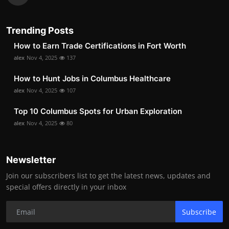
Trending Posts
How to Earn Trade Certifications in Fort Worth
alex
Nov 4, 2025
137
How to Hunt Jobs in Columbus Healthcare
alex
Nov 4, 2025
107
Top 10 Columbus Spots for Urban Exploration
alex
Nov 4, 2025
80
Newsletter
Join our subscribers list to get the latest news, updates and
special offers directly in your inbox
Subscribe