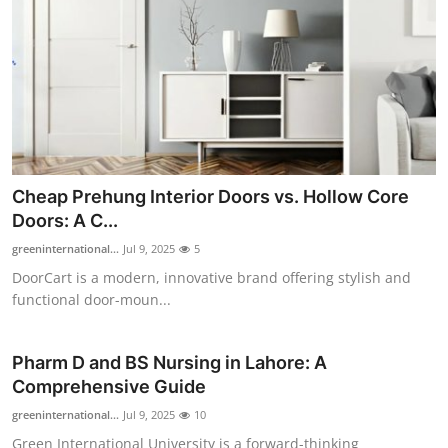
Top 10
How To
Support Number
Cheap Prehung Interior Doors vs. Hollow Core
Doors: A C...
greeninternational...
Jul 9, 2025
5
DoorCart is a modern, innovative brand offering stylish and
functional door-moun...
Pharm D and BS Nursing in Lahore: A
Comprehensive Guide
greeninternational...
Jul 9, 2025
10
Green International University is a forward-thinking