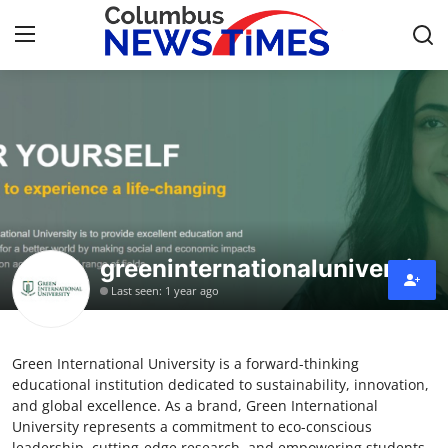
Home
Contact
Press Release
greeninternationaluniversity
Privacy Policy
Last seen: 1 year ago
About
Green International University is a forward-thinking
News Network
educational institution dedicated to sustainability, innovation,
and global excellence. As a brand, Green International
Submit Press Release
University represents a commitment to eco-conscious
leadership, cutting-edge research, and empowering students