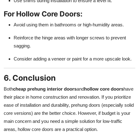
Use shims during installation to ensure a level fit.
For Hollow Core Doors:
Avoid using them in bathrooms or high-humidity areas.
Reinforce the hinge areas with longer screws to prevent
sagging.
Consider adding a veneer or paint for a more upscale look.
6. Conclusion
Both
cheap prehung interior doors
and
hollow core doors
have
their place in home construction and renovation. If you prioritize
ease of installation and durability, prehung doors (especially solid
core versions) are the better choice. However, if budget is your
main concern and you need a simple solution for low-traffic
areas, hollow core doors are a practical option.