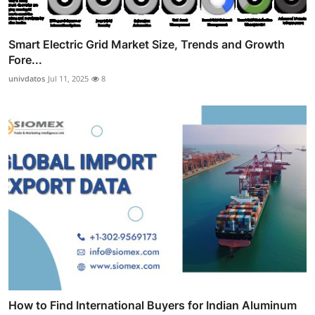
Smart Electric Grid Market Size, Trends and Growth
Fore...
univdatos
Jul 11, 2025
8
How to Find International Buyers for Indian Aluminum