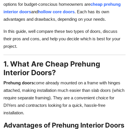
options for budget-conscious homeowners are
cheap prehung
Top 10
interior doors
and
hollow core doors
. Each has its own
How To
advantages and drawbacks, depending on your needs.
In this guide, well compare these two types of doors, discuss
Support Number
their pros and cons, and help you decide which is best for your
project.
1. What Are Cheap Prehung
Interior Doors?
Prehung doors
come already mounted on a frame with hinges
attached, making installation much easier than slab doors (which
require separate framing). They are a convenient choice for
DIYers and contractors looking for a quick, hassle-free
installation.
Advantages of Prehung Interior Doors