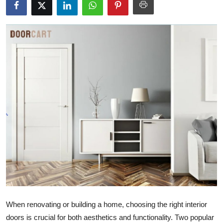
Submit Press Release
Guest Posting
Crypto
Advertise with US
Business
Finance
Tech
Real Estate
When renovating or building a home, choosing the right interior
General
doors is crucial for both aesthetics and functionality. Two popular