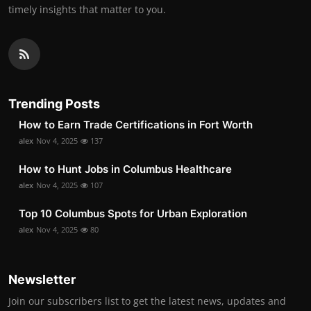
timely insights that matter to you.
Trending Posts
How to Earn Trade Certifications in Fort Worth
alex
Nov 4, 2025
137
How to Hunt Jobs in Columbus Healthcare
alex
Nov 4, 2025
107
Top 10 Columbus Spots for Urban Exploration
alex
Nov 4, 2025
80
Newsletter
Join our subscribers list to get the latest news, updates and