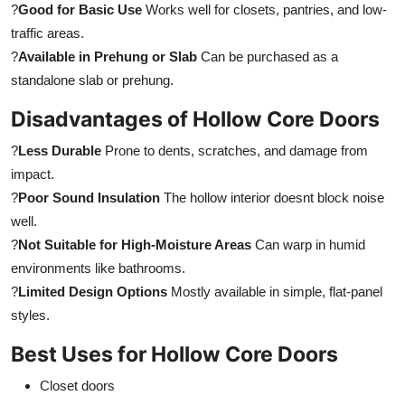
?
Good for Basic Use
Works well for closets, pantries, and low-
traffic areas.
?
Available in Prehung or Slab
Can be purchased as a
standalone slab or prehung.
Disadvantages of Hollow Core Doors
?
Less Durable
Prone to dents, scratches, and damage from
impact.
?
Poor Sound Insulation
The hollow interior doesnt block noise
well.
?
Not Suitable for High-Moisture Areas
Can warp in humid
environments like bathrooms.
?
Limited Design Options
Mostly available in simple, flat-panel
styles.
Best Uses for Hollow Core Doors
Closet doors