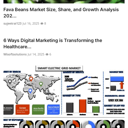
Fava Beans Market Size, Share, and Growth Analysis
202...
sujeetrai123
Jul 16, 2025
8
6 Ways Digital Marketing is Transforming the
Healthcare...
Wisoftsolutions
Jul 14, 2025
6