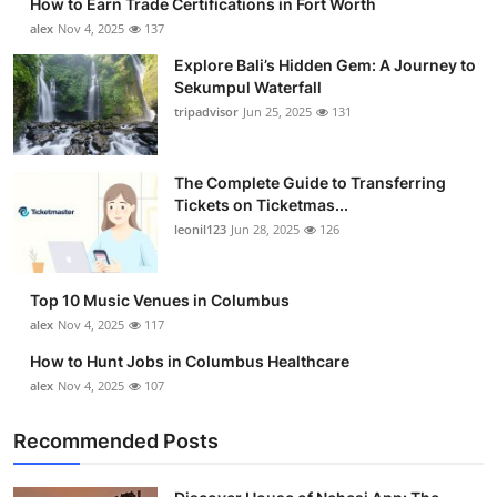
How to Earn Trade Certifications in Fort Worth
alex
Nov 4, 2025
137
Explore Bali’s Hidden Gem: A Journey to
Sekumpul Waterfall
tripadvisor
Jun 25, 2025
131
The Complete Guide to Transferring
Tickets on Ticketmas...
leonil123
Jun 28, 2025
126
Top 10 Music Venues in Columbus
alex
Nov 4, 2025
117
How to Hunt Jobs in Columbus Healthcare
alex
Nov 4, 2025
107
Recommended Posts