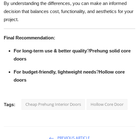
By understanding the differences, you can make an informed
decision that balances cost, functionality, and aesthetics for your
project.
Final Recommendation:
For long-term use & better quality
?
Prehung solid core
doors
For budget-friendly, lightweight needs
?
Hollow core
doors
Cheap Prehung Interior Doors
Hollow Core Door
Tags:
PREVIOUS ARTICLE