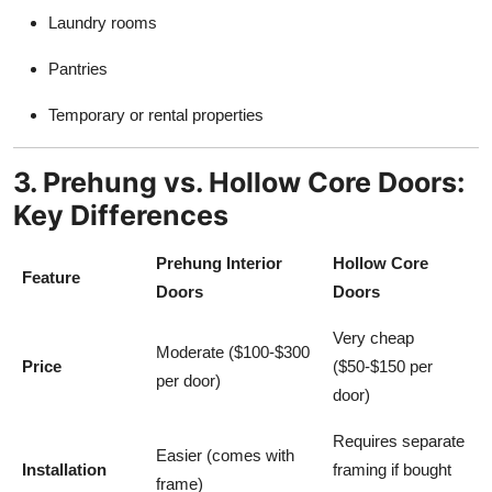
Laundry rooms
Pantries
Temporary or rental properties
3. Prehung vs. Hollow Core Doors:
Key Differences
Prehung Interior
Hollow Core
Feature
Doors
Doors
Very cheap
Moderate ($100-$300
Price
($50-$150 per
per door)
door)
Requires separate
Easier (comes with
Installation
framing if bought
frame)