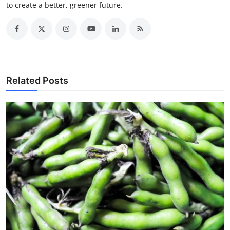
to create a better, greener future.
Related Posts