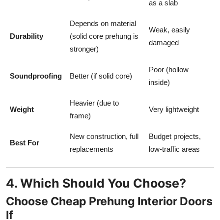
as a slab
Depends on material
Weak, easily
Durability
(solid core prehung is
damaged
stronger)
Poor (hollow
Soundproofing
Better (if solid core)
inside)
Heavier (due to
Weight
Very lightweight
frame)
New construction, full
Budget projects,
Best For
replacements
low-traffic areas
4. Which Should You Choose?
Choose Cheap Prehung Interior Doors
If