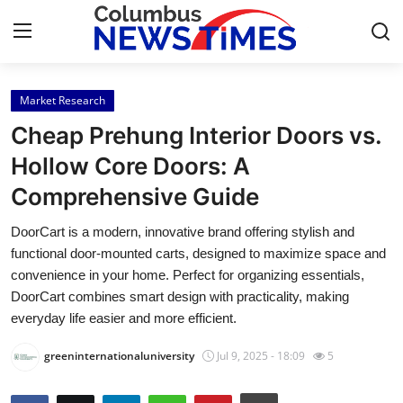
Market Research
Home
Cheap Prehung Interior Doors vs.
Press Release
Hollow Core Doors: A
Comprehensive Guide
Contact
DoorCart is a modern, innovative brand offering stylish and
Privacy Policy
functional door-mounted carts, designed to maximize space and
convenience in your home. Perfect for organizing essentials,
About
DoorCart combines smart design with practicality, making
everyday life easier and more efficient.
News Network
greeninternationaluniversity
Jul 9, 2025 - 18:09
5
Health