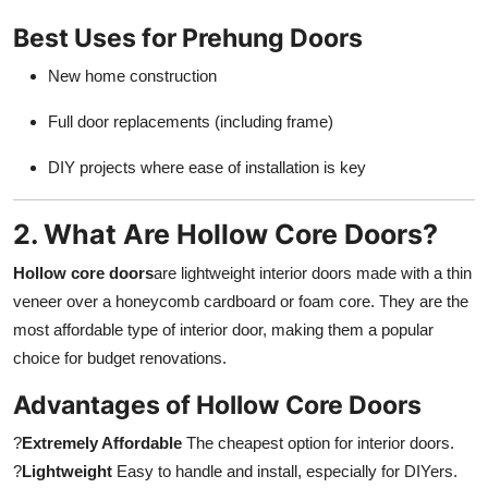
Best Uses for Prehung Doors
New home construction
Full door replacements (including frame)
DIY projects where ease of installation is key
2. What Are Hollow Core Doors?
Hollow core doors
are lightweight interior doors made with a thin
veneer over a honeycomb cardboard or foam core. They are the
most affordable type of interior door, making them a popular
choice for budget renovations.
Advantages of Hollow Core Doors
?
Extremely Affordable
The cheapest option for interior doors.
?
Lightweight
Easy to handle and install, especially for DIYers.