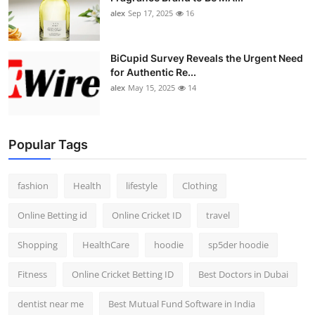
alex
Sep 17, 2025
16
BiCupid Survey Reveals the Urgent Need
for Authentic Re...
alex
May 15, 2025
14
Popular Tags
fashion
Health
lifestyle
Clothing
Online Betting id
Online Cricket ID
travel
Shopping
HealthCare
hoodie
sp5der hoodie
Fitness
Online Cricket Betting ID
Best Doctors in Dubai
dentist near me
Best Mutual Fund Software in India