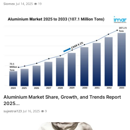
Siomex
Jul 14, 2025
19
Aluminium Market Share, Growth, and Trends Report
2025...
sujeetrai123
Jul 16, 2025
9