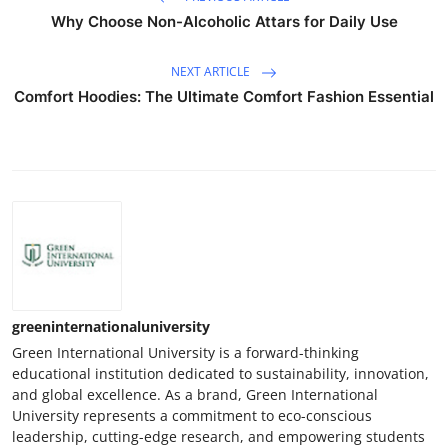
Why Choose Non-Alcoholic Attars for Daily Use
NEXT ARTICLE
Comfort Hoodies: The Ultimate Comfort Fashion Essential
greeninternationaluniversity
Green International University is a forward-thinking
educational institution dedicated to sustainability, innovation,
and global excellence. As a brand, Green International
University represents a commitment to eco-conscious
leadership, cutting-edge research, and empowering students