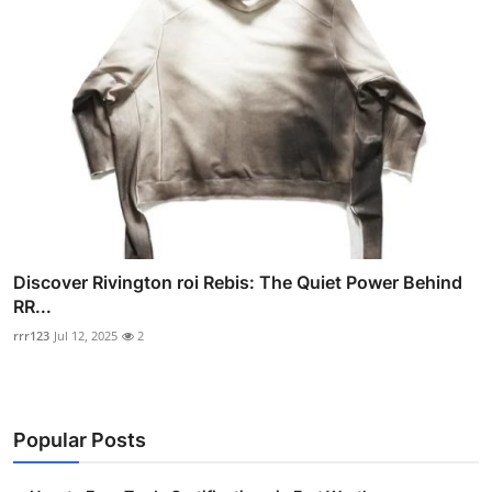
Discover Rivington roi Rebis: The Quiet Power Behind
RR...
rrr123
Jul 12, 2025
2
Popular Posts