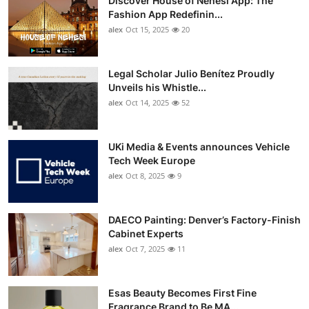
Discover House of Nehesi App: The
Fashion App Redefinin...
alex
Oct 15, 2025
20
Legal Scholar Julio Benítez Proudly
Unveils his Whistle...
alex
Oct 14, 2025
52
UKi Media & Events announces Vehicle
Tech Week Europe
alex
Oct 8, 2025
9
DAECO Painting: Denver’s Factory-Finish
Cabinet Experts
alex
Oct 7, 2025
11
Esas Beauty Becomes First Fine
Fragrance Brand to Be MA...