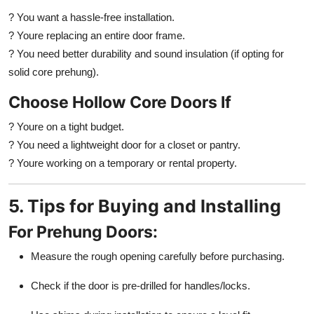
? You want a hassle-free installation.
? Youre replacing an entire door frame.
? You need better durability and sound insulation (if opting for
solid core prehung).
Choose Hollow Core Doors If
? Youre on a tight budget.
? You need a lightweight door for a closet or pantry.
? Youre working on a temporary or rental property.
5. Tips for Buying and Installing
For Prehung Doors:
Measure the rough opening carefully before purchasing.
Check if the door is pre-drilled for handles/locks.