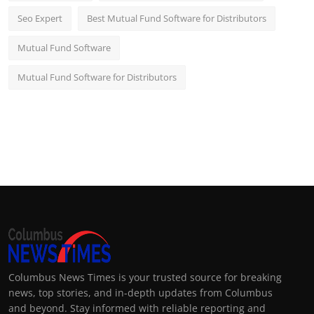
Seo Expert
Best Mutual Fund Software for Distributors
Mutual Fund Software
Mutual Fund Software for Distributors
Columbus News Times is your trusted source for breaking
news, top stories, and in-depth updates from Columbus
and beyond. Stay informed with reliable reporting and