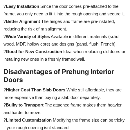
?
Easy Installation
Since the door comes pre-attached to the
frame, you only need to fit it into the rough opening and secure it.
?
Better Alignment
The hinges and frame are pre-installed,
reducing the risk of misalignment.
?
Wide Variety of Styles
Available in different materials (solid
wood, MDF, hollow core) and designs (panel, flush, French).
?
Good for New Construction
Ideal when replacing old doors or
installing new ones in a freshly framed wall.
Disadvantages of Prehung Interior
Doors
?
Higher Cost Than Slab Doors
While still affordable, they are
more expensive than buying a slab door separately.
?
Bulky to Transport
The attached frame makes them heavier
and harder to move.
?
Limited Customization
Modifying the frame size can be tricky
if your rough opening isnt standard.