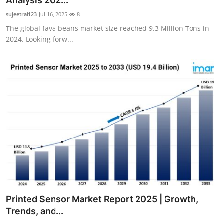
Analysis 202...
Submit Press Release
sujeetrai123
Jul 16, 2025
8
The global fava beans market size reached 9.3 Million Tons in
Guest Posting
2024. Looking forw...
Crypto
Advertise with US
Business
Finance
Tech
Real Estate
Printed Sensor Market Report 2025 | Growth,
General
Trends, and...