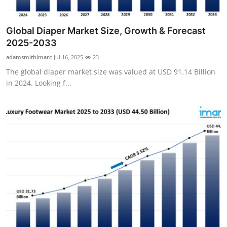
Global Diaper Market Size, Growth & Forecast
2025-2033
adamsmithimarc
Jul 16, 2025
23
The global diaper market size was valued at USD 91.14 Billion
in 2024. Looking f...