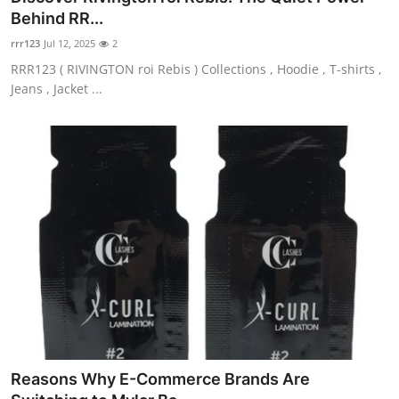
Behind RR...
rrr123
Jul 12, 2025
2
RRR123 ( RIVINGTON roi Rebis ) Collections , Hoodie , T-shirts ,
Jeans , Jacket ...
Reasons Why E-Commerce Brands Are