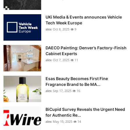
UKi Media & Events announces Vehicle
Tech Week Europe
alex
Oct 8, 2025
9
DAECO Painting: Denver’s Factory-Finish
Cabinet Experts
alex
Oct 7, 2025
11
Esas Beauty Becomes First Fine
Fragrance Brand to Be MA...
alex
Sep 17, 2025
16
BiCupid Survey Reveals the Urgent Need
for Authentic Re...
alex
May 15, 2025
14