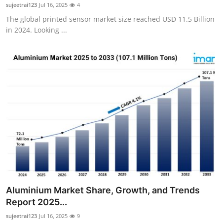
sujeetrai123
Jul 16, 2025
4
Top 10
The global printed sensor market size reached USD 11.5 Billion
in 2024. Looking ...
How To
Support Number
Aluminium Market Share, Growth, and Trends
Report 2025...
sujeetrai123
Jul 16, 2025
9