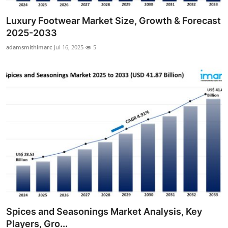
Luxury Footwear Market Size, Growth & Forecast
2025-2033
adamsmithimarc
Jul 16, 2025
5
Spices and Seasonings Market Analysis, Key
Players, Gro...