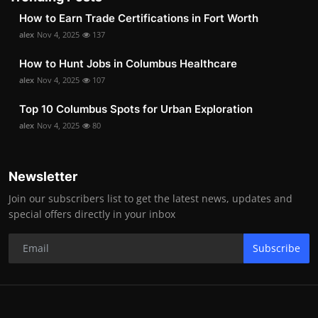
How to Earn Trade Certifications in Fort Worth
alex
Nov 4, 2025
137
How to Hunt Jobs in Columbus Healthcare
alex
Nov 4, 2025
107
Top 10 Columbus Spots for Urban Exploration
alex
Nov 4, 2025
80
Newsletter
Join our subscribers list to get the latest news, updates and
special offers directly in your inbox
Subscribe