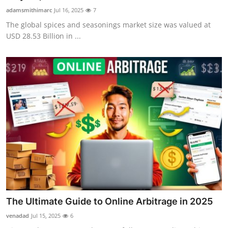
adamsmithimarc
Jul 16, 2025
7
The global spices and seasonings market size was valued at
USD 28.53 Billion in ...
The Ultimate Guide to Online Arbitrage in 2025
venadad
Jul 15, 2025
6