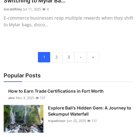
Switching to Mylar Ba...
GeraldRiley
Jul 11, 2025
4
E-commerce businesses reap multiple rewards when they shift
to Mylar bags, disco...
1
2
3
›
»
Popular Posts
How to Earn Trade Certifications in Fort Worth
alex
Nov 4, 2025
137
Explore Bali’s Hidden Gem: A Journey to
Sekumpul Waterfall
tripadvisor
Jun 25, 2025
131