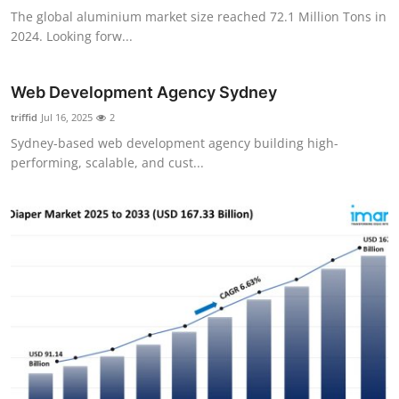
The global aluminium market size reached 72.1 Million Tons in
2024. Looking forw...
Web Development Agency Sydney
triffid
Jul 16, 2025
2
Sydney-based web development agency building high-
performing, scalable, and cust...