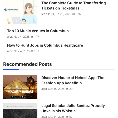
The Complete Guide to Transferring
Tickets on Ticketmas...
leonil123
Jun 28, 2025
126
Top 10 Music Venues in Columbus
alex
Nov 4, 2025
117
How to Hunt Jobs in Columbus Healthcare
alex
Nov 4, 2025
107
Recommended Posts
Discover House of Nehesi App: The
Fashion App Redefinin...
alex
Oct 15, 2025
20
Legal Scholar Julio Benítez Proudly
Unveils his Whistle...
alex
Oct 14, 2025
52