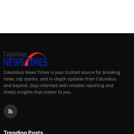
Columbus News Times is your trusted source for breaking
news, top stories, and in-depth updates from Columbus
and beyond. Stay informed with reliable reporting and
timely insights that matter to you.
Trending Posts