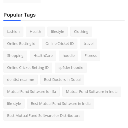
Popular Tags
fashion
Health
lifestyle
Clothing
Online Betting id
Online Cricket ID
travel
Shopping
HealthCare
hoodie
Fitness
Online Cricket Betting ID
sp5der hoodie
dentist near me
Best Doctors in Dubai
Mutual Fund Software for Ifa
Mutual Fund Software in India
life style
Best Mutual Fund Software in India
Best Mutual Fund Software for Distributors