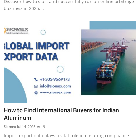
Discover how to start and successfully run an online arbitrage
business in 2025,...
How to Find International Buyers for Indian
Aluminum
Siomex
Jul 14, 2025
19
Import export data plays a vital role in ensuring compliance