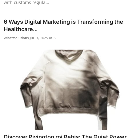
with customs regula...
6 Ways Digital Marketing is Transforming the
Healthcare...
Wisoftsolutions
Jul 14, 2025
6
Discover Rivington roi Rebis: The Quiet Power