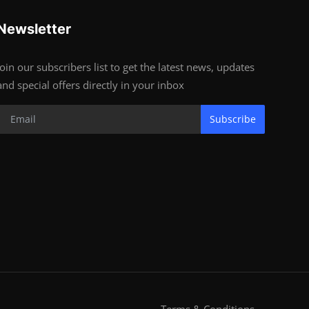
Newsletter
Join our subscribers list to get the latest news, updates
and special offers directly in your inbox
Subscribe