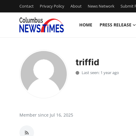
Contact
Privacy Policy
About
News Network
Submit P
HOME
PRESS RELEASE
Home
Contact
triffid
Press Release
Last seen: 1 year ago
Privacy Policy
About
News Network
Member since Jul 16, 2025
Submit Press Release