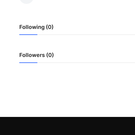
Health
Guest Posting
Following (0)
Advertise with US
Crypto
Followers (0)
Business
Finance
Tech
Real Estate
General