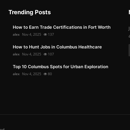
Trending Posts
How to Earn Trade Certifications in Fort Worth
alex
Nov 4, 2025
137
How to Hunt Jobs in Columbus Healthcare
alex
Nov 4, 2025
107
Top 10 Columbus Spots for Urban Exploration
alex
Nov 4, 2025
80
ed.