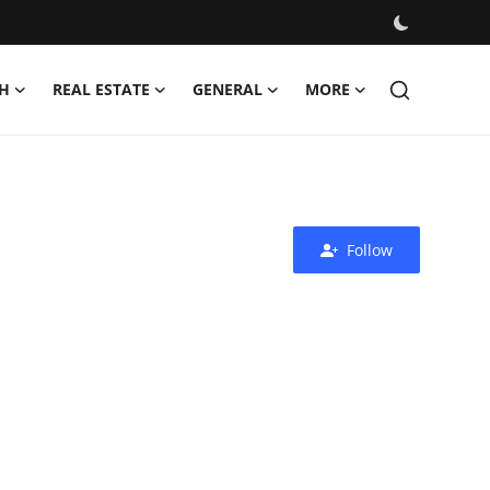
H
REAL ESTATE
GENERAL
MORE
Follow