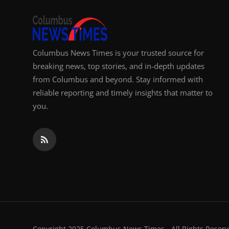
Top 10
How To
Columbus News Times is your trusted source for
Support Number
breaking news, top stories, and in-depth updates
from Columbus and beyond. Stay informed with
reliable reporting and timely insights that matter to
you.
Copyright 2025 Columbus News Times - All Rights Reserv