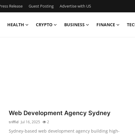
ress Release
Guest Posting
Advertise with US
HEALTH
CRYPTO
BUSINESS
FINANCE
TEC
Web Development Agency Sydney
triffid
Jul 16, 2025
2
Sydney-based web development agency building high-