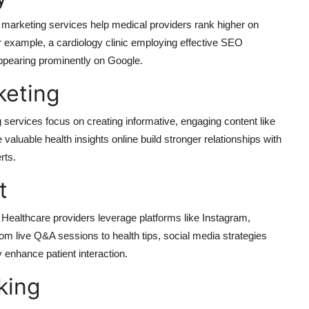
al marketing services help medical providers rank higher on
or example, a cardiology clinic employing effective SEO
 appearing prominently on Google.
keting
ng services focus on creating informative, engaging content like
aluable health insights online build stronger relationships with
rts.
t
. Healthcare providers leverage platforms like Instagram,
om live Q&A sessions to health tips, social media strategies
y enhance patient interaction.
king