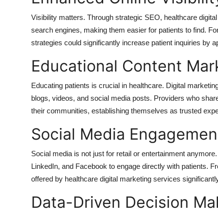
Top 10
Visibility matters. Through strategic SEO, healthcare digit
search engines, making them easier for patients to find. F
How To
strategies could significantly increase patient inquiries by
Support Number
Educational Content Mar
Educating patients is crucial in healthcare. Digital marketi
blogs, videos, and social media posts. Providers who share v
their communities, establishing themselves as trusted expe
Social Media Engagemen
Social media is not just for retail or entertainment anymore
LinkedIn, and Facebook to engage directly with patients. Fr
offered by healthcare digital marketing services significantl
Data-Driven Decision Ma