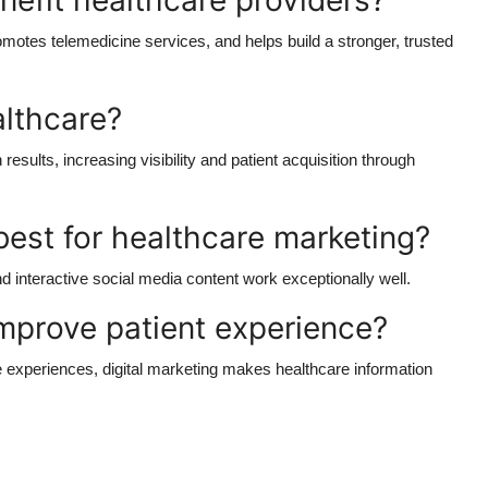
nefit healthcare providers?
omotes telemedicine services, and helps build a stronger, trusted
althcare?
esults, increasing visibility and patient acquisition through
est for healthcare marketing?
nd interactive social media content work exceptionally well.
mprove patient experience?
e experiences, digital marketing makes healthcare information