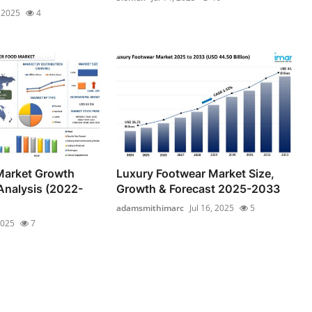
, 2025
4
Market Growth
Luxury Footwear Market Size,
Analysis (2022-
Growth & Forecast 2025-2033
adamsmithimarc
Jul 16, 2025
5
2025
7