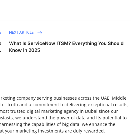
E
NEXT ARTICLE
s
What Is ServiceNow ITSM? Everything You Should
.
Know in 2025
 marketing company serving businesses across the UAE, Middle
 for truth and a commitment to delivering exceptional results,
most trusted digital marketing agency in Dubai since our
siasts, we understand the power of data and its potential to
 harnessing the capabilities of big data, we enhance the
hat your marketing investments are duly rewarded.