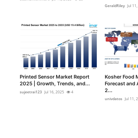
GeraldRiley
Jul 11
Printed Sensor Market Report
Kosher Food 
2025 | Growth, Trends, and...
Forecast and 
2...
sujeetrai123
Jul 16, 2025
4
univdatos
Jul 11, 