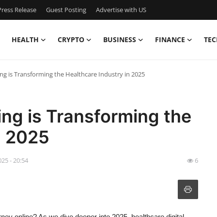
ress Release
Guest Posting
Advertise with US
HEALTH
CRYPTO
BUSINESS
FINANCE
TEC
ng is Transforming the Healthcare Industry in 2025
ing is Transforming the
n 2025
025 - 20:54
6
rney online? As we dive deeper into 2025, healthcare digital