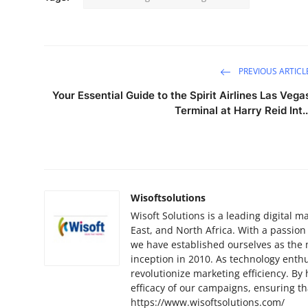
PREVIOUS ARTICL
Your Essential Guide to the Spirit Airlines Las Vega
Terminal at Harry Reid Int..
Wisoftsolutions
Wisoft Solutions is a leading digital
East, and North Africa. With a passion
we have established ourselves as the 
inception in 2010. As technology enthu
revolutionize marketing efficiency. By
efficacy of our campaigns, ensuring t
https://www.wisoftsolutions.com/