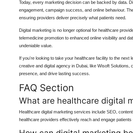
Today, every marketing decision can be backed by data. Digi
engagement, campaign success, and online behaviour. These
ensuring providers deliver precisely what patients need.
Digital marketing is no longer optional for healthcare provi
telemedicine promotion to enhanced online visibility and dat
undeniable value.
If you're looking to take your healthcare facility to the next 
creative and digital agency in Dubai, like
Wisoft Solutions
, 
presence, and drive lasting success.
FAQ Section
What are healthcare digital 
Healthcare digital marketing services include SEO, conten
healthcare providers effectively reach and engage patients 