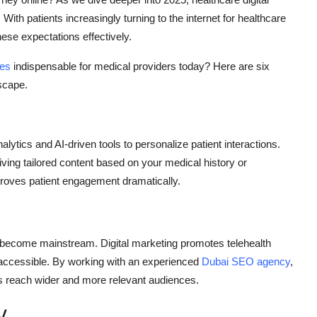
 With patients increasingly turning to the internet for healthcare
hese expectations effectively.
ces
indispensable for medical providers today? Here are six
scape.
ytics and AI-driven tools to personalize patient interactions.
ving tailored content based on your medical history or
proves patient engagement dramatically.
become mainstream. Digital marketing promotes telehealth
 accessible. By working with an experienced
Dubai SEO agency
,
es reach wider and more relevant audiences.
y