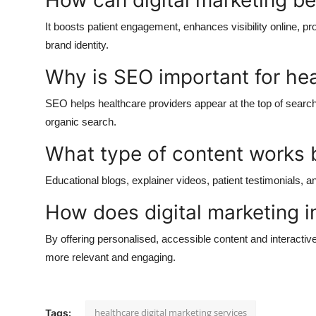
How can digital marketing be
It boosts patient engagement, enhances visibility online, pr
brand identity.
Why is SEO important for he
SEO helps healthcare providers appear at the top of search r
organic search.
What type of content works b
Educational blogs, explainer videos, patient testimonials, a
How does digital marketing i
By offering personalised, accessible content and interactiv
more relevant and engaging.
healthcare digital marketing services
Tags: