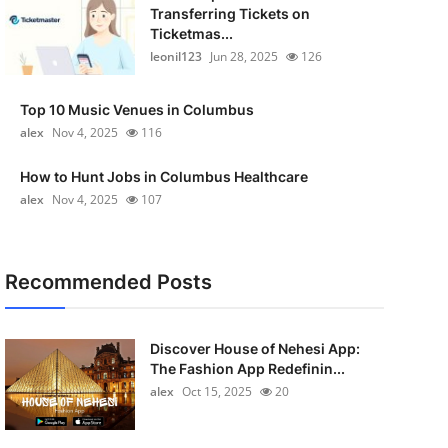
Transferring Tickets on
Ticketmas...
leonil123
Jun 28, 2025
126
Top 10 Music Venues in Columbus
alex
Nov 4, 2025
116
How to Hunt Jobs in Columbus Healthcare
alex
Nov 4, 2025
107
Recommended Posts
Discover House of Nehesi App:
The Fashion App Redefinin...
alex
Oct 15, 2025
20