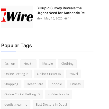
BiCupid Survey Reveals the
Urgent Need for Authentic Re...
alex
May 15, 2025
14
Popular Tags
fashion
Health
lifestyle
Clothing
Online Betting id
Online Cricket ID
travel
Shopping
HealthCare
hoodie
Fitness
Online Cricket Betting ID
sp5der hoodie
dentist near me
Best Doctors in Dubai