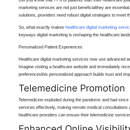
Health
marketing services are not just beneficialthey are essential.
solutions, providers need robust digital strategies to meet t
Guest Posting
So, what exactly makes
healthcare digital marketing servi
keyways digital marketing is reshaping the healthcare land
Advertise with US
Personalized Patient Experiences
Crypto
Healthcare digital marketing services now use advanced anal
Business
Imagine visiting a healthcare website and immediately recei
preferencesthis personalized approach builds trust and im
Finance
Telemedicine Promotion
Tech
Telemedicine exploded during the pandemic and had since 
Real Estate
services effectively, making remote medical consultations
healthcare providers can ensure their telemedicine servic
General
Enhanced Online Visibilit