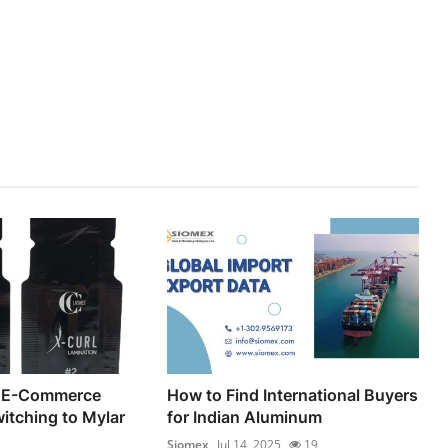
 E-Commerce
How to Find International Buyers
itching to Mylar
for Indian Aluminum
Siomex
Jul 14, 2025
19