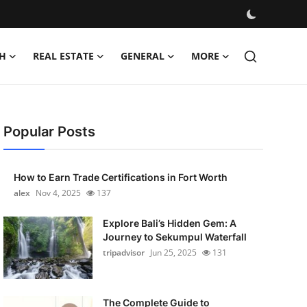
H
REAL ESTATE
GENERAL
MORE
Popular Posts
How to Earn Trade Certifications in Fort Worth
alex
Nov 4, 2025
137
Explore Bali’s Hidden Gem: A
Journey to Sekumpul Waterfall
tripadvisor
Jun 25, 2025
131
The Complete Guide to