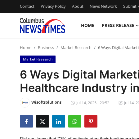
Contact
Privacy Policy
About
News Network
Submit P
HOME
PRESS RELEASE
Home
Home
Business
Market Research
6 Ways Digital Marketi
Contact
Market Research
Press Release
6 Ways Digital Market
Healthcare Industry i
Privacy Policy
About
Wisoftsolutions
Jul 14, 2025 - 20:52
Jul 14, 2
News Network
Submit Press Release
Did you know that 77% of patients start their healthcare jou