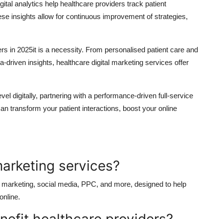
tal analytics help healthcare providers track patient
 insights allow for continuous improvement of strategies,
ders in 2025it is a necessity. From personalised patient care and
a-driven insights, healthcare digital marketing services offer
level digitally, partnering with a performance-driven full-service
can transform your patient interactions, boost your online
marketing services?
t marketing, social media, PPC, and more, designed to help
online.