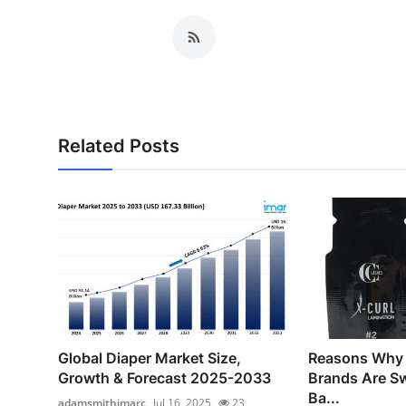
Related Posts
Global Diaper Market Size,
Reasons Why
Growth & Forecast 2025-2033
Brands Are Sw
Ba...
adamsmithimarc
Jul 16, 2025
23