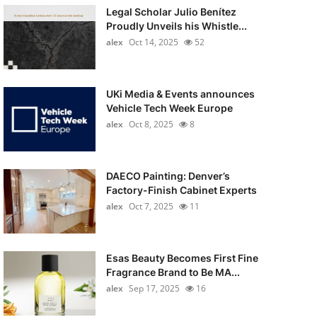
Legal Scholar Julio Benítez
Proudly Unveils his Whistle...
alex
Oct 14, 2025
52
UKi Media & Events announces
Vehicle Tech Week Europe
alex
Oct 8, 2025
8
DAECO Painting: Denver’s
Factory-Finish Cabinet Experts
alex
Oct 7, 2025
11
Esas Beauty Becomes First Fine
Fragrance Brand to Be MA...
alex
Sep 17, 2025
16