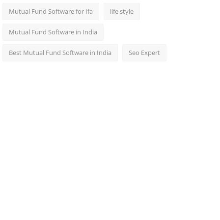
Mutual Fund Software for Ifa
life style
Mutual Fund Software in India
Best Mutual Fund Software in India
Seo Expert