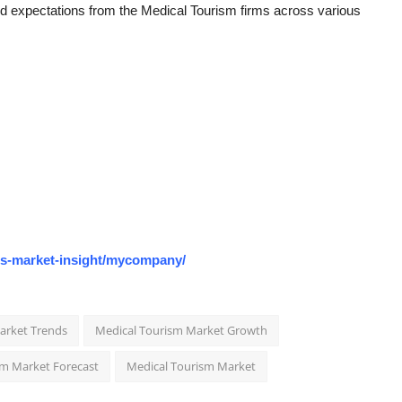
nd expectations from the Medical Tourism firms across various
os-market-insight/mycompany/
arket Trends
Medical Tourism Market Growth
sm Market Forecast
Medical Tourism Market