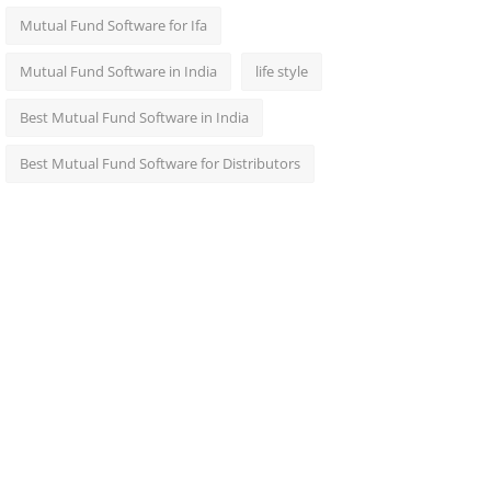
Mutual Fund Software for Ifa
Mutual Fund Software in India
life style
Best Mutual Fund Software in India
Best Mutual Fund Software for Distributors