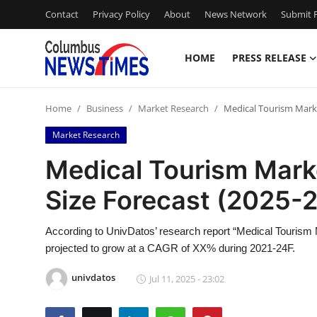
Contact
Privacy Policy
About
News Network
Submit P
HOME
PRESS RELEASE
Home
Home
Business
Market Research
Medical Tourism Marke
Contact
Market Research
Press Release
Medical Tourism Mark
Size Forecast (2025-
Privacy Policy
About
According to UnivDatos’ research report “Medical Tourism 
projected to grow at a CAGR of XX% during 2021-24F.
News Network
univdatos
Jul 11, 2025 - 23:02
Submit Press Release