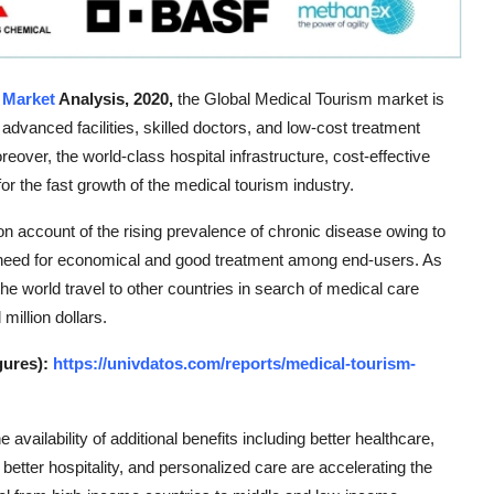
 Market
Analysis, 2020,
the Global Medical Tourism market is
vanced facilities, skilled doctors, and low-cost treatment
eover, the world-class hospital infrastructure, cost-effective
r the fast growth of the medical tourism industry.
on account of the rising prevalence of chronic disease owing to
the need for economical and good treatment among end-users. As
the world travel to other countries in search of medical care
million dollars.
gures):
https://univdatos.com/reports/medical-tourism-
 availability of additional benefits including better healthcare,
better hospitality, and personalized care are accelerating the