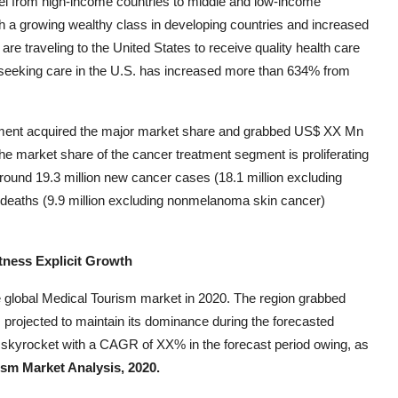
vel from high-income countries to middle and low-income
th a growing wealthy class in developing countries and increased
are traveling to the United States to receive quality health care
seeking care in the U.S. has increased more than 634% from
ment acquired the major market share and grabbed US$ XX Mn
e market share of the cancer treatment segment is proliferating
round 19.3 million new cancer cases (18.1 million excluding
deaths (9.9 million excluding nonmelanoma skin cancer)
tness Explicit Growth
e global Medical Tourism market in 2020. The region grabbed
projected to maintain its dominance during the forecasted
 skyrocket with a CAGR of XX% in the forecast period owing, as
sm Market Analysis, 2020.