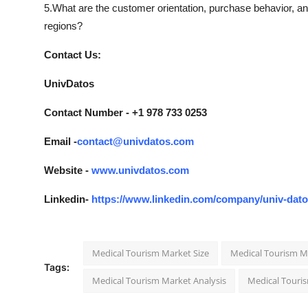
5.What are the customer orientation, purchase behavior, a
regions?
Contact Us:
UnivDatos
Contact Number - +1 978 733 0253
Email -
contact@univdatos.com
Website -
www.univdatos.com
Linkedin-
https://www.linkedin.com/company/univ-dat
Medical Tourism Market Size
Medical Tourism M
Tags:
Medical Tourism Market Analysis
Medical Touri