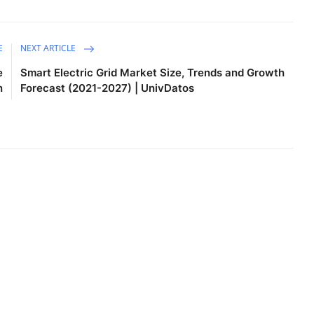
E
NEXT ARTICLE
e
Smart Electric Grid Market Size, Trends and Growth
n
Forecast (2021-2027) | UnivDatos