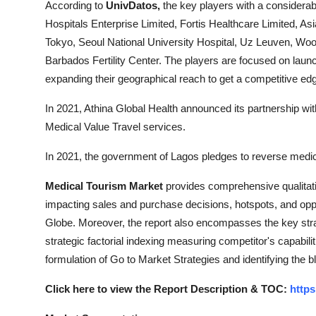
According to
UnivDatos,
the key players with a considerab
Hospitals Enterprise Limited, Fortis Healthcare Limited, A
Tokyo, Seoul National University Hospital, Uz Leuven, Woor
Barbados Fertility Center. The players are focused on laun
expanding their geographical reach to get a competitive edg
In 2021, Athina Global Health announced its partnership with
Medical Value Travel services.
In 2021, the government of Lagos pledges to reverse medic
Medical Tourism Market
provides comprehensive qualitativ
impacting sales and purchase decisions, hotspots, and oppo
Globe. Moreover, the report also encompasses the key stra
strategic factorial indexing measuring competitor's capabili
formulation of Go to Market Strategies and identifying the bl
Click here to view the Report Description & TOC:
https