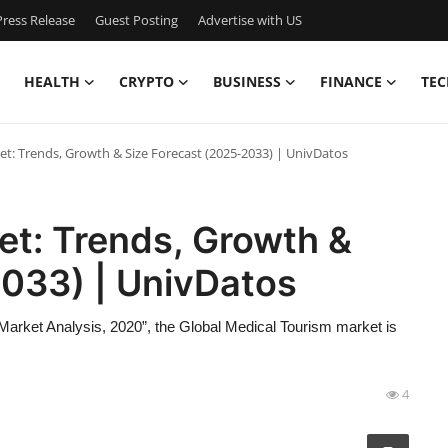
ress Release
Guest Posting
Advertise with US
HEALTH
CRYPTO
BUSINESS
FINANCE
TEC
t: Trends, Growth & Size Forecast (2025-2033) | UnivDatos
et: Trends, Growth &
2033) | UnivDatos
Market Analysis, 2020”, the Global Medical Tourism market is
4