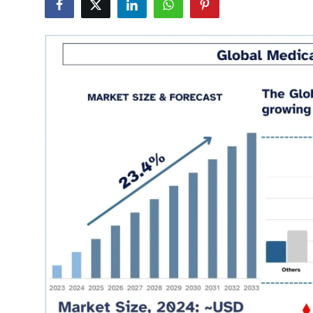
Health
Guest Posting
Advertise with US
Crypto
Business
Finance
Tech
Real Estate
General