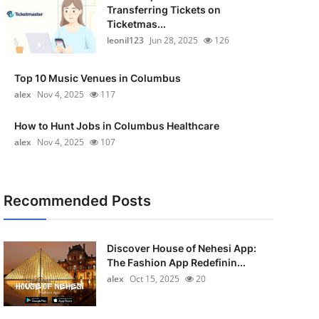
Transferring Tickets on
Ticketmas...
leonil123
Jun 28, 2025
126
Top 10 Music Venues in Columbus
alex
Nov 4, 2025
117
How to Hunt Jobs in Columbus Healthcare
alex
Nov 4, 2025
107
Recommended Posts
Discover House of Nehesi App:
The Fashion App Redefinin...
alex
Oct 15, 2025
20