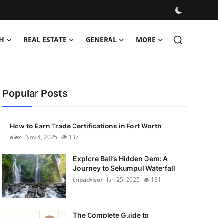
H
REAL ESTATE
GENERAL
MORE
Popular Posts
How to Earn Trade Certifications in Fort Worth
alex
Nov 4, 2025
137
Explore Bali’s Hidden Gem: A
Journey to Sekumpul Waterfall
tripadvisor
Jun 25, 2025
131
The Complete Guide to