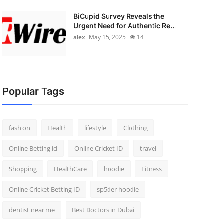
BiCupid Survey Reveals the
Urgent Need for Authentic Re...
alex
May 15, 2025
14
Popular Tags
fashion
Health
lifestyle
Clothing
Online Betting id
Online Cricket ID
travel
Shopping
HealthCare
hoodie
Fitness
Online Cricket Betting ID
sp5der hoodie
dentist near me
Best Doctors in Dubai