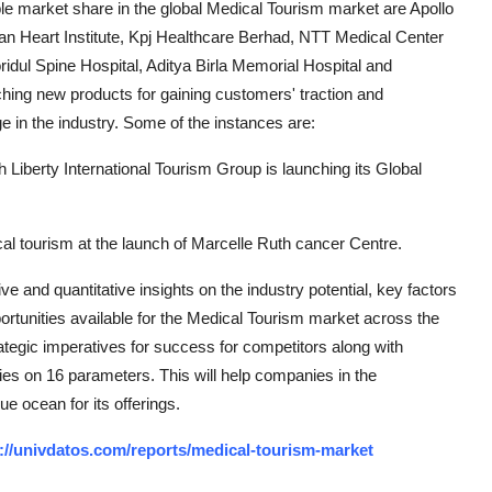
le market share in the global Medical Tourism market are Apollo
sian Heart Institute, Kpj Healthcare Berhad, NTT Medical Center
idul Spine Hospital, Aditya Birla Memorial Hospital and
ching new products for gaining customers' traction and
e in the industry. Some of the instances are:
 Liberty International Tourism Group is launching its Global
al tourism at the launch of Marcelle Ruth cancer Centre.
e and quantitative insights on the industry potential, key factors
rtunities available for the Medical Tourism market across the
tegic imperatives for success for competitors along with
ties on 16 parameters. This will help companies in the
ue ocean for its offerings.
://univdatos.com/reports/medical-tourism-market