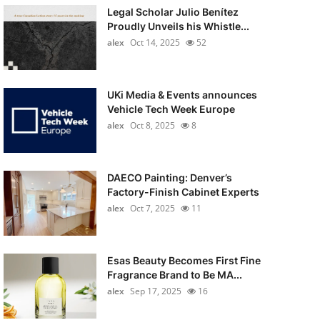
Legal Scholar Julio Benítez
Proudly Unveils his Whistle...
alex
Oct 14, 2025
52
UKi Media & Events announces
Vehicle Tech Week Europe
alex
Oct 8, 2025
8
DAECO Painting: Denver’s
Factory-Finish Cabinet Experts
alex
Oct 7, 2025
11
Esas Beauty Becomes First Fine
Fragrance Brand to Be MA...
alex
Sep 17, 2025
16