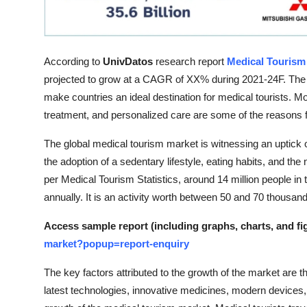
Top 10
How To
According to
UnivDatos
research report
Medical Tourism
Support Number
projected to grow at a CAGR of XX% during 2021-24F. The ad
make countries an ideal destination for medical tourists. Mor
treatment, and personalized care are some of the reasons fo
The global medical tourism market is witnessing an uptick 
the adoption of a sedentary lifestyle, eating habits, and 
per Medical Tourism Statistics, around 14 million people in 
annually. It is an activity worth between 50 and 70 thousand 
Access sample report (including graphs, charts, and fi
market?popup=report-enquiry
The key factors attributed to the growth of the market are the
latest technologies, innovative medicines, modern devices, 