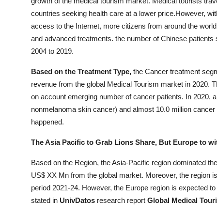
growth of the medical tourism market. Medical tourists tra
countries seeking health care at a lower price.However, wi
access to the Internet, more citizens from around the world 
and advanced treatments. the number of Chinese patients 
2004 to 2019.
Based on the Treatment Type,
the Cancer treatment seg
revenue from the global Medical Tourism market in 2020. Th
on account emerging number of cancer patients. In 2020, a
nonmelanoma skin cancer) and almost 10.0 million cancer 
happened.
The Asia Pacific to Grab Lions Share, But Europe to wi
Based on the Region, the Asia-Pacific region dominated th
US$ XX Mn from the global market. Moreover, the region is 
period 2021-24. However, the Europe region is expected to
stated in
UnivDatos
research report
Global Medical Touri