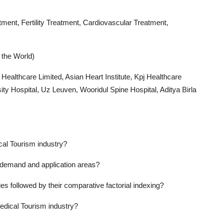
ment, Fertility Treatment, Cardiovascular Treatment,
 the World)
s Healthcare Limited, Asian Heart Institute, Kpj Healthcare
ty Hospital, Uz Leuven, Wooridul Spine Hospital, Aditya Birla
cal Tourism industry?
 demand and application areas?
s followed by their comparative factorial indexing?
edical Tourism industry?