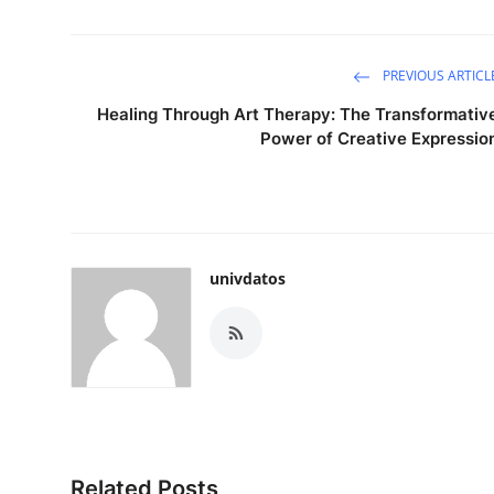
PREVIOUS ARTICL
Healing Through Art Therapy: The Transformativ
Power of Creative Expressio
univdatos
Related Posts