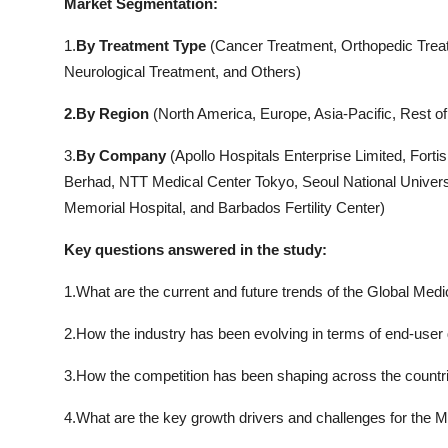
Market Segmentation:
1.
By Treatment Type
(Cancer Treatment, Orthopedic Treat
Neurological Treatment, and Others)
2.By Region
(North America, Europe, Asia-Pacific, Rest of
3.
By Company
(Apollo Hospitals Enterprise Limited, Forti
Berhad, NTT Medical Center Tokyo, Seoul National Universi
Memorial Hospital, and Barbados Fertility Center)
Key questions answered in the study:
1.What are the current and future trends of the Global Medi
2.How the industry has been evolving in terms of end-user
3.How the competition has been shaping across the countrie
4.What are the key growth drivers and challenges for the M