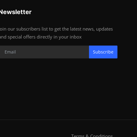
Newsletter
Join our subscribers list to get the latest news, updates
and special offers directly in your inbox
Subscribe
Terms & Conditions