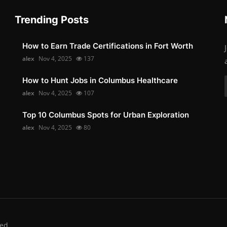
Trending Posts
How to Earn Trade Certifications in Fort Worth
alex
Nov 4, 2025
137
How to Hunt Jobs in Columbus Healthcare
alex
Nov 4, 2025
107
Top 10 Columbus Spots for Urban Exploration
alex
Nov 4, 2025
80
ed.