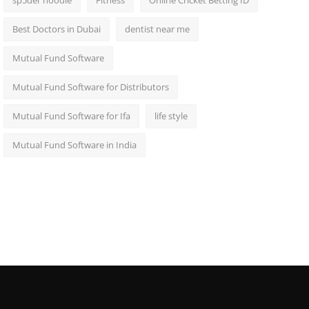
sp5der hoodie
Fitness
Online Cricket Betting ID
Best Doctors in Dubai
dentist near me
Mutual Fund Software
Mutual Fund Software for Distributors
Mutual Fund Software for Ifa
life style
Mutual Fund Software in India