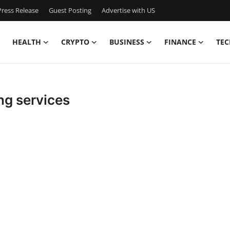
ress Release
Guest Posting
Advertise with US
HEALTH
CRYPTO
BUSINESS
FINANCE
TEC
ng services