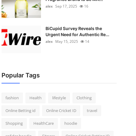
alex
Sep 17, 2025
16
BiCupid Survey Reveals the
Urgent Need for Authentic Re...
alex
May 15, 2025
14
Popular Tags
fashion
Health
lifestyle
Clothing
Online Betting id
Online Cricket ID
travel
Shopping
HealthCare
hoodie