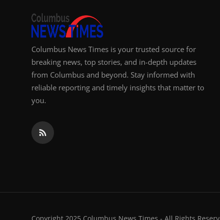
Columbus News Times is your trusted source for
breaking news, top stories, and in-depth updates
from Columbus and beyond. Stay informed with
reliable reporting and timely insights that matter to
you.
Copyright 2025 Columbus News Times - All Rights Reserv