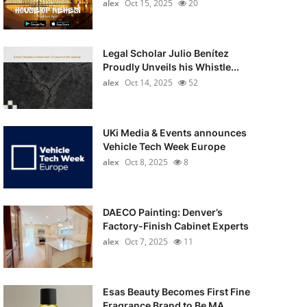
alex
Oct 15, 2025
20
Legal Scholar Julio Benítez
Proudly Unveils his Whistle...
alex
Oct 14, 2025
52
UKi Media & Events announces
Vehicle Tech Week Europe
alex
Oct 8, 2025
8
DAECO Painting: Denver’s
Factory-Finish Cabinet Experts
alex
Oct 7, 2025
11
Esas Beauty Becomes First Fine
Fragrance Brand to Be MA...