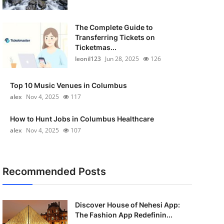
The Complete Guide to
Transferring Tickets on
Ticketmas...
leonil123
Jun 28, 2025
126
Top 10 Music Venues in Columbus
alex
Nov 4, 2025
117
How to Hunt Jobs in Columbus Healthcare
alex
Nov 4, 2025
107
Recommended Posts
Discover House of Nehesi App:
The Fashion App Redefinin...