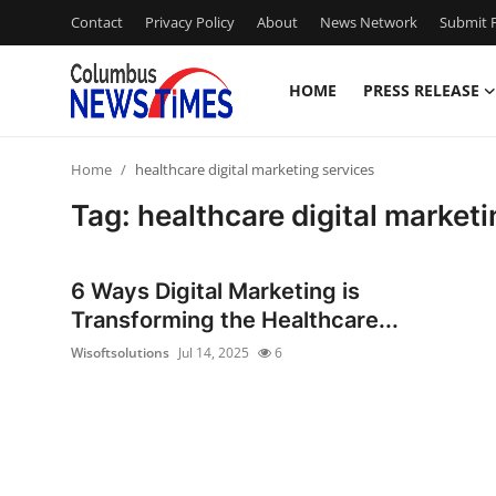
Contact
Privacy Policy
About
News Network
Submit P
HOME
PRESS RELEASE
Home
Home
healthcare digital marketing services
Press Release
Tag: healthcare digital marketi
Contact
6 Ways Digital Marketing is
Privacy Policy
Transforming the Healthcare...
Wisoftsolutions
Jul 14, 2025
6
About
News Network
Health