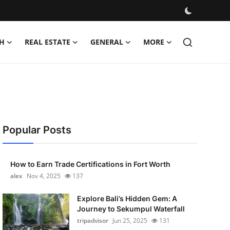
H
REAL ESTATE
GENERAL
MORE
Popular Posts
How to Earn Trade Certifications in Fort Worth
alex
Nov 4, 2025
137
Explore Bali’s Hidden Gem: A
Journey to Sekumpul Waterfall
tripadvisor
Jun 25, 2025
131