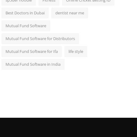
sp5der hoodie
Fitness
Online Cricket Betting ID
Best Doctors in Dubai
dentist near me
Mutual Fund Software
Mutual Fund Software for Distributors
Mutual Fund Software for Ifa
life style
Mutual Fund Software in India