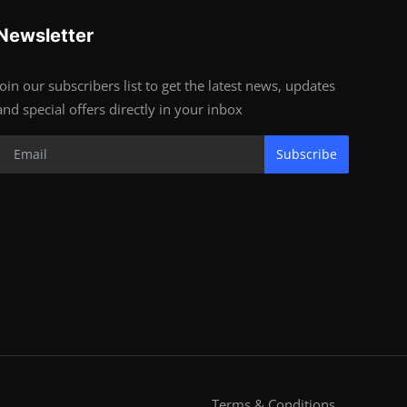
Newsletter
Join our subscribers list to get the latest news, updates
and special offers directly in your inbox
Subscribe
Terms & Conditions