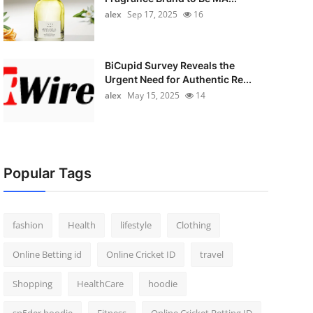
alex
Sep 17, 2025
16
BiCupid Survey Reveals the
Urgent Need for Authentic Re...
alex
May 15, 2025
14
Popular Tags
fashion
Health
lifestyle
Clothing
Online Betting id
Online Cricket ID
travel
Shopping
HealthCare
hoodie