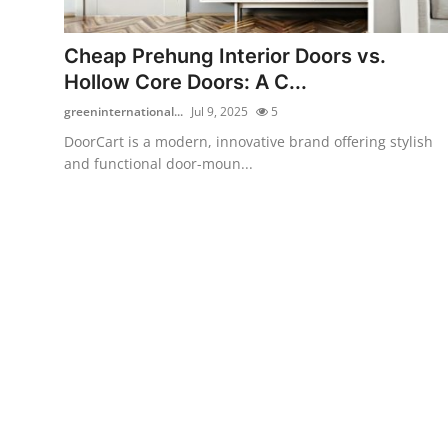
Submit Press Release
Cheap Prehung Interior Doors vs.
Guest Posting
Hollow Core Doors: A C...
greeninternational...
Jul 9, 2025
5
Crypto
DoorCart is a modern, innovative brand offering stylish
and functional door-moun...
Advertise with US
Business
Finance
Tech
Real Estate
General