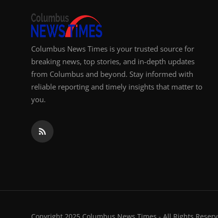
Columbus News Times is your trusted source for
breaking news, top stories, and in-depth updates
from Columbus and beyond. Stay informed with
reliable reporting and timely insights that matter to
you.
Copyright 2025 Columbus News Times - All Rights Reserv