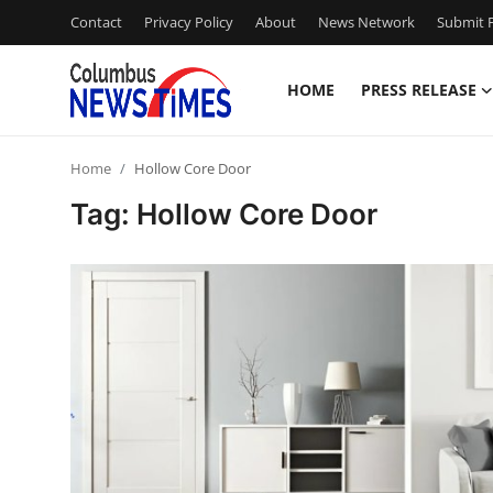
Contact
Privacy Policy
About
News Network
Submit P
HOME
PRESS RELEASE
Home
Home
Hollow Core Door
Press Release
Tag: Hollow Core Door
Contact
Privacy Policy
About
News Network
Health