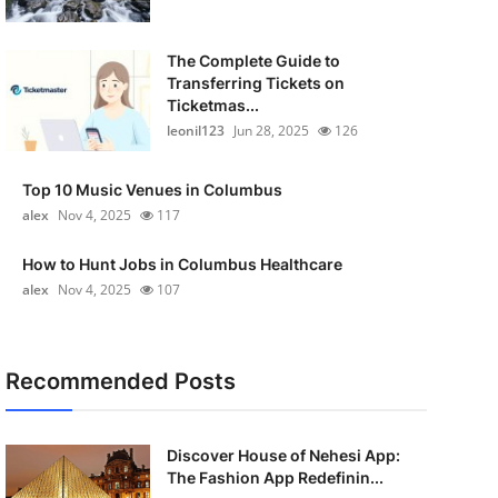
The Complete Guide to
Transferring Tickets on
Ticketmas...
leonil123
Jun 28, 2025
126
Top 10 Music Venues in Columbus
alex
Nov 4, 2025
117
How to Hunt Jobs in Columbus Healthcare
alex
Nov 4, 2025
107
Recommended Posts
Discover House of Nehesi App:
The Fashion App Redefinin...