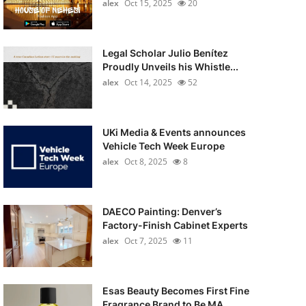
alex
Oct 15, 2025
20
Legal Scholar Julio Benítez
Proudly Unveils his Whistle...
alex
Oct 14, 2025
52
UKi Media & Events announces
Vehicle Tech Week Europe
alex
Oct 8, 2025
8
DAECO Painting: Denver’s
Factory-Finish Cabinet Experts
alex
Oct 7, 2025
11
Esas Beauty Becomes First Fine
Fragrance Brand to Be MA...