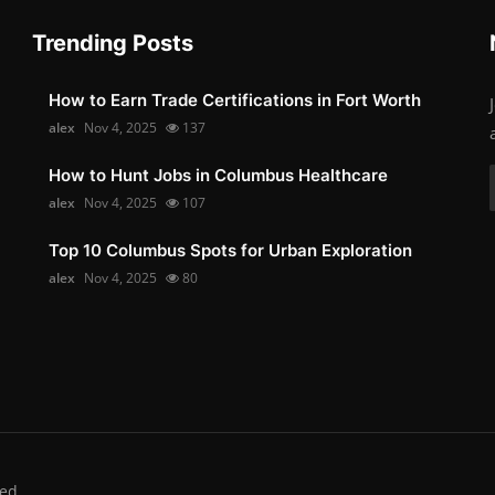
Trending Posts
How to Earn Trade Certifications in Fort Worth
alex
Nov 4, 2025
137
How to Hunt Jobs in Columbus Healthcare
alex
Nov 4, 2025
107
Top 10 Columbus Spots for Urban Exploration
alex
Nov 4, 2025
80
ed.