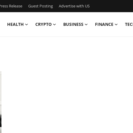
ress Release
Guest Posting
Advertise with US
HEALTH
CRYPTO
BUSINESS
FINANCE
TEC