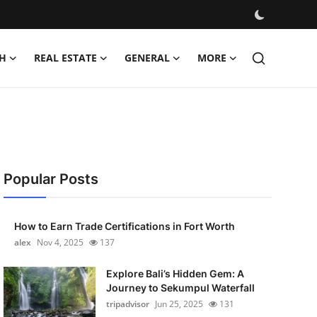
H
REAL ESTATE
GENERAL
MORE
Popular Posts
How to Earn Trade Certifications in Fort Worth
alex
Nov 4, 2025
137
Explore Bali’s Hidden Gem: A
Journey to Sekumpul Waterfall
tripadvisor
Jun 25, 2025
131