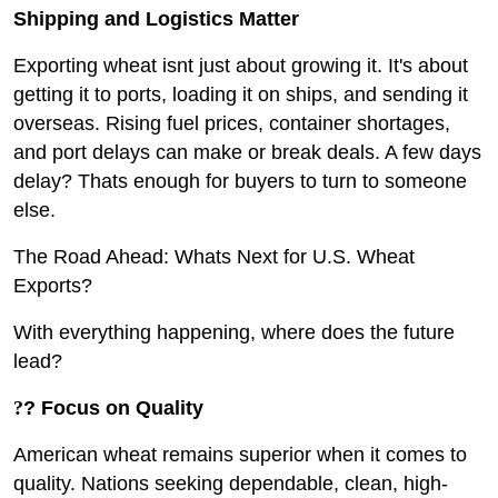
Shipping and Logistics Matter
Exporting wheat isnt just about growing it. It's about
getting it to ports, loading it on ships, and sending it
overseas. Rising fuel prices, container shortages,
and port delays can make or break deals. A few days
delay? Thats enough for buyers to turn to someone
else.
The Road Ahead: Whats Next for U.S. Wheat
Exports?
With everything happening, where does the future
lead?
?
? Focus on Quality
American wheat remains superior when it comes to
quality. Nations seeking dependable, clean, high-