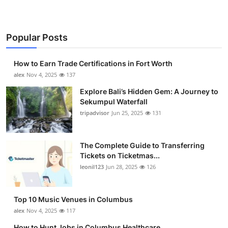
Popular Posts
How to Earn Trade Certifications in Fort Worth
alex
Nov 4, 2025
137
Explore Bali’s Hidden Gem: A Journey to
Sekumpul Waterfall
tripadvisor
Jun 25, 2025
131
The Complete Guide to Transferring
Tickets on Ticketmas...
leonil123
Jun 28, 2025
126
Top 10 Music Venues in Columbus
alex
Nov 4, 2025
117
How to Hunt Jobs in Columbus Healthcare