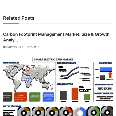
Related Posts
Carbon Footprint Management Market: Size & Growth
Analy...
univdatos
Jul 11, 2025
7