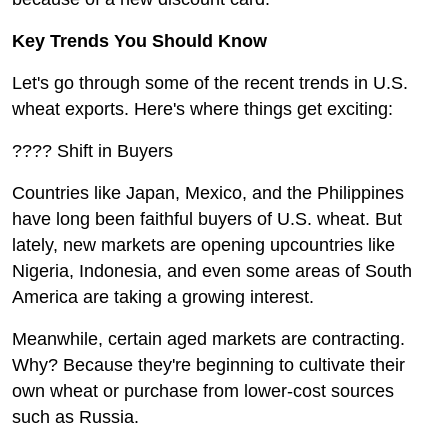
Key Trends You Should Know
Let's go through some of the recent trends in U.S.
wheat exports. Here's where things get exciting:
???? Shift in Buyers
Countries like Japan, Mexico, and the Philippines
have long been faithful buyers of U.S. wheat. But
lately, new markets are opening upcountries like
Nigeria, Indonesia, and even some areas of South
America are taking a growing interest.
Meanwhile, certain aged markets are contracting.
Why? Because they're beginning to cultivate their
own wheat or purchase from lower-cost sources
such as Russia.