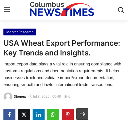
Market Research
Home
USA Wheat Export Performance:
Contact
Key Trends and Insights.
Import export data plays a vital role in ensuring compliance with
Press Release
customs regulations and documentation requirements. It helps
businesses track and validate import/export documentation,
Privacy Policy
ensuring smooth and lawful international trade transactions.
About
Siomex
Jul 8, 2025 - 00:49
6
News Network
Submit Press Release