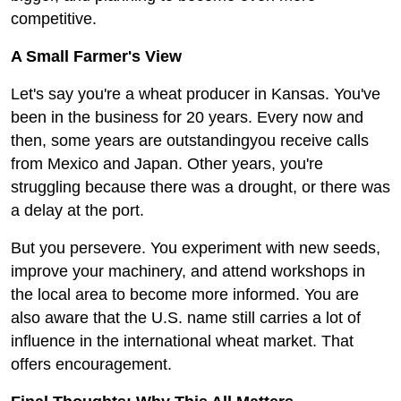
competitive.
A Small Farmer's View
Let's say you're a wheat producer in Kansas. You've
been in the business for 20 years. Every now and
then, some years are outstandingyou receive calls
from Mexico and Japan. Other years, you're
struggling because there was a drought, or there was
a delay at the port.
But you persevere. You experiment with new seeds,
improve your machinery, and attend workshops in
the local area to become more informed. You are
also aware that the U.S. name still carries a lot of
influence in the international wheat market. That
offers encouragement.