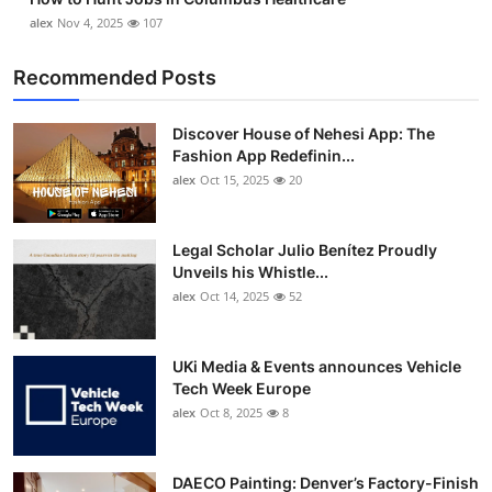
alex
Nov 4, 2025
107
Recommended Posts
Discover House of Nehesi App: The
Fashion App Redefinin...
alex
Oct 15, 2025
20
Legal Scholar Julio Benítez Proudly
Unveils his Whistle...
alex
Oct 14, 2025
52
UKi Media & Events announces Vehicle
Tech Week Europe
alex
Oct 8, 2025
8
DAECO Painting: Denver’s Factory-Finish