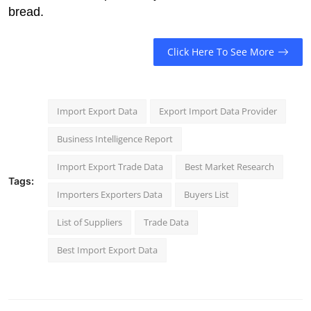
bread.
Click Here To See More
Import Export Data
Export Import Data Provider
Business Intelligence Report
Import Export Trade Data
Best Market Research
Tags:
Importers Exporters Data
Buyers List
List of Suppliers
Trade Data
Best Import Export Data