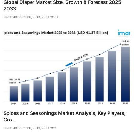
Global Diaper Market Size, Growth & Forecast 2025-
2033
adamsmithimarc
Jul 16, 2025
23
Spices and Seasonings Market Analysis, Key Players,
Gro...
adamsmithimarc
Jul 16, 2025
6