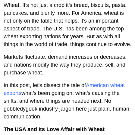
Wheat. It's not just a crop it's bread, biscuits, pasta,
Health
pancakes, and plenty more. For America, wheat is
not only on the table that helps; it's an important
Guest Posting
aspect of trade. The U.S. has been among the top
wheat exporting nations for years. But as with all
Advertise with US
things in the world of trade, things continue to evolve.
Crypto
Markets fluctuate, demand increases or decreases,
and nations modify the way they produce, sell, and
Business
purchase wheat.
Finance
In this post, let's dissect the tale of
American wheat
exports
what's been going on, what's causing the
Tech
shifts, and where things are headed next. No
gobbledygook industry jargon here just plain, human
Real Estate
communication.
General
The USA and Its Love Affair with Wheat