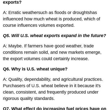
exports?
A: Erratic weathersuch as floods or droughtshas
influenced how much wheat is produced, which of
course influences volumes exported.
Q5. Will U.S. wheat exports expand in the future?
A: Maybe. If farmers have good weather, trade
conditions remain solid, and new markets emerge,
the export volumes could certainly increase.
Q6. Why is U.S. wheat unique?
A: Quality, dependability, and agricultural practices.
Purchasers of U.S. wheat believe in it because it's
clean, consistent, and frequently produced under
rigorous quality standards.
Q7. What effect do increasing fuel prices have on