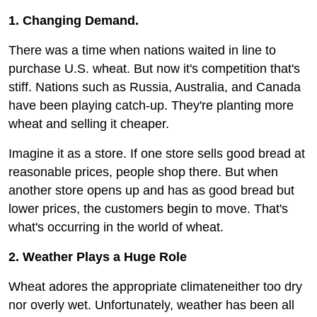
1. Changing Demand.
There was a time when nations waited in line to
purchase U.S. wheat. But now it's competition that's
stiff. Nations such as Russia, Australia, and Canada
have been playing catch-up. They're planting more
wheat and selling it cheaper.
Imagine it as a store. If one store sells good bread at
reasonable prices, people shop there. But when
another store opens up and has as good bread but
lower prices, the customers begin to move. That's
what's occurring in the world of wheat.
2. Weather Plays a Huge Role
Wheat adores the appropriate climateneither too dry
nor overly wet. Unfortunately, weather has been all