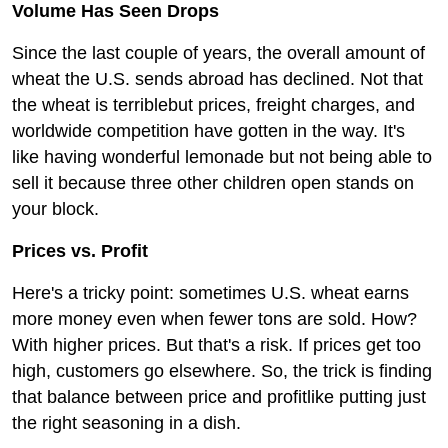
Volume Has Seen Drops
Since the last couple of years, the overall amount of
wheat the U.S. sends abroad has declined. Not that
the wheat is terriblebut prices, freight charges, and
worldwide competition have gotten in the way. It's
like having wonderful lemonade but not being able to
sell it because three other children open stands on
your block.
Prices vs. Profit
Here's a tricky point: sometimes U.S. wheat earns
more money even when fewer tons are sold. How?
With higher prices. But that's a risk. If prices get too
high, customers go elsewhere. So, the trick is finding
that balance between price and profitlike putting just
the right seasoning in a dish.