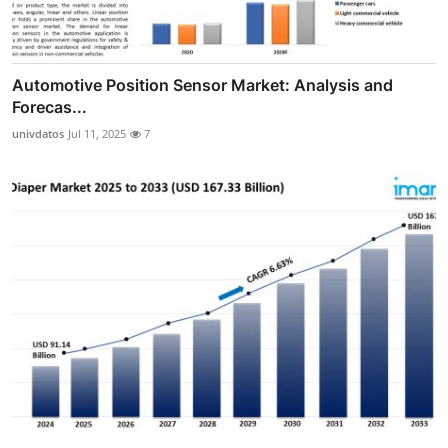
Automotive Position Sensor Market: Analysis and
Forecas...
univdatos
Jul 11, 2025
7