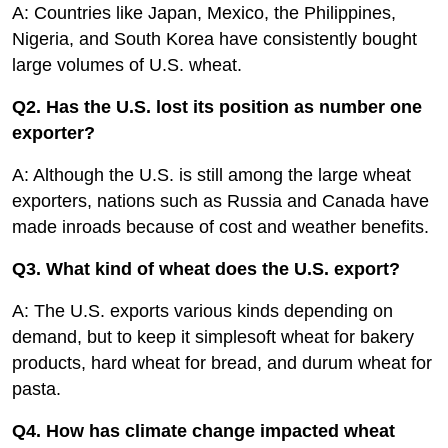
A: Countries like Japan, Mexico, the Philippines,
Nigeria, and South Korea have consistently bought
large volumes of U.S. wheat.
Q2. Has the U.S. lost its position as number one
exporter?
A: Although the U.S. is still among the large wheat
exporters, nations such as Russia and Canada have
made inroads because of cost and weather benefits.
Q3. What kind of wheat does the U.S. export?
A: The U.S. exports various kinds depending on
demand, but to keep it simplesoft wheat for bakery
products, hard wheat for bread, and durum wheat for
pasta.
Q4. How has climate change impacted wheat