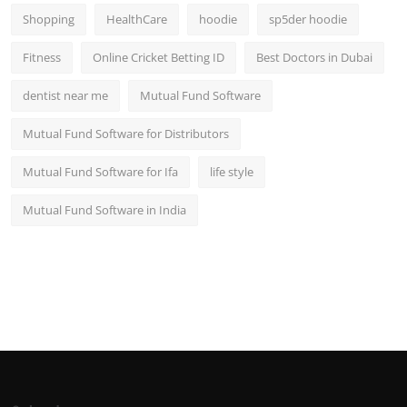
Shopping
HealthCare
hoodie
sp5der hoodie
Fitness
Online Cricket Betting ID
Best Doctors in Dubai
dentist near me
Mutual Fund Software
Mutual Fund Software for Distributors
Mutual Fund Software for Ifa
life style
Mutual Fund Software in India