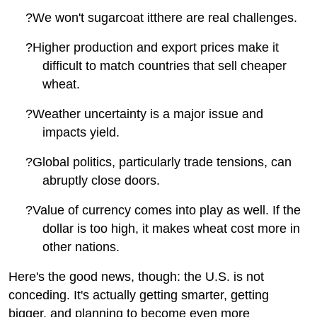
?
We won't sugarcoat itthere are real challenges.
?
Higher production and export prices make it
difficult to match countries that sell cheaper
wheat.
?
Weather uncertainty is a major issue and
impacts yield.
?
Global politics, particularly trade tensions, can
abruptly close doors.
?
Value of currency comes into play as well. If the
dollar is too high, it makes wheat cost more in
other nations.
Here's the good news, though: the U.S. is not
conceding. It's actually getting smarter, getting
bigger, and planning to become even more