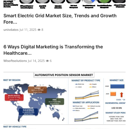
Smart Electric Grid Market Size, Trends and Growth
Fore...
univdatos
Jul 11, 2025
8
6 Ways Digital Marketing is Transforming the
Healthcare...
Wisoftsolutions
Jul 14, 2025
6