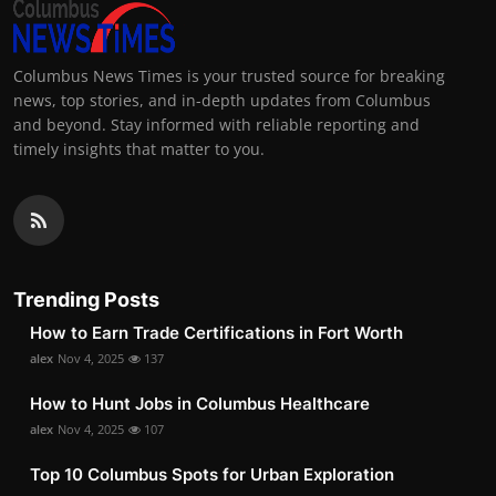
Columbus News Times is your trusted source for breaking
news, top stories, and in-depth updates from Columbus
and beyond. Stay informed with reliable reporting and
timely insights that matter to you.
Trending Posts
How to Earn Trade Certifications in Fort Worth
alex
Nov 4, 2025
137
How to Hunt Jobs in Columbus Healthcare
alex
Nov 4, 2025
107
Top 10 Columbus Spots for Urban Exploration