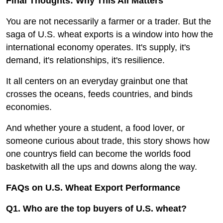
Final Thoughts: Why This All Matters
You are not necessarily a farmer or a trader. But the
saga of U.S. wheat exports is a window into how the
international economy operates. It's supply, it's
demand, it's relationships, it's resilience.
It all centers on an everyday grainbut one that
crosses the oceans, feeds countries, and binds
economies.
And whether youre a student, a food lover, or
someone curious about trade, this story shows how
one countrys field can become the worlds food
basketwith all the ups and downs along the way.
FAQs on U.S. Wheat Export Performance
Q1. Who are the top buyers of U.S. wheat?