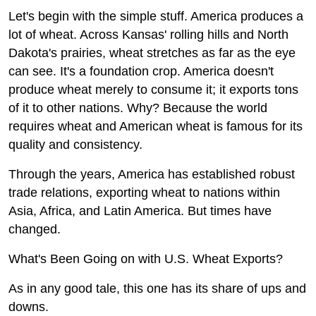
Top 10
Let's begin with the simple stuff. America produces a
lot of wheat. Across Kansas' rolling hills and North
How To
Dakota's prairies, wheat stretches as far as the eye
can see. It's a foundation crop. America doesn't
Support Number
produce wheat merely to consume it; it exports tons
of it to other nations. Why? Because the world
requires wheat and American wheat is famous for its
quality and consistency.
Through the years, America has established robust
trade relations, exporting wheat to nations within
Asia, Africa, and Latin America. But times have
changed.
What's Been Going on with U.S. Wheat Exports?
As in any good tale, this one has its share of ups and
downs.