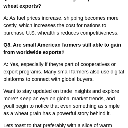
wheat exports?
A: As fuel prices increase, shipping becomes more
costly, which increases the cost for nations to
purchase U.S. wheatthis reduces competitiveness.
Q8. Are small American farmers still able to gain
from worldwide exports?
A: Yes, especially if theyre part of cooperatives or
export programs. Many small farmers also use digital
platforms to connect with global buyers.
Want to stay updated on trade insights and explore
more? Keep an eye on global market trends, and
youll begin to notice that even something as simple
as a wheat grain has a powerful story behind it.
Lets toast to that preferably with a slice of warm