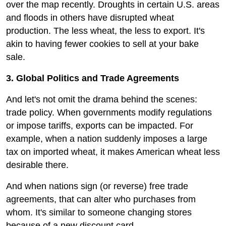
over the map recently. Droughts in certain U.S. areas
and floods in others have disrupted wheat
production. The less wheat, the less to export. It's
akin to having fewer cookies to sell at your bake
sale.
3. Global Politics and Trade Agreements
And let's not omit the drama behind the scenes:
trade policy. When governments modify regulations
or impose tariffs, exports can be impacted. For
example, when a nation suddenly imposes a large
tax on imported wheat, it makes American wheat less
desirable there.
And when nations sign (or reverse) free trade
agreements, that can alter who purchases from
whom. It's similar to someone changing stores
because of a new discount card.