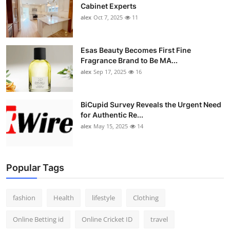
Cabinet Experts
alex
Oct 7, 2025
11
Esas Beauty Becomes First Fine
Fragrance Brand to Be MA...
alex
Sep 17, 2025
16
BiCupid Survey Reveals the Urgent Need
for Authentic Re...
alex
May 15, 2025
14
Popular Tags
fashion
Health
lifestyle
Clothing
Online Betting id
Online Cricket ID
travel