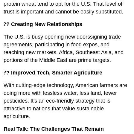
protein wheat tend to opt for the U.S. That level of
trust is important and cannot be easily substituted.
?
? Creating New Relationships
The U.S. is busy opening new doorssigning trade
agreements, participating in food expos, and
reaching new markets. Africa, Southeast Asia, and
portions of the Middle East are prime targets.
?
? Improved Tech, Smarter Agriculture
With cutting-edge technology, American farmers are
doing more with lessless water, less land, fewer
pesticides. It's an eco-friendly strategy that is
attractive to nations that value sustainable
agriculture.
Real Talk: The Challenges That Remain