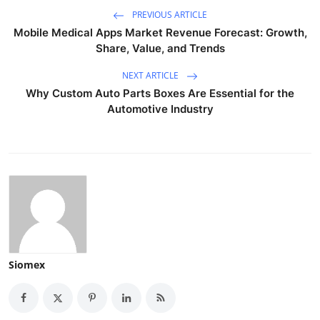
PREVIOUS ARTICLE
Mobile Medical Apps Market Revenue Forecast: Growth,
Share, Value, and Trends
NEXT ARTICLE
Why Custom Auto Parts Boxes Are Essential for the
Automotive Industry
Siomex