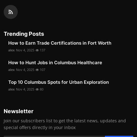
Trending Posts
How to Earn Trade Certifications in Fort Worth
alex
Nov 4, 2025
137
How to Hunt Jobs in Columbus Healthcare
alex
Nov 4, 2025
107
Top 10 Columbus Spots for Urban Exploration
alex
Nov 4, 2025
80
Newsletter
Join our subscribers list to get the latest news, updates and
special offers directly in your inbox