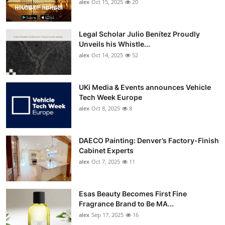
alex
Oct 15, 2025
20
Legal Scholar Julio Benítez Proudly
Unveils his Whistle...
alex
Oct 14, 2025
52
UKi Media & Events announces Vehicle
Tech Week Europe
alex
Oct 8, 2025
8
DAECO Painting: Denver’s Factory-Finish
Cabinet Experts
alex
Oct 7, 2025
11
Esas Beauty Becomes First Fine
Fragrance Brand to Be MA...
alex
Sep 17, 2025
16