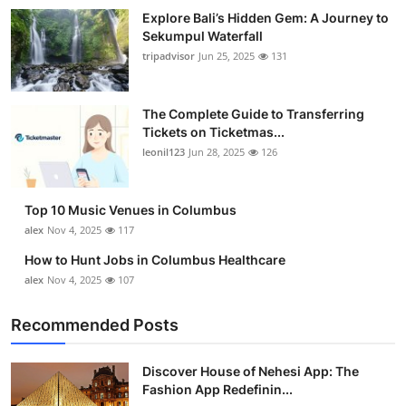
Top 10
Explore Bali’s Hidden Gem: A Journey to
Sekumpul Waterfall
tripadvisor
Jun 25, 2025
131
How To
Support Number
The Complete Guide to Transferring
Tickets on Ticketmas...
leonil123
Jun 28, 2025
126
Top 10 Music Venues in Columbus
alex
Nov 4, 2025
117
How to Hunt Jobs in Columbus Healthcare
alex
Nov 4, 2025
107
Recommended Posts
Discover House of Nehesi App: The
Fashion App Redefinin...