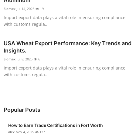
Aluminum
Health
Siomex
Jul 14, 2025
19
Import export data plays a vital role in ensuring compliance
Guest Posting
with customs regula...
Advertise with US
USA Wheat Export Performance: Key Trends and
Insights.
Crypto
Siomex
Jul 8, 2025
6
Business
Import export data plays a vital role in ensuring compliance
with customs regula...
Finance
Tech
Popular Posts
Real Estate
How to Earn Trade Certifications in Fort Worth
General
alex
Nov 4, 2025
137