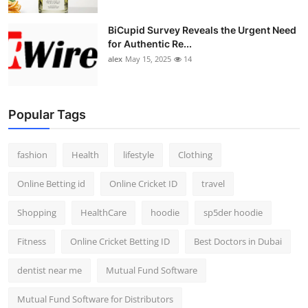
BiCupid Survey Reveals the Urgent Need
for Authentic Re...
alex
May 15, 2025
14
Popular Tags
fashion
Health
lifestyle
Clothing
Online Betting id
Online Cricket ID
travel
Shopping
HealthCare
hoodie
sp5der hoodie
Fitness
Online Cricket Betting ID
Best Doctors in Dubai
dentist near me
Mutual Fund Software
Mutual Fund Software for Distributors