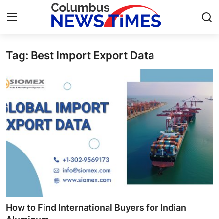
Tag: Best Import Export Data
Home
Contact
Press Release
Privacy Policy
About
News Network
Submit Press Release
How to Find International Buyers for Indian