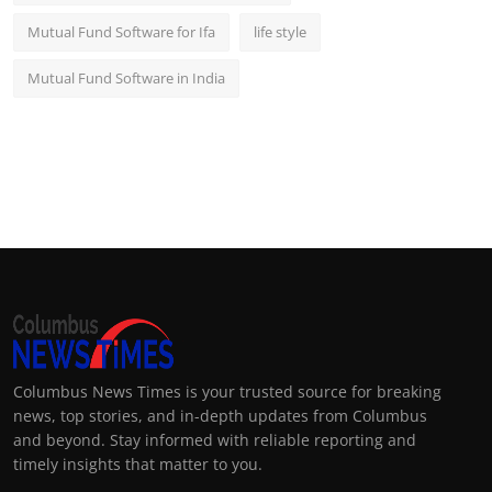
Mutual Fund Software for Ifa
life style
Mutual Fund Software in India
Columbus News Times is your trusted source for breaking
news, top stories, and in-depth updates from Columbus
and beyond. Stay informed with reliable reporting and
timely insights that matter to you.