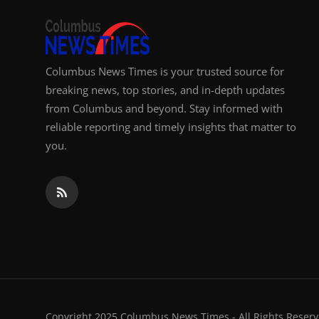
Columbus News Times is your trusted source for
breaking news, top stories, and in-depth updates
from Columbus and beyond. Stay informed with
reliable reporting and timely insights that matter to
you.
Copyright 2025 Columbus News Times - All Rights Reserv