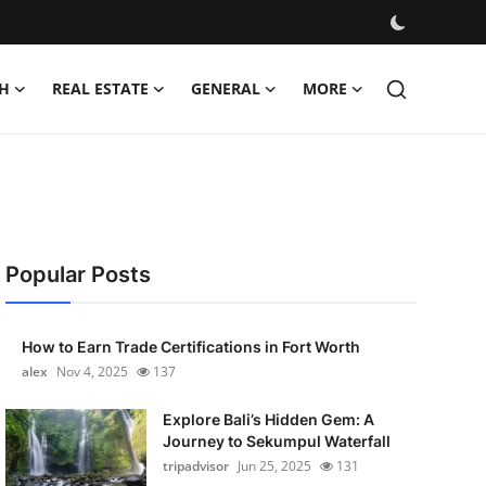
H
REAL ESTATE
GENERAL
MORE
Popular Posts
How to Earn Trade Certifications in Fort Worth
alex
Nov 4, 2025
137
Explore Bali’s Hidden Gem: A
Journey to Sekumpul Waterfall
tripadvisor
Jun 25, 2025
131