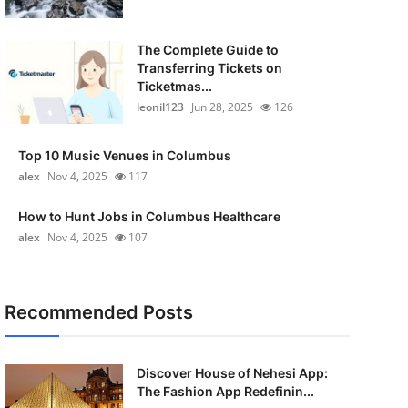
The Complete Guide to
Transferring Tickets on
Ticketmas...
leonil123
Jun 28, 2025
126
Top 10 Music Venues in Columbus
alex
Nov 4, 2025
117
How to Hunt Jobs in Columbus Healthcare
alex
Nov 4, 2025
107
Recommended Posts
Discover House of Nehesi App:
The Fashion App Redefinin...