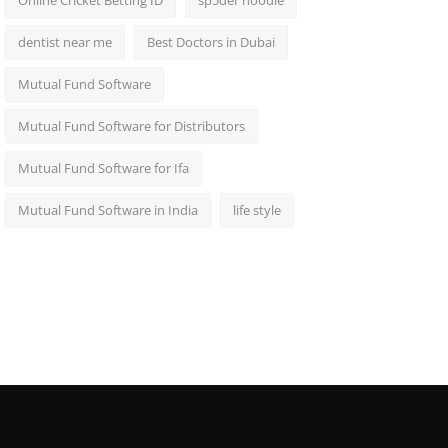
Online Cricket Betting ID
sp5der hoodie
dentist near me
Best Doctors in Dubai
Mutual Fund Software
Mutual Fund Software for Distributors
Mutual Fund Software for Ifa
Mutual Fund Software in India
life style