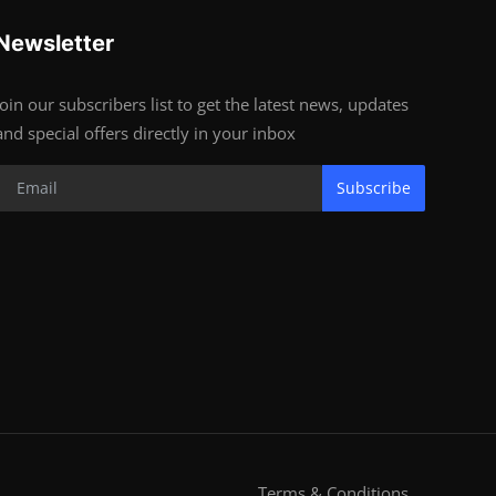
Newsletter
Join our subscribers list to get the latest news, updates
and special offers directly in your inbox
Subscribe
Terms & Conditions