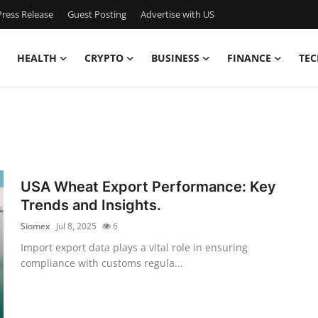
ress Release
Guest Posting
Advertise with US
HEALTH
CRYPTO
BUSINESS
FINANCE
TEC
USA Wheat Export Performance: Key
Trends and Insights.
Siomex
Jul 8, 2025
6
Import export data plays a vital role in ensuring
compliance with customs regula...