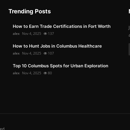
Trending Posts
How to Earn Trade Certifications in Fort Worth
alex
Nov 4, 2025
137
How to Hunt Jobs in Columbus Healthcare
alex
Nov 4, 2025
107
Top 10 Columbus Spots for Urban Exploration
alex
Nov 4, 2025
80
ed.