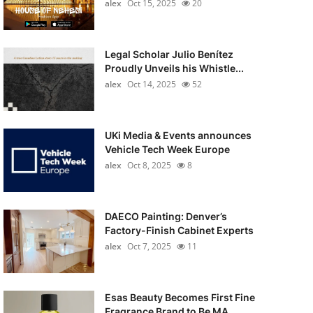
alex
Oct 15, 2025
20
Legal Scholar Julio Benítez
Proudly Unveils his Whistle...
alex
Oct 14, 2025
52
UKi Media & Events announces
Vehicle Tech Week Europe
alex
Oct 8, 2025
8
DAECO Painting: Denver’s
Factory-Finish Cabinet Experts
alex
Oct 7, 2025
11
Esas Beauty Becomes First Fine
Fragrance Brand to Be MA...