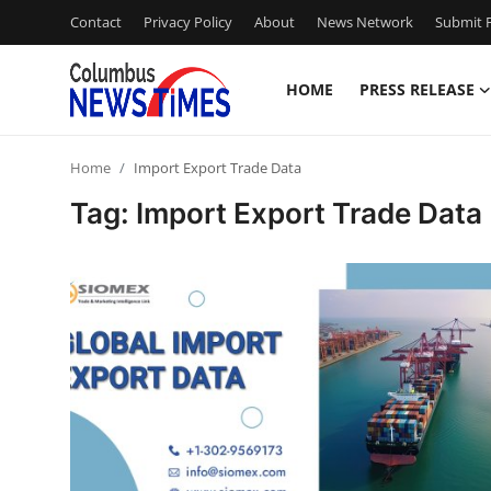
Contact
Privacy Policy
About
News Network
Submit P
HOME
PRESS RELEASE
Home
Home
Import Export Trade Data
Contact
Tag: Import Export Trade Data
Press Release
Privacy Policy
About
News Network
Submit Press Release