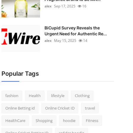
alex
Sep 17, 2025
16
BiCupid Survey Reveals the
Urgent Need for Authentic Re...
alex
May 15, 2025
14
Popular Tags
fashion
Health
lifestyle
Clothing
Online Betting id
Online Cricket ID
travel
HealthCare
Shopping
hoodie
Fitness