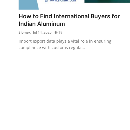
Health
How to Find International Buyers for
Guest Posting
Indian Aluminum
Siomex
Jul 14, 2025
19
Advertise with US
Import export data plays a vital role in ensuring
compliance with customs regula...
Crypto
Business
Finance
Tech
Real Estate
General