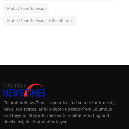
Mutual Fund Software
Mutual Fund Software for Distributors
Columbus News Times is your trusted source for breaking
news, top stories, and in-depth updates from Columbus
and beyond. Stay informed with reliable reporting and
timely insights that matter to you.