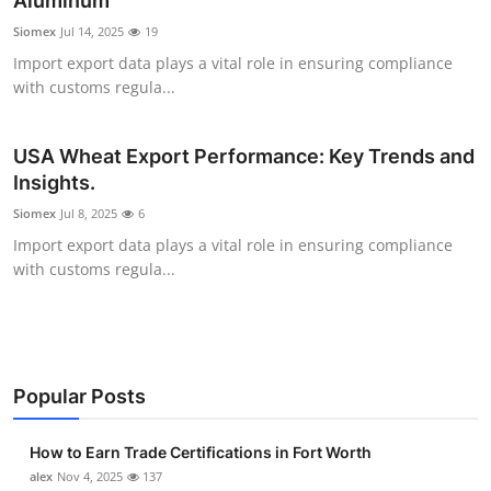
Aluminum
Submit Press Release
Siomex
Jul 14, 2025
19
Import export data plays a vital role in ensuring compliance
Guest Posting
with customs regula...
Crypto
USA Wheat Export Performance: Key Trends and
Insights.
Advertise with US
Siomex
Jul 8, 2025
6
Business
Import export data plays a vital role in ensuring compliance
with customs regula...
Finance
Tech
Popular Posts
Real Estate
How to Earn Trade Certifications in Fort Worth
General
alex
Nov 4, 2025
137