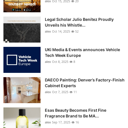
alex
Oct 15, 2025
20
Legal Scholar Julio Benítez Proudly
Unveils his Whistle...
alex
Oct 14, 2025
52
UKi Media & Events announces Vehicle
Tech Week Europe
alex
Oct 8, 2025
8
DAECO Painting: Denver’s Factory-Finish
Cabinet Experts
alex
Oct 7, 2025
11
Esas Beauty Becomes First Fine
Fragrance Brand to Be MA...
alex
Sep 17, 2025
16