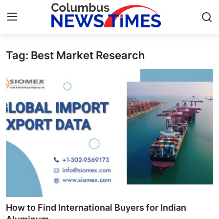
Tag: Best Market Research
Home
Press Release
Contact
Privacy Policy
About
News Network
Health
How to Find International Buyers for Indian