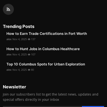
Trending Posts
How to Earn Trade Certifications in Fort Worth
alex
Nov 4, 2025
137
How to Hunt Jobs in Columbus Healthcare
alex
Nov 4, 2025
107
Top 10 Columbus Spots for Urban Exploration
alex
Nov 4, 2025
80
Newsletter
Join our subscribers list to get the latest news, updates and
special offers directly in your inbox