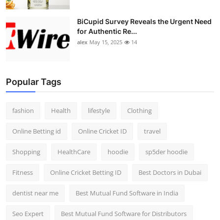
BiCupid Survey Reveals the Urgent Need
for Authentic Re...
alex
May 15, 2025
14
Popular Tags
fashion
Health
lifestyle
Clothing
Online Betting id
Online Cricket ID
travel
Shopping
HealthCare
hoodie
sp5der hoodie
Fitness
Online Cricket Betting ID
Best Doctors in Dubai
dentist near me
Best Mutual Fund Software in India
Seo Expert
Best Mutual Fund Software for Distributors