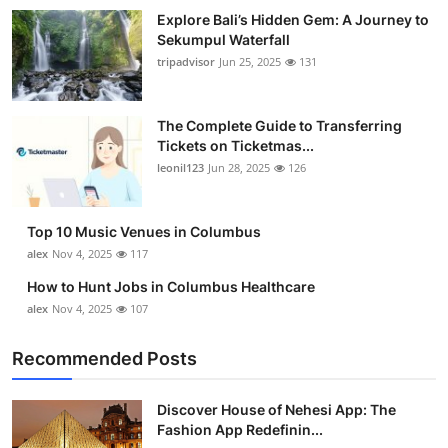
Top 10
Explore Bali’s Hidden Gem: A Journey to
Sekumpul Waterfall
tripadvisor
Jun 25, 2025
131
How To
Support Number
The Complete Guide to Transferring
Tickets on Ticketmas...
leonil123
Jun 28, 2025
126
Top 10 Music Venues in Columbus
alex
Nov 4, 2025
117
How to Hunt Jobs in Columbus Healthcare
alex
Nov 4, 2025
107
Recommended Posts
Discover House of Nehesi App: The
Fashion App Redefinin...