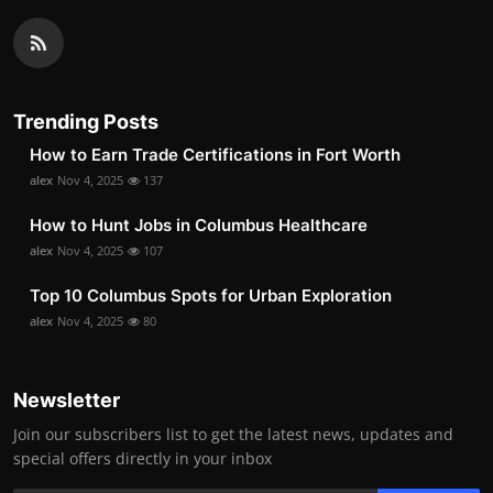
Trending Posts
How to Earn Trade Certifications in Fort Worth
alex
Nov 4, 2025
137
How to Hunt Jobs in Columbus Healthcare
alex
Nov 4, 2025
107
Top 10 Columbus Spots for Urban Exploration
alex
Nov 4, 2025
80
Newsletter
Join our subscribers list to get the latest news, updates and
special offers directly in your inbox