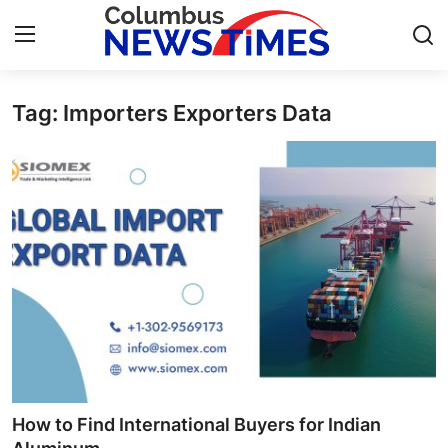
Tag: Importers Exporters Data
Home
Press Release
Contact
Privacy Policy
About
News Network
Health
How to Find International Buyers for Indian