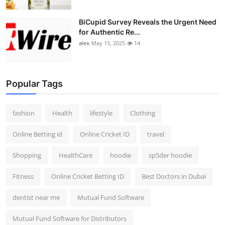
BiCupid Survey Reveals the Urgent Need
for Authentic Re...
alex
May 15, 2025
14
Popular Tags
fashion
Health
lifestyle
Clothing
Online Betting id
Online Cricket ID
travel
Shopping
HealthCare
hoodie
sp5der hoodie
Fitness
Online Cricket Betting ID
Best Doctors in Dubai
dentist near me
Mutual Fund Software
Mutual Fund Software for Distributors