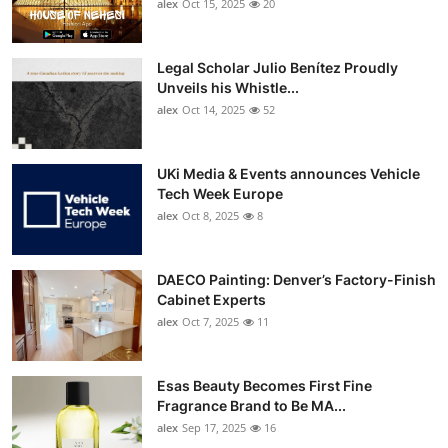
alex
Oct 15, 2025
20
Legal Scholar Julio Benítez Proudly
Unveils his Whistle...
alex
Oct 14, 2025
52
UKi Media & Events announces Vehicle
Tech Week Europe
alex
Oct 8, 2025
8
DAECO Painting: Denver’s Factory-Finish
Cabinet Experts
alex
Oct 7, 2025
11
Esas Beauty Becomes First Fine
Fragrance Brand to Be MA...
alex
Sep 17, 2025
16