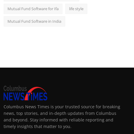
Mutual Fund Software for Ifa
life style
Mutual Fund Software in India
Columbus News Times is your trusted source for breaking
news, top stories, and in-depth updates from Columbus
and beyond. Stay informed with reliable reporting and
timely insights that matter to you.