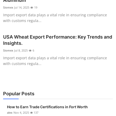
Aluminum
Submit Press Release
Siomex
Jul 14, 2025
19
Import export data plays a vital role in ensuring compliance
Guest Posting
with customs regula...
Crypto
USA Wheat Export Performance: Key Trends and
Insights.
Advertise with US
Siomex
Jul 8, 2025
6
Business
Import export data plays a vital role in ensuring compliance
with customs regula...
Finance
Tech
Popular Posts
Real Estate
How to Earn Trade Certifications in Fort Worth
General
alex
Nov 4, 2025
137