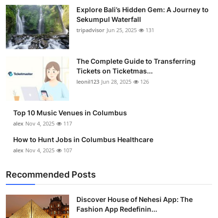
Top 10
Explore Bali’s Hidden Gem: A Journey to
Sekumpul Waterfall
tripadvisor
Jun 25, 2025
131
How To
Support Number
The Complete Guide to Transferring
Tickets on Ticketmas...
leonil123
Jun 28, 2025
126
Top 10 Music Venues in Columbus
alex
Nov 4, 2025
117
How to Hunt Jobs in Columbus Healthcare
alex
Nov 4, 2025
107
Recommended Posts
Discover House of Nehesi App: The
Fashion App Redefinin...