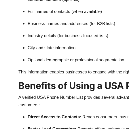
Full names of contacts (when available)
Business names and addresses (for B2B lists)
Industry details (for business-focused lists)
City and state information
Optional demographic or professional segmentation
This information enables businesses to engage with the righ
Benefits of Using a USA
A verified USA Phone Number List provides several advanta
customers:
Direct Access to Contacts:
Reach consumers, busine
Faster Lead Generation:
Promote offers, schedule ap