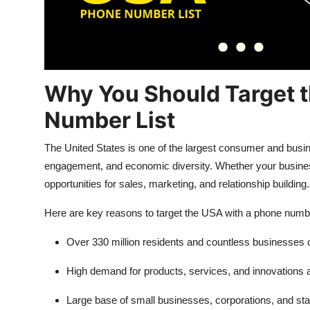
Top 10
How To
Support Number
Why You Should Target 
Number List
The United States is one of the largest consumer and busine
engagement, and economic diversity. Whether your business i
opportunities for sales, marketing, and relationship building.
Here are key reasons to target the USA with a phone number
Over 330 million residents and countless businesses o
High demand for products, services, and innovations 
Large base of small businesses, corporations, and sta