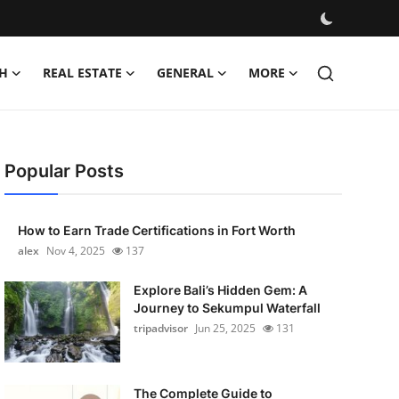
H
REAL ESTATE
GENERAL
MORE
Popular Posts
How to Earn Trade Certifications in Fort Worth
alex
Nov 4, 2025
137
Explore Bali’s Hidden Gem: A
Journey to Sekumpul Waterfall
tripadvisor
Jun 25, 2025
131
The Complete Guide to