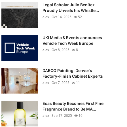
Legal Scholar Julio Benítez
Proudly Unveils his Whistle...
alex
Oct 14, 2025
52
UKi Media & Events announces
Vehicle Tech Week Europe
alex
Oct 8, 2025
8
DAECO Painting: Denver’s
Factory-Finish Cabinet Experts
alex
Oct 7, 2025
11
Esas Beauty Becomes First Fine
Fragrance Brand to Be MA...
alex
Sep 17, 2025
16