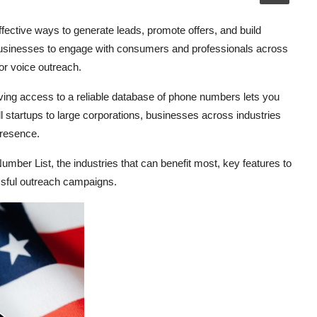
ffective ways to generate leads, promote offers, and build
usinesses to engage with consumers and professionals across
or voice outreach.
ving access to a reliable database of phone numbers lets you
 startups to large corporations, businesses across industries
presence.
Number List, the industries that can benefit most, key features to
cessful outreach campaigns.