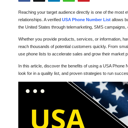
Health
Reaching your target audience directly is one of the most e
relationships. A verified
USA Phone Number List
allows b
Guest Posting
the United States through telemarketing, SMS campaigns, 
Advertise with US
Whether you provide products, services, or information, ha
reach thousands of potential customers quickly. From small
Crypto
use phone lists to accelerate sales and grow their market 
Business
In this article, discover the benefits of using a USA Phone 
look for in a quality list, and proven strategies to run suc
Finance
Tech
Real Estate
General