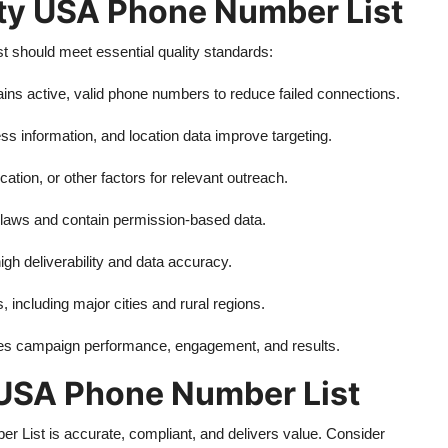
ity USA Phone Number List
should meet essential quality standards:
ains active, valid phone numbers to reduce failed connections.
s information, and location data improve targeting.
cation, or other factors for relevant outreach.
 laws and contain permission-based data.
gh deliverability and data accuracy.
s, including major cities and rural regions.
ces campaign performance, engagement, and results.
 USA Phone Number List
 List is accurate, compliant, and delivers value. Consider