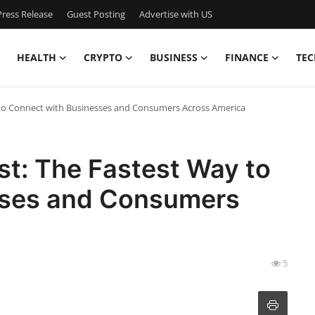
ress Release
Guest Posting
Advertise with US
HEALTH
CRYPTO
BUSINESS
FINANCE
TEC
to Connect with Businesses and Consumers Across America
t: The Fastest Way to
sses and Consumers
5