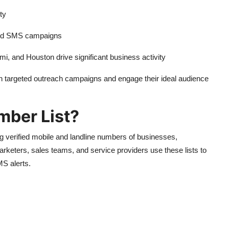
ty
 and SMS campaigns
i, and Houston drive significant business activity
n targeted outreach campaigns and engage their ideal audience
mber List?
 verified mobile and landline numbers of businesses,
rketers, sales teams, and service providers use these lists to
S alerts.