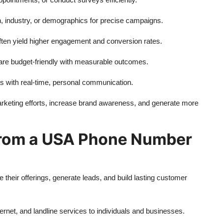
on, industry, or demographics for precise campaigns.
ten yield higher engagement and conversion rates.
e budget-friendly with measurable outcomes.
 with real-time, personal communication.
keting efforts, increase brand awareness, and generate more
 from a USA Phone Number
their offerings, generate leads, and build lasting customer
rnet, and landline services to individuals and businesses.