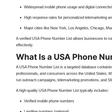
Widespread mobile phone usage and digital connectivi
High response rates for personalized telemarketing
Major cities like New York, Los Angeles, Chicago, Miam
A verified USA Phone Number List allows businesses to ru
effectively.
What Is a USA Phone Nu
A USA Phone Number List is a targeted database containing
professionals, and consumers across the United States. Ma
run outreach campaigns, telemarketing promotions, and SM
A high-quality USA Phone Number List typically includes:
Verified mobile phone numbers
Landline numbers (optional)