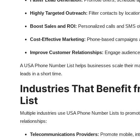
Highly Targeted Outreach:
Filter contacts by locati
Boost Sales and ROI:
Personalized calls and SMS of
Cost-Effective Marketing:
Phone-based campaigns ar
Improve Customer Relationships:
Engage audiences
A USA Phone Number List helps businesses scale their mar
leads in a short time.
Industries That Benefit
List
Multiple industries use USA Phone Number Lists to promote 
relationships:
Telecommunications Providers:
Promote mobile, inte