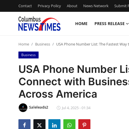
Contact
Privacy Policy
About
News Network
Submit P
HOME
PRESS RELEASE
Home
Home
Business
USA Phone Number List: The Fastest Way 
Contact
Business
Press Release
USA Phone Number Lis
Connect with Busine
Privacy Policy
Across America
About
Saleleads2
News Network
Jul 4, 2025 - 01:34
Submit Press Release