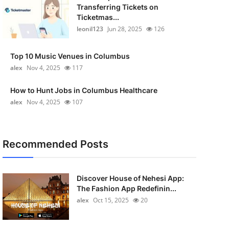
Transferring Tickets on
Ticketmas...
leonil123
Jun 28, 2025
126
Top 10 Music Venues in Columbus
alex
Nov 4, 2025
117
How to Hunt Jobs in Columbus Healthcare
alex
Nov 4, 2025
107
Recommended Posts
Discover House of Nehesi App:
The Fashion App Redefinin...
alex
Oct 15, 2025
20