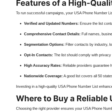
Features of a High-Qual
To run successful campaigns, your USA Phone Number List 
Verified and Updated Numbers:
Ensure the list cont
Comprehensive Contact Details:
Full names, busines
Segmentation Options:
Filter contacts by industry, lo
Opt-In Contacts:
The list should comply with privacy
High Accuracy Rates:
Reliable providers guarantee hi
Nationwide Coverage:
A good list covers all 50 state
Investing in a high-quality USA Phone Number List enhan
Where to Buy a Reliable
Choosing the right provider ensures your USA Phone Number