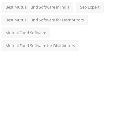
Best Mutual Fund Software in India
Seo Expert
Best Mutual Fund Software for Distributors
Mutual Fund Software
Mutual Fund Software for Distributors