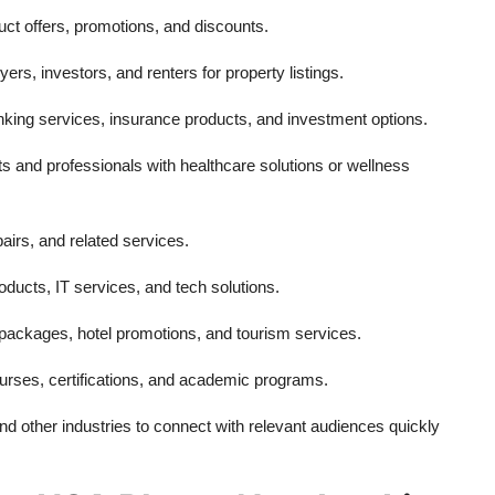
ct offers, promotions, and discounts.
rs, investors, and renters for property listings.
king services, insurance products, and investment options.
s and professionals with healthcare solutions or wellness
airs, and related services.
roducts, IT services, and tech solutions.
 packages, hotel promotions, and tourism services.
urses, certifications, and academic programs.
 other industries to connect with relevant audiences quickly