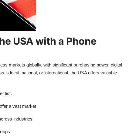
the USA with a Phone
ss markets globally, with significant purchasing power, digital
s local, national, or international, the USA offers valuable
 list:
ffer a vast market
across industries
rtups