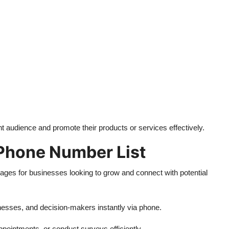
t audience and promote their products or services effectively.
 Phone Number List
ges for businesses looking to grow and connect with potential
sses, and decision-makers instantly via phone.
pointments, or conduct surveys efficiently.