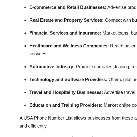
E-commerce and Retail Businesses:
Advertise produ
Real Estate and Property Services:
Connect with buye
Financial Services and Insurance:
Market loans, ban
Healthcare and Wellness Companies:
Reach patient
services.
Automotive Industry:
Promote car sales, leasing, rep
Technology and Software Providers:
Offer digital p
Travel and Hospitality Businesses:
Advertise travel
Education and Training Providers:
Market online co
A USA Phone Number List allows businesses from these and
and efficiently.