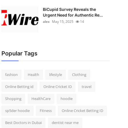
BiCupid Survey Reveals the
Urgent Need for Authentic Re...
alex
May 15, 2025
14
Popular Tags
fashion
Health
lifestyle
Clothing
Online Betting id
Online Cricket ID
travel
Shopping
HealthCare
hoodie
sp5der hoodie
Fitness
Online Cricket Betting ID
Best Doctors in Dubai
dentist near me