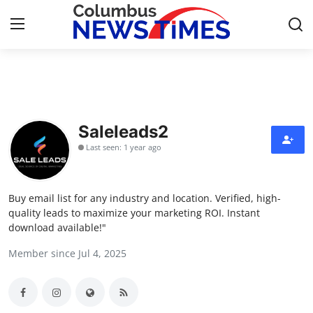
Home
Contact
Saleleads2
Last seen: 1 year ago
Press Release
Privacy Policy
Buy email list for any industry and location. Verified, high-
quality leads to maximize your marketing ROI. Instant
About
download available!"
Member since Jul 4, 2025
News Network
Submit Press Release