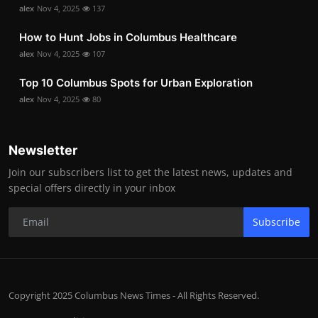
alex
Nov 4, 2025
137
How to Hunt Jobs in Columbus Healthcare
alex
Nov 4, 2025
107
Top 10 Columbus Spots for Urban Exploration
alex
Nov 4, 2025
80
Newsletter
Join our subscribers list to get the latest news, updates and
special offers directly in your inbox
Subscribe
Copyright 2025 Columbus News Times - All Rights Reserved.