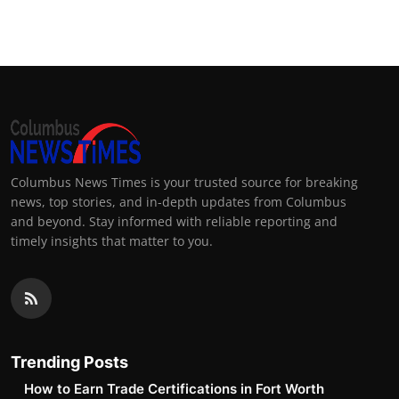
Top 10
How To
Support Number
Columbus News Times is your trusted source for breaking
news, top stories, and in-depth updates from Columbus
and beyond. Stay informed with reliable reporting and
timely insights that matter to you.
Trending Posts
How to Earn Trade Certifications in Fort Worth