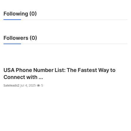
Health
Following (0)
Guest Posting
Advertise with US
Followers (0)
Crypto
Business
USA Phone Number List: The Fastest Way to
Connect with ...
Finance
Saleleads2
Jul 4, 2025
5
Tech
Real Estate
General