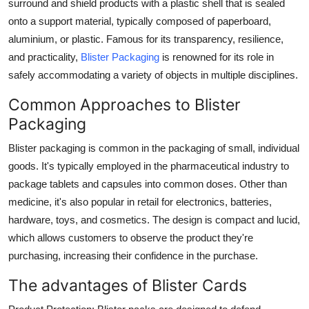
surround and shield products with a plastic shell that is sealed
onto a support material, typically composed of paperboard,
aluminium, or plastic. Famous for its transparency, resilience,
and practicality,
Blister Packaging
is renowned for its role in
safely accommodating a variety of objects in multiple disciplines.
Common Approaches to Blister
Packaging
Blister packaging is common in the packaging of small, individual
goods. It's typically employed in the pharmaceutical industry to
package tablets and capsules into common doses. Other than
medicine, it's also popular in retail for electronics, batteries,
hardware, toys, and cosmetics. The design is compact and lucid,
which allows customers to observe the product they're
purchasing, increasing their confidence in the purchase.
The advantages of Blister Cards