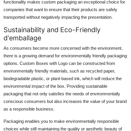
functionality makes custom packaging an exceptional choice for
companies that want to ensure that their products are safely
transported without negatively impacting the presentation.
Sustainability and Eco-Friendly
d'emballage
As consumers become more concerned with the environment,
there is a growing demand for environmentally friendly packaging
options. Custom Boxes with Logo can be constructed from
environmentally friendly materials, such as recycled paper,
biodegradable plastic, or plant-based ink, which will reduce the
environmental impact of the box. Providing sustainable
packaging that not only satisfies the needs of environmentally
conscious consumers but also increases the value of your brand
as a responsible business.
Packaging enables you to make environmentally responsible
choices while still maintaining the quality or aesthetic beauty of