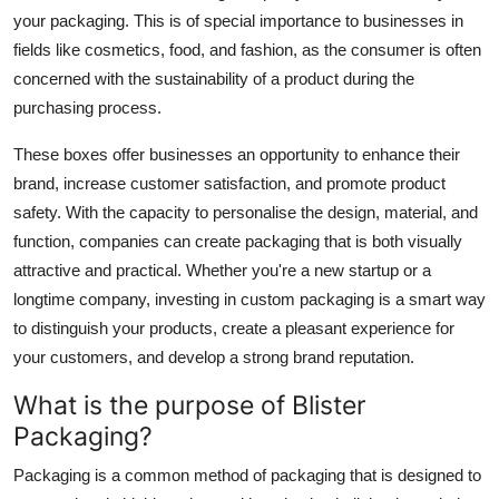
your packaging. This is of special importance to businesses in
fields like cosmetics, food, and fashion, as the consumer is often
concerned with the sustainability of a product during the
purchasing process.
These boxes offer businesses an opportunity to enhance their
brand, increase customer satisfaction, and promote product
safety. With the capacity to personalise the design, material, and
function, companies can create packaging that is both visually
attractive and practical. Whether you're a new startup or a
longtime company, investing in custom packaging is a smart way
to distinguish your products, create a pleasant experience for
your customers, and develop a strong brand reputation.
What is the purpose of Blister
Packaging?
Packaging is a common method of packaging that is designed to