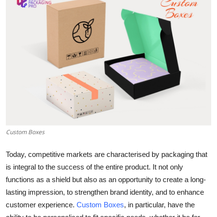
Submit Press Release
Guest Posting
Advertise with US
Crypto
Business
Finance
Custom Boxes
Tech
Today, competitive markets are characterised by packaging that
is integral to the success of the entire product. It not only
Real Estate
functions as a shield but also as an opportunity to create a long-
lasting impression, to strengthen brand identity, and to enhance
General
customer experience.
Custom Boxes
, in particular, have the