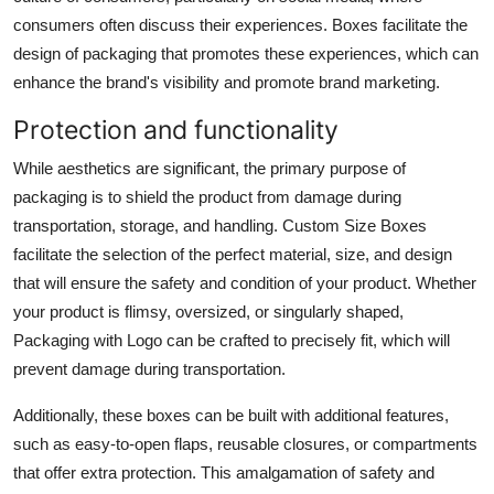
consumers often discuss their experiences. Boxes facilitate the
design of packaging that promotes these experiences, which can
enhance the brand's visibility and promote brand marketing.
Protection and functionality
While aesthetics are significant, the primary purpose of
packaging is to shield the product from damage during
transportation, storage, and handling. Custom Size Boxes
facilitate the selection of the perfect material, size, and design
that will ensure the safety and condition of your product. Whether
your product is flimsy, oversized, or singularly shaped,
Packaging with Logo can be crafted to precisely fit, which will
prevent damage during transportation.
Additionally, these boxes can be built with additional features,
such as easy-to-open flaps, reusable closures, or compartments
that offer extra protection. This amalgamation of safety and