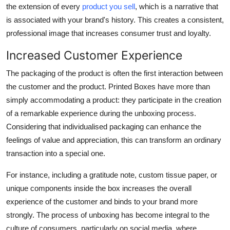
the extension of every
product you sell
, which is a narrative that
is associated with your brand's history. This creates a consistent,
professional image that increases consumer trust and loyalty.
Increased Customer Experience
The packaging of the product is often the first interaction between
the customer and the product. Printed Boxes have more than
simply accommodating a product: they participate in the creation
of a remarkable experience during the unboxing process.
Considering that individualised packaging can enhance the
feelings of value and appreciation, this can transform an ordinary
transaction into a special one.
For instance, including a gratitude note, custom tissue paper, or
unique components inside the box increases the overall
experience of the customer and binds to your brand more
strongly. The process of unboxing has become integral to the
culture of consumers, particularly on social media, where