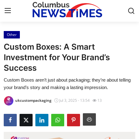
Other
Home
Custom Boxes: A Smart
Contact
Investment for Your Brand’s
Success
Press Release
Custom Boxes aren’t just about packaging; they’re about telling
Privacy Policy
your brand’s story and making a lasting impression.
About
ukcustompackaging
Jul 3, 2025 - 13:54
13
News Network
Health