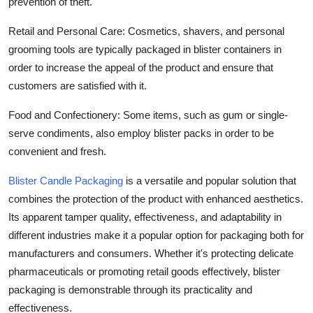
prevention of theft.
Retail and Personal Care: Cosmetics, shavers, and personal
grooming tools are typically packaged in blister containers in
order to increase the appeal of the product and ensure that
customers are satisfied with it.
Food and Confectionery: Some items, such as gum or single-
serve condiments, also employ blister packs in order to be
convenient and fresh.
Blister Candle Packaging
is a versatile and popular solution that
combines the protection of the product with enhanced aesthetics.
Its apparent tamper quality, effectiveness, and adaptability in
different industries make it a popular option for packaging both for
manufacturers and consumers. Whether it's protecting delicate
pharmaceuticals or promoting retail goods effectively, blister
packaging is demonstrable through its practicality and
effectiveness.