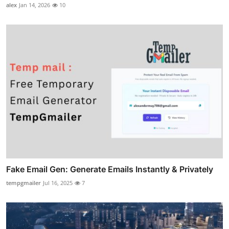
alex
Jan 14, 2026
10
Fake Email Gen: Generate Emails Instantly & Privately
tempgmailer
Jul 16, 2025
7