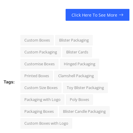
Click Here To See More
Custom Boxes
Blister Packaging
Custom Packaging
Blister Cards
Customise Boxes
Hinged Packaging
Printed Boxes
Clamshell Packaging
Tags:
Custom Size Boxes
Toy Blister Packaging
Packaging with Logo
Poly Boxes
Packaging Boxes
Blister Candle Packaging
Custom Boxes with Logo