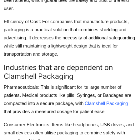
been altered, which guarantees the safety and trust of the end
user.
Efficiency of Cost: For companies that manufacture products,
packaging is a practical solution that combines shielding and
advertising. It decreases the necessity of additional safeguarding
while still maintaining a lightweight design that is ideal for
transportation and storage.
Industries that are dependent on
Clamshell Packaging
Pharmaceuticals: This is significant for its large number of
patients. Medical products like pills, Syringes, or Bandages are
compacted into a secure package, with
Clamshell Packaging
that provides a measured dosage for patient ease.
Consumer Electronics: Items like headphones, USB drives, and
small devices often utilise packaging to combine safety with