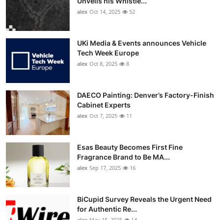
Unveils his Whistle...
alex
Oct 14, 2025
52
UKi Media & Events announces Vehicle
Tech Week Europe
alex
Oct 8, 2025
8
DAECO Painting: Denver’s Factory-Finish
Cabinet Experts
alex
Oct 7, 2025
11
Esas Beauty Becomes First Fine
Fragrance Brand to Be MA...
alex
Sep 17, 2025
16
BiCupid Survey Reveals the Urgent Need
for Authentic Re...
alex
May 15, 2025
14