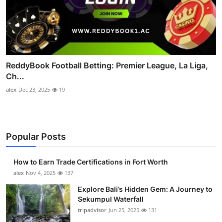
ReddyBook Football Betting: Premier League, La Liga,
Ch...
alex
Dec 23, 2025
19
Popular Posts
How to Earn Trade Certifications in Fort Worth
alex
Nov 4, 2025
137
Explore Bali’s Hidden Gem: A Journey to
Sekumpul Waterfall
tripadvisor
Jun 25, 2025
131