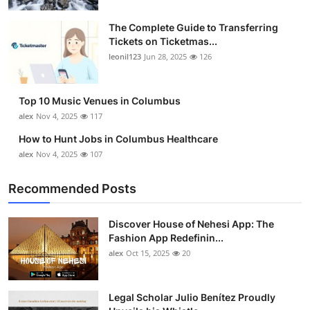
The Complete Guide to Transferring
Tickets on Ticketmas...
leonil123
Jun 28, 2025
126
Top 10 Music Venues in Columbus
alex
Nov 4, 2025
117
How to Hunt Jobs in Columbus Healthcare
alex
Nov 4, 2025
107
Recommended Posts
Discover House of Nehesi App: The
Fashion App Redefinin...
alex
Oct 15, 2025
20
Legal Scholar Julio Benítez Proudly