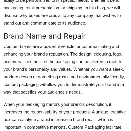
ability to be personalised to fit specific needs, whether it be for
Top 10
packaging, retail presentation, or shipping. In this blog, we will
discuss why boxes are crucial to any company that wishes to
How To
stand out and communicate to its audience.
Support Number
Brand Name and Repair
Custom boxes are a powerful vehicle for communicating and
enhancing your brand's reputation. The design, colouring, logo,
and overall aesthetic of the packaging can be altered to match
your brand's personality and values. Whether you want a sleek,
modern design or something rustic and environmentally friendly,
custom packaging will allow you to demonstrate your brand in a
way that satisfies your audience's needs.
When your packaging mirrors your brand's description, it
increases the recognisability of your products. A unique, creative
box can catalyse a rapid increase in brand recall, which is
important in competitive markets. Custom Packaging facilitate