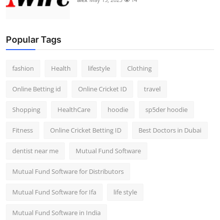
Popular Tags
fashion
Health
lifestyle
Clothing
Online Betting id
Online Cricket ID
travel
Shopping
HealthCare
hoodie
sp5der hoodie
Fitness
Online Cricket Betting ID
Best Doctors in Dubai
dentist near me
Mutual Fund Software
Mutual Fund Software for Distributors
Mutual Fund Software for Ifa
life style
Mutual Fund Software in India