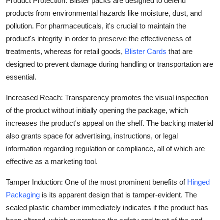
Product Protection: Blister packs are designed to defend
products from environmental hazards like moisture, dust, and
pollution. For pharmaceuticals, it's crucial to maintain the
product's integrity in order to preserve the effectiveness of
treatments, whereas for retail goods,
Blister Cards
that are
designed to prevent damage during handling or transportation are
essential.
Increased Reach: Transparency promotes the visual inspection
of the product without initially opening the package, which
increases the product's appeal on the shelf. The backing material
also grants space for advertising, instructions, or legal
information regarding regulation or compliance, all of which are
effective as a marketing tool.
Tamper Induction: One of the most prominent benefits of
Hinged
Packaging
is its apparent design that is tamper-evident. The
sealed plastic chamber immediately indicates if the product has