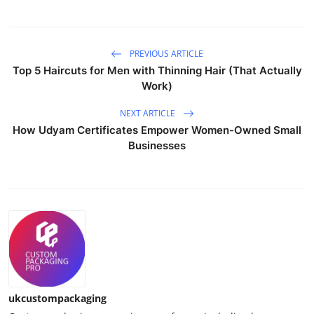
PREVIOUS ARTICLE
Top 5 Haircuts for Men with Thinning Hair (That Actually
Work)
NEXT ARTICLE
How Udyam Certificates Empower Women-Owned Small
Businesses
ukcustompackaging