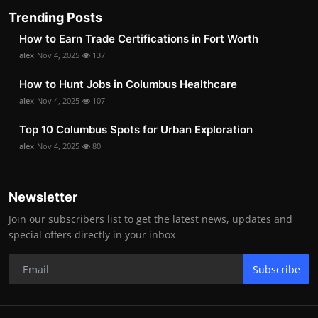
Trending Posts
How to Earn Trade Certifications in Fort Worth
alex
Nov 4, 2025
137
How to Hunt Jobs in Columbus Healthcare
alex
Nov 4, 2025
107
Top 10 Columbus Spots for Urban Exploration
alex
Nov 4, 2025
80
Newsletter
Join our subscribers list to get the latest news, updates and
special offers directly in your inbox
Subscribe