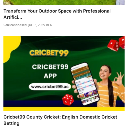
Transform Your Outdoor Space with Professional
Artifici...
Calcleanandseal
Jul 15, 2025
6
Cricbet99 County Cricket: English Domestic Cricket
Betting