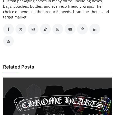
Custom packaging comes in many forms, including boxes,
bags, pouches, bottles, and even eco-friendly wraps. The
choice depends on the product's needs, brand aesthetic, and
target market.
Related Posts