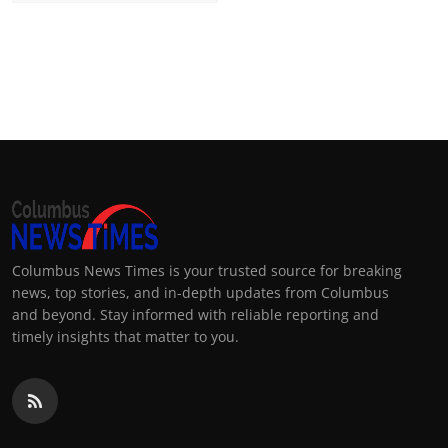
Columbus News Times is your trusted source for breaking
news, top stories, and in-depth updates from Columbus
and beyond. Stay informed with reliable reporting and
timely insights that matter to you.