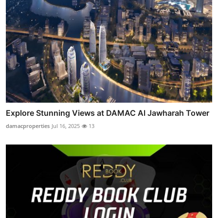
Explore Stunning Views at DAMAC Al Jawharah Tower
damacproperties
Jul 16, 2025
13