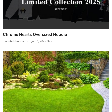
Chrome Hearts Oversized Hoodie
essentialshoodiecom
Jul 16, 2025
5