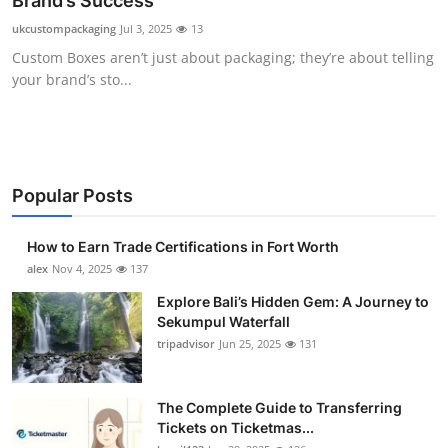
Brand’s Success
Health
ukcustompackaging
Jul 3, 2025
13
Custom Boxes aren’t just about packaging; they’re about telling
Guest Posting
your brand’s sto...
Advertise with US
Crypto
Popular Posts
Business
How to Earn Trade Certifications in Fort Worth
Finance
alex
Nov 4, 2025
137
Explore Bali’s Hidden Gem: A Journey to
Tech
Sekumpul Waterfall
tripadvisor
Jun 25, 2025
131
Real Estate
The Complete Guide to Transferring
General
Tickets on Ticketmas...