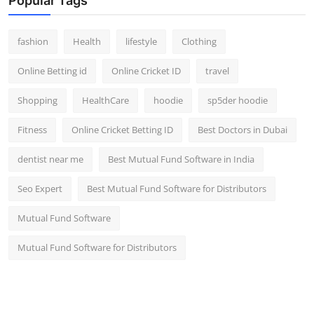
Popular Tags
fashion
Health
lifestyle
Clothing
Online Betting id
Online Cricket ID
travel
Shopping
HealthCare
hoodie
sp5der hoodie
Fitness
Online Cricket Betting ID
Best Doctors in Dubai
dentist near me
Best Mutual Fund Software in India
Seo Expert
Best Mutual Fund Software for Distributors
Mutual Fund Software
Mutual Fund Software for Distributors