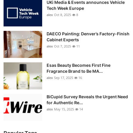
UKi Media & Events announces Vehicle
Tech Week Europe
alex
Oct 8, 2025
8
DAECO Painting: Denver’s Factory-Finish
Cabinet Experts
alex
Oct 7, 2025
11
Esas Beauty Becomes First Fine
Fragrance Brand to Be MA...
alex
Sep 17, 2025
16
BiCupid Survey Reveals the Urgent Need
for Authentic Re...
alex
May 15, 2025
14