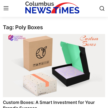
Tag: Poly Boxes
Home
Contact
Press Release
Privacy Policy
About
News Network
Submit Press Release
Custom Boxes: A Smart Investment for Your