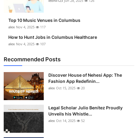
leonil123
Jun 28, 2025
126
Top 10
How To
Top 10 Music Venues in Columbus
alex
Nov 4, 2025
117
Support Number
How to Hunt Jobs in Columbus Healthcare
alex
Nov 4, 2025
107
Recommended Posts
Discover House of Nehesi App: The
Fashion App Redefinin...
alex
Oct 15, 2025
20
Legal Scholar Julio Benítez Proudly
Unveils his Whistle...
alex
Oct 14, 2025
52