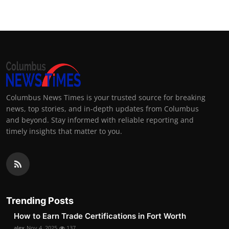
Columbus News Times is your trusted source for breaking
news, top stories, and in-depth updates from Columbus
and beyond. Stay informed with reliable reporting and
timely insights that matter to you.
Trending Posts
How to Earn Trade Certifications in Fort Worth
alex
Nov 4, 2025
137