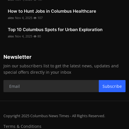
How to Hunt Jobs in Columbus Healthcare
alex
Nov 4, 2025
107
Top 10 Columbus Spots for Urban Exploration
alex
Nov 4, 2025
80
Newsletter
Join our subscribers list to get the latest news, updates and
special offers directly in your inbox
Subscribe
Copyright 2025 Columbus News Times - All Rights Reserved.
Terms & Conditions