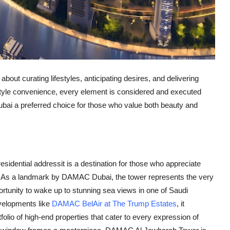
bout curating lifestyles, anticipating desires, and delivering
festyle convenience, every element is considered and executed
bai
a preferred choice for those who value both beauty and
esidential addressit is a destination for those who appreciate
. As a landmark by
DAMAC Dubai
, the tower represents the very
pportunity to wake up to stunning sea views in one of Saudi
velopments like
DAMAC BelAir at The Trump Estates
, it
tfolio of high-end properties that cater to every expression of