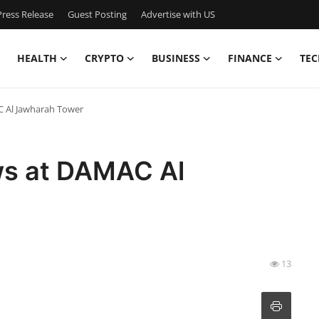
ress Release
Guest Posting
Advertise with US
HEALTH
CRYPTO
BUSINESS
FINANCE
TEC
C Al Jawharah Tower
ws at DAMAC Al
13