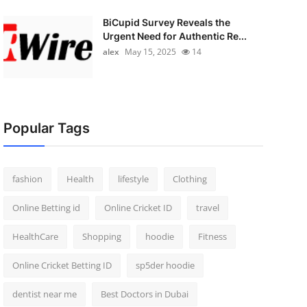
BiCupid Survey Reveals the
Urgent Need for Authentic Re...
alex
May 15, 2025
14
Popular Tags
fashion
Health
lifestyle
Clothing
Online Betting id
Online Cricket ID
travel
HealthCare
Shopping
hoodie
Fitness
Online Cricket Betting ID
sp5der hoodie
dentist near me
Best Doctors in Dubai