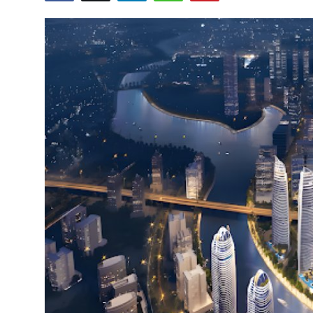
Health
Guest Posting
Advertise with US
Crypto
Business
Finance
Tech
Real Estate
General