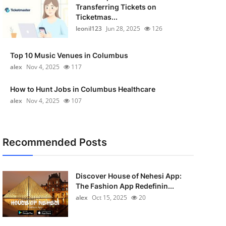
Transferring Tickets on
Ticketmas...
leonil123
Jun 28, 2025
126
Top 10 Music Venues in Columbus
alex
Nov 4, 2025
117
How to Hunt Jobs in Columbus Healthcare
alex
Nov 4, 2025
107
Recommended Posts
Discover House of Nehesi App:
The Fashion App Redefinin...
alex
Oct 15, 2025
20