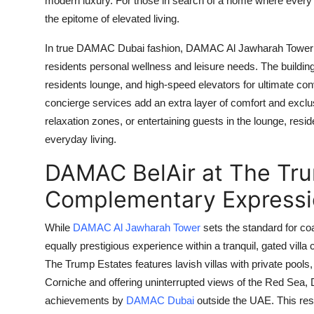
modern luxury. For those in search of a home where ever
the epitome of elevated living.
In true
DAMAC Dubai
fashion,
DAMAC Al Jawharah Tower
residents personal wellness and leisure needs. The building 
residents lounge, and high-speed elevators for ultimate con
concierge services add an extra layer of comfort and exclu
relaxation zones, or entertaining guests in the lounge, res
everyday living.
DAMAC BelAir at The Tru
Complementary Expressi
While
DAMAC Al Jawharah Tower
sets the standard for coa
equally prestigious experience within a tranquil, gated vil
The Trump Estates
features lavish villas with private poo
Corniche and offering uninterrupted views of the Red Sea,
achievements by
DAMAC Dubai
outside the UAE. This resi