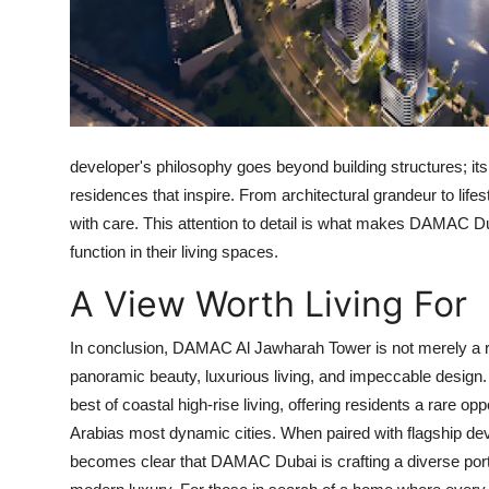
Top 10
How To
Support Number
developer's philosophy goes beyond building structures; its a
residences that inspire. From architectural grandeur to li
with care. This attention to detail is what makes
DAMAC Du
function in their living spaces.
A View Worth Living For
In conclusion,
DAMAC Al Jawharah Tower
is not merely a r
panoramic beauty, luxurious living, and impeccable design
best of coastal high-rise living, offering residents a rare o
Arabias most dynamic cities. When paired with flagship de
becomes clear that
DAMAC Dubai
is crafting a diverse por