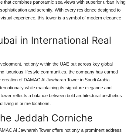
me that combines panoramic sea views with superior urban living,
 sophistication and serenity. With every residence designed to
visual experience, this tower is a symbol of modern elegance
i in International Real
evelopment, not only within the UAE but across key global
 and luxurious lifestyle communities, the company has earned
 creation of
DAMAC Al Jawharah Tower
in Saudi Arabia
internationally while maintaining its signature elegance and
he tower reflects a balance between bold architectural aesthetics
 living in prime locations.
the Jeddah Corniche
AMAC Al Jawharah Tower
offers not only a prominent address