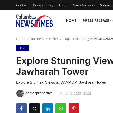
Contact
Privacy Policy
About
News Network
Submit P
HOME
PRESS RELEASE
Home
Home
Business
Other
Explore Stunning Views at DAMA
Contact
Other
Press Release
Explore Stunning Vie
Jawharah Tower
Privacy Policy
About
Explore Stunning Views at DAMAC Al Jawharah Tower
damacproperties
Jul 16, 2025 - 20:23
News Network
Submit Press Release