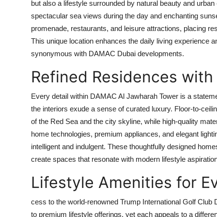
but also a lifestyle surrounded by natural beauty and urban
spectacular sea views during the day and enchanting sunse
promenade, restaurants, and leisure attractions, placing res
This unique location enhances the daily living experience 
synonymous with
DAMAC Dubai
developments.
Refined Residences with
Every detail within
DAMAC Al Jawharah Tower
is a stateme
the interiors exude a sense of curated luxury. Floor-to-cei
of the Red Sea and the city skyline, while high-quality ma
home technologies, premium appliances, and elegant lighting
intelligent and indulgent. These thoughtfully designed ho
create spaces that resonate with modern lifestyle aspiratio
Lifestyle Amenities for 
cess to the world-renowned Trump International Golf Club 
to premium lifestyle offerings, yet each appeals to a differ