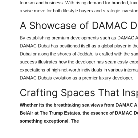
tourism and business. With rising demand for branded, lu
a wise move for both lifestyle buyers and strategic investor
A Showcase of DAMAC Du
By establishing premium developments such as
DAMAC Al
DAMAC Dubai
has positioned itself as a global player in th
Dubai or along the shores of Jeddah, is crafted with the s
success illustrates how the developer has seamlessly expo
expectations of high-net-worth individuals in various intern
DAMAC Dubais
evolution as a premier luxury developer.
Crafting Spaces That Ins
Whether its the breathtaking sea views from
DAMAC Al
BelAir at The Trump Estates
, the essence of
DAMAC Du
something exceptional. The