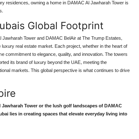
xury residences, owning a home in
DAMAC Al Jawharah Tower
is
s.
bais Global Footprint
 Jawharah Tower
and
DAMAC BelAir at The Trump Estates
,
e luxury real estate market. Each project, whether in the heart of
ame commitment to elegance, quality, and innovation. The towers
rted its brand of luxury beyond the UAE, meeting the
ational markets. This global perspective is what continues to drive
pire
 Jawharah Tower
or the lush golf landscapes of
DAMAC
bai
lies in creating spaces that elevate everyday living into