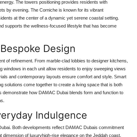
 energy. The towers positioning provides residents with
ts by evening. The Corniche is known for its vibrant
idents at the center of a dynamic yet serene coastal setting.
and supports the wellness-focused lifestyle that has become
 Bespoke Design
nt of refinement. From marble-clad lobbies to designer kitchens,
ling windows in each unit allow residents to enjoy sweeping views
terials and contemporary layouts ensure comfort and style. Smart
 solutions come together to create a living space that is both
mes demonstrate how
DAMAC Dubai
blends form and function to
ns.
Everyday Indulgence
Dubai. Both developments reflect
DAMAC Dubais
commitment
ent dimension of luxuryhigh-rise elegance on the Jeddah coast,