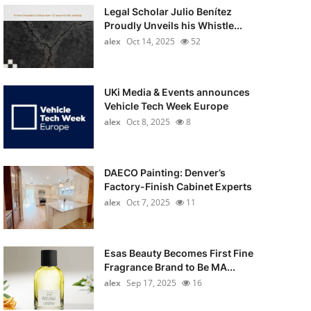
Legal Scholar Julio Benítez
Proudly Unveils his Whistle...
alex
Oct 14, 2025
52
UKi Media & Events announces
Vehicle Tech Week Europe
alex
Oct 8, 2025
8
DAECO Painting: Denver’s
Factory-Finish Cabinet Experts
alex
Oct 7, 2025
11
Esas Beauty Becomes First Fine
Fragrance Brand to Be MA...
alex
Sep 17, 2025
16