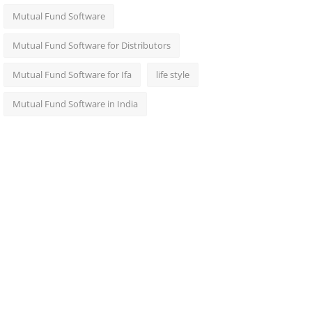
Mutual Fund Software
Mutual Fund Software for Distributors
Mutual Fund Software for Ifa
life style
Mutual Fund Software in India