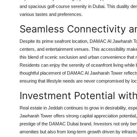
and spacious golf-course serenity in Dubai. This duality dem
various tastes and preferences.
Seamless Connectivity 
Despite its prime seafront location,
DAMAC Al Jawharah T
centers, and entertainment venues. This accessibility makes i
this blend of scenic seclusion and urban convenience tha
Residents can enjoy the serenity of oceanfront living while
thoughtful placement of
DAMAC Al Jawharah Tower
reflec
ensuring that lifestyle needs are never compromised by loc
Investment Potential wi
Real estate in Jeddah continues to grow in desirability, espe
Jawharah Tower
offers strong capital appreciation potentia
prestige of the
DAMAC Dubai
brand. Investors not only ben
amenities but also from long-term growth driven by infrast