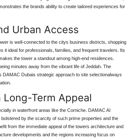
onstrates the brands ability to create tailored experiences for
and Urban Access
ower
is well-connected to the citys business districts, shopping
t ideal for professionals, families, and frequent travelers. Its
t makes the tower a standout among high-end residences.
 being minutes away from the vibrant life of Jeddah. The
ts
DAMAC Dubais
strategic approach to site selectionalways
ation.
th Long-Term Appeal
cially in waterfront areas like the Corniche.
DAMAC Al
l, bolstered by the scarcity of such prime properties and the
efit from the immediate appeal of the towers architecture and
ructure developments and the regions increasing focus on