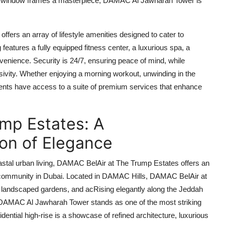
y window frames a masterpiece,
DAMAC Al Jawharah Tower
is
offers an array of lifestyle amenities designed to cater to
features a fully equipped fitness center, a luxurious spa, a
venience. Security is 24/7, ensuring peace of mind, while
sivity. Whether enjoying a morning workout, unwinding in the
idents have access to a suite of premium services that enhance
mp Estates: A
on of Elegance
stal urban living,
DAMAC BelAir at The Trump Estates
offers an
la community in Dubai. Located in DAMAC Hills,
DAMAC BelAir at
ls, landscaped gardens, and acRising elegantly along the Jeddah
DAMAC Al Jawharah Tower
stands as one of the most striking
dential high-rise is a showcase of refined architecture, luxurious