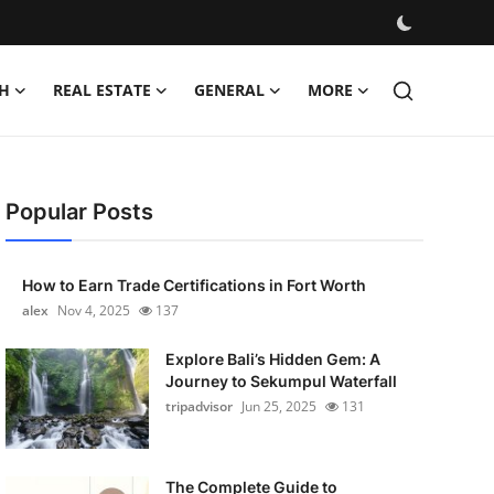
H
REAL ESTATE
GENERAL
MORE
Popular Posts
How to Earn Trade Certifications in Fort Worth
alex
Nov 4, 2025
137
Explore Bali’s Hidden Gem: A
Journey to Sekumpul Waterfall
tripadvisor
Jun 25, 2025
131
The Complete Guide to