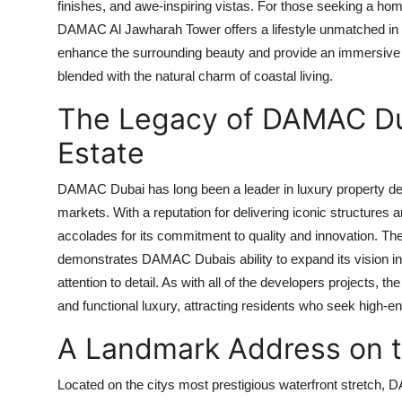
finishes, and awe-inspiring vistas. For those seeking a ho
DAMAC Al Jawharah Tower
offers a lifestyle unmatched in
enhance the surrounding beauty and provide an immersive 
blended with the natural charm of coastal living.
The Legacy of DAMAC Duba
Estate
DAMAC Dubai
has long been a leader in luxury property d
markets. With a reputation for delivering iconic structures
accolades for its commitment to quality and innovation. The
demonstrates
DAMAC Dubais
ability to expand its vision 
attention to detail. As with all of the developers projects, t
and functional luxury, attracting residents who seek high-end
A Landmark Address on 
Located on the citys most prestigious waterfront stretch,
D