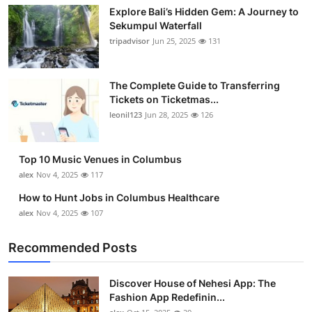
Explore Bali’s Hidden Gem: A Journey to
Sekumpul Waterfall
tripadvisor
Jun 25, 2025
131
The Complete Guide to Transferring
Tickets on Ticketmas...
leonil123
Jun 28, 2025
126
Top 10 Music Venues in Columbus
alex
Nov 4, 2025
117
How to Hunt Jobs in Columbus Healthcare
alex
Nov 4, 2025
107
Recommended Posts
Discover House of Nehesi App: The
Fashion App Redefinin...