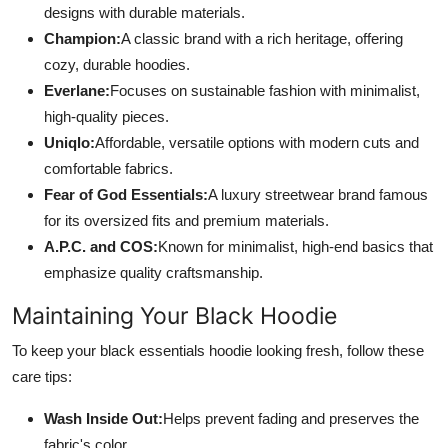
designs with durable materials.
Champion:
A classic brand with a rich heritage, offering
cozy, durable hoodies.
Everlane:
Focuses on sustainable fashion with minimalist,
high-quality pieces.
Uniqlo:
Affordable, versatile options with modern cuts and
comfortable fabrics.
Fear of God Essentials:
A luxury streetwear brand famous
for its oversized fits and premium materials.
A.P.C. and COS:
Known for minimalist, high-end basics that
emphasize quality craftsmanship.
Maintaining Your Black Hoodie
To keep your black essentials hoodie looking fresh, follow these
care tips:
Wash Inside Out:
Helps prevent fading and preserves the
fabric's color.