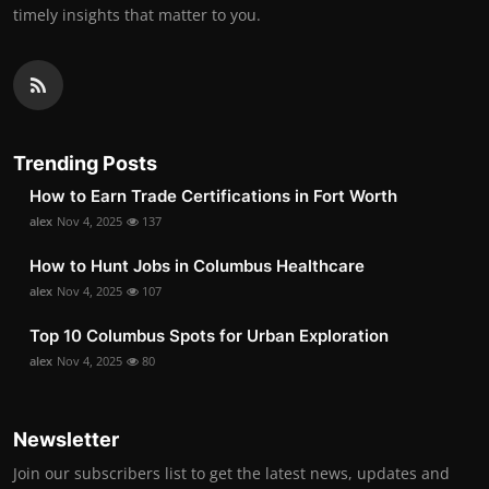
timely insights that matter to you.
Trending Posts
How to Earn Trade Certifications in Fort Worth
alex
Nov 4, 2025
137
How to Hunt Jobs in Columbus Healthcare
alex
Nov 4, 2025
107
Top 10 Columbus Spots for Urban Exploration
alex
Nov 4, 2025
80
Newsletter
Join our subscribers list to get the latest news, updates and