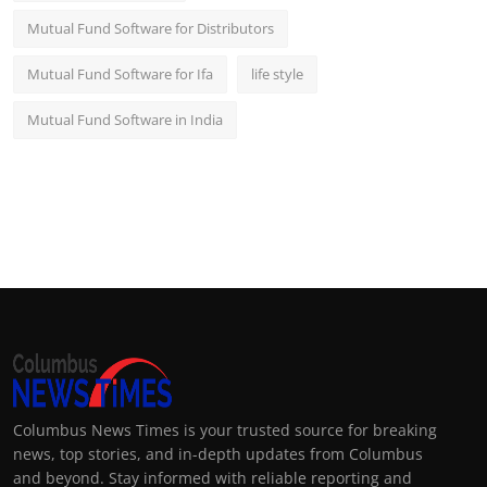
Mutual Fund Software for Distributors
Mutual Fund Software for Ifa
life style
Mutual Fund Software in India
Columbus News Times is your trusted source for breaking
news, top stories, and in-depth updates from Columbus
and beyond. Stay informed with reliable reporting and