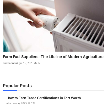
Farm Fuel Suppliers: The Lifeline of Modern Agriculture
lindaanneuk
Jul 15, 2025
12
Popular Posts
How to Earn Trade Certifications in Fort Worth
alex
Nov 4, 2025
137