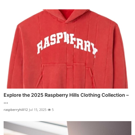
Explore the 2025 Raspberry Hills Clothing Collection –
...
raspberryhill12
Jul 15, 2025
5