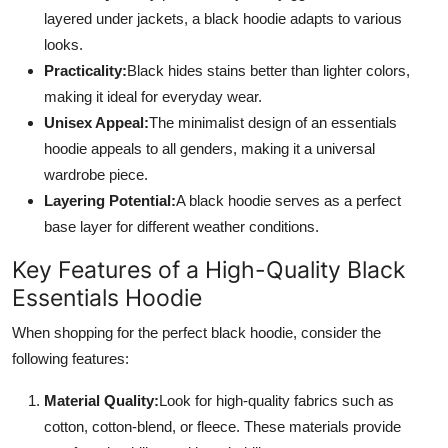
layered under jackets, a black hoodie adapts to various
looks.
Practicality:
Black hides stains better than lighter colors,
making it ideal for everyday wear.
Unisex Appeal:
The minimalist design of an essentials
hoodie appeals to all genders, making it a universal
wardrobe piece.
Layering Potential:
A black hoodie serves as a perfect
base layer for different weather conditions.
Key Features of a High-Quality Black
Essentials Hoodie
When shopping for the perfect black hoodie, consider the
following features:
Material Quality:
Look for high-quality fabrics such as
cotton, cotton-blend, or fleece. These materials provide