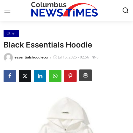
Other
Home
Black Essentials Hoodie
Contact
essentialshoodiecom
Jul 15, 2025 - 02:56
8
Press Release
Privacy Policy
About
News Network
Submit Press Release