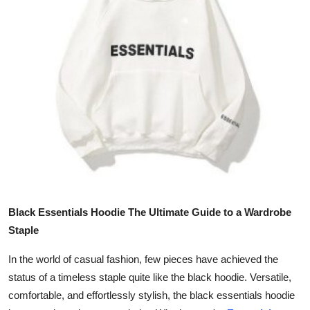
Health
Guest Posting
Advertise with US
Crypto
Business
Finance
Black Essentials Hoodie The Ultimate Guide to a Wardrobe
Tech
Staple
Real Estate
In the world of casual fashion, few pieces have achieved the
status of a timeless staple quite like the black hoodie. Versatile,
General
comfortable, and effortlessly stylish, the black essentials hoodie