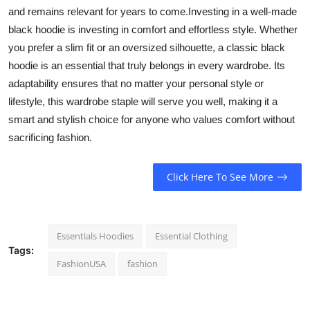
and remains relevant for years to come.Investing in a well-made
black hoodie is investing in comfort and effortless style. Whether
you prefer a slim fit or an oversized silhouette, a classic black
hoodie is an essential that truly belongs in every wardrobe. Its
adaptability ensures that no matter your personal style or
lifestyle, this wardrobe staple will serve you well, making it a
smart and stylish choice for anyone who values comfort without
sacrificing fashion.
Click Here To See More
Essentials Hoodies
Essential Clothing
Tags:
FashionUSA
fashion