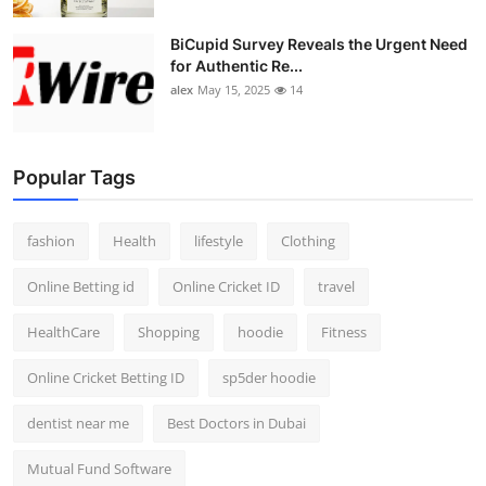
BiCupid Survey Reveals the Urgent Need
for Authentic Re...
alex
May 15, 2025
14
Popular Tags
fashion
Health
lifestyle
Clothing
Online Betting id
Online Cricket ID
travel
HealthCare
Shopping
hoodie
Fitness
Online Cricket Betting ID
sp5der hoodie
dentist near me
Best Doctors in Dubai
Mutual Fund Software