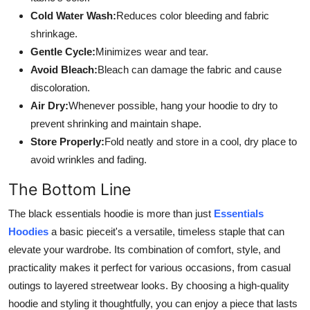
Cold Water Wash:
Reduces color bleeding and fabric
shrinkage.
Gentle Cycle:
Minimizes wear and tear.
Avoid Bleach:
Bleach can damage the fabric and cause
discoloration.
Air Dry:
Whenever possible, hang your hoodie to dry to
prevent shrinking and maintain shape.
Store Properly:
Fold neatly and store in a cool, dry place to
avoid wrinkles and fading.
The Bottom Line
The black essentials hoodie is more than just
Essentials
Hoodies
a basic pieceit's a versatile, timeless staple that can
elevate your wardrobe. Its combination of comfort, style, and
practicality makes it perfect for various occasions, from casual
outings to layered streetwear looks. By choosing a high-quality
hoodie and styling it thoughtfully, you can enjoy a piece that lasts