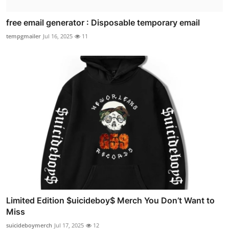
free email generator : Disposable temporary email
tempgmailer
Jul 16, 2025
11
Limited Edition $uicideboy$ Merch You Don’t Want to
Miss
suicideboymerch
Jul 17, 2025
12