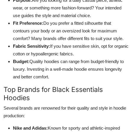
Purpose:
Are you looking for a daily casual piece, athletic
wear, or something more fashion-forward? Your intended
use guides the style and material choice.
Fit Preference:
Do you prefer a fitted silhouette that
contours your body or an oversized look for maximum
comfort? Many brands offer different fits to suit your style.
Fabric Sensitivity:
If you have sensitive skin, opt for organic
cotton or hypoallergenic fabrics.
Budget:
Quality hoodies can range from budget-friendly to
luxury. Investing in a well-made hoodie ensures longevity
and better comfort.
Top Brands for Black Essentials
Hoodies
Several brands are renowned for their quality and style in hoodie
production:
Nike and Adidas:
Known for sporty and athletic-inspired