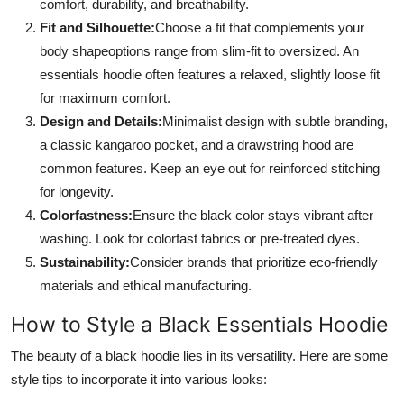
comfort, durability, and breathability.
Fit and Silhouette:
Choose a fit that complements your
body shapeoptions range from slim-fit to oversized. An
essentials hoodie often features a relaxed, slightly loose fit
for maximum comfort.
Design and Details:
Minimalist design with subtle branding,
a classic kangaroo pocket, and a drawstring hood are
common features. Keep an eye out for reinforced stitching
for longevity.
Colorfastness:
Ensure the black color stays vibrant after
washing. Look for colorfast fabrics or pre-treated dyes.
Sustainability:
Consider brands that prioritize eco-friendly
materials and ethical manufacturing.
How to Style a Black Essentials Hoodie
The beauty of a black hoodie lies in its versatility. Here are some
style tips to incorporate it into various looks: