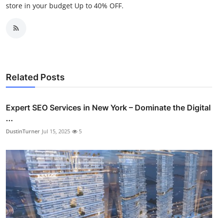
store in your budget Up to 40% OFF.
Related Posts
Expert SEO Services in New York – Dominate the Digital
...
DustinTurner
Jul 15, 2025
5