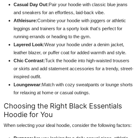
Casual Day Out:
Pair your hoodie with classic blue jeans
and sneakers for an effortless, laid-back vibe.
Athleisure:
Combine your hoodie with joggers or athletic
leggings and trainers for a sporty look that's perfect for
running errands or heading to the gym.
Layered Look:
Wear your hoodie under a denim jacket,
leather blazer, or puffer coat for added warmth and style.
Chic Contrast:
Tuck the hoodie into high-waisted trousers
or skirts and add statement accessories for a trendy, street-
inspired outfit.
Loungewear:
Match with cozy sweatpants or lounge shorts
for relaxing at home or casual outings.
Choosing the Right Black Essentials
Hoodie for You
When selecting your ideal hoodie, consider the following factors: