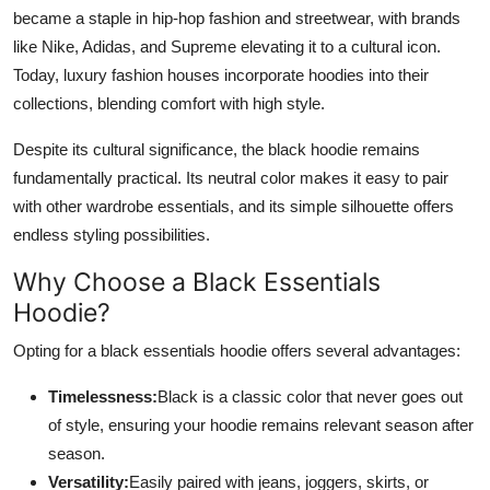
became a staple in hip-hop fashion and streetwear, with brands
like Nike, Adidas, and Supreme elevating it to a cultural icon.
Today, luxury fashion houses incorporate hoodies into their
collections, blending comfort with high style.
Despite its cultural significance, the black hoodie remains
fundamentally practical. Its neutral color makes it easy to pair
with other wardrobe essentials, and its simple silhouette offers
endless styling possibilities.
Why Choose a Black Essentials
Hoodie?
Opting for a black essentials hoodie offers several advantages:
Timelessness:
Black is a classic color that never goes out
of style, ensuring your hoodie remains relevant season after
season.
Versatility:
Easily paired with jeans, joggers, skirts, or