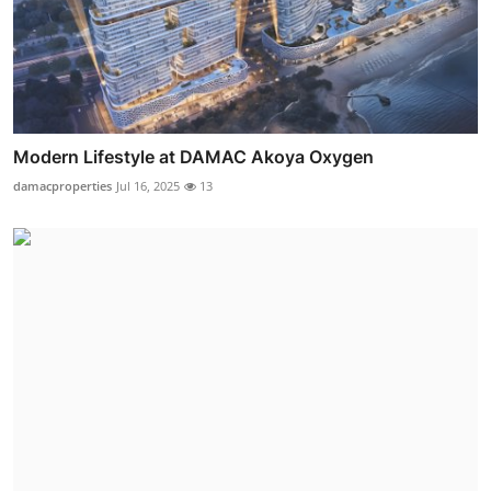
Modern Lifestyle at DAMAC Akoya Oxygen
damacproperties
Jul 16, 2025
13