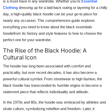
is a must-have in any wardrobe. Whether you're
Essential
Top 10
Clothing
dressing up for a laid-back outing or layering for a chilly
day, a high-quality black hoodie can be your go-to piece for
How To
nearly any occasion. This comprehensive guide explores
everything you need to know about the black essentials
Support Number
hoodiefrom its history and style features to how to choose the
perfect one for your wardrobe.
The Rise of the Black Hoodie: A
Cultural Icon
The hoodie has long been associated with comfort and
practicality, but over recent decades, it has also become a
powerful cultural symbol. From streetwear to high fashion, the
black hoodie has transcended its humble origins to become a
statement piece that reflects individuality and attitude.
In the 1970s and 80s, the hoodie was embraced by athletes and
skate culture, symbolizing rebellion and freedom. Later, it