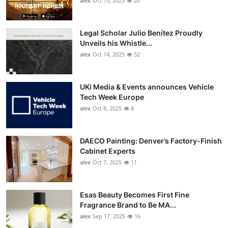
alex
Oct 15, 2025
20
Legal Scholar Julio Benítez Proudly
Unveils his Whistle...
alex
Oct 14, 2025
52
UKi Media & Events announces Vehicle
Tech Week Europe
alex
Oct 8, 2025
8
DAECO Painting: Denver’s Factory-Finish
Cabinet Experts
alex
Oct 7, 2025
11
Esas Beauty Becomes First Fine
Fragrance Brand to Be MA...
alex
Sep 17, 2025
16