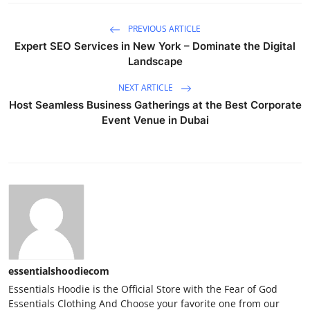
PREVIOUS ARTICLE
Expert SEO Services in New York – Dominate the Digital
Landscape
NEXT ARTICLE
Host Seamless Business Gatherings at the Best Corporate
Event Venue in Dubai
essentialshoodiecom
Essentials Hoodie is the Official Store with the Fear of God
Essentials Clothing And Choose your favorite one from our