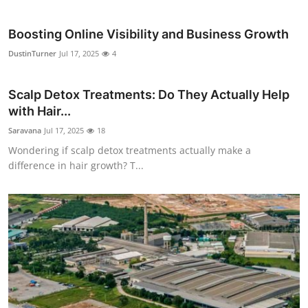
Boosting Online Visibility and Business Growth
DustinTurner
Jul 17, 2025
4
Scalp Detox Treatments: Do They Actually Help
with Hair...
Saravana
Jul 17, 2025
18
Wondering if scalp detox treatments actually make a
difference in hair growth? T...