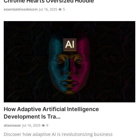
Chrome Hearts Oversized Hoodie
essentialshoodiecom
Jul 16, 2025
5
How Adaptive Artificial Intelligence
Development Is Tra...
aliasceasar
Jul 16, 2025
9
Discover how adaptive AI is revolutionizing business