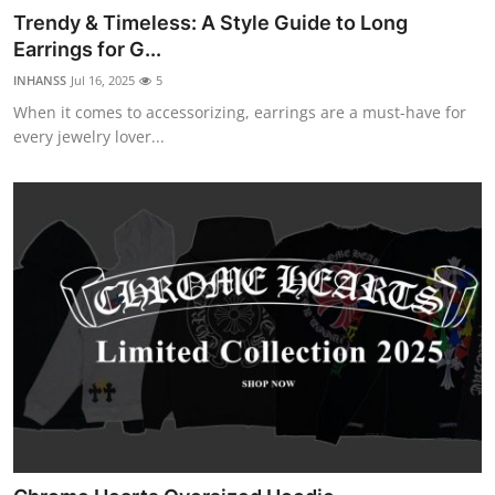
Trendy & Timeless: A Style Guide to Long
Earrings for G...
INHANSS
Jul 16, 2025
5
When it comes to accessorizing, earrings are a must-have for
every jewelry lover...