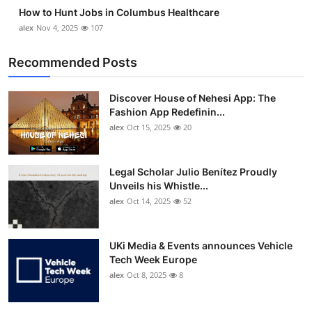
How to Hunt Jobs in Columbus Healthcare
alex
Nov 4, 2025
107
Recommended Posts
Discover House of Nehesi App: The
Fashion App Redefinin...
alex
Oct 15, 2025
20
Legal Scholar Julio Benítez Proudly
Unveils his Whistle...
alex
Oct 14, 2025
52
UKi Media & Events announces Vehicle
Tech Week Europe
alex
Oct 8, 2025
8