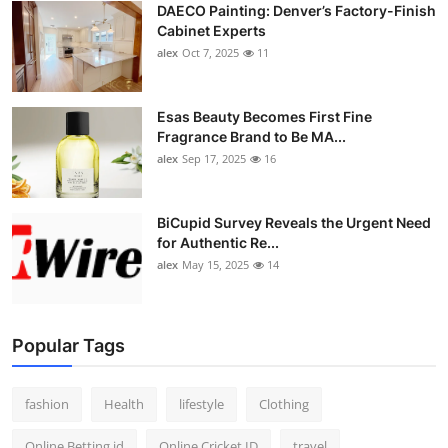
DAECO Painting: Denver’s Factory-Finish
Cabinet Experts
alex
Oct 7, 2025
11
Esas Beauty Becomes First Fine
Fragrance Brand to Be MA...
alex
Sep 17, 2025
16
BiCupid Survey Reveals the Urgent Need
for Authentic Re...
alex
May 15, 2025
14
Popular Tags
fashion
Health
lifestyle
Clothing
Online Betting id
Online Cricket ID
travel