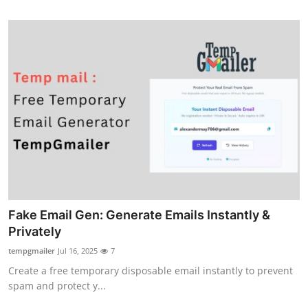
Fake Email Gen: Generate Emails Instantly &
Privately
tempgmailer
Jul 16, 2025
7
Create a free temporary disposable email instantly to prevent
spam and protect y...