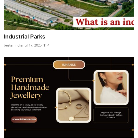
Industrial Parks
bestenindia
Jul 17, 2025
4