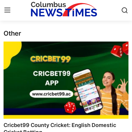
Other
Home
Contact
Press Release
Privacy Policy
About
News Network
Submit Press Release
Cricbet99 County Cricket: English Domestic