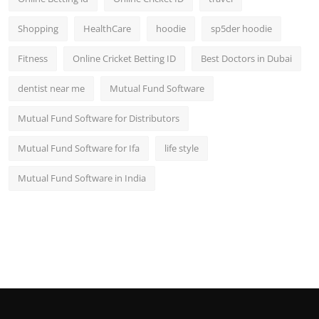
Shopping
HealthCare
hoodie
sp5der hoodie
Fitness
Online Cricket Betting ID
Best Doctors in Dubai
dentist near me
Mutual Fund Software
Mutual Fund Software for Distributors
Mutual Fund Software for Ifa
life style
Mutual Fund Software in India