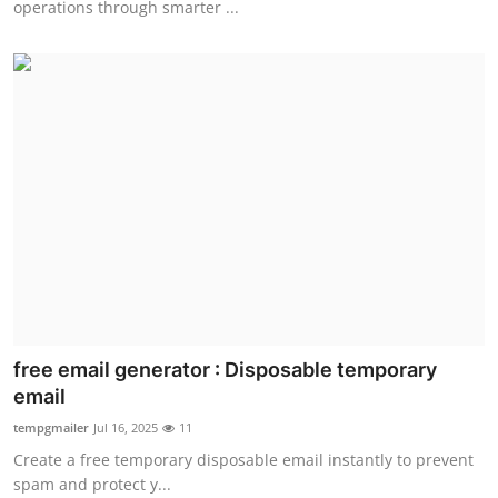
operations through smarter ...
free email generator : Disposable temporary
email
tempgmailer
Jul 16, 2025
11
Create a free temporary disposable email instantly to prevent
spam and protect y...