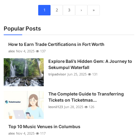
1
2
3
›
»
Popular Posts
How to Earn Trade Certifications in Fort Worth
alex
Nov 4, 2025
137
Explore Bali’s Hidden Gem: A Journey to
Sekumpul Waterfall
tripadvisor
Jun 25, 2025
131
The Complete Guide to Transferring
Tickets on Ticketmas...
leonil123
Jun 28, 2025
126
Top 10 Music Venues in Columbus
alex
Nov 4, 2025
117