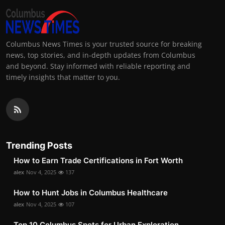
Columbus News Times is your trusted source for breaking
news, top stories, and in-depth updates from Columbus
and beyond. Stay informed with reliable reporting and
timely insights that matter to you.
Trending Posts
How to Earn Trade Certifications in Fort Worth
alex
Nov 4, 2025
137
How to Hunt Jobs in Columbus Healthcare
alex
Nov 4, 2025
107
Top 10 Columbus Spots for Urban Exploration