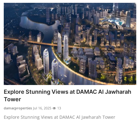
Explore Stunning Views at DAMAC Al Jawharah
Tower
damacproperties
Jul 16, 2025
13
Explore Stunning Views at DAMAC Al Jawharah Tower