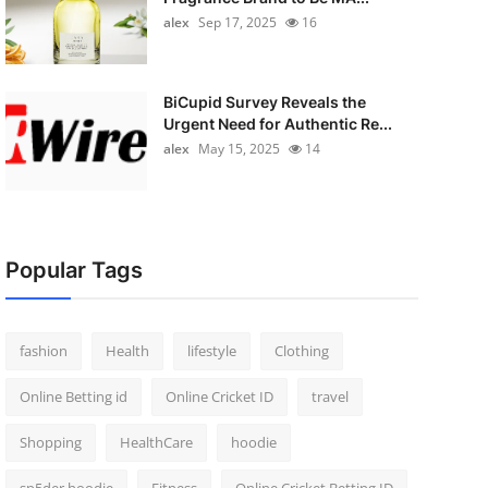
alex
Sep 17, 2025
16
BiCupid Survey Reveals the
Urgent Need for Authentic Re...
alex
May 15, 2025
14
Popular Tags
fashion
Health
lifestyle
Clothing
Online Betting id
Online Cricket ID
travel
Shopping
HealthCare
hoodie