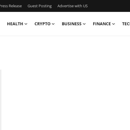
ress Release
Guest Posting
Advertise with US
HEALTH
CRYPTO
BUSINESS
FINANCE
TEC