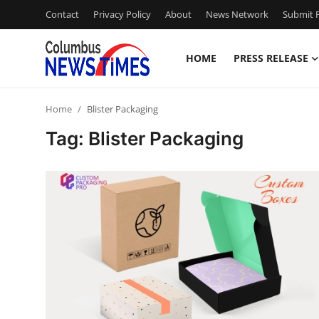
Contact
Privacy Policy
About
News Network
Submit P
HOME
PRESS RELEASE
Home
Home
Blister Packaging
Contact
Tag: Blister Packaging
Press Release
Privacy Policy
About
News Network
Submit Press Release