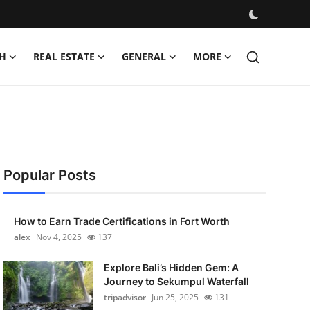
H
REAL ESTATE
GENERAL
MORE
Popular Posts
How to Earn Trade Certifications in Fort Worth
alex
Nov 4, 2025
137
Explore Bali’s Hidden Gem: A
Journey to Sekumpul Waterfall
tripadvisor
Jun 25, 2025
131