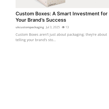
Health
Custom Boxes: A Smart Investment for
Guest Posting
Your Brand’s Success
ukcustompackaging
Jul 3, 2025
13
Advertise with US
Custom Boxes aren’t just about packaging; they’re about
telling your brand’s sto...
Crypto
Business
Finance
Tech
Real Estate
General