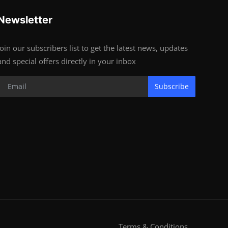
Newsletter
Join our subscribers list to get the latest news, updates
and special offers directly in your inbox
Subscribe
Terms & Conditions