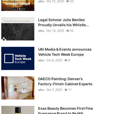
alex
Oct 15, 2025
20
Legal Scholar Julio Benítez
Proudly Unveils his Whistle...
alex
Oct 14, 2025
52
UKi Media & Events announces
Vehicle Tech Week Europe
alex
Oct 8, 2025
8
DAECO Painting: Denver’s
Factory-Finish Cabinet Experts
alex
Oct 7, 2025
11
Esas Beauty Becomes First Fine
Fragrance Brand to Be MA...