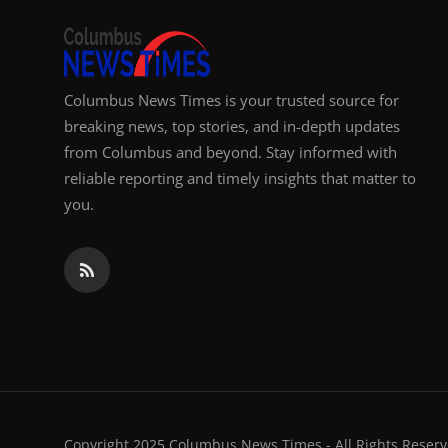
Columbus News Times is your trusted source for
breaking news, top stories, and in-depth updates
from Columbus and beyond. Stay informed with
reliable reporting and timely insights that matter to
you.
Copyright 2025 Columbus News Times - All Rights Reserv