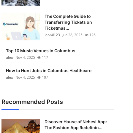
The Complete Guide to
Transferring Tickets on
Ticketmas...
leonil123
Jun 28, 2025
126
Top 10 Music Venues in Columbus
alex
Nov 4, 2025
117
How to Hunt Jobs in Columbus Healthcare
alex
Nov 4, 2025
107
Recommended Posts
Discover House of Nehesi App:
The Fashion App Redefinin...