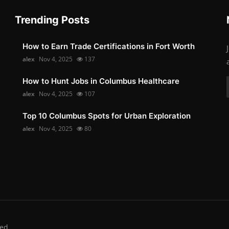
Trending Posts
How to Earn Trade Certifications in Fort Worth
alex
Nov 4, 2025
137
How to Hunt Jobs in Columbus Healthcare
alex
Nov 4, 2025
107
Top 10 Columbus Spots for Urban Exploration
alex
Nov 4, 2025
80
ed.