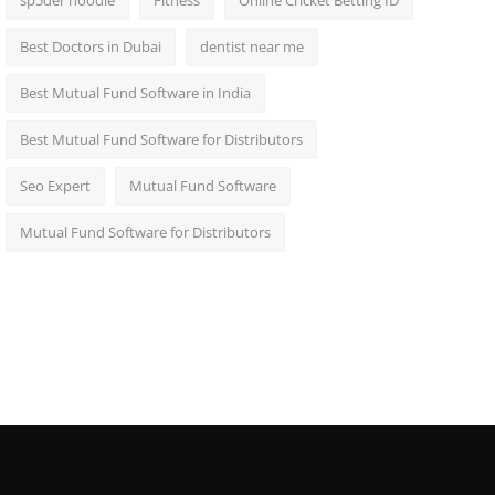
sp5der hoodie
Fitness
Online Cricket Betting ID
Best Doctors in Dubai
dentist near me
Best Mutual Fund Software in India
Best Mutual Fund Software for Distributors
Seo Expert
Mutual Fund Software
Mutual Fund Software for Distributors