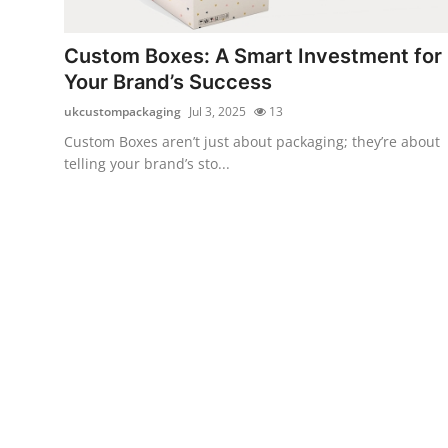
Submit Press Release
Custom Boxes: A Smart Investment for
Guest Posting
Your Brand’s Success
ukcustompackaging
Jul 3, 2025
13
Crypto
Custom Boxes aren’t just about packaging; they’re about
telling your brand’s sto...
Advertise with US
Business
Finance
Tech
Real Estate
General