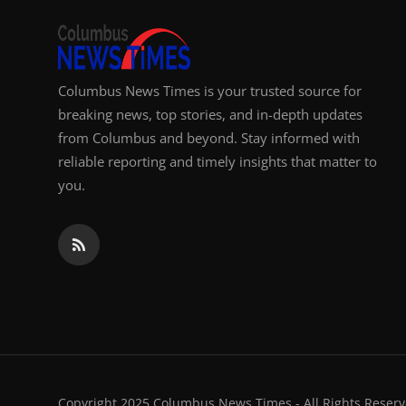
Columbus News Times is your trusted source for
breaking news, top stories, and in-depth updates
from Columbus and beyond. Stay informed with
reliable reporting and timely insights that matter to
you.
Copyright 2025 Columbus News Times - All Rights Reserv