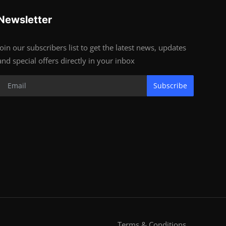
Newsletter
Join our subscribers list to get the latest news, updates
and special offers directly in your inbox
Subscribe
Terms & Conditions