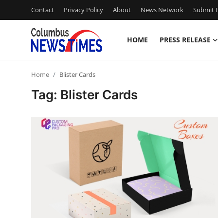
Contact
Privacy Policy
About
News Network
Submit P
HOME
PRESS RELEASE
Home
Home
Blister Cards
Press Release
Tag: Blister Cards
Contact
Privacy Policy
About
News Network
Health