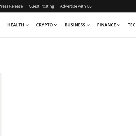
ress Release
Guest Posting
Advertise with US
HEALTH
CRYPTO
BUSINESS
FINANCE
TEC