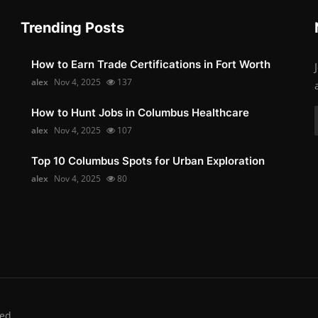
Trending Posts
How to Earn Trade Certifications in Fort Worth
alex
Nov 4, 2025
137
How to Hunt Jobs in Columbus Healthcare
alex
Nov 4, 2025
107
Top 10 Columbus Spots for Urban Exploration
alex
Nov 4, 2025
80
ed.