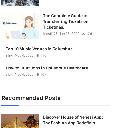
The Complete Guide to
Transferring Tickets on
Ticketmas...
leonil123
Jun 28, 2025
126
Top 10 Music Venues in Columbus
alex
Nov 4, 2025
116
How to Hunt Jobs in Columbus Healthcare
alex
Nov 4, 2025
107
Recommended Posts
Discover House of Nehesi App:
The Fashion App Redefinin...