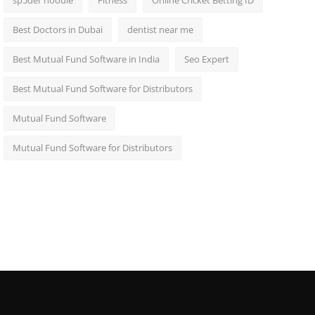
sp5der hoodie
Fitness
Online Cricket Betting ID
Best Doctors in Dubai
dentist near me
Best Mutual Fund Software in India
Seo Expert
Best Mutual Fund Software for Distributors
Mutual Fund Software
Mutual Fund Software for Distributors