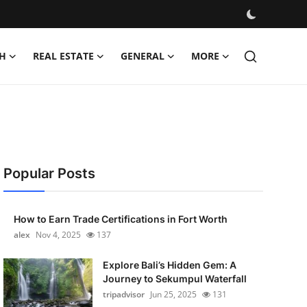
H
REAL ESTATE
GENERAL
MORE
Popular Posts
How to Earn Trade Certifications in Fort Worth
alex
Nov 4, 2025
137
Explore Bali’s Hidden Gem: A
Journey to Sekumpul Waterfall
tripadvisor
Jun 25, 2025
131