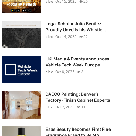
alex
Oct 15, 2025
20
Legal Scholar Julio Benítez
Proudly Unveils his Whistle...
alex
Oct 14, 2025
52
UKi Media & Events announces
Vehicle Tech Week Europe
alex
Oct 8, 2025
8
DAECO Painting: Denver’s
Factory-Finish Cabinet Experts
alex
Oct 7, 2025
11
Esas Beauty Becomes First Fine
Fragrance Brand to Be MA...