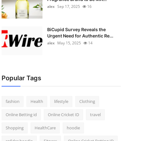
alex
Sep 17, 2025
16
BiCupid Survey Reveals the
Urgent Need for Authentic Re...
alex
May 15, 2025
14
Popular Tags
fashion
Health
lifestyle
Clothing
Online Betting id
Online Cricket ID
travel
Shopping
HealthCare
hoodie