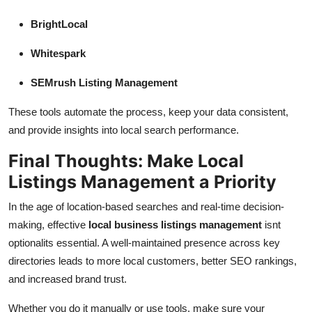
BrightLocal
Whitespark
SEMrush Listing Management
These tools automate the process, keep your data consistent,
and provide insights into local search performance.
Final Thoughts: Make Local
Listings Management a Priority
In the age of location-based searches and real-time decision-
making, effective
local business listings management
isnt
optionalits essential. A well-maintained presence across key
directories leads to more local customers, better SEO rankings,
and increased brand trust.
Whether you do it manually or use tools, make sure your