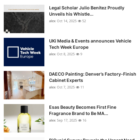
Legal Scholar Julio Benítez Proudly
Unveils his Whistle...
alex
Oct 14, 2025
52
UKi Media & Events announces Vehicle
Tech Week Europe
alex
Oct 8, 2025
9
DAECO Painting: Denver’s Factory-Finish
Cabinet Experts
alex
Oct 7, 2025
11
Esas Beauty Becomes First Fine
Fragrance Brand to Be MA...
alex
Sep 17, 2025
16