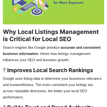
Why Local Listings Management
is Critical for Local SEO
Search engines like Google prioritize
accurate and consistent
business information
. Heres how listings management
influences your SEO and business growth:
?
Improves Local Search Rankings
Google uses listing data to determine your businesss relevance
and trustworthiness. The more consistent your listings are
across reputable directories, the better your local SEO
performance.