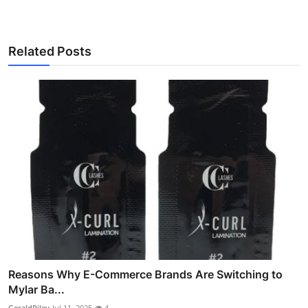
Related Posts
Reasons Why E-Commerce Brands Are Switching to
Mylar Ba...
GeraldRiley
Jul 11, 2025
4