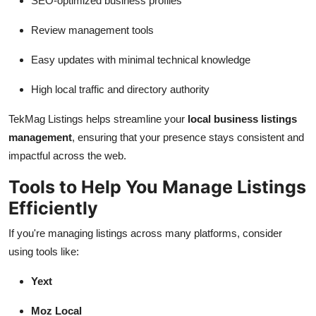
SEO-optimized business profiles
Review management tools
Easy updates with minimal technical knowledge
High local traffic and directory authority
TekMag Listings helps streamline your
local business listings
management
, ensuring that your presence stays consistent and
impactful across the web.
Tools to Help You Manage Listings
Efficiently
If you're managing listings across many platforms, consider
using tools like:
Yext
Moz Local