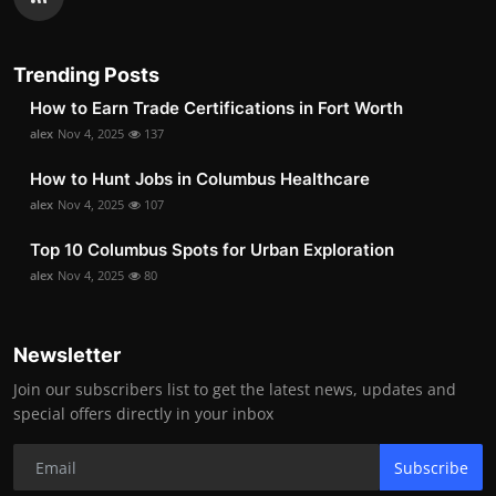
Trending Posts
How to Earn Trade Certifications in Fort Worth
alex
Nov 4, 2025
137
How to Hunt Jobs in Columbus Healthcare
alex
Nov 4, 2025
107
Top 10 Columbus Spots for Urban Exploration
alex
Nov 4, 2025
80
Newsletter
Join our subscribers list to get the latest news, updates and
special offers directly in your inbox
Subscribe