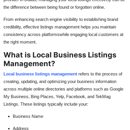
Top 10
the difference between being found or forgotten online.
How To
From enhancing search engine visibility to establishing brand
credibility, effective listings management helps you maintain
Support Number
consistency across platformswhile engaging local customers at
the right moment.
What is Local Business Listings
Management?
Local business listings management
refers to the process of
creating, updating, and optimizing your business information
across multiple online directories and platforms such as Google
My Business, Bing Places, Yelp, Facebook, and TekMag
Listings. These listings typically include your:
Business Name
Address