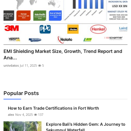
EMI Shielding Market Size, Growth, Trend Report and
Ana...
univdatos
Jul 11, 2025
5
Popular Posts
How to Earn Trade Certifications in Fort Worth
alex
Nov 4, 2025
137
Explore Bali’s Hidden Gem: A Journey to
Sekumpul Waterfall