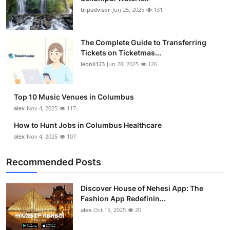
tripadvisor
Jun 25, 2025
131
The Complete Guide to Transferring
Tickets on Ticketmas...
leonil123
Jun 28, 2025
126
Top 10 Music Venues in Columbus
alex
Nov 4, 2025
117
How to Hunt Jobs in Columbus Healthcare
alex
Nov 4, 2025
107
Recommended Posts
Discover House of Nehesi App: The
Fashion App Redefinin...
alex
Oct 15, 2025
20