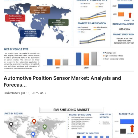
Automotive Position Sensor Market: Analysis and
Forecas...
univdatos
Jul 11, 2025
7