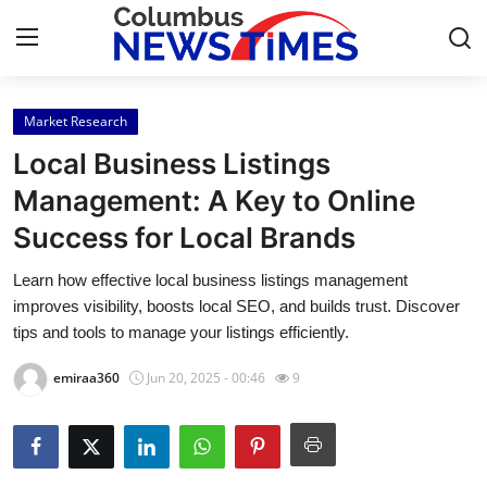
Market Research
Home
Local Business Listings
Press Release
Management: A Key to Online
Success for Local Brands
Contact
Learn how effective local business listings management
Privacy Policy
improves visibility, boosts local SEO, and builds trust. Discover
tips and tools to manage your listings efficiently.
About
emiraa360
Jun 20, 2025 - 00:46
9
News Network
Health