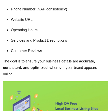
Phone Number (NAP consistency)
Website URL
Operating Hours
Services and Product Descriptions
Customer Reviews
The goal is to ensure your business details are
accurate,
consistent, and optimized
, wherever your brand appears
online.