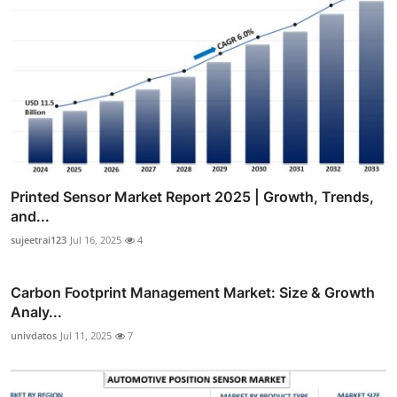
Printed Sensor Market Report 2025 | Growth, Trends,
and...
sujeetrai123
Jul 16, 2025
4
Carbon Footprint Management Market: Size & Growth
Analy...
univdatos
Jul 11, 2025
7