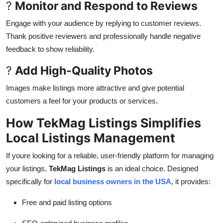
?
Monitor and Respond to Reviews
Engage with your audience by replying to customer reviews.
Thank positive reviewers and professionally handle negative
feedback to show reliability.
?
Add High-Quality Photos
Images make listings more attractive and give potential
customers a feel for your products or services.
How TekMag Listings Simplifies
Local Listings Management
If youre looking for a reliable, user-friendly platform for managing
your listings,
TekMag Listings
is an ideal choice. Designed
specifically for
local business owners in the USA
, it provides:
Free and paid listing options