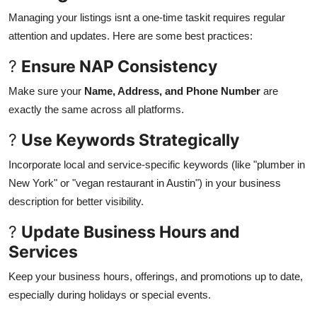
Managing your listings isnt a one-time taskit requires regular
attention and updates. Here are some best practices:
?
Ensure NAP Consistency
Make sure your
Name, Address, and Phone Number
are
exactly the same across all platforms.
?
Use Keywords Strategically
Incorporate local and service-specific keywords (like "plumber in
New York" or "vegan restaurant in Austin") in your business
description for better visibility.
?
Update Business Hours and
Services
Keep your business hours, offerings, and promotions up to date,
especially during holidays or special events.