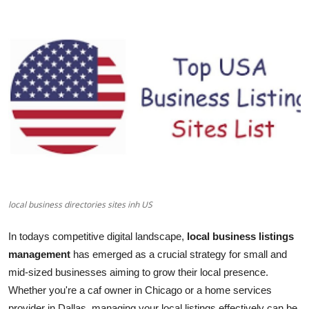
Submit Press Release
Guest Posting
Crypto
Advertise with US
Business
Finance
local business directories sites inh US
Tech
In todays competitive digital landscape,
local business listings
Real Estate
management
has emerged as a crucial strategy for small and
mid-sized businesses aiming to grow their local presence.
General
Whether you're a caf owner in Chicago or a home services
provider in Dallas, managing your local listings effectively can be