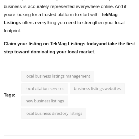
business is accurately represented everywhere online. And if
youre looking for a trusted platform to start with,
TekMag
Listings
offers everything you need to strengthen your local
footprint.
Claim your listing on TekMag Listings todayand take the first
step toward dominating your local market.
local business listings management
local citation services
business listings websites
Tags:
new business listings
local business directory listings