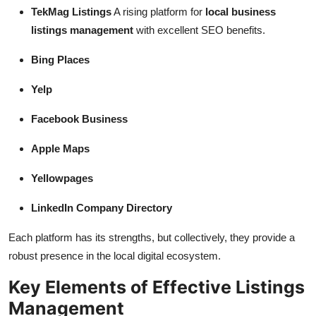
TekMag Listings
A rising platform for
local business
listings management
with excellent SEO benefits.
Bing Places
Yelp
Facebook Business
Apple Maps
Yellowpages
LinkedIn Company Directory
Each platform has its strengths, but collectively, they provide a
robust presence in the local digital ecosystem.
Key Elements of Effective Listings
Management