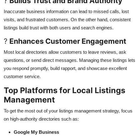
?
Builds Trust and Brand Authority
Inaccurate business information can lead to missed calls, lost
visits, and frustrated customers. On the other hand, consistent
listings build trust with both users and search engines.
?
Enhances Customer Engagement
Most local directories allow customers to leave reviews, ask
questions, or send direct messages. Managing these listings lets
you respond promptly, build rapport, and showcase excellent
customer service.
Top Platforms for Local Listings
Management
To get the most out of your listings management strategy, focus
on high-authority directories such as:
Google My Business