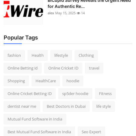
BiCupid Survey Reveals the Urgent Need
for Authentic Re...
alex
May 15, 2025
14
Popular Tags
fashion
Health
lifestyle
Clothing
Online Betting id
Online Cricket ID
travel
Shopping
HealthCare
hoodie
Online Cricket Betting ID
sp5der hoodie
Fitness
dentist near me
Best Doctors in Dubai
life style
Mutual Fund Software in India
Best Mutual Fund Software in India
Seo Expert