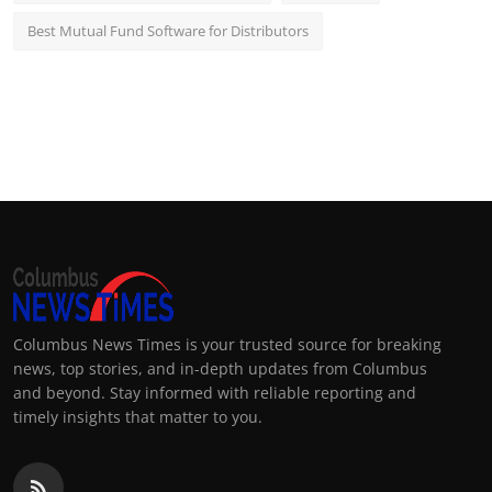
Best Mutual Fund Software for Distributors
Columbus News Times is your trusted source for breaking
news, top stories, and in-depth updates from Columbus
and beyond. Stay informed with reliable reporting and
timely insights that matter to you.