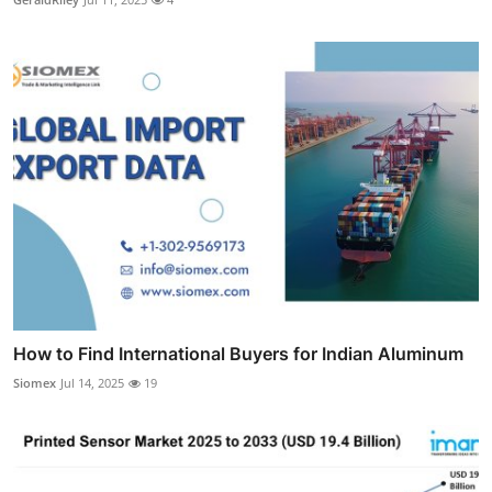
How to Find International Buyers for Indian Aluminum
Siomex
Jul 14, 2025
19