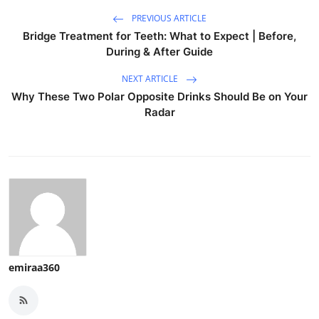
PREVIOUS ARTICLE
Bridge Treatment for Teeth: What to Expect | Before,
During & After Guide
NEXT ARTICLE
Why These Two Polar Opposite Drinks Should Be on Your
Radar
emiraa360