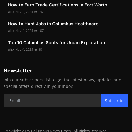
How to Earn Trade Certifications in Fort Worth
alex
Nov 4, 2025
137
How to Hunt Jobs in Columbus Healthcare
alex
Nov 4, 2025
107
Top 10 Columbus Spots for Urban Exploration
alex
Nov 4, 2025
80
Newsletter
Join our subscribers list to get the latest news, updates and
special offers directly in your inbox
Subscribe
Copyright 2025 Columbus News Times - All Rights Reserved.