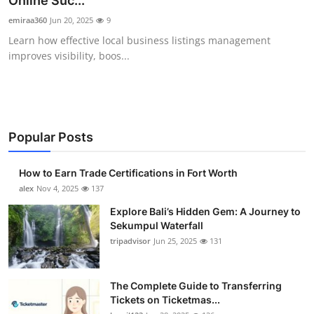
Online Suc...
Health
emiraa360
Jun 20, 2025
9
Learn how effective local business listings management
Guest Posting
improves visibility, boos...
Advertise with US
Crypto
Popular Posts
Business
How to Earn Trade Certifications in Fort Worth
Finance
alex
Nov 4, 2025
137
Explore Bali’s Hidden Gem: A Journey to
Tech
Sekumpul Waterfall
tripadvisor
Jun 25, 2025
131
Real Estate
The Complete Guide to Transferring
General
Tickets on Ticketmas...