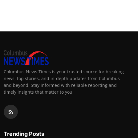
Columbus News Times is your trusted source for breaking
news, top stories, and in-depth updates from Columbus
and beyond. Stay informed with reliable reporting and
timely insights that matter to you.
Trending Posts