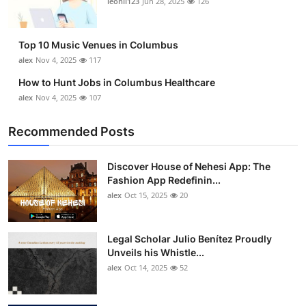
leonil123
Jun 28, 2025
126
Top 10
How To
Top 10 Music Venues in Columbus
alex
Nov 4, 2025
117
Support Number
How to Hunt Jobs in Columbus Healthcare
alex
Nov 4, 2025
107
Recommended Posts
Discover House of Nehesi App: The
Fashion App Redefinin...
alex
Oct 15, 2025
20
Legal Scholar Julio Benítez Proudly
Unveils his Whistle...
alex
Oct 14, 2025
52