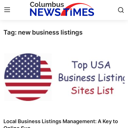
Tag: new business listings
Home
Contact
Press Release
Privacy Policy
About
News Network
Submit Press Release
Local Business Listings Management: A Key to