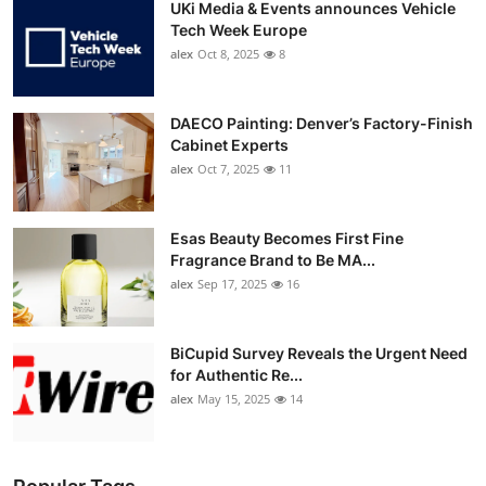
UKi Media & Events announces Vehicle
Tech Week Europe
alex
Oct 8, 2025
8
DAECO Painting: Denver’s Factory-Finish
Cabinet Experts
alex
Oct 7, 2025
11
Esas Beauty Becomes First Fine
Fragrance Brand to Be MA...
alex
Sep 17, 2025
16
BiCupid Survey Reveals the Urgent Need
for Authentic Re...
alex
May 15, 2025
14