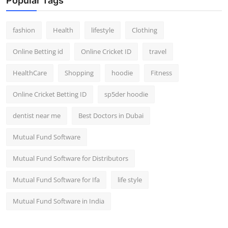
Popular Tags
fashion
Health
lifestyle
Clothing
Online Betting id
Online Cricket ID
travel
HealthCare
Shopping
hoodie
Fitness
Online Cricket Betting ID
sp5der hoodie
dentist near me
Best Doctors in Dubai
Mutual Fund Software
Mutual Fund Software for Distributors
Mutual Fund Software for Ifa
life style
Mutual Fund Software in India