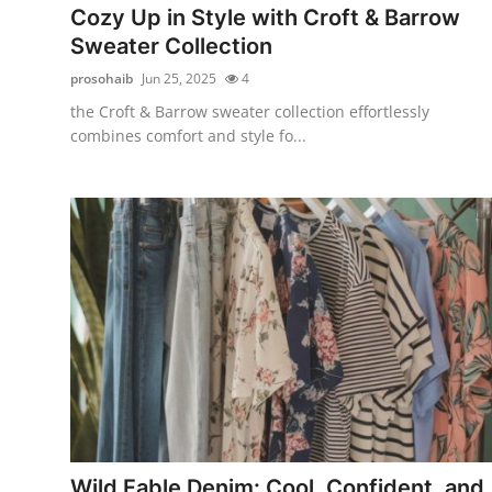
Cozy Up in Style with Croft & Barrow
Sweater Collection
prosohaib
Jun 25, 2025
4
the Croft & Barrow sweater collection effortlessly
combines comfort and style fo...
Wild Fable Denim: Cool, Confident, and