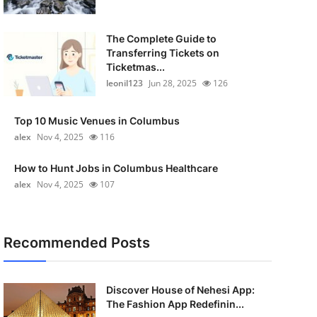
The Complete Guide to
Transferring Tickets on
Ticketmas...
leonil123
Jun 28, 2025
126
Top 10 Music Venues in Columbus
alex
Nov 4, 2025
116
How to Hunt Jobs in Columbus Healthcare
alex
Nov 4, 2025
107
Recommended Posts
Discover House of Nehesi App:
The Fashion App Redefinin...