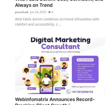
Always on Trend
prosohaib
Jun 24, 2025
4
Wild Fable denim combines on-trend silhouettes with
comfort and accessibility, c...
Webinfomatrix Announces Record-