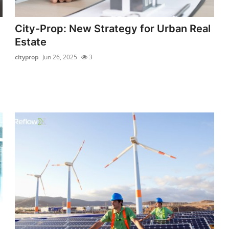
City-Prop: New Strategy for Urban Real
Estate
cityprop
Jun 26, 2025
3