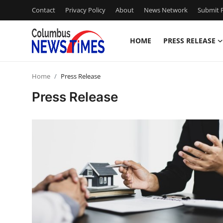
Contact
Privacy Policy
About
News Network
Submit P
HOME
PRESS RELEASE
Home
Home
Press Release
Press Release
Press Release
Contact
Privacy Policy
About
News Network
Health