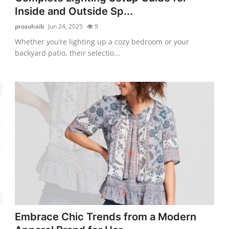
Inside and Outside Sp...
prosohaib
Jun 24, 2025
9
Whether you’re lighting up a cozy bedroom or your
backyard patio, their selectio...
Embrace Chic Trends from a Modern