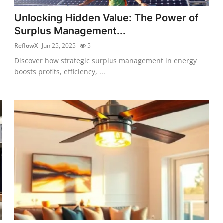
Unlocking Hidden Value: The Power of
Surplus Management...
ReflowX
Jun 25, 2025
5
Discover how strategic surplus management in energy
boosts profits, efficiency, ...