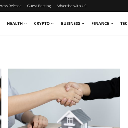
ress Release
Guest Posting
Advertise with US
HEALTH
CRYPTO
BUSINESS
FINANCE
TEC