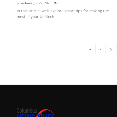
prosohaib
Jun 22, 2025
3
In this article, we’ll explore smart tips for making the
most of your Utilitech ...
«
‹
5