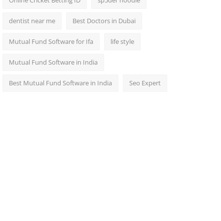
Online Cricket Betting ID
sp5der hoodie
dentist near me
Best Doctors in Dubai
Mutual Fund Software for Ifa
life style
Mutual Fund Software in India
Best Mutual Fund Software in India
Seo Expert