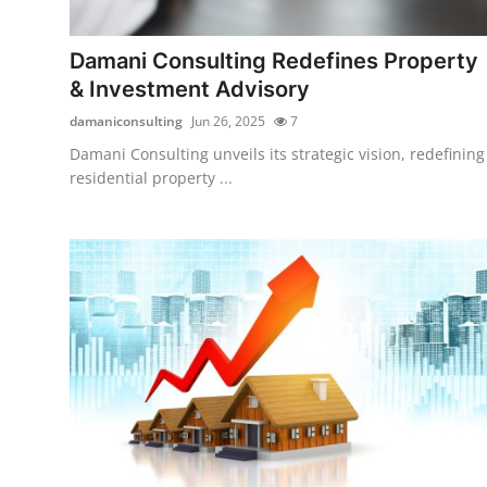
Submit Press Release
Damani Consulting Redefines Property
Guest Posting
& Investment Advisory
damaniconsulting
Jun 26, 2025
7
Crypto
Damani Consulting unveils its strategic vision, redefining
residential property ...
Advertise with US
Business
Finance
Tech
Real Estate
General