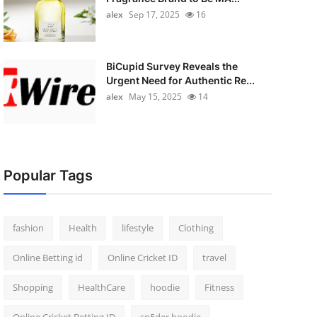
alex
Sep 17, 2025
16
BiCupid Survey Reveals the
Urgent Need for Authentic Re...
alex
May 15, 2025
14
Popular Tags
fashion
Health
lifestyle
Clothing
Online Betting id
Online Cricket ID
travel
Shopping
HealthCare
hoodie
Fitness