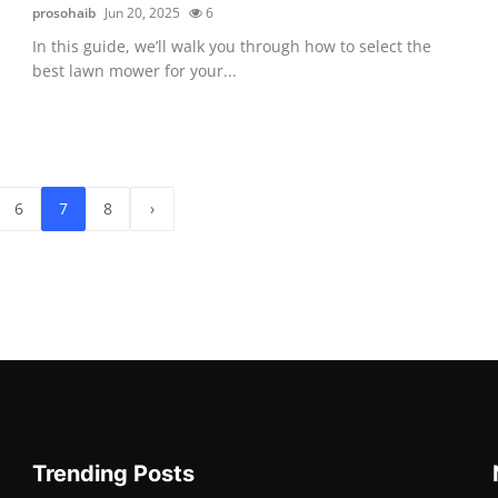
prosohaib
Jun 20, 2025
6
In this guide, we’ll walk you through how to select the
best lawn mower for your...
6
7
8
›
Trending Posts