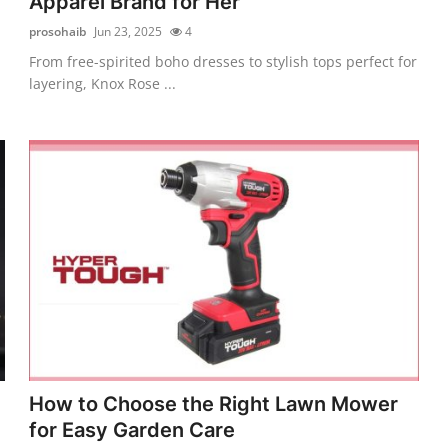
Apparel Brand for Her
prosohaib
Jun 23, 2025
4
From free-spirited boho dresses to stylish tops perfect for
layering, Knox Rose ...
How to Choose the Right Lawn Mower
for Easy Garden Care