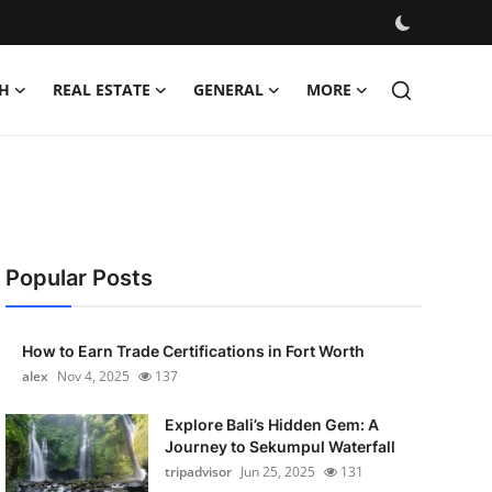
H
REAL ESTATE
GENERAL
MORE
Popular Posts
How to Earn Trade Certifications in Fort Worth
alex
Nov 4, 2025
137
Explore Bali’s Hidden Gem: A
Journey to Sekumpul Waterfall
tripadvisor
Jun 25, 2025
131