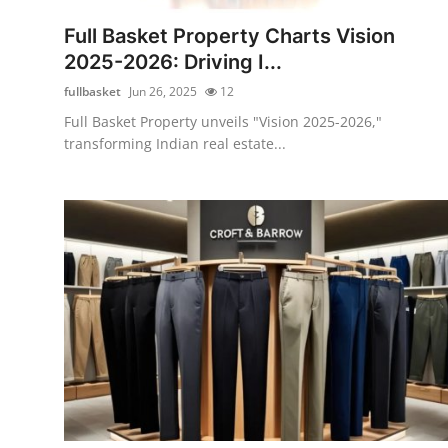
Top 10
Full Basket Property Charts Vision
2025-2026: Driving I...
How To
fullbasket
Jun 26, 2025
12
Support Number
Full Basket Property unveils "Vision 2025-2026,"
transforming Indian real estate...