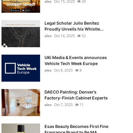
alex
Oct 15, 2025
20
Legal Scholar Julio Benítez
Proudly Unveils his Whistle...
alex
Oct 14, 2025
52
UKi Media & Events announces
Vehicle Tech Week Europe
alex
Oct 8, 2025
8
DAECO Painting: Denver’s
Factory-Finish Cabinet Experts
alex
Oct 7, 2025
11
Esas Beauty Becomes First Fine
Fragrance Brand to Be MA...