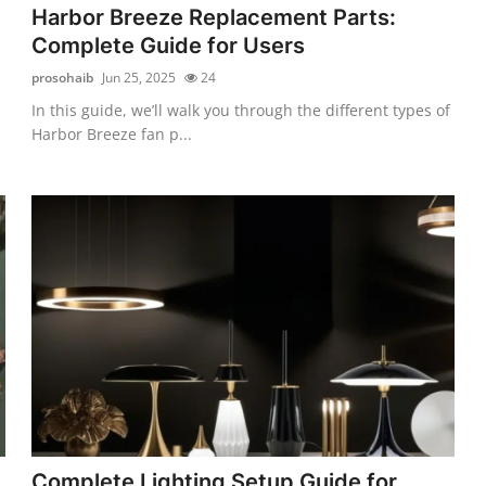
Harbor Breeze Replacement Parts:
Complete Guide for Users
prosohaib
Jun 25, 2025
24
In this guide, we’ll walk you through the different types of
Harbor Breeze fan p...
Complete Lighting Setup Guide for