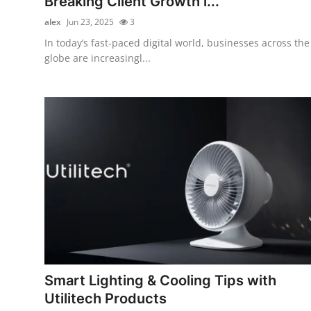
Breaking Client Growth i...
alex
Jun 23, 2025
3
In today’s fast-paced digital world, businesses across the
globe are increasingl...
Smart Lighting & Cooling Tips with
Utilitech Products