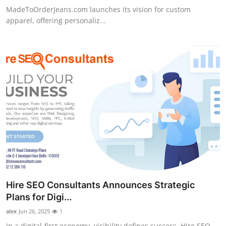
MadeToOrderJeans.com launches its vision for custom
apparel, offering personaliz...
Hire SEO Consultants Announces Strategic
Plans for Digi...
alex
Jun 26, 2025
1
In a digital-first economy, visibility defines success. Hire SEO