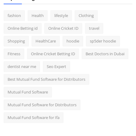
fashion
Health
lifestyle
Clothing
Online Betting id
Online Cricket ID
travel
Shopping
HealthCare
hoodie
sp5der hoodie
Fitness
Online Cricket Betting ID
Best Doctors in Dubai
dentist near me
Seo Expert
Best Mutual Fund Software for Distributors
Mutual Fund Software
Mutual Fund Software for Distributors
Mutual Fund Software for Ifa