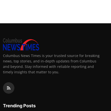
Columbus News Times is your trusted source for breaking
news, top stories, and in-depth updates from Columbus
and beyond. Stay informed with reliable reporting and
timely insights that matter to you.
Trending Posts