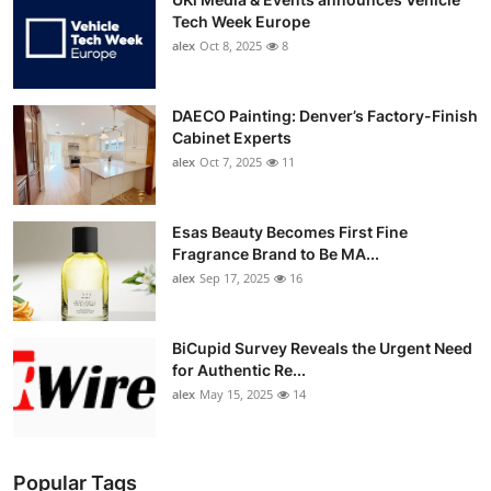
Tech Week Europe
alex
Oct 8, 2025
8
DAECO Painting: Denver’s Factory-Finish
Cabinet Experts
alex
Oct 7, 2025
11
Esas Beauty Becomes First Fine
Fragrance Brand to Be MA...
alex
Sep 17, 2025
16
BiCupid Survey Reveals the Urgent Need
for Authentic Re...
alex
May 15, 2025
14
Popular Tags