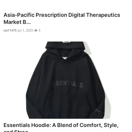
Top 10
Asia-Pacific Prescription Digital Therapeutics
How To
Market B...
sia11475
Jul 1, 2025
5
Support Number
Essentials Hoodie: A Blend of Comfort, Style,