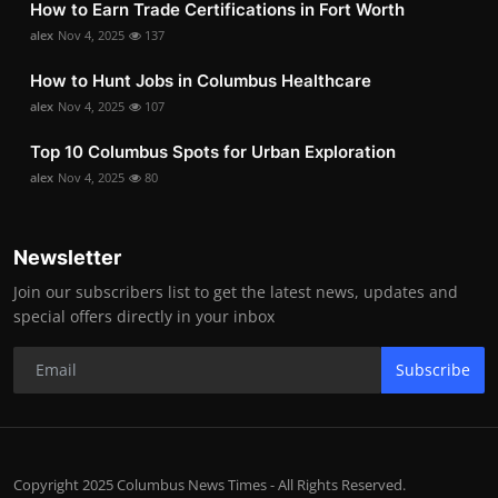
How to Earn Trade Certifications in Fort Worth
alex
Nov 4, 2025
137
How to Hunt Jobs in Columbus Healthcare
alex
Nov 4, 2025
107
Top 10 Columbus Spots for Urban Exploration
alex
Nov 4, 2025
80
Newsletter
Join our subscribers list to get the latest news, updates and
special offers directly in your inbox
Subscribe
Copyright 2025 Columbus News Times - All Rights Reserved.