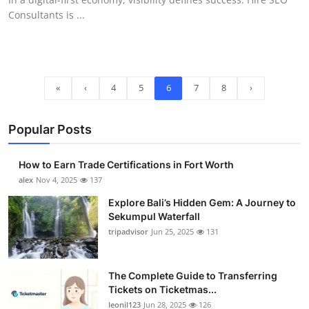
Consultants is ...
«
‹
4
5
6
7
8
›
Popular Posts
How to Earn Trade Certifications in Fort Worth
alex
Nov 4, 2025
137
Explore Bali’s Hidden Gem: A Journey to
Sekumpul Waterfall
tripadvisor
Jun 25, 2025
131
The Complete Guide to Transferring
Tickets on Ticketmas...
leonil123
Jun 28, 2025
126