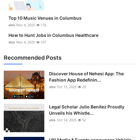
Top 10 Music Venues in Columbus
alex
Nov 4, 2025
116
How to Hunt Jobs in Columbus Healthcare
alex
Nov 4, 2025
107
Recommended Posts
Discover House of Nehesi App: The
Fashion App Redefinin...
alex
Oct 15, 2025
20
Legal Scholar Julio Benítez Proudly
Unveils his Whistle...
alex
Oct 14, 2025
52
UKi Media & Events announces Vehicle