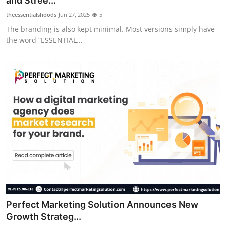
and Stree...
theessentialshoods
Jun 27, 2025
5
The branding is also kept minimal. Most versions simply have
the word “ESSENTIAL...
Perfect Marketing Solution Announces New
Growth Strateg...