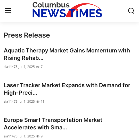
Press Release
Home
Aquatic Therapy Market Gains Momentum with
Contact
Rising Rehab...
sia11475
Jul 1, 2025
7
Press Release
Laser Tracker Market Expands with Demand for
Privacy Policy
High-Preci...
About
sia11475
Jul 1, 2025
11
News Network
Europe Smart Transportation Market
Accelerates with Sma...
Submit Press Release
sia11475
Jul 1, 2025
9