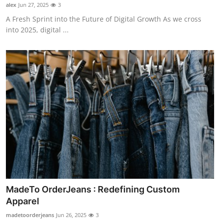
alex
Jun 27, 2025
3
A Fresh Sprint into the Future of Digital Growth As we cross
into 2025, digital ...
MadeTo OrderJeans : Redefining Custom
Apparel
madetoorderjeans
Jun 26, 2025
3