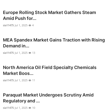
Health
Europe Rolling Stock Market Gathers Steam
Guest Posting
Amid Push for...
sia11475
Jul 1, 2025
4
Advertise with US
MEA Spandex Market Gains Traction with Rising
Crypto
Demand in...
sia11475
Jul 1, 2025
13
Business
Finance
North America Oil Field Specialty Chemicals
Market Boos...
Tech
sia11475
Jul 1, 2025
11
Real Estate
Paraquat Market Undergoes Scrutiny Amid
Regulatory and ...
General
sia11475
Jul 1, 2025
10