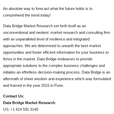
An absolute way to forecast what the future holds is to
comprehend the trend today!
Data Bridge Market Research set forth itself as an
unconventional and neoteric market research and consulting firm
with an unparalleled level of resilience and integrated
approaches. We are determined to unearth the best market
opportunities and foster efficient information for your business to
thrive in the market. Data Bridge endeavors to provide
appropriate solutions to the complex business challenges and
initiates an effortless decision-making process. Data Bridge is an
aftermath of sheer wisdom and experience which was formulated
and framed in the year 2015 in Pune.
Contact Us:
Data Bridge Market Research
US: +1 614 591 3140