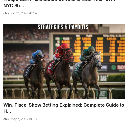
NYC Sh...
alex
Jan 21, 2026
14
Win, Place, Show Betting Explained: Complete Guide to
H...
alex
May 4, 2026
13