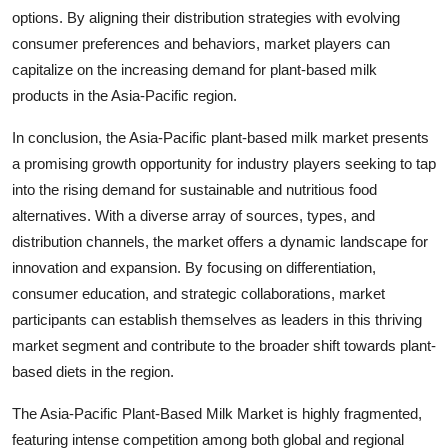
options. By aligning their distribution strategies with evolving
consumer preferences and behaviors, market players can
capitalize on the increasing demand for plant-based milk
products in the Asia-Pacific region.
In conclusion, the Asia-Pacific plant-based milk market presents
a promising growth opportunity for industry players seeking to tap
into the rising demand for sustainable and nutritious food
alternatives. With a diverse array of sources, types, and
distribution channels, the market offers a dynamic landscape for
innovation and expansion. By focusing on differentiation,
consumer education, and strategic collaborations, market
participants can establish themselves as leaders in this thriving
market segment and contribute to the broader shift towards plant-
based diets in the region.
The Asia-Pacific Plant-Based Milk Market is highly fragmented,
featuring intense competition among both global and regional