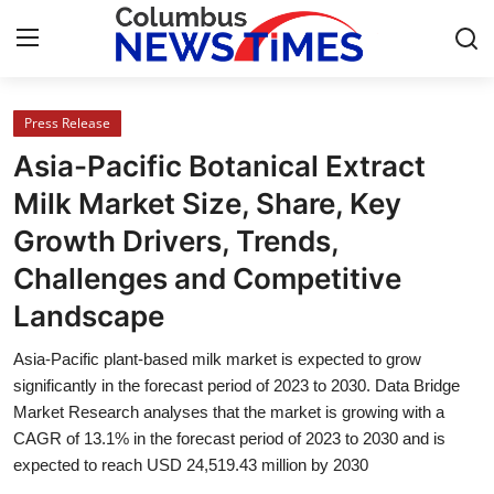
Press Release
Home
Asia-Pacific Botanical Extract
Press Release
Milk Market Size, Share, Key
Growth Drivers, Trends,
Contact
Challenges and Competitive
Privacy Policy
Landscape
About
Asia-Pacific plant-based milk market is expected to grow
significantly in the forecast period of 2023 to 2030. Data Bridge
News Network
Market Research analyses that the market is growing with a
CAGR of 13.1% in the forecast period of 2023 to 2030 and is
expected to reach USD 24,519.43 million by 2030
Health