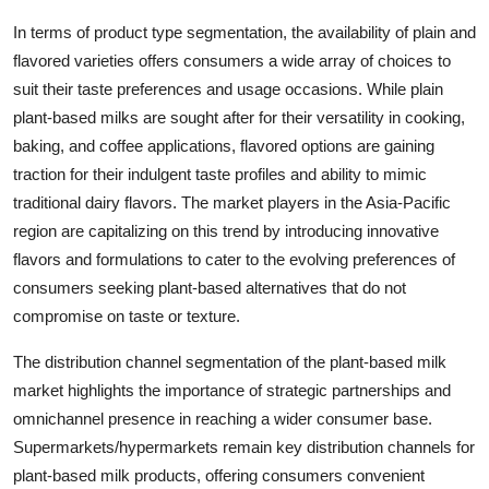
In terms of product type segmentation, the availability of plain and
flavored varieties offers consumers a wide array of choices to
suit their taste preferences and usage occasions. While plain
plant-based milks are sought after for their versatility in cooking,
baking, and coffee applications, flavored options are gaining
traction for their indulgent taste profiles and ability to mimic
traditional dairy flavors. The market players in the Asia-Pacific
region are capitalizing on this trend by introducing innovative
flavors and formulations to cater to the evolving preferences of
consumers seeking plant-based alternatives that do not
compromise on taste or texture.
The distribution channel segmentation of the plant-based milk
market highlights the importance of strategic partnerships and
omnichannel presence in reaching a wider consumer base.
Supermarkets/hypermarkets remain key distribution channels for
plant-based milk products, offering consumers convenient