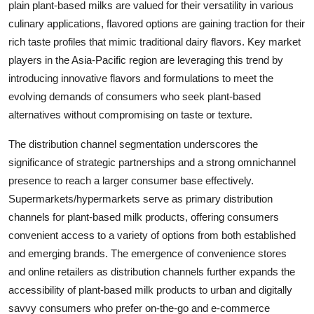
plain plant-based milks are valued for their versatility in various
culinary applications, flavored options are gaining traction for their
rich taste profiles that mimic traditional dairy flavors. Key market
players in the Asia-Pacific region are leveraging this trend by
introducing innovative flavors and formulations to meet the
evolving demands of consumers who seek plant-based
alternatives without compromising on taste or texture.
The distribution channel segmentation underscores the
significance of strategic partnerships and a strong omnichannel
presence to reach a larger consumer base effectively.
Supermarkets/hypermarkets serve as primary distribution
channels for plant-based milk products, offering consumers
convenient access to a variety of options from both established
and emerging brands. The emergence of convenience stores
and online retailers as distribution channels further expands the
accessibility of plant-based milk products to urban and digitally
savvy consumers who prefer on-the-go and e-commerce