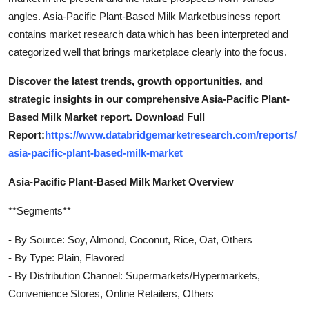
angles. Asia-Pacific Plant-Based Milk Marketbusiness report
contains market research data which has been interpreted and
categorized well that brings marketplace clearly into the focus.
Discover the latest trends, growth opportunities, and
strategic insights in our comprehensive Asia-Pacific Plant-
Based Milk Market report. Download Full
Report:
https://www.databridgemarketresearch.com/reports/
asia-pacific-plant-based-milk-market
Asia-Pacific Plant-Based Milk Market Overview
**Segments**
- By Source: Soy, Almond, Coconut, Rice, Oat, Others
- By Type: Plain, Flavored
- By Distribution Channel: Supermarkets/Hypermarkets,
Convenience Stores, Online Retailers, Others