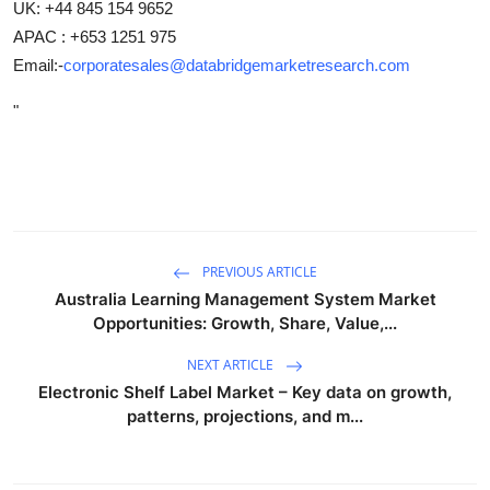
UK: +44 845 154 9652
APAC : +653 1251 975
Email:-
corporatesales@databridgemarketresearch.com
"
PREVIOUS ARTICLE
Australia Learning Management System Market
Opportunities: Growth, Share, Value,...
NEXT ARTICLE
Electronic Shelf Label Market – Key data on growth,
patterns, projections, and m...