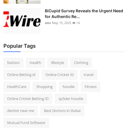
BiCupid Survey Reveals the Urgent Need
for Authentic Re...
alex
May 15, 2025
14
Popular Tags
fashion
Health
lifestyle
Clothing
Online Betting id
Online Cricket ID
travel
HealthCare
Shopping
hoodie
Fitness
Online Cricket Betting ID
sp5der hoodie
dentist near me
Best Doctors in Dubai
Mutual Fund Software