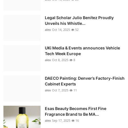
Legal Scholar Julio Benítez Proudly
Unveils his Whistle...
alex
Oct 14, 2025
52
UKi Media & Events announces Vehicle
Tech Week Europe
alex
Oct 8, 2025
8
DAECO Painting: Denver’s Factory-Finish
Cabinet Experts
alex
Oct 7, 2025
11
Esas Beauty Becomes First Fine
Fragrance Brand to Be MA...
alex
Sep 17, 2025
16