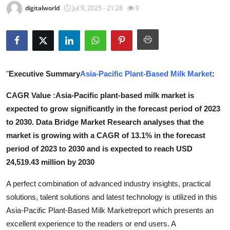
digitalworld
Jul 9, 2025 - 21:28
9
Submit Press Release
Guest Posting
Crypto
"
Executive Summary
Asia-Pacific Plant-Based Milk Market
:
Advertise with US
CAGR Value :Asia-Pacific plant-based milk market is
expected to grow significantly in the forecast period of 2023
Business
to 2030. Data Bridge Market Research analyses that the
market is growing with a CAGR of 13.1% in the forecast
Finance
period of 2023 to 2030 and is expected to reach USD
24,519.43 million by 2030
Tech
A perfect combination of advanced industry insights, practical
Real Estate
solutions, talent solutions and latest technology is utilized in this
Asia-Pacific Plant-Based Milk Marketreport which presents an
General
excellent experience to the readers or end users. A