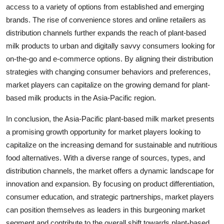
access to a variety of options from established and emerging
brands. The rise of convenience stores and online retailers as
distribution channels further expands the reach of plant-based
milk products to urban and digitally savvy consumers looking for
on-the-go and e-commerce options. By aligning their distribution
strategies with changing consumer behaviors and preferences,
market players can capitalize on the growing demand for plant-
based milk products in the Asia-Pacific region.
In conclusion, the Asia-Pacific plant-based milk market presents
a promising growth opportunity for market players looking to
capitalize on the increasing demand for sustainable and nutritious
food alternatives. With a diverse range of sources, types, and
distribution channels, the market offers a dynamic landscape for
innovation and expansion. By focusing on product differentiation,
consumer education, and strategic partnerships, market players
can position themselves as leaders in this burgeoning market
segment and contribute to the overall shift towards plant-based