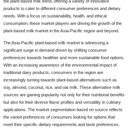
the plant-based milk trend, offering a variety of innovative
products to cater to different consumer preferences and dietary
needs. With a focus on sustainability, health, and ethical
consumption, these market players are driving the growth of the
plant-based milk market in the Asia-Pacific region and beyond.
The Asia-Pacific plant-based milk market is witnessing a
significant surge in demand driven by shifting consumer
preferences towards healthier and more sustainable food options.
With an increasing awareness of the environmental impact of
traditional dairy products, consumers in the region are
increasingly turning towards plant-based alternatives such as
soy, almond, coconut, rice, and oat milk. These alternative milk
sources are gaining popularity not only for their nutritional benefits
but also for their diverse flavor profiles and versatility in culinary
applications. The market segmentation based on source reflects
the varied preferences of consumers looking for options that
meet their specific dietary requirements and taste preferences.