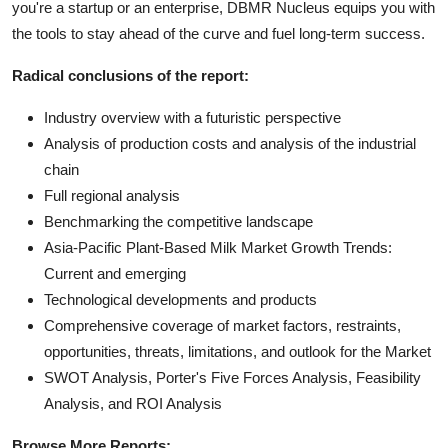
you're a startup or an enterprise, DBMR Nucleus equips you with
the tools to stay ahead of the curve and fuel long-term success.
Radical conclusions of the report:
Industry overview with a futuristic perspective
Analysis of production costs and analysis of the industrial
chain
Full regional analysis
Benchmarking the competitive landscape
Asia-Pacific Plant-Based Milk Market Growth Trends:
Current and emerging
Technological developments and products
Comprehensive coverage of market factors, restraints,
opportunities, threats, limitations, and outlook for the Market
SWOT Analysis, Porter's Five Forces Analysis, Feasibility
Analysis, and ROI Analysis
Browse More Reports: