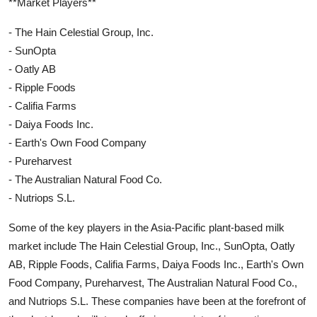
**Market Players**
- The Hain Celestial Group, Inc.
- SunOpta
- Oatly AB
- Ripple Foods
- Califia Farms
- Daiya Foods Inc.
- Earth's Own Food Company
- Pureharvest
- The Australian Natural Food Co.
- Nutriops S.L.
Some of the key players in the Asia-Pacific plant-based milk
market include The Hain Celestial Group, Inc., SunOpta, Oatly
AB, Ripple Foods, Califia Farms, Daiya Foods Inc., Earth's Own
Food Company, Pureharvest, The Australian Natural Food Co.,
and Nutriops S.L. These companies have been at the forefront of