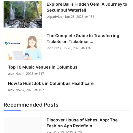
Explore Bali’s Hidden Gem: A Journey to
Sekumpul Waterfall
tripadvisor
Jun 25, 2025
131
The Complete Guide to Transferring
Tickets on Ticketmas...
leonil123
Jun 28, 2025
126
Top 10 Music Venues in Columbus
alex
Nov 4, 2025
117
How to Hunt Jobs in Columbus Healthcare
alex
Nov 4, 2025
107
Recommended Posts
Discover House of Nehesi App: The
Fashion App Redefinin...
alex
Oct 15, 2025
20