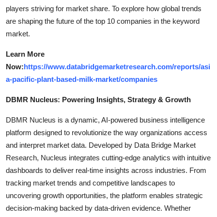
players striving for market share. To explore how global trends
are shaping the future of the top 10 companies in the keyword
market.
Learn More
Now:
https://www.databridgemarketresearch.com/reports/asi
a-pacific-plant-based-milk-market/companies
DBMR Nucleus: Powering Insights, Strategy & Growth
DBMR Nucleus is a dynamic, AI-powered business intelligence
platform designed to revolutionize the way organizations access
and interpret market data. Developed by Data Bridge Market
Research, Nucleus integrates cutting-edge analytics with intuitive
dashboards to deliver real-time insights across industries. From
tracking market trends and competitive landscapes to
uncovering growth opportunities, the platform enables strategic
decision-making backed by data-driven evidence. Whether