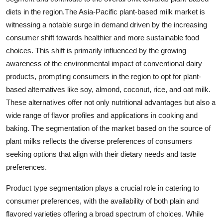
diets in the region.The Asia-Pacific plant-based milk market is
witnessing a notable surge in demand driven by the increasing
consumer shift towards healthier and more sustainable food
choices. This shift is primarily influenced by the growing
awareness of the environmental impact of conventional dairy
products, prompting consumers in the region to opt for plant-
based alternatives like soy, almond, coconut, rice, and oat milk.
These alternatives offer not only nutritional advantages but also a
wide range of flavor profiles and applications in cooking and
baking. The segmentation of the market based on the source of
plant milks reflects the diverse preferences of consumers
seeking options that align with their dietary needs and taste
preferences.
Product type segmentation plays a crucial role in catering to
consumer preferences, with the availability of both plain and
flavored varieties offering a broad spectrum of choices. While