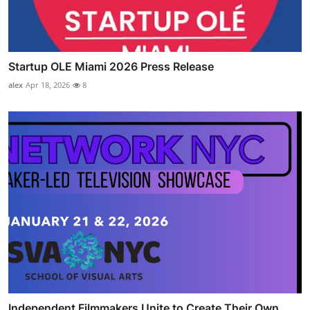
Startup OLE Miami 2026 Press Release
alex
Apr 18, 2026
8
Independent Filmmakers Unite to Create Their Own