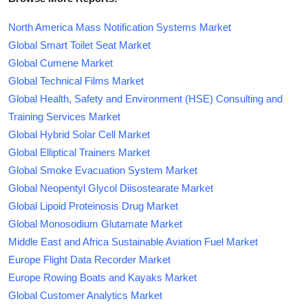
North America Mass Notification Systems Market
Global Smart Toilet Seat Market
Global Cumene Market
Global Technical Films Market
Global Health, Safety and Environment (HSE) Consulting and
Training Services Market
Global Hybrid Solar Cell Market
Global Elliptical Trainers Market
Global Smoke Evacuation System Market
Global Neopentyl Glycol Diisostearate Market
Global Lipoid Proteinosis Drug Market
Global Monosodium Glutamate Market
Middle East and Africa Sustainable Aviation Fuel Market
Europe Flight Data Recorder Market
Europe Rowing Boats and Kayaks Market
Global Customer Analytics Market