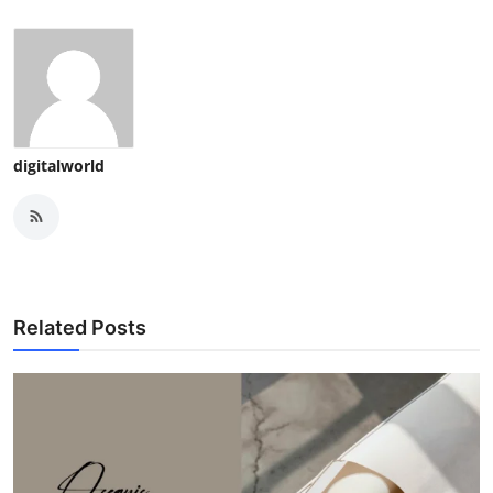
digitalworld
Related Posts