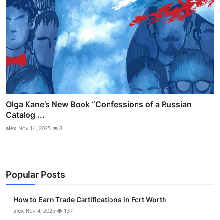
Olga Kane’s New Book “Confessions of a Russian
Catalog ...
alex
Nov 14, 2025
8
Popular Posts
How to Earn Trade Certifications in Fort Worth
alex
Nov 4, 2025
137