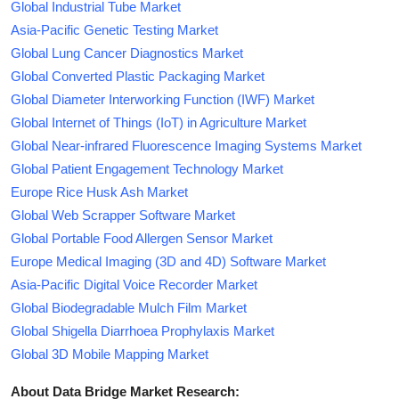
Global Industrial Tube Market
Asia-Pacific Genetic Testing Market
Global Lung Cancer Diagnostics Market
Global Converted Plastic Packaging Market
Global Diameter Interworking Function (IWF) Market
Global Internet of Things (IoT) in Agriculture Market
Global Near-infrared Fluorescence Imaging Systems Market
Global Patient Engagement Technology Market
Europe Rice Husk Ash Market
Global Web Scrapper Software Market
Global Portable Food Allergen Sensor Market
Europe Medical Imaging (3D and 4D) Software Market
Asia-Pacific Digital Voice Recorder Market
Global Biodegradable Mulch Film Market
Global Shigella Diarrhoea Prophylaxis Market
Global 3D Mobile Mapping Market
About Data Bridge Market Research: