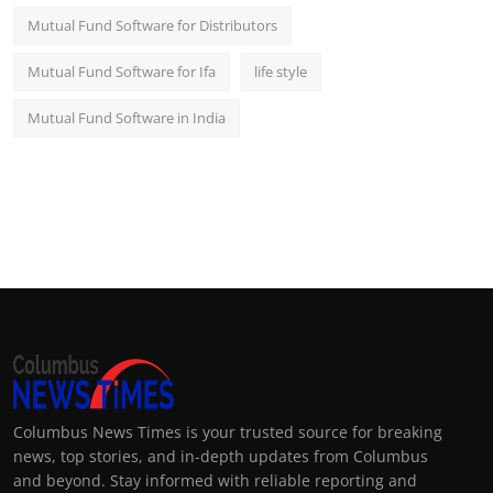
Mutual Fund Software for Distributors
Mutual Fund Software for Ifa
life style
Mutual Fund Software in India
Columbus News Times is your trusted source for breaking
news, top stories, and in-depth updates from Columbus
and beyond. Stay informed with reliable reporting and