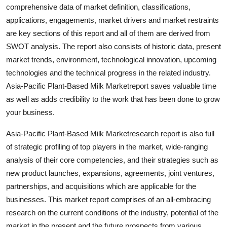
comprehensive data of market definition, classifications,
Top 10
applications, engagements, market drivers and market restraints
How To
are key sections of this report and all of them are derived from
SWOT analysis. The report also consists of historic data, present
Support Number
market trends, environment, technological innovation, upcoming
technologies and the technical progress in the related industry.
Asia-Pacific Plant-Based Milk Marketreport saves valuable time
as well as adds credibility to the work that has been done to grow
your business.
Asia-Pacific Plant-Based Milk Marketresearch report is also full
of strategic profiling of top players in the market, wide-ranging
analysis of their core competencies, and their strategies such as
new product launches, expansions, agreements, joint ventures,
partnerships, and acquisitions which are applicable for the
businesses. This market report comprises of an all-embracing
research on the current conditions of the industry, potential of the
market in the present and the future prospects from various