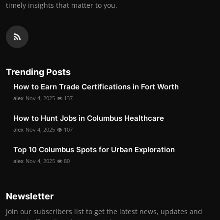
timely insights that matter to you.
Trending Posts
How to Earn Trade Certifications in Fort Worth
alex
Nov 4, 2025
137
How to Hunt Jobs in Columbus Healthcare
alex
Nov 4, 2025
107
Top 10 Columbus Spots for Urban Exploration
alex
Nov 4, 2025
80
Newsletter
Join our subscribers list to get the latest news, updates and