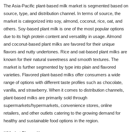
The Asia-Pacific plant-based milk market is segmented based on
source, type, and distribution channel. In terms of source, the
market is categorized into soy, almond, coconut, rice, oat, and
others. Soy-based plant milk is one of the most popular options
due to its high protein content and versatility in usage. Almond
and coconut-based plant milks are favored for their unique
flavors and nutty undertones. Rice and oat-based plant milks are
known for their natural sweetness and smooth textures. The
market is further segmented by type into plain and flavored
varieties. Flavored plant-based milks offer consumers a wide
range of options with different taste profiles such as chocolate,
vanilla, and strawberry. When it comes to distribution channels,
plant-based milks are primarily sold through
supermarkets/hypermarkets, convenience stores, online
retailers, and other outlets catering to the growing demand for
healthy and sustainable food options in the region.