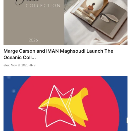
Marge Carson and iMAN Maghsoudi Launch The
Oceanic Coll...
alex
Nov 8, 2025
9