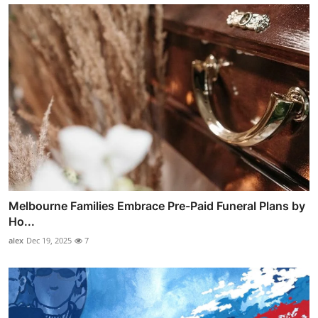
Melbourne Families Embrace Pre-Paid Funeral Plans by
Ho...
alex
Dec 19, 2025
7