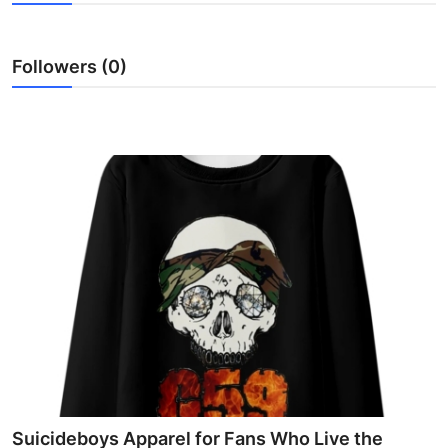
Health
Followers (0)
Guest Posting
Advertise with US
Crypto
Business
Finance
Tech
Real Estate
General
Suicideboys Apparel for Fans Who Live the