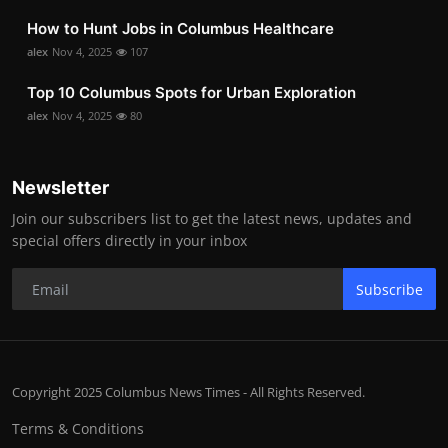
How to Hunt Jobs in Columbus Healthcare
alex
Nov 4, 2025
107
Top 10 Columbus Spots for Urban Exploration
alex
Nov 4, 2025
80
Newsletter
Join our subscribers list to get the latest news, updates and
special offers directly in your inbox
Subscribe
Copyright 2025 Columbus News Times - All Rights Reserved.
Terms & Conditions