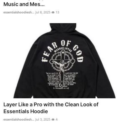
Music and Mes...
Top 10
essentialshoodiesh...
Jul 8, 2025
13
How To
Support Number
Layer Like a Pro with the Clean Look of
Essentials Hoodie
essentialshoodiesh...
Jul 3, 2025
4