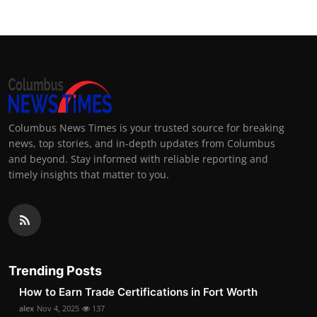
Columbus News Times is your trusted source for breaking
news, top stories, and in-depth updates from Columbus
and beyond. Stay informed with reliable reporting and
timely insights that matter to you.
Trending Posts
How to Earn Trade Certifications in Fort Worth
alex
Nov 4, 2025
137