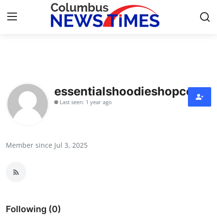
Home
Contact
essentialshoodieshopco
Last seen: 1 year ago
Press Release
Privacy Policy
Member since Jul 3, 2025
About
News Network
Submit Press Release
Following (0)