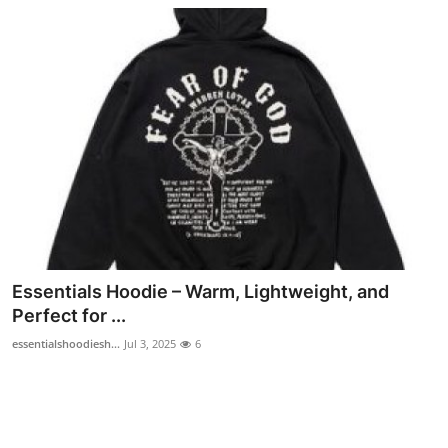
Essentials Hoodie – Warm, Lightweight, and
Perfect for ...
essentialshoodiesh...
Jul 3, 2025
6