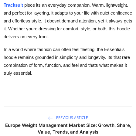
Tracksuit
piece its an everyday companion. Warm, lightweight,
and perfect for layering, it adapts to your life with quiet confidence
and effortless style. It doesnt demand attention, yet it always gets
it. Whether youre dressing for comfort, style, or both, this hoodie
delivers on every front.
In a world where fashion can often feel fleeting, the Essentials
hoodie remains grounded in simplicity and longevity. Its that rare
combination of form, function, and feel and thats what makes it
truly essential.
PREVIOUS ARTICLE
Europe Weight Management Market Size: Growth, Share,
Value, Trends, and Analysis