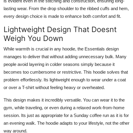
is evident even in the stitching and construction, ensuring long-
lasting wear. From the drop shoulder to the ribbed cuffs and hem,
every design choice is made to enhance both comfort and fit.
Lightweight Design That Doesnt
Weigh You Down
While warmth is crucial in any hoodie, the Essentials design
manages to deliver that without adding unnecessary bulk. Many
people avoid layering in colder seasons simply because it
becomes too cumbersome or restrictive. This hoodie solves that
problem effortlessly. Its lightweight enough to wear under a coat
or over a T-shirt without feeling heavy or overheated.
This design makes it incredibly versatile. You can wear it to the
gym, while traveling, or even during a relaxed work-from-home
session. Its just as appropriate for a Sunday coffee run as it is for
an evening walk. The hoodie adapts to your lifestyle, not the other
way around.