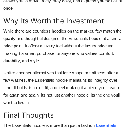
allows you to move freely, stay cozy, and express yourself all at
once.
Why Its Worth the Investment
While there are countless hoodies on the market, few match the
quality and thoughtful design of the Essentials hoodie at a similar
price point. It offers a luxury feel without the luxury price tag,
making it a smart purchase for anyone who values comfort,
durability, and style.
Unlike cheaper alternatives that lose shape or softness after a
few washes, the Essentials hoodie maintains its integrity over
time. It holds its color, fit, and feel making it a piece youll reach
for again and again. Its not just another hoodie; its the one youll
want to live in.
Final Thoughts
The Essentials hoodie is more than just a fashion
Essentials