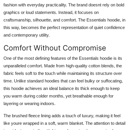
fashion with everyday practicality. The brand doesnt rely on bold
graphics or loud statements. Instead, it focuses on
craftsmanship, silhouette, and comfort. The Essentials hoodie, in
this way, becomes the perfect representation of quiet confidence
and contemporary utility.
Comfort Without Compromise
One of the most defining features of the Essentials hoodie is its
unparalleled comfort. Made from high-quality cotton blends, the
fabric feels soft to the touch while maintaining its structure over
time. Unlike standard hoodies that can feel bulky or suffocating,
this hoodie achieves an ideal balance its thick enough to keep
you warm during colder months, yet breathable enough for
layering or wearing indoors.
The brushed fleece lining adds a touch of luxury, making it feel
like youre wrapped in a soft, warm blanket. The attention to detail