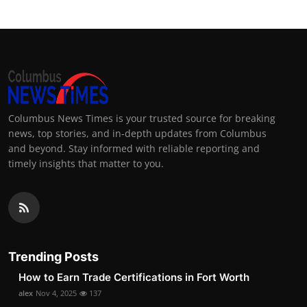
Columbus News Times is your trusted source for breaking
news, top stories, and in-depth updates from Columbus
and beyond. Stay informed with reliable reporting and
timely insights that matter to you.
Trending Posts
How to Earn Trade Certifications in Fort Worth
alex
Nov 4, 2025
137