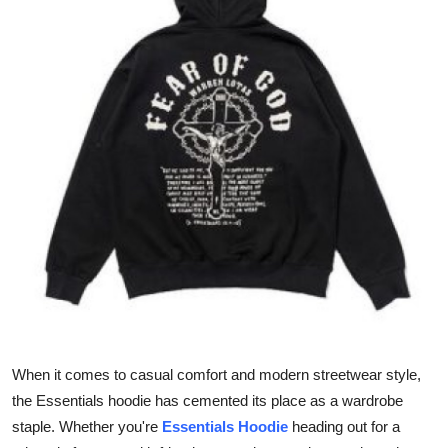
Health
Guest Posting
Advertise with US
Crypto
Business
Finance
Tech
Real Estate
When it comes to casual comfort and modern streetwear style,
the Essentials hoodie has cemented its place as a wardrobe
General
staple. Whether you're
Essentials Hoodie
heading out for a