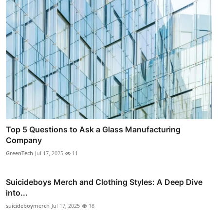
Top 5 Questions to Ask a Glass Manufacturing
Company
GreenTech
Jul 17, 2025
11
Suicideboys Merch and Clothing Styles: A Deep Dive
into...
suicideboymerch
Jul 17, 2025
18