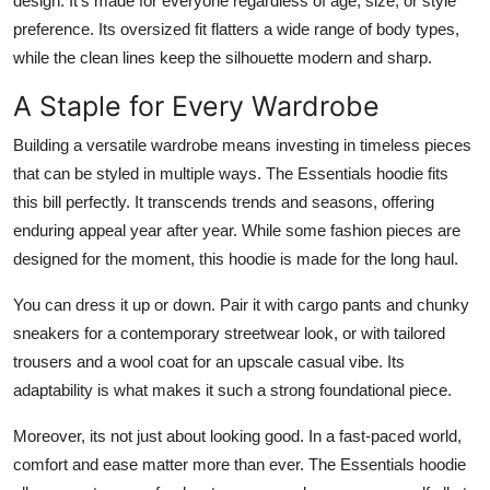
design. It's made for everyone regardless of age, size, or style
preference. Its oversized fit flatters a wide range of body types,
while the clean lines keep the silhouette modern and sharp.
A Staple for Every Wardrobe
Building a versatile wardrobe means investing in timeless pieces
that can be styled in multiple ways. The Essentials hoodie fits
this bill perfectly. It transcends trends and seasons, offering
enduring appeal year after year. While some fashion pieces are
designed for the moment, this hoodie is made for the long haul.
You can dress it up or down. Pair it with cargo pants and chunky
sneakers for a contemporary streetwear look, or with tailored
trousers and a wool coat for an upscale casual vibe. Its
adaptability is what makes it such a strong foundational piece.
Moreover, its not just about looking good. In a fast-paced world,
comfort and ease matter more than ever. The Essentials hoodie