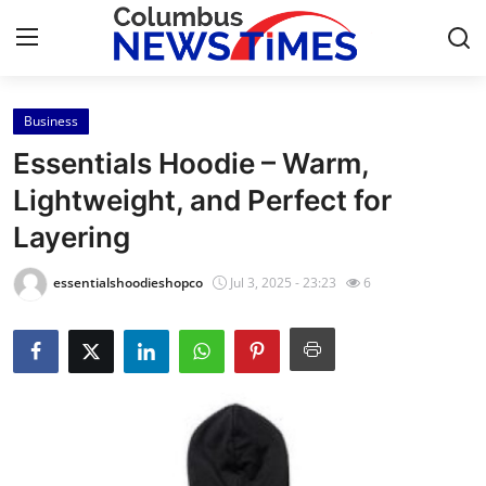
Business
Home
Essentials Hoodie – Warm,
Contact
Lightweight, and Perfect for
Layering
Press Release
essentialshoodieshopco
Jul 3, 2025 - 23:23
6
Privacy Policy
About
News Network
Submit Press Release