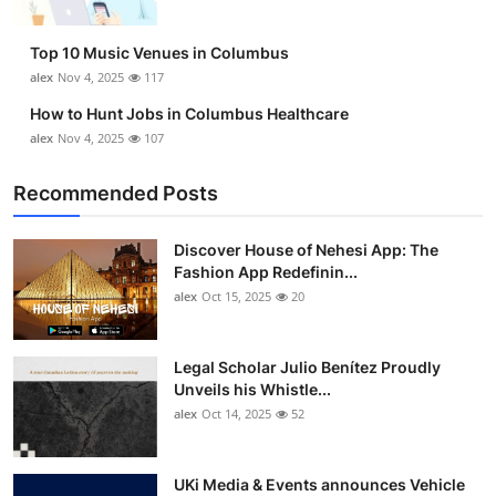
Top 10 Music Venues in Columbus
alex
Nov 4, 2025
117
How to Hunt Jobs in Columbus Healthcare
alex
Nov 4, 2025
107
Recommended Posts
Discover House of Nehesi App: The
Fashion App Redefinin...
alex
Oct 15, 2025
20
Legal Scholar Julio Benítez Proudly
Unveils his Whistle...
alex
Oct 14, 2025
52
UKi Media & Events announces Vehicle