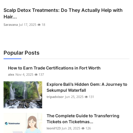
Scalp Detox Treatments: Do They Actually Help with
Hair...
Saravana
Jul 17, 2025
18
Popular Posts
How to Earn Trade Certifications in Fort Worth
alex
Nov 4, 2025
137
Explore Bali’s Hidden Gem: A Journey to
Sekumpul Waterfall
tripadvisor
Jun 25, 2025
131
The Complete Guide to Transferring
Tickets on Ticketmas...
leonil123
Jun 28, 2025
126