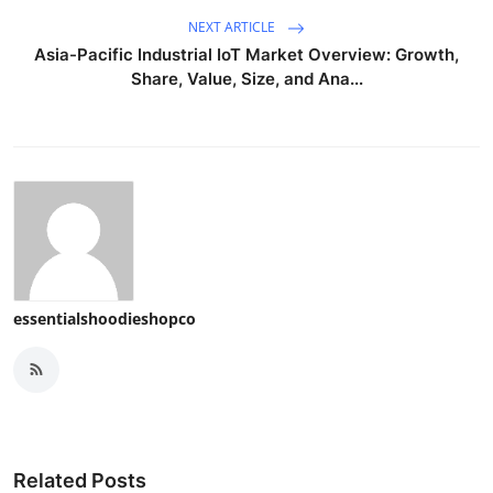
NEXT ARTICLE
Asia-Pacific Industrial IoT Market Overview: Growth,
Share, Value, Size, and Ana...
essentialshoodieshopco
Related Posts