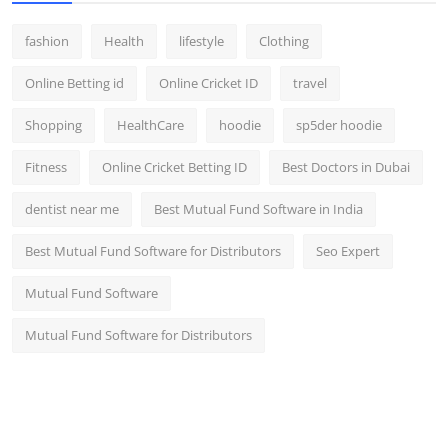
fashion
Health
lifestyle
Clothing
Online Betting id
Online Cricket ID
travel
Shopping
HealthCare
hoodie
sp5der hoodie
Fitness
Online Cricket Betting ID
Best Doctors in Dubai
dentist near me
Best Mutual Fund Software in India
Best Mutual Fund Software for Distributors
Seo Expert
Mutual Fund Software
Mutual Fund Software for Distributors