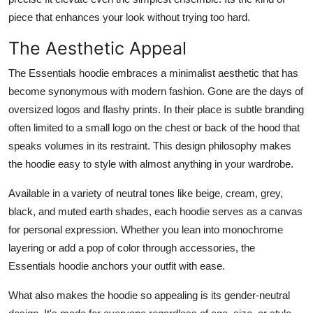
piece that enhances your look without trying too hard.
The Aesthetic Appeal
The Essentials hoodie embraces a minimalist aesthetic that has
become synonymous with modern fashion. Gone are the days of
oversized logos and flashy prints. In their place is subtle branding
often limited to a small logo on the chest or back of the hood that
speaks volumes in its restraint. This design philosophy makes
the hoodie easy to style with almost anything in your wardrobe.
Available in a variety of neutral tones like beige, cream, grey,
black, and muted earth shades, each hoodie serves as a canvas
for personal expression. Whether you lean into monochrome
layering or add a pop of color through accessories, the
Essentials hoodie anchors your outfit with ease.
What also makes the hoodie so appealing is its gender-neutral