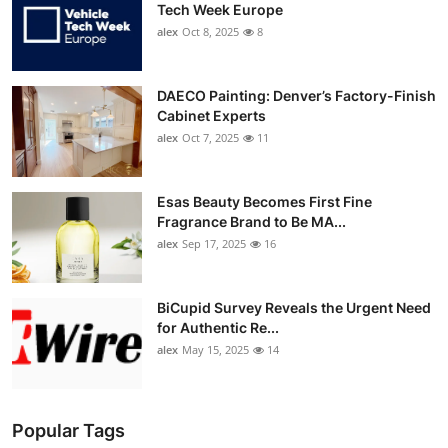
Tech Week Europe
alex
Oct 8, 2025
8
DAECO Painting: Denver’s Factory-Finish
Cabinet Experts
alex
Oct 7, 2025
11
Esas Beauty Becomes First Fine
Fragrance Brand to Be MA...
alex
Sep 17, 2025
16
BiCupid Survey Reveals the Urgent Need
for Authentic Re...
alex
May 15, 2025
14
Popular Tags