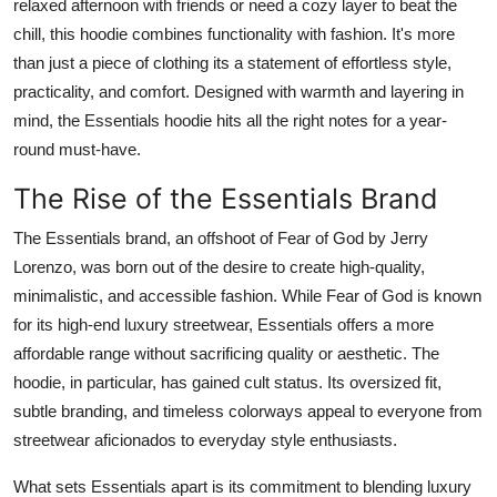
relaxed afternoon with friends or need a cozy layer to beat the
Top 10
chill, this hoodie combines functionality with fashion. It's more
than just a piece of clothing its a statement of effortless style,
How To
practicality, and comfort. Designed with warmth and layering in
mind, the Essentials hoodie hits all the right notes for a year-
Support Number
round must-have.
The Rise of the Essentials Brand
The Essentials brand, an offshoot of Fear of God by Jerry
Lorenzo, was born out of the desire to create high-quality,
minimalistic, and accessible fashion. While Fear of God is known
for its high-end luxury streetwear, Essentials offers a more
affordable range without sacrificing quality or aesthetic. The
hoodie, in particular, has gained cult status. Its oversized fit,
subtle branding, and timeless colorways appeal to everyone from
streetwear aficionados to everyday style enthusiasts.
What sets Essentials apart is its commitment to blending luxury