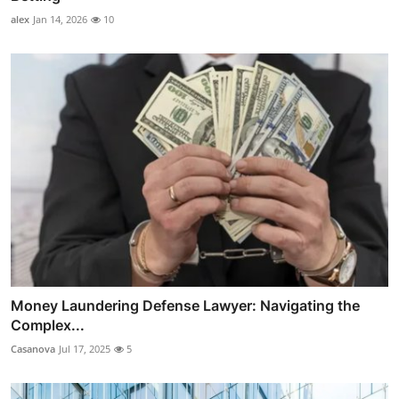
alex
Jan 14, 2026
10
Money Laundering Defense Lawyer: Navigating the
Complex...
Casanova
Jul 17, 2025
5