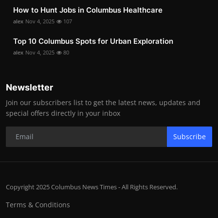
How to Hunt Jobs in Columbus Healthcare
alex
Nov 4, 2025
107
Top 10 Columbus Spots for Urban Exploration
alex
Nov 4, 2025
80
Newsletter
Join our subscribers list to get the latest news, updates and
special offers directly in your inbox
Subscribe
Copyright 2025 Columbus News Times - All Rights Reserved.
Terms & Conditions