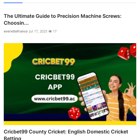
The Ultimate Guide to Precision Machine Screws:
Choosin...
everettefranco
Jul 17, 2025
17
Cricbet99 County Cricket: English Domestic Cricket
Betting