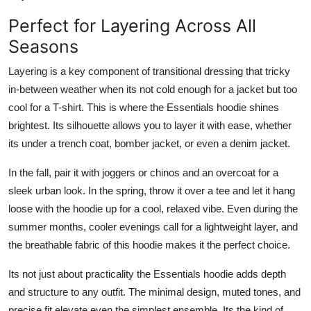
Perfect for Layering Across All
Seasons
Layering is a key component of transitional dressing that tricky
in-between weather when its not cold enough for a jacket but too
cool for a T-shirt. This is where the Essentials hoodie shines
brightest. Its silhouette allows you to layer it with ease, whether
its under a trench coat, bomber jacket, or even a denim jacket.
In the fall, pair it with joggers or chinos and an overcoat for a
sleek urban look. In the spring, throw it over a tee and let it hang
loose with the hoodie up for a cool, relaxed vibe. Even during the
summer months, cooler evenings call for a lightweight layer, and
the breathable fabric of this hoodie makes it the perfect choice.
Its not just about practicality the Essentials hoodie adds depth
and structure to any outfit. The minimal design, muted tones, and
precise fit elevate even the simplest ensemble. Its the kind of