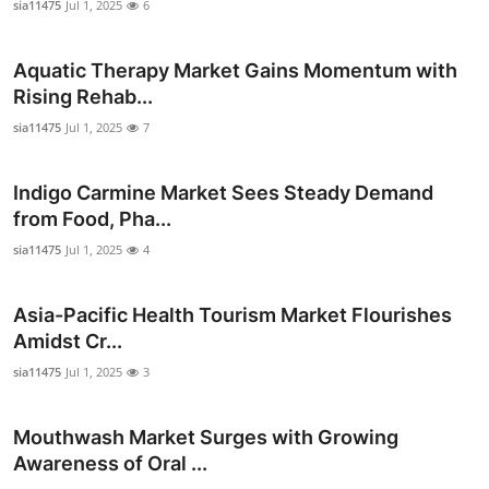
sia11475
Jul 1, 2025
6
Top 10
Aquatic Therapy Market Gains Momentum with
How To
Rising Rehab...
Support Number
sia11475
Jul 1, 2025
7
Indigo Carmine Market Sees Steady Demand
from Food, Pha...
sia11475
Jul 1, 2025
4
Asia-Pacific Health Tourism Market Flourishes
Amidst Cr...
sia11475
Jul 1, 2025
3
Mouthwash Market Surges with Growing
Awareness of Oral ...