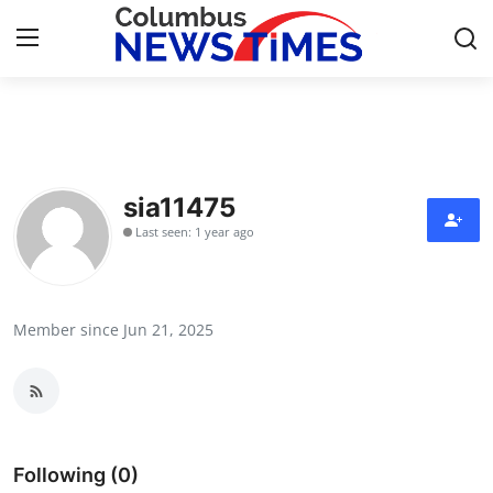
Home
Press Release
sia11475
Last seen: 1 year ago
Contact
Privacy Policy
Member since Jun 21, 2025
About
News Network
Health
Following (0)