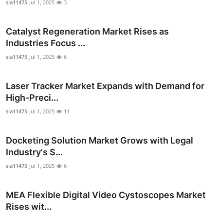
sia11475
Jul 1, 2025
3
Catalyst Regeneration Market Rises as
Industries Focus ...
sia11475
Jul 1, 2025
6
Laser Tracker Market Expands with Demand for
High-Preci...
sia11475
Jul 1, 2025
11
Docketing Solution Market Grows with Legal
Industry's S...
sia11475
Jul 1, 2025
6
MEA Flexible Digital Video Cystoscopes Market
Rises wit...