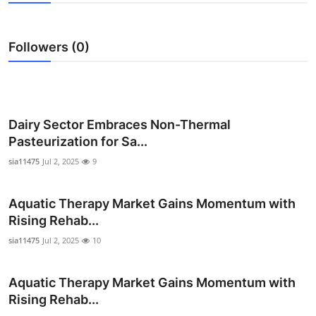
Submit Press Release
Followers (0)
Guest Posting
Crypto
Advertise with US
Dairy Sector Embraces Non-Thermal
Pasteurization for Sa...
Business
sia11475
Jul 2, 2025
9
Finance
Aquatic Therapy Market Gains Momentum with
Rising Rehab...
Tech
sia11475
Jul 2, 2025
10
Real Estate
Aquatic Therapy Market Gains Momentum with
General
Rising Rehab...