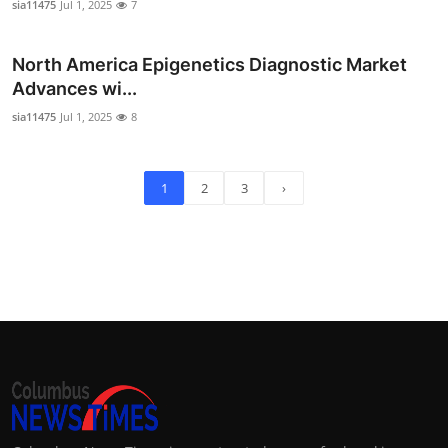
sia11475
Jul 1, 2025
7
North America Epigenetics Diagnostic Market
Advances wi...
sia11475
Jul 1, 2025
8
1
2
3
›