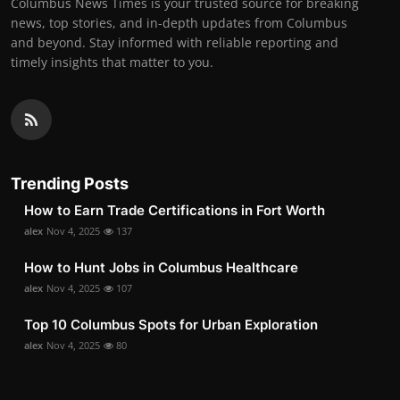
Columbus News Times is your trusted source for breaking
news, top stories, and in-depth updates from Columbus
and beyond. Stay informed with reliable reporting and
timely insights that matter to you.
Trending Posts
How to Earn Trade Certifications in Fort Worth
alex
Nov 4, 2025
137
How to Hunt Jobs in Columbus Healthcare
alex
Nov 4, 2025
107
Top 10 Columbus Spots for Urban Exploration
alex
Nov 4, 2025
80