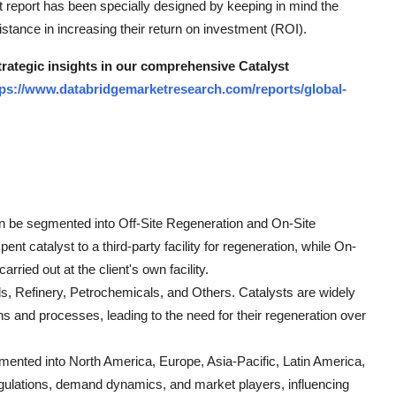
 report has been specially designed by keeping in mind the
tance in increasing their return on investment (ROI).
trategic insights in our comprehensive Catalyst
tps://www.databridgemarketresearch.com/reports/global-
an be segmented into Off-Site Regeneration and On-Site
nt catalyst to a third-party facility for regeneration, while On-
rried out at the client's own facility.
ls, Refinery, Petrochemicals, and Others. Catalysts are widely
ns and processes, leading to the need for their regeneration over
mented into North America, Europe, Asia-Pacific, Latin America,
egulations, demand dynamics, and market players, influencing