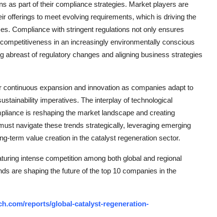
ons as part of their compliance strategies. Market players are
ir offerings to meet evolving requirements, which is driving the
s. Compliance with stringent regulations not only ensures
d competitiveness in an increasingly environmentally conscious
ng abreast of regulatory changes and aligning business strategies
for continuous expansion and innovation as companies adapt to
tainability imperatives. The interplay of technological
mpliance is reshaping the market landscape and creating
 must navigate these trends strategically, leveraging emerging
ng-term value creation in the catalyst regeneration sector.
turing intense competition among both global and regional
nds are shaping the future of the top 10 companies in the
h.com/reports/global-catalyst-regeneration-