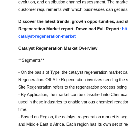
evolution, and distribution channel assessment. The market
Top 10
customer requirements with which businesses can get assis
How To
Discover the latest trends, growth opportunities, and s
Regeneration Market report. Download Full Report:
ht
Support Number
catalyst-regeneration-market
Catalyst Regeneration Market Overview
**Segments**
- On the basis of Type, the catalyst regeneration market c
Regeneration. Off-Site Regeneration involves sending the spe
Site Regeneration refers to the regeneration process being ca
- By Application, the market can be classified into Chemica
used in these industries to enable various chemical reactio
time.
- Based on Region, the catalyst regeneration market is seg
and Middle East & Africa. Each region has its own set of r