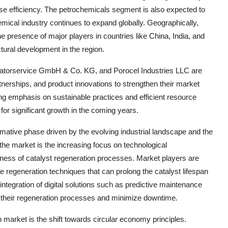
ase efficiency. The petrochemicals segment is also expected to
emical industry continues to expand globally. Geographically,
e presence of major players in countries like China, India, and
ctural development in the region.
atorservice GmbH & Co. KG, and Porocel Industries LLC are
tnerships, and product innovations to strengthen their market
ng emphasis on sustainable practices and efficient resource
 for significant growth in the coming years.
rmative phase driven by the evolving industrial landscape and the
the market is the increasing focus on technological
ness of catalyst regeneration processes. Market players are
 regeneration techniques that can prolong the catalyst lifespan
integration of digital solutions such as predictive maintenance
e their regeneration processes and minimize downtime.
n market is the shift towards circular economy principles.