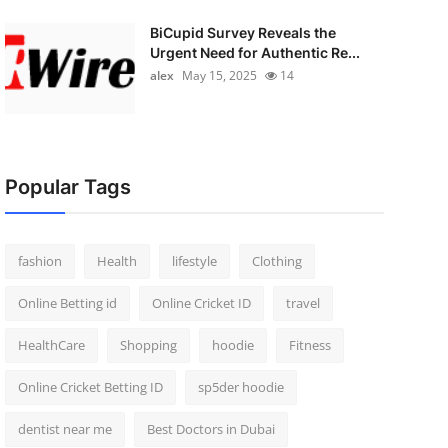
BiCupid Survey Reveals the
Urgent Need for Authentic Re...
alex
May 15, 2025
14
Popular Tags
fashion
Health
lifestyle
Clothing
Online Betting id
Online Cricket ID
travel
HealthCare
Shopping
hoodie
Fitness
Online Cricket Betting ID
sp5der hoodie
dentist near me
Best Doctors in Dubai