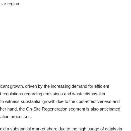
ular region.
icant growth, driven by the increasing demand for efficient
nt regulations regarding emissions and waste disposal in
to witness substantial growth due to the cost-effectiveness and
other hand, the On-Site Regeneration segment is also anticipated
ration processes.
 hold a substantial market share due to the high usage of catalysts