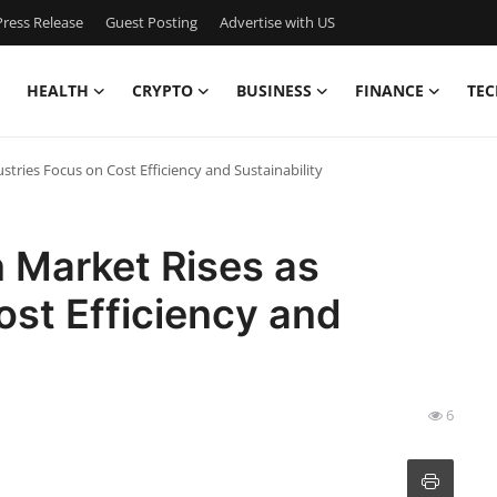
ress Release
Guest Posting
Advertise with US
HEALTH
CRYPTO
BUSINESS
FINANCE
TEC
stries Focus on Cost Efficiency and Sustainability
 Market Rises as
ost Efficiency and
6