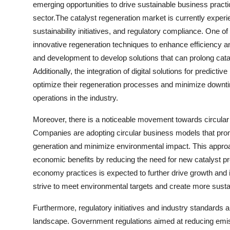
emerging opportunities to drive sustainable business practi
sector.The catalyst regeneration market is currently exper
sustainability initiatives, and regulatory compliance. One o
innovative regeneration techniques to enhance efficiency a
and development to develop solutions that can prolong cat
Additionally, the integration of digital solutions for predic
optimize their regeneration processes and minimize downti
operations in the industry.
Moreover, there is a noticeable movement towards circular 
Companies are adopting circular business models that prom
generation and minimize environmental impact. This approach
economic benefits by reducing the need for new catalyst pr
economy practices is expected to further drive growth and 
strive to meet environmental targets and create more sustai
Furthermore, regulatory initiatives and industry standards ar
landscape. Government regulations aimed at reducing emis