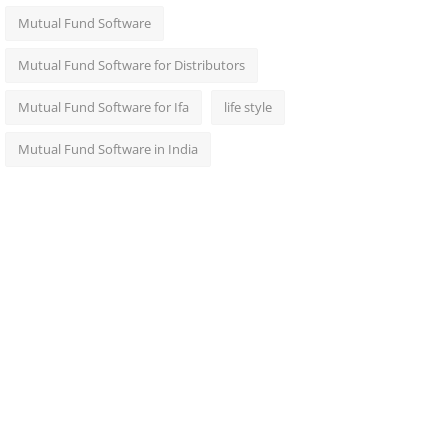
Mutual Fund Software
Mutual Fund Software for Distributors
Mutual Fund Software for Ifa
life style
Mutual Fund Software in India