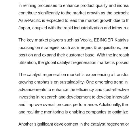
in refining processes to enhance product quality and incre
contribute significantly to the market growth as the petroch
Asia-Pacific is expected to lead the market growth due to th
Japan, coupled with the rapid industrialization and infrastru
The key market players such as Veolia, EBINGER Katalys
focusing on strategies such as mergers & acquisitions, par
position and expand their customer base. With the increasi
utilization, the global catalyst regeneration market is poised
The catalyst regeneration market is experiencing a transfo
growing emphasis on sustainability. One emerging trend in 
advancements to enhance the efficiency and cost-effective
investing in research and development to develop innovative
and improve overall process performance. Additionally, the 
and real-time monitoring is enabling companies to optimiz
Another significant development in the catalyst regeneratio