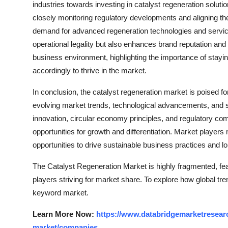
industries towards investing in catalyst regeneration soluti
closely monitoring regulatory developments and aligning the
demand for advanced regeneration technologies and service
operational legality but also enhances brand reputation an
business environment, highlighting the importance of stayi
accordingly to thrive in the market.
In conclusion, the catalyst regeneration market is poised 
evolving market trends, technological advancements, and sus
innovation, circular economy principles, and regulatory co
opportunities for growth and differentiation. Market players
opportunities to drive sustainable business practices and lo
The Catalyst Regeneration Market is highly fragmented, fea
players striving for market share. To explore how global tre
keyword market.
Learn More Now:
https://www.databridgemarketresearc
market/companies