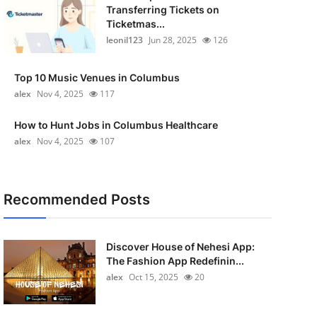
Transferring Tickets on
Ticketmas...
leonil123
Jun 28, 2025
126
Top 10 Music Venues in Columbus
alex
Nov 4, 2025
117
How to Hunt Jobs in Columbus Healthcare
alex
Nov 4, 2025
107
Recommended Posts
Discover House of Nehesi App:
The Fashion App Redefinin...
alex
Oct 15, 2025
20