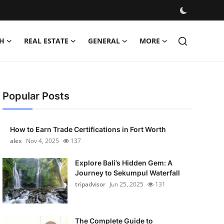
H
REAL ESTATE
GENERAL
MORE
Popular Posts
How to Earn Trade Certifications in Fort Worth
alex
Nov 4, 2025
137
Explore Bali’s Hidden Gem: A
Journey to Sekumpul Waterfall
tripadvisor
Jun 25, 2025
131
The Complete Guide to