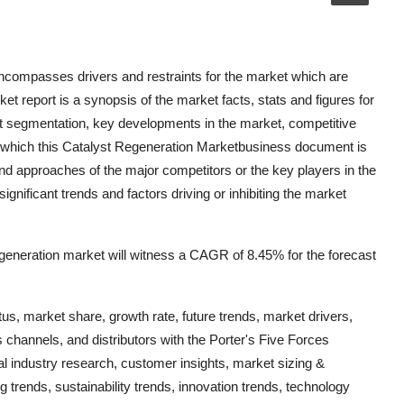
ncompasses drivers and restraints for the market which are
 report is a synopsis of the market facts, stats and figures for
ket segmentation, key developments in the market, competitive
n which this Catalyst Regeneration Marketbusiness document is
and approaches of the major competitors or the key players in the
gnificant trends and factors driving or inhibiting the market
generation market will witness a CAGR of 8.45% for the forecast
us, market share, growth rate, future trends, market drivers,
s channels, and distributors with the Porter's Five Forces
al industry research, customer insights, market sizing &
g trends, sustainability trends, innovation trends, technology