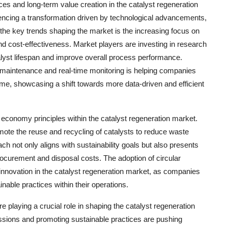
ces and long-term value creation in the catalyst regeneration
iencing a transformation driven by technological advancements,
f the key trends shaping the market is the increasing focus on
nd cost-effectiveness. Market players are investing in research
alyst lifespan and improve overall process performance.
tive maintenance and real-time monitoring is helping companies
me, showcasing a shift towards more data-driven and efficient
economy principles within the catalyst regeneration market.
ote the reuse and recycling of catalysts to reduce waste
 not only aligns with sustainability goals but also presents
ocurement and disposal costs. The adoption of circular
innovation in the catalyst regeneration market, as companies
nable practices within their operations.
e playing a crucial role in shaping the catalyst regeneration
sions and promoting sustainable practices are pushing