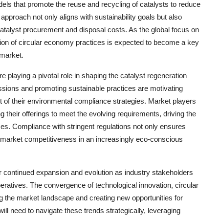
ls that promote the reuse and recycling of catalysts to reduce
pproach not only aligns with sustainability goals but also
atalyst procurement and disposal costs. As the global focus on
tion of circular economy practices is expected to become a key
 market.
e playing a pivotal role in shaping the catalyst regeneration
sions and promoting sustainable practices are motivating
art of their environmental compliance strategies. Market players
 their offerings to meet the evolving requirements, driving the
s. Compliance with stringent regulations not only ensures
d market competitiveness in an increasingly eco-conscious
or continued expansion and evolution as industry stakeholders
atives. The convergence of technological innovation, circular
g the market landscape and creating new opportunities for
ill need to navigate these trends strategically, leveraging