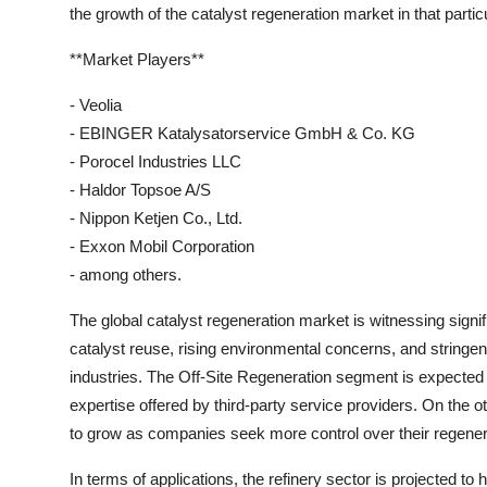
the growth of the catalyst regeneration market in that partic
**Market Players**
- Veolia
- EBINGER Katalysatorservice GmbH & Co. KG
- Porocel Industries LLC
- Haldor Topsoe A/S
- Nippon Ketjen Co., Ltd.
- Exxon Mobil Corporation
- among others.
The global catalyst regeneration market is witnessing signif
catalyst reuse, rising environmental concerns, and stringe
industries. The Off-Site Regeneration segment is expected 
expertise offered by third-party service providers. On the 
to grow as companies seek more control over their regene
In terms of applications, the refinery sector is projected to