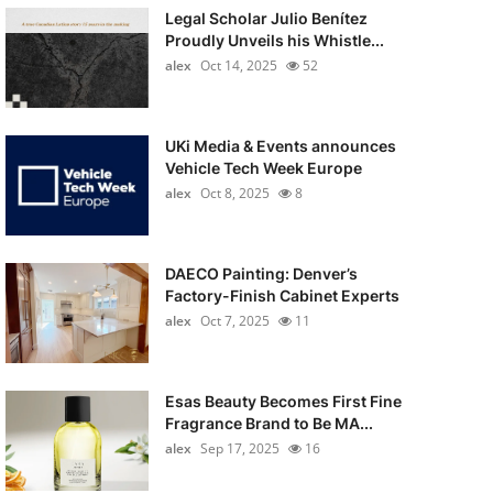
Legal Scholar Julio Benítez
Proudly Unveils his Whistle...
alex
Oct 14, 2025
52
UKi Media & Events announces
Vehicle Tech Week Europe
alex
Oct 8, 2025
8
DAECO Painting: Denver’s
Factory-Finish Cabinet Experts
alex
Oct 7, 2025
11
Esas Beauty Becomes First Fine
Fragrance Brand to Be MA...
alex
Sep 17, 2025
16