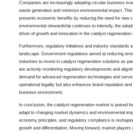
Companies are increasingly adopting circular business mode
waste generation and minimize environmental impact. This a
presents economic benefits by reducing the need for new c
environmental stewardship continues to intensify, the adop
driver of growth and innovation in the catalyst regeneration
Furthermore, regulatory initiatives and industry standards ar
landscape. Government regulations aimed at reducing emis
industries to invest in catalyst regeneration solutions as p
are actively monitoring regulatory developments and aligning
demand for advanced regeneration technologies and service
operational legality but also enhances brand reputation an
business environment.
In conclusion, the catalyst regeneration market is poised f
adapt to changing market dynamics and environmental imper
economy principles, and regulatory compliance is reshapin
growth and differentiation. Moving forward, market players w