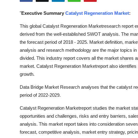
Submit Press Release
"
Executive Summary
Catalyst Regeneration Market
:
Guest Posting
This global Catalyst Regeneration Marketresearch report e
derived from the well-established SWOT analysis. The market
Crypto
the forecast period of 2018 - 2025. Market definition, mar
analysis and research methodology are the major topics i
Advertise with US
divided. This industry report covers all the market shares 
market. Catalyst Regeneration Marketreport also identifies si
Business
growth.
Finance
Data Bridge Market Research analyses that the catalyst re
period of 2022-2029.
Tech
Catalyst Regeneration Marketreport studies the market stat
Real Estate
opportunities and challenges, risks and entry barriers, sale
analysis. This market report takes into consideration sever
General
forecast, competitive analysis, market entry strategy, pricin