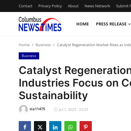
Contact
Privacy Policy
About
News Network
Submit P
HOME
PRESS RELEASE
Home
Home
Business
Catalyst Regeneration Market Rises as Indu
Press Release
Business
Contact
Catalyst Regeneration
Industries Focus on C
Privacy Policy
Sustainability
About
sia11475
News Network
Jul 1, 2025 - 23:25
Health