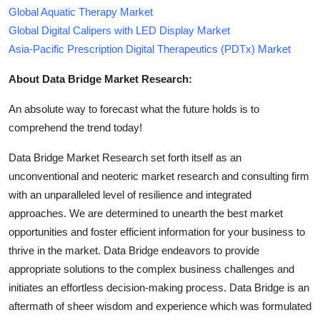
Global Aquatic Therapy Market
Global Digital Calipers with LED Display Market
Asia-Pacific Prescription Digital Therapeutics (PDTx) Market
About Data Bridge Market Research:
An absolute way to forecast what the future holds is to
comprehend the trend today!
Data Bridge Market Research set forth itself as an
unconventional and neoteric market research and consulting firm
with an unparalleled level of resilience and integrated
approaches. We are determined to unearth the best market
opportunities and foster efficient information for your business to
thrive in the market. Data Bridge endeavors to provide
appropriate solutions to the complex business challenges and
initiates an effortless decision-making process. Data Bridge is an
aftermath of sheer wisdom and experience which was formulated