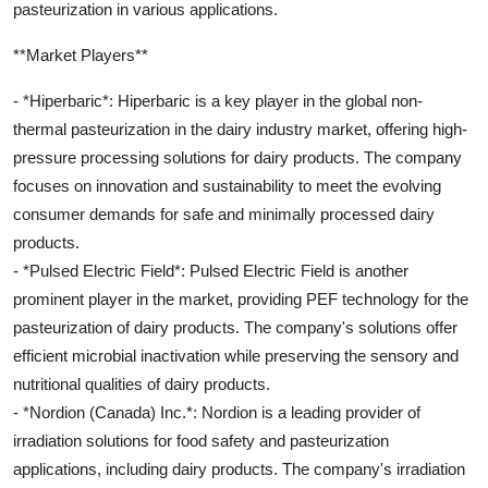
pasteurization in various applications.
**Market Players**
- *Hiperbaric*: Hiperbaric is a key player in the global non-
thermal pasteurization in the dairy industry market, offering high-
pressure processing solutions for dairy products. The company
focuses on innovation and sustainability to meet the evolving
consumer demands for safe and minimally processed dairy
products.
- *Pulsed Electric Field*: Pulsed Electric Field is another
prominent player in the market, providing PEF technology for the
pasteurization of dairy products. The company's solutions offer
efficient microbial inactivation while preserving the sensory and
nutritional qualities of dairy products.
- *Nordion (Canada) Inc.*: Nordion is a leading provider of
irradiation solutions for food safety and pasteurization
applications, including dairy products. The company's irradiation