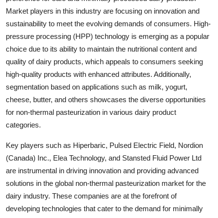
Market players in this industry are focusing on innovation and
sustainability to meet the evolving demands of consumers. High-
pressure processing (HPP) technology is emerging as a popular
choice due to its ability to maintain the nutritional content and
quality of dairy products, which appeals to consumers seeking
high-quality products with enhanced attributes. Additionally,
segmentation based on applications such as milk, yogurt,
cheese, butter, and others showcases the diverse opportunities
for non-thermal pasteurization in various dairy product
categories.
Key players such as Hiperbaric, Pulsed Electric Field, Nordion
(Canada) Inc., Elea Technology, and Stansted Fluid Power Ltd
are instrumental in driving innovation and providing advanced
solutions in the global non-thermal pasteurization market for the
dairy industry. These companies are at the forefront of
developing technologies that cater to the demand for minimally