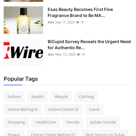
Esas Beauty Becomes First Fine
Fragrance Brand to Be MA...
alex
Sep 17, 2025
16
BiCupid Survey Reveals the Urgent Need
for Authentic Re...
alex
May 15, 2025
14
Popular Tags
fashion
Health
lifestyle
Clothing
Online Betting id
Online Cricket ID
travel
Shopping
HealthCare
hoodie
sp5der hoodie
Fitness
Online Cricket Betting ID
Best Doctors in Dubai