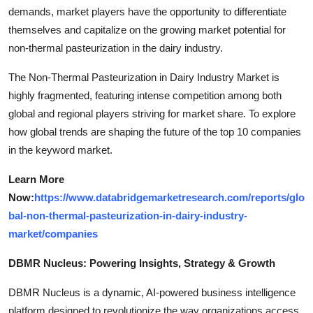
demands, market players have the opportunity to differentiate
themselves and capitalize on the growing market potential for
non-thermal pasteurization in the dairy industry.
The Non-Thermal Pasteurization in Dairy Industry Market is
highly fragmented, featuring intense competition among both
global and regional players striving for market share. To explore
how global trends are shaping the future of the top 10 companies
in the keyword market.
Learn More
Now:
https://www.databridgemarketresearch.com/reports/glo
bal-non-thermal-pasteurization-in-dairy-industry-
market/companies
DBMR Nucleus: Powering Insights, Strategy & Growth
DBMR Nucleus is a dynamic, AI-powered business intelligence
platform designed to revolutionize the way organizations access