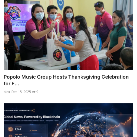
Popolo Music Group Hosts Thanksgiving Celebration
for E...
alex
Dec 15, 2025
9