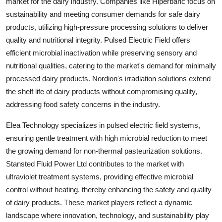
market for the dairy industry. Companies like Hiperbaric focus on
sustainability and meeting consumer demands for safe dairy
products, utilizing high-pressure processing solutions to deliver
quality and nutritional integrity. Pulsed Electric Field offers
efficient microbial inactivation while preserving sensory and
nutritional qualities, catering to the market's demand for minimally
processed dairy products. Nordion's irradiation solutions extend
the shelf life of dairy products without compromising quality,
addressing food safety concerns in the industry.
Elea Technology specializes in pulsed electric field systems,
ensuring gentle treatment with high microbial reduction to meet
the growing demand for non-thermal pasteurization solutions.
Stansted Fluid Power Ltd contributes to the market with
ultraviolet treatment systems, providing effective microbial
control without heating, thereby enhancing the safety and quality
of dairy products. These market players reflect a dynamic
landscape where innovation, technology, and sustainability play