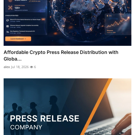
Affordable Crypto Press Release Distribution with
Globa...
alex
Jul 18, 2026
6