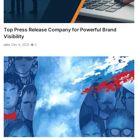
Top Press Release Company for Powerful Brand
Visibility
alex
Dec 4, 2025
6