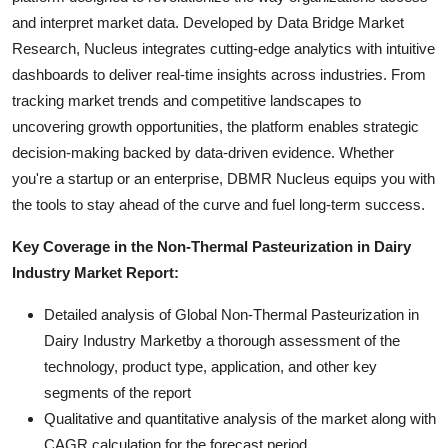
and interpret market data. Developed by Data Bridge Market
Research, Nucleus integrates cutting-edge analytics with intuitive
dashboards to deliver real-time insights across industries. From
tracking market trends and competitive landscapes to
uncovering growth opportunities, the platform enables strategic
decision-making backed by data-driven evidence. Whether
you're a startup or an enterprise, DBMR Nucleus equips you with
the tools to stay ahead of the curve and fuel long-term success.
Key Coverage in the Non-Thermal Pasteurization in Dairy
Industry Market Report:
Detailed analysis of Global Non-Thermal Pasteurization in
Dairy Industry Marketby a thorough assessment of the
technology, product type, application, and other key
segments of the report
Qualitative and quantitative analysis of the market along with
CAGR calculation for the forecast period