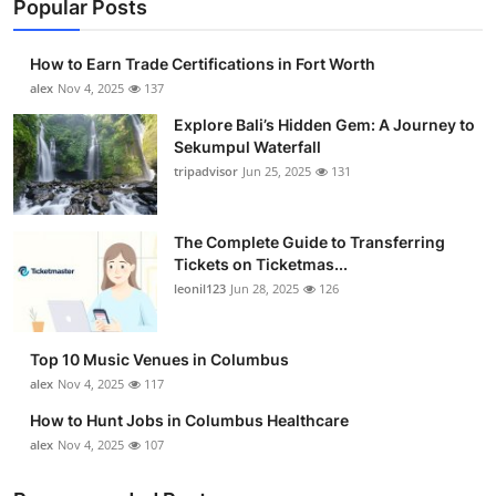
Popular Posts
How to Earn Trade Certifications in Fort Worth
alex
Nov 4, 2025
137
Explore Bali’s Hidden Gem: A Journey to
Sekumpul Waterfall
tripadvisor
Jun 25, 2025
131
The Complete Guide to Transferring
Tickets on Ticketmas...
leonil123
Jun 28, 2025
126
Top 10 Music Venues in Columbus
alex
Nov 4, 2025
117
How to Hunt Jobs in Columbus Healthcare
alex
Nov 4, 2025
107