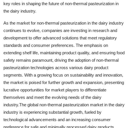
key roles in shaping the future of non-thermal pasteurization in
the dairy industry.
As the market for non-thermal pasteurization in the dairy industry
continues to evolve, companies are investing in research and
development to offer advanced solutions that meet regulatory
standards and consumer preferences. The emphasis on
extending shelf life, maintaining product quality, and ensuring food
safety remains paramount, driving the adoption of non-thermal
pasteurization technologies across various dairy product
segments. With a growing focus on sustainability and innovation,
the market is poised for further growth and expansion, presenting
lucrative opportunities for market players to differentiate
themselves and meet the evolving needs of the dairy
industry.The global non-thermal pasteurization market in the dairy
industry is experiencing substantial growth, fueled by
technological advancements and an increasing consumer
preference for safe and minimally processed dairy products.