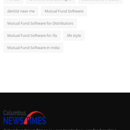
dentist near me
Mutual Fund Software
Mutual Fund Software for Distributors
Mutual Fund Software for Ifa
life style
Mutual Fund Software in India