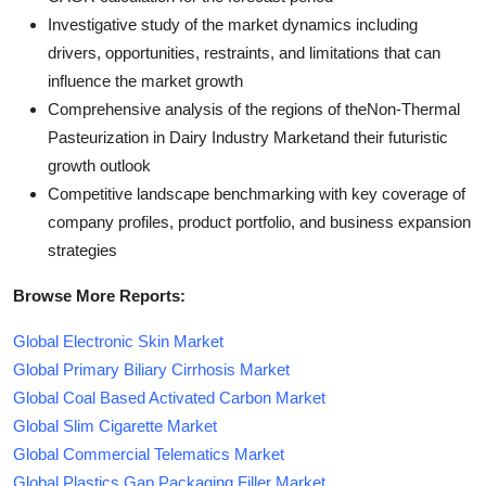
Investigative study of the market dynamics including
drivers, opportunities, restraints, and limitations that can
influence the market growth
Comprehensive analysis of the regions of theNon-Thermal
Pasteurization in Dairy Industry Marketand their futuristic
growth outlook
Competitive landscape benchmarking with key coverage of
company profiles, product portfolio, and business expansion
strategies
Browse More Reports:
Global Electronic Skin Market
Global Primary Biliary Cirrhosis Market
Global Coal Based Activated Carbon Market
Global Slim Cigarette Market
Global Commercial Telematics Market
Global Plastics Gap Packaging Filler Market