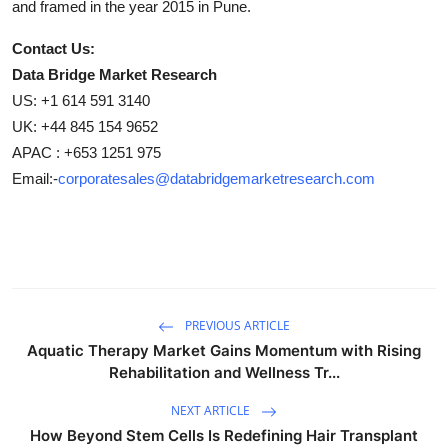
and framed in the year 2015 in Pune.
Contact Us:
Data Bridge Market Research
US: +1 614 591 3140
UK: +44 845 154 9652
APAC : +653 1251 975
Email:-
corporatesales@databridgemarketresearch.com
PREVIOUS ARTICLE
Aquatic Therapy Market Gains Momentum with Rising
Rehabilitation and Wellness Tr...
NEXT ARTICLE
How Beyond Stem Cells Is Redefining Hair Transplant