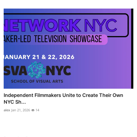
Independent Filmmakers Unite to Create Their Own
NYC Sh...
alex
Jan 21, 2026
14