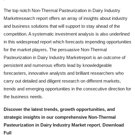
Top 10
The top notch Non-Thermal Pasteurization in Dairy Industry
Marketresearch report offers an array of insights about industry
How To
and business solutions that will support to stay ahead of the
competition. A systematic investment analysis is also underlined
Support Number
in this widespread report which forecasts impending opportunities
for the market players. The persuasive Non-Thermal
Pasteurization in Dairy Industry Marketreport is an outcome of
persistent and numerous efforts lead by knowledgeable
forecasters, innovative analysts and brilliant researchers who
carry out detailed and diligent research on different markets,
trends and emerging opportunities in the consecutive direction for
the business needs.
Discover the latest trends, growth opportunities, and
strategic insights in our comprehensive Non-Thermal
Pasteurization in Dairy Industry Market report. Download
Full