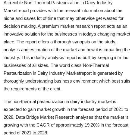
A credible Non-Thermal Pasteurization in Dairy Industry
Submit Press Release
Marketreport provides with the relevant information about the
niche and saves lot of time that may otherwise get wasted for
Guest Posting
decision making. A premium market research report acts as an
innovative solution for the businesses in todays changing market
Crypto
place. The report offers a thorough synopsis on the study,
analysis and estimation of the market and how it is impacting the
Advertise with US
industry. This industry analysis report is built by keeping in mind
businesses of all sizes. The world class Non-Thermal
Business
Pasteurization in Dairy Industry Marketreport is generated by
Finance
thoroughly understanding business environment which best suits
the requirements of the client.
Tech
The non-thermal pasteurization in dairy industry market is
expected to gain market growth in the forecast period of 2021 to
Real Estate
2028. Data Bridge Market Research analyses that the market is
growing with the CAGR of approximately 19.20% in the forecast
General
period of 2021 to 2028.