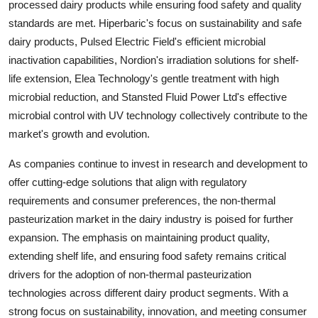
processed dairy products while ensuring food safety and quality
standards are met. Hiperbaric's focus on sustainability and safe
dairy products, Pulsed Electric Field's efficient microbial
inactivation capabilities, Nordion's irradiation solutions for shelf-
life extension, Elea Technology's gentle treatment with high
microbial reduction, and Stansted Fluid Power Ltd's effective
microbial control with UV technology collectively contribute to the
market's growth and evolution.
As companies continue to invest in research and development to
offer cutting-edge solutions that align with regulatory
requirements and consumer preferences, the non-thermal
pasteurization market in the dairy industry is poised for further
expansion. The emphasis on maintaining product quality,
extending shelf life, and ensuring food safety remains critical
drivers for the adoption of non-thermal pasteurization
technologies across different dairy product segments. With a
strong focus on sustainability, innovation, and meeting consumer