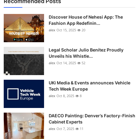
Recommended Posts
Discover House of Nehesi App: The
Fashion App Redefinin...
alex
Oct 15, 2025
20
Legal Scholar Julio Benítez Proudly
Unveils his Whistle...
alex
Oct 14, 2025
52
UKi Media & Events announces Vehicle
Tech Week Europe
alex
Oct 8, 2025
8
DAECO Painting: Denver’s Factory-Finish
Cabinet Experts
alex
Oct 7, 2025
11