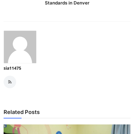
Standards in Denver
sia11475
Related Posts