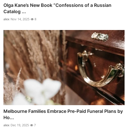
Olga Kane’s New Book “Confessions of a Russian
Catalog ...
alex
Nov 14, 2025
8
Melbourne Families Embrace Pre-Paid Funeral Plans by
Ho...
alex
Dec 19, 2025
7