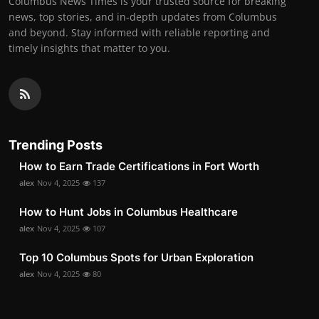
Columbus News Times is your trusted source for breaking
news, top stories, and in-depth updates from Columbus
and beyond. Stay informed with reliable reporting and
timely insights that matter to you.
Trending Posts
How to Earn Trade Certifications in Fort Worth
alex
Nov 4, 2025
137
How to Hunt Jobs in Columbus Healthcare
alex
Nov 4, 2025
107
Top 10 Columbus Spots for Urban Exploration
alex
Nov 4, 2025
80