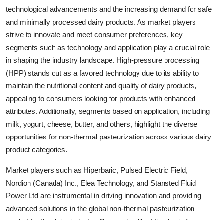
technological advancements and the increasing demand for safe
and minimally processed dairy products. As market players
strive to innovate and meet consumer preferences, key
segments such as technology and application play a crucial role
in shaping the industry landscape. High-pressure processing
(HPP) stands out as a favored technology due to its ability to
maintain the nutritional content and quality of dairy products,
appealing to consumers looking for products with enhanced
attributes. Additionally, segments based on application, including
milk, yogurt, cheese, butter, and others, highlight the diverse
opportunities for non-thermal pasteurization across various dairy
product categories.
Market players such as Hiperbaric, Pulsed Electric Field,
Nordion (Canada) Inc., Elea Technology, and Stansted Fluid
Power Ltd are instrumental in driving innovation and providing
advanced solutions in the global non-thermal pasteurization