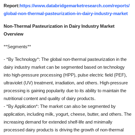
Report:
https://www.databridgemarketresearch.com/reports/
global-non-thermal-pasteurization-in-dairy-industry-market
Non-Thermal Pasteurization in Dairy Industry Market
Overview
**Segments**
- *By Technology*: The global non-thermal pasteurization in the
dairy industry market can be segmented based on technology
into high-pressure processing (HPP), pulse electric field (PEF),
ultraviolet (UV) treatment, irradiation, and others. High-pressure
processing is gaining popularity due to its ability to maintain the
nutritional content and quality of dairy products.
- *By Application*: The market can also be segmented by
application, including milk, yogurt, cheese, butter, and others. The
increasing demand for extended shelf-life and minimally
processed dairy products is driving the growth of non-thermal