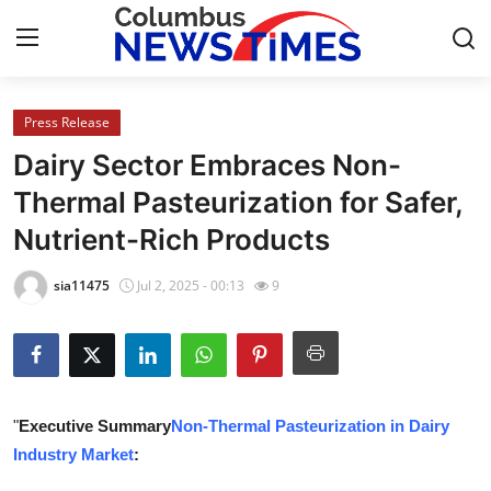
Press Release
Home
Dairy Sector Embraces Non-
Press Release
Thermal Pasteurization for Safer,
Nutrient-Rich Products
Contact
sia11475
Jul 2, 2025 - 00:13
9
Privacy Policy
About
News Network
"
Executive Summary
Non-Thermal Pasteurization in Dairy
Industry Market
:
Health