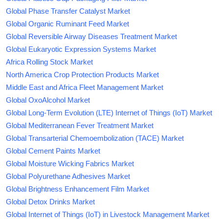
Global Phase Transfer Catalyst Market
Global Organic Ruminant Feed Market
Global Reversible Airway Diseases Treatment Market
Global Eukaryotic Expression Systems Market
Africa Rolling Stock Market
North America Crop Protection Products Market
Middle East and Africa Fleet Management Market
Global OxoAlcohol Market
Global Long-Term Evolution (LTE) Internet of Things (IoT) Market
Global Mediterranean Fever Treatment Market
Global Transarterial Chemoembolization (TACE) Market
Global Cement Paints Market
Global Moisture Wicking Fabrics Market
Global Polyurethane Adhesives Market
Global Brightness Enhancement Film Market
Global Detox Drinks Market
Global Internet of Things (IoT) in Livestock Management Market