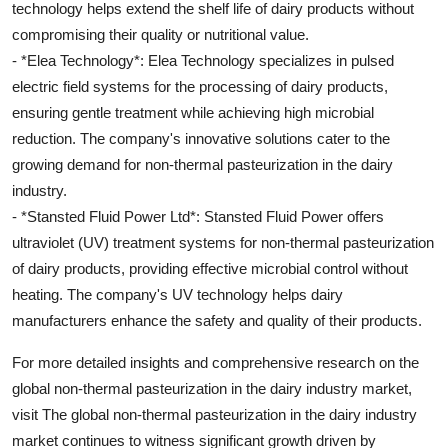
technology helps extend the shelf life of dairy products without
compromising their quality or nutritional value.
- *Elea Technology*: Elea Technology specializes in pulsed
electric field systems for the processing of dairy products,
ensuring gentle treatment while achieving high microbial
reduction. The company's innovative solutions cater to the
growing demand for non-thermal pasteurization in the dairy
industry.
- *Stansted Fluid Power Ltd*: Stansted Fluid Power offers
ultraviolet (UV) treatment systems for non-thermal pasteurization
of dairy products, providing effective microbial control without
heating. The company's UV technology helps dairy
manufacturers enhance the safety and quality of their products.
For more detailed insights and comprehensive research on the
global non-thermal pasteurization in the dairy industry market,
visit The global non-thermal pasteurization in the dairy industry
market continues to witness significant growth driven by