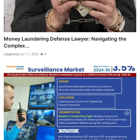
Money Laundering Defense Lawyer: Navigating the
Complex...
Casanova
Jul 17, 2025
4