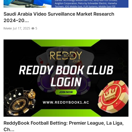
Saudi Arabia Video Surveillance Market Research
2024–20...
hivev
Jul 17, 2025
5
ReddyBook Football Betting: Premier League, La Liga,
Ch...