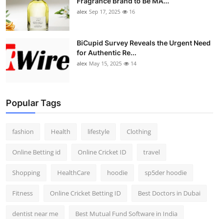
Fragrance Brand to Be MA...
alex
Sep 17, 2025
16
BiCupid Survey Reveals the Urgent Need
for Authentic Re...
alex
May 15, 2025
14
Popular Tags
fashion
Health
lifestyle
Clothing
Online Betting id
Online Cricket ID
travel
Shopping
HealthCare
hoodie
sp5der hoodie
Fitness
Online Cricket Betting ID
Best Doctors in Dubai
dentist near me
Best Mutual Fund Software in India