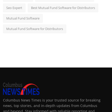
Seo Expert
Best Mutual Fund Software for Distributors
Mutual Fund Software
Mutual Fund Software for Distributors
Columbus News Times is your trusted source for breaking
news, top stories, and in-depth updates from Columbus
and beyond. Stay informed with reliable reporting and