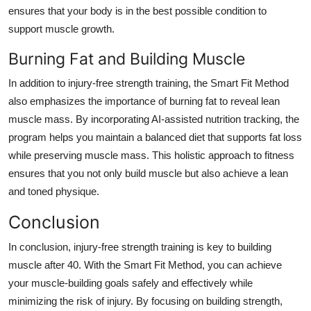
ensures that your body is in the best possible condition to
support muscle growth.
Burning Fat and Building Muscle
In addition to injury-free strength training, the Smart Fit Method
also emphasizes the importance of burning fat to reveal lean
muscle mass. By incorporating AI-assisted nutrition tracking, the
program helps you maintain a balanced diet that supports fat loss
while preserving muscle mass. This holistic approach to fitness
ensures that you not only build muscle but also achieve a lean
and toned physique.
Conclusion
In conclusion, injury-free strength training is key to building
muscle after 40. With the Smart Fit Method, you can achieve
your muscle-building goals safely and effectively while
minimizing the risk of injury. By focusing on building strength,