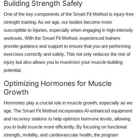
Building Strength Safely
Top 10
One of the key components of the Smart Fit Method is injury-free
How To
strength training. As we age, our bodies become more
susceptible to injuries, especially when engaging in high-intensity
Support Number
workouts. With the Smart Fit Method, experienced trainers
provide guidance and support to ensure that you are performing
exercises correctly and safely. This not only reduces the risk of
injury but also allows you to maximize your muscle-building
potential.
Optimizing Hormones for Muscle
Growth
Hormones play a crucial role in muscle growth, especially as we
age. The Smart Fit Method incorporates AI-enhanced equipment
and recovery stations to help optimize hormone levels, allowing
you to build muscle more efficiently. By focusing on functional
strength, mobility, and cardiovascular health, the program