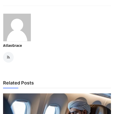
AtlasGrace
Related Posts