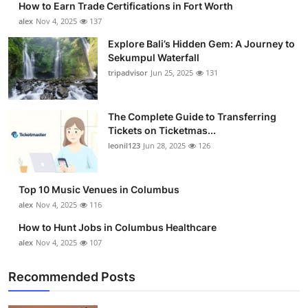
How to Earn Trade Certifications in Fort Worth
alex
Nov 4, 2025
137
Explore Bali’s Hidden Gem: A Journey to
Sekumpul Waterfall
tripadvisor
Jun 25, 2025
131
The Complete Guide to Transferring
Tickets on Ticketmas...
leonil123
Jun 28, 2025
126
Top 10 Music Venues in Columbus
alex
Nov 4, 2025
116
How to Hunt Jobs in Columbus Healthcare
alex
Nov 4, 2025
107
Recommended Posts