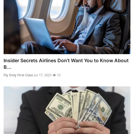
Insider Secrets Airlines Don’t Want You to Know About
B...
Fly Only First Class
Jul 17, 2025
10