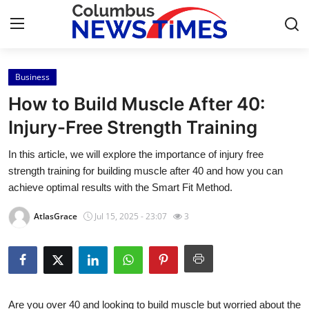
Business
Home
How to Build Muscle After 40:
Contact
Injury-Free Strength Training
In this article, we will explore the importance of injury free
Press Release
strength training for building muscle after 40 and how you can
achieve optimal results with the Smart Fit Method.
Privacy Policy
AtlasGrace
Jul 15, 2025 - 23:07
3
About
News Network
Submit Press Release
Are you over 40 and looking to build muscle but worried about the