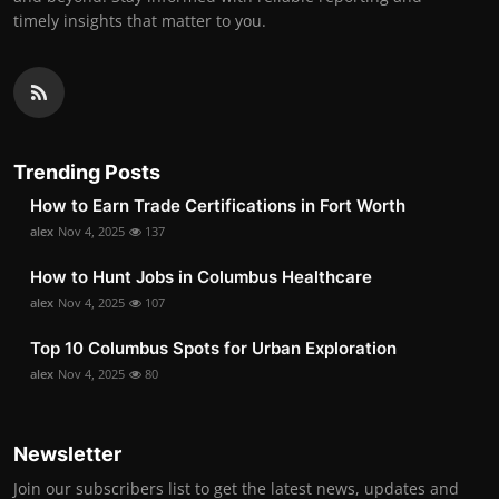
timely insights that matter to you.
Trending Posts
How to Earn Trade Certifications in Fort Worth
alex
Nov 4, 2025
137
How to Hunt Jobs in Columbus Healthcare
alex
Nov 4, 2025
107
Top 10 Columbus Spots for Urban Exploration
alex
Nov 4, 2025
80
Newsletter
Join our subscribers list to get the latest news, updates and