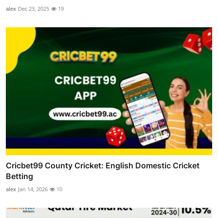
alex
Dec 23, 2025
19
Cricbet99 County Cricket: English Domestic Cricket
Betting
alex
Jan 14, 2026
10