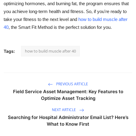
optimizing hormones, and burning fat, the program ensures that
you achieve long-term health and fitness. So, if you're ready to
take your fitness to the next level and
how to build muscle after
40
, the Smart Fit Method is the perfect solution for you.
how to build muscle after 40
Tags:
PREVIOUS ARTICLE
Field Service Asset Management: Key Features to
Optimize Asset Tracking
NEXT ARTICLE
Searching for Hospital Administrator Email List? Here’s
What to Know First