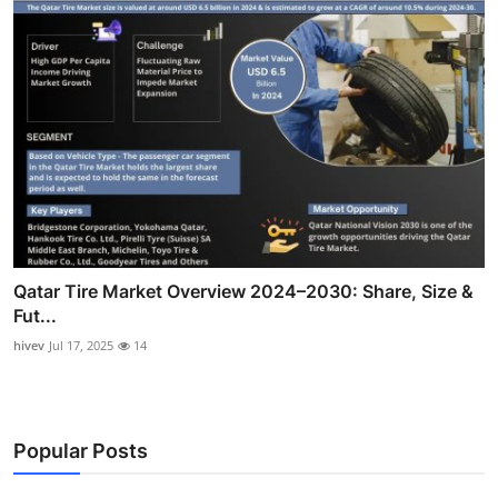
Qatar Tire Market Overview 2024–2030: Share, Size &
Fut...
hivev
Jul 17, 2025
14
Popular Posts