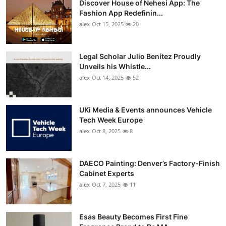
Discover House of Nehesi App: The
Fashion App Redefinin...
alex
Oct 15, 2025
20
Legal Scholar Julio Benítez Proudly
Unveils his Whistle...
alex
Oct 14, 2025
52
UKi Media & Events announces Vehicle
Tech Week Europe
alex
Oct 8, 2025
8
DAECO Painting: Denver’s Factory-Finish
Cabinet Experts
alex
Oct 7, 2025
11
Esas Beauty Becomes First Fine