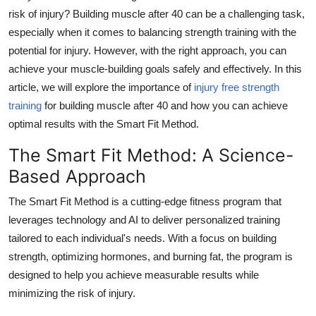
risk of injury? Building muscle after 40 can be a challenging task,
Health
especially when it comes to balancing strength training with the
potential for injury. However, with the right approach, you can
Guest Posting
achieve your muscle-building goals safely and effectively. In this
Advertise with US
article, we will explore the importance of
injury free strength
training
for building muscle after 40 and how you can achieve
Crypto
optimal results with the Smart Fit Method.
The Smart Fit Method: A Science-
Business
Based Approach
Finance
The Smart Fit Method is a cutting-edge fitness program that
leverages technology and AI to deliver personalized training
Tech
tailored to each individual's needs. With a focus on building
strength, optimizing hormones, and burning fat, the program is
Real Estate
designed to help you achieve measurable results while
General
minimizing the risk of injury.