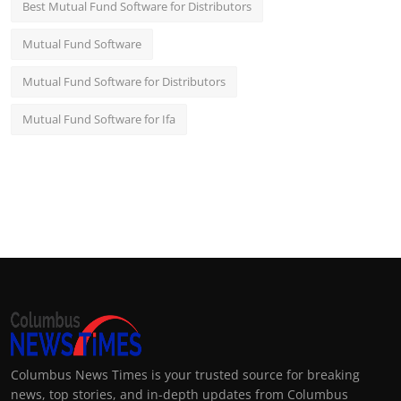
Best Mutual Fund Software for Distributors
Mutual Fund Software
Mutual Fund Software for Distributors
Mutual Fund Software for Ifa
Columbus News Times is your trusted source for breaking
news, top stories, and in-depth updates from Columbus