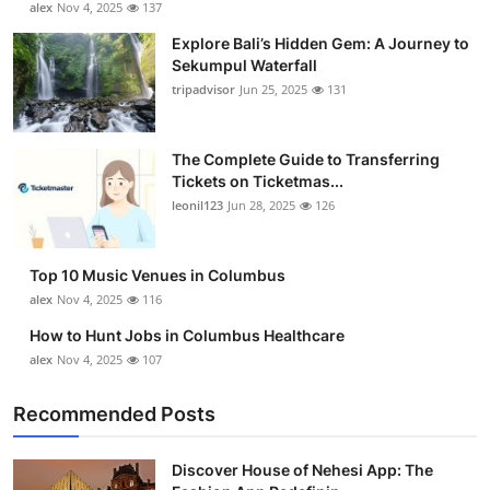
alex
Nov 4, 2025
137
Health
Explore Bali’s Hidden Gem: A Journey to
Sekumpul Waterfall
Guest Posting
tripadvisor
Jun 25, 2025
131
Advertise with US
The Complete Guide to Transferring
Tickets on Ticketmas...
Crypto
leonil123
Jun 28, 2025
126
Business
Top 10 Music Venues in Columbus
Finance
alex
Nov 4, 2025
116
How to Hunt Jobs in Columbus Healthcare
Tech
alex
Nov 4, 2025
107
Real Estate
Recommended Posts
General
Discover House of Nehesi App: The