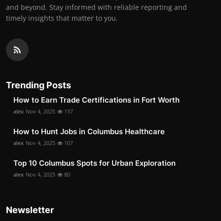
and beyond. Stay informed with reliable reporting and
timely insights that matter to you.
Trending Posts
How to Earn Trade Certifications in Fort Worth
alex
Nov 4, 2025
137
How to Hunt Jobs in Columbus Healthcare
alex
Nov 4, 2025
107
Top 10 Columbus Spots for Urban Exploration
alex
Nov 4, 2025
80
Newsletter