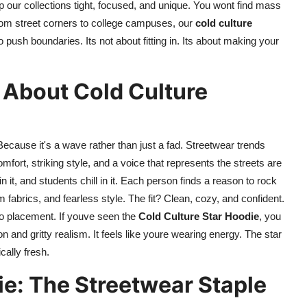
p our collections tight, focused, and unique. You wont find mass
 From street corners to college campuses, our
cold culture
ush boundaries. Its not about fitting in. Its about making your
 About Cold Culture
Because it's a wave rather than just a fad. Streetwear trends
ort, striking style, and a voice that represents the streets are
n it, and students chill in it. Each person finds a reason to rock
 fabrics, and fearless style. The fit? Clean, cozy, and confident.
go placement. If youve seen the
Cold Culture Star Hoodie
, you
n and gritty realism. It feels like youre wearing energy. The star
cally fresh.
ie: The Streetwear Staple