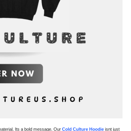
material. Its a bold message. Our
Cold Culture Hoodie
isnt just