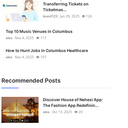
Transferring Tickets on
Ticketmas...
leonil123
Jun 28, 2025
126
Top 10 Music Venues in Columbus
alex
Nov 4, 2025
117
How to Hunt Jobs in Columbus Healthcare
alex
Nov 4, 2025
107
Recommended Posts
Discover House of Nehesi App:
The Fashion App Redefinin...
alex
Oct 15, 2025
20