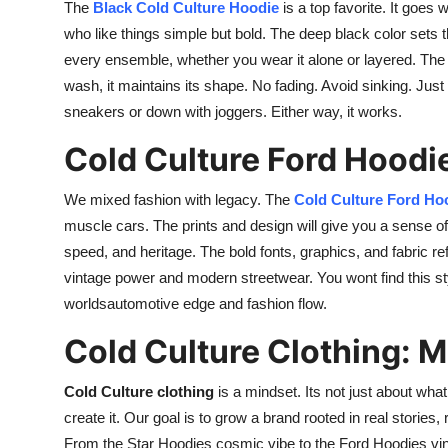
The
Black Cold Culture Hoodie
is a top favorite. It goes
who like things simple but bold. The deep black color sets t
every ensemble, whether you wear it alone or layered. The fa
wash, it maintains its shape. No fading. Avoid sinking. Just 
sneakers or down with joggers. Either way, it works.
Cold Culture Ford Hoodi
We mixed fashion with legacy. The
Cold Culture Ford Ho
muscle cars. The prints and design will give you a sense of 
speed, and heritage. The bold fonts, graphics, and fabric refl
vintage power and modern streetwear. You wont find this st
worldsautomotive edge and fashion flow.
Cold Culture Clothing: 
Cold Culture clothing
is a mindset. Its not just about wha
create it. Our goal is to grow a brand rooted in real stories,
From the Star Hoodies cosmic vibe to the Ford Hoodies vin