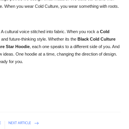
se. When you wear Cold Culture, you wear something with roots.
. A cultural voice stitched into fabric. When you rock a
Cold
 and future-thinking style. Whether its the
Black Cold Culture
ure Star Hoodie
, each one speaks to a different side of you. And
w ideas. One hoodie at a time, changing the direction of design.
eady for you.
E
NEXT ARTICLE