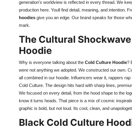
generation's worldview is reflected in every thread. We kee
production here. Youll find detail, meaning, and intention.
hoodies
give you an edge. Our brand speaks for those who p
mark.
The Cultural Shockwave
Hoodie
Why is everyone talking about the
Cold Culture Hoodie
? 
were not anything we adopted. We constructed our own. Comf
all combined in our hoodie. Influencers wear it, rappers rap i
Cold Culture. The design hits hard with sharp lines, premium
We focused on every detail, from the hood shape to the lo
know it turns heads. That piece is a mix of cosmic inspiratio
graphic is bold, but not loud. Its cool, clean, and unapologeti
Black Cold Culture Hood