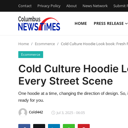
Contact
Privacy Policy
About
News Network
Submit P
HOME
PRESS RELEASE
Home
Home
Ecommerce
Cold Culture Hoodie Look book: Fresh Fi
Contact
Ecommerce
Press Release
Cold Culture Hoodie L
Every Street Scene
Privacy Policy
About
One hoodie at a time, changing the direction of design. So, 
ready for you.
News Network
Cold442
Jul 3, 2025 - 06:05
Submit Press Release