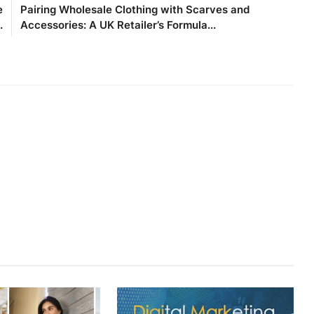
e
Pairing Wholesale Clothing with Scarves and
.
Accessories: A UK Retailer’s Formula...