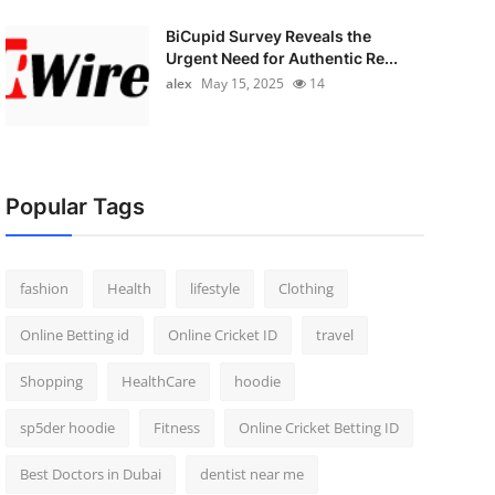
BiCupid Survey Reveals the
Urgent Need for Authentic Re...
alex
May 15, 2025
14
Popular Tags
fashion
Health
lifestyle
Clothing
Online Betting id
Online Cricket ID
travel
Shopping
HealthCare
hoodie
sp5der hoodie
Fitness
Online Cricket Betting ID
Best Doctors in Dubai
dentist near me