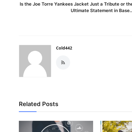
Is the Joe Torre Yankees Jacket Just a Tribute or th
Ultimate Statement in Base..
Cold442
Related Posts