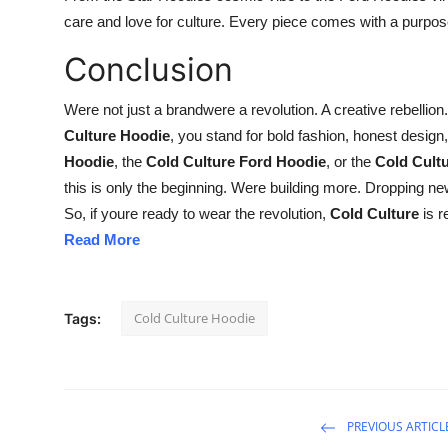
care and love for culture. Every piece comes with a purpo
Conclusion
Were not just a brandwere a revolution. A creative rebellion
Culture Hoodie
, you stand for bold fashion, honest design,
Hoodie
, the
Cold Culture Ford Hoodie
, or the
Cold Cult
this is only the beginning. Were building more. Dropping ne
So, if youre ready to wear the revolution,
Cold Culture
is r
Read More
Cold Culture Hoodie
Tags:
PREVIOUS ARTICL