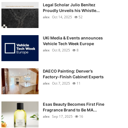
Legal Scholar Julio Benítez
Proudly Unveils his Whistle...
alex
Oct 14, 2025
52
UKi Media & Events announces
Vehicle Tech Week Europe
alex
Oct 8, 2025
8
DAECO Painting: Denver’s
Factory-Finish Cabinet Experts
alex
Oct 7, 2025
11
Esas Beauty Becomes First Fine
Fragrance Brand to Be MA...
alex
Sep 17, 2025
16