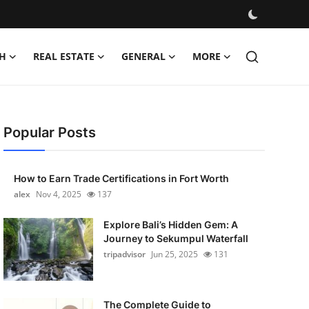
H
REAL ESTATE
GENERAL
MORE
Popular Posts
How to Earn Trade Certifications in Fort Worth
alex
Nov 4, 2025
137
Explore Bali’s Hidden Gem: A
Journey to Sekumpul Waterfall
tripadvisor
Jun 25, 2025
131
The Complete Guide to