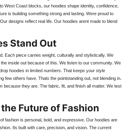
to West Coast blocks, our hoodies shape identity, confidence,
ure is building something strong and lasting. Were proud to
 Our designs reflect real life. Our hoodies arent made to blend
es Stand Out
. Each piece carries weight, culturally and stylistically. We
m the inside out because of this. We listen to our community. We
o drop hoodies in limited numbers. That keeps your style
few others have. Thats the pointstanding out, not blending in.
because they are. The fabric, fit, and finish all matter. We test
the Future of Fashion
 of fashion is personal, bold, and expressive. Our hoodies are
ashion. Its built with care, precision, and vision. The current