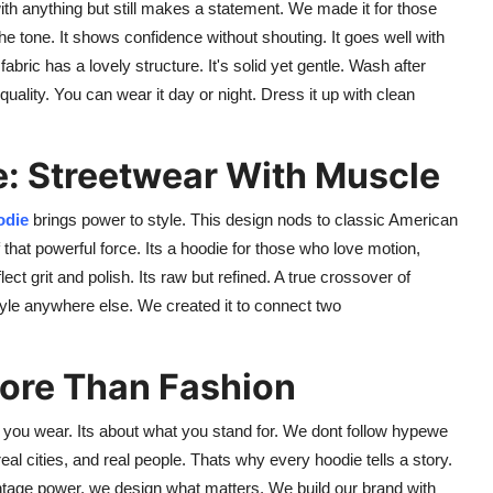
 with anything but still makes a statement. We made it for those
he tone. It shows confidence without shouting. It goes well with
bric has a lovely structure. It's solid yet gentle. Wash after
quality. You can wear it day or night. Dress it up with clean
e: Streetwear With Muscle
odie
brings power to style. This design nods to classic American
that powerful force. Its a hoodie for those who love motion,
ect grit and polish. Its raw but refined. A true crossover of
yle anywhere else. We created it to connect two
More Than Fashion
t you wear. Its about what you stand for. We dont follow hypewe
 real cities, and real people. Thats why every hoodie tells a story.
tage power, we design what matters. We build our brand with