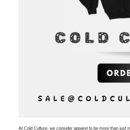
Top 10
How To
Support Number
At Cold Culture, we consider apparel to be more than just 