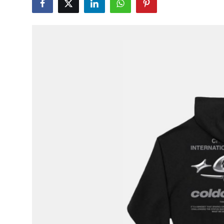
Health
Guest Posting
Advertise with US
Crypto
Business
Finance
Tech
Real Estate
General