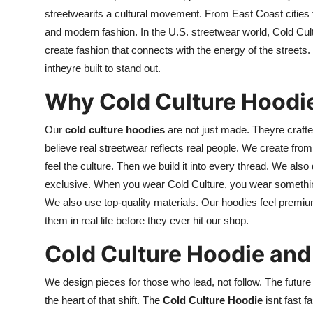
streetwearits a cultural movement. From East Coast cities 
and modern fashion. In the U.S. streetwear world, Cold Cult
create fashion that connects with the energy of the streets.
intheyre built to stand out.
Why Cold Culture Hoodi
Our
cold culture hoodies
are not just made. Theyre crafted
believe real streetwear reflects real people. We create fro
feel the culture. Then we build it into every thread. We als
exclusive. When you wear Cold Culture, you wear something 
We also use top-quality materials. Our hoodies feel premium 
them in real life before they ever hit our shop.
Cold Culture Hoodie and 
We design pieces for those who lead, not follow. The future
the heart of that shift. The
Cold Culture Hoodie
isnt fast f