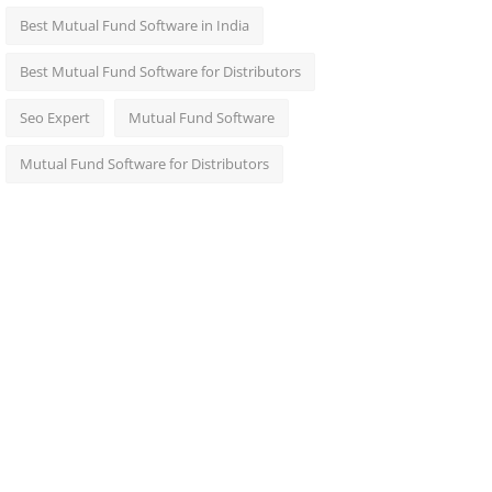
Best Mutual Fund Software in India
Best Mutual Fund Software for Distributors
Seo Expert
Mutual Fund Software
Mutual Fund Software for Distributors