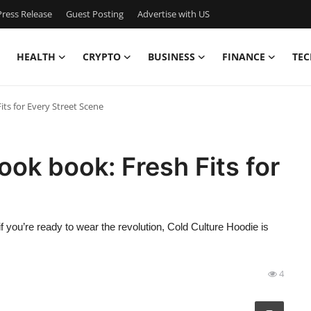
ress Release
Guest Posting
Advertise with US
HEALTH
CRYPTO
BUSINESS
FINANCE
TEC
ts for Every Street Scene
ook book: Fresh Fits for
if you’re ready to wear the revolution, Cold Culture Hoodie is
4